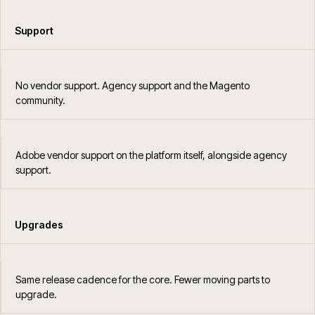
Support
No vendor support. Agency support and the Magento
community.
Adobe vendor support on the platform itself, alongside agency
support.
Upgrades
Same release cadence for the core. Fewer moving parts to
upgrade.