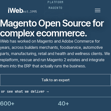
PLATFORM
PLATFORMS
SECTORS
MAGENTO
iWeb
est.1995
SERVICES · ERP · PIM
TECHNOLOGY
CASE STUDIES
Magento Open Source for
CONNECTED ROUTES
complex ecommerce.
iWeb has worked on Magento and Adobe Commerce for
years, across builders merchants, foodservice, automotive
parts, manufacturing, retail and health and wellness clients. We
replatform, rescue and run Magento 2 estates and integrate
them into the ERP that actually runs the business.
Talk to an expert
or see what we deliver →
600+
40+