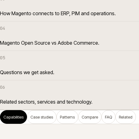
How Magento connects to ERP, PIM and operations.
04
Magento Open Source vs Adobe Commerce.
05
Questions we get asked.
06
Related sectors, services and technology.
Capabilities
Case studies
Patterns
Compare
FAQ
Related