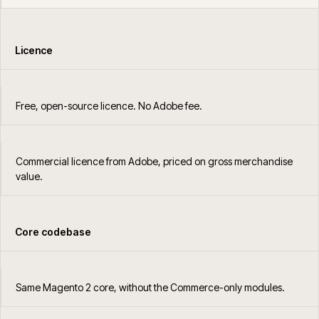
Licence
Free, open-source licence. No Adobe fee.
Commercial licence from Adobe, priced on gross merchandise
value.
Core codebase
Same Magento 2 core, without the Commerce-only modules.