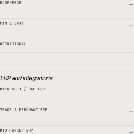
ECOMMERCE
PIM & DATA
OPERATIONAL
ERP and integrations
MICROSOFT / SAP ERP
TRADE & MERCHANT ERP
MID-MARKET ERP