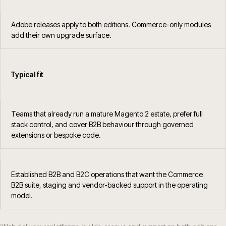
Adobe releases apply to both editions. Commerce-only modules
add their own upgrade surface.
Typical fit
Teams that already run a mature Magento 2 estate, prefer full
stack control, and cover B2B behaviour through governed
extensions or bespoke code.
Established B2B and B2C operations that want the Commerce
B2B suite, staging and vendor-backed support in the operating
model.