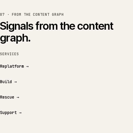
07 · FROM THE CONTENT GRAPH
Signals from the content
graph.
SERVICES
Replatform
→
Build
→
Rescue
→
Support
→