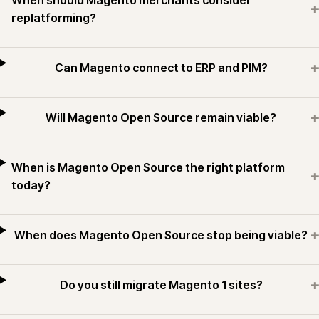
When should Magento merchants consider
+
replatforming?
+
Can Magento connect to ERP and PIM?
+
Will Magento Open Source remain viable?
When is Magento Open Source the right platform
+
today?
+
When does Magento Open Source stop being viable?
+
Do you still migrate Magento 1 sites?