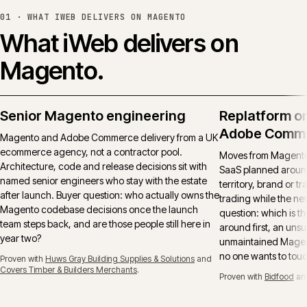
01 ·
WHAT IWEB DELIVERS ON MAGENTO
What iWeb delivers on
Magento.
Senior Magento engineering
Replatform o
Adobe Comm
Magento and Adobe Commerce delivery from a UK
ecommerce agency, not a contractor pool.
Moves from Magento 
Architecture, code and release decisions sit with
SaaS planned around
named senior engineers who stay with the estate
territory, brand or t
after launch. Buyer question: who actually owns the
trading while the ne
Magento codebase decisions once the launch
question: which is t
team steps back, and are those people still here in
around first, an uns
year two?
unmaintained Magent
no one wants to tou
Proven with
Huws Gray Building Supplies & Solutions
and
Covers Timber & Builders Merchants
.
Proven with
Bidfood
an