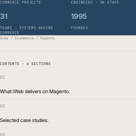
COMMERCE PROJECTS
ENGINEERS · ON STAFF
31
1995
YEARS · SYSTEMS BEHIND
FOUNDED
COMMERCE
Home
/
Ecommerce
/
Magento
CONTENTS · 6 SECTIONS
01
What iWeb delivers on Magento.
02
Selected case studies.
03