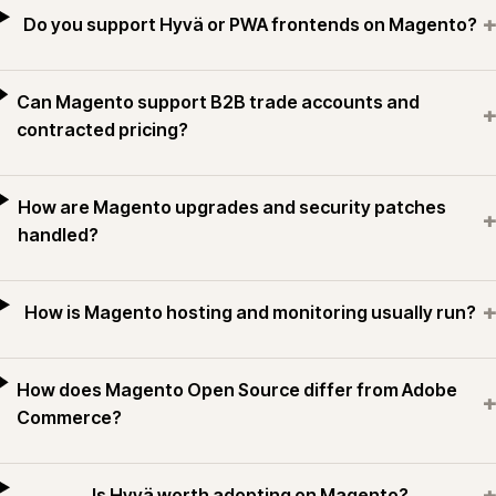
+
Do you support Hyvä or PWA frontends on Magento?
Can Magento support B2B trade accounts and
+
contracted pricing?
How are Magento upgrades and security patches
+
handled?
+
How is Magento hosting and monitoring usually run?
How does Magento Open Source differ from Adobe
+
Commerce?
+
Is Hyvä worth adopting on Magento?