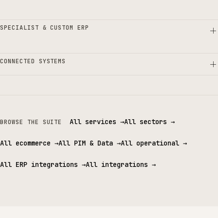
SPECIALIST & CUSTOM ERP
CONNECTED SYSTEMS
All services
→
All sectors
→
BROWSE THE SUITE
All ecommerce
→
All PIM & Data
→
All operational
→
All ERP integrations
→
All integrations
→