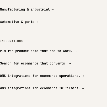
Manufacturing & industrial
→
Automotive & parts
→
INTEGRATIONS
PIM for product data that has to work.
→
Search for ecommerce that converts.
→
OMS integrations for ecommerce operations.
→
WMS integrations for ecommerce fulfilment.
→