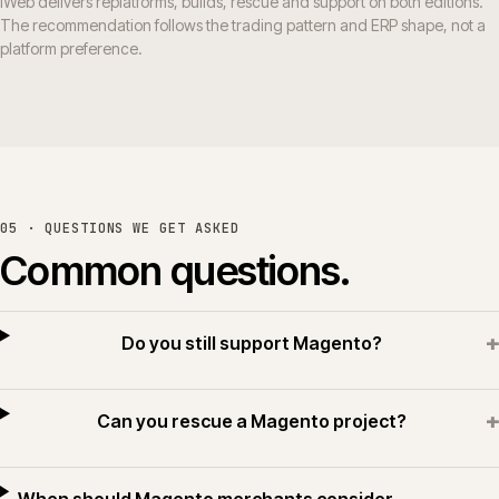
iWeb delivers replatforms, builds, rescue and support on both editions.
The recommendation follows the trading pattern and ERP shape, not a
platform preference.
05 · QUESTIONS WE GET ASKED
Common questions.
+
Do you still support Magento?
+
Can you rescue a Magento project?