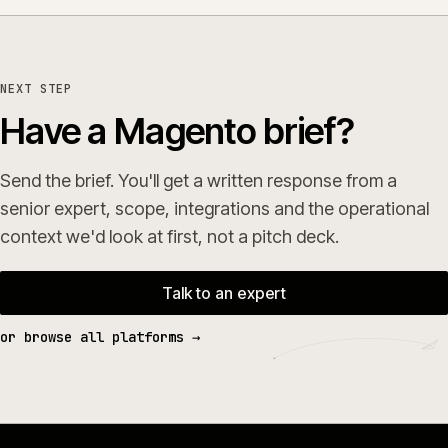
NEXT STEP
Have a Magento brief?
Send the brief. You'll get a written response from a
senior expert, scope, integrations and the operational
context we'd look at first, not a pitch deck.
Talk to an expert
or browse all platforms →