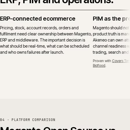
ERP-connected ecommerce
PIM as the pr
Pricing, stock, account records, orders and
Magento should not
fulfilment need clear ownership between Magento,
product truth is manu
ERP and middleware. The important decision is
Akeneo can own attr
what should be real-time, what can be scheduled
channel readiness wh
and who owns failures after launch.
trading, search and
Proven with
Covers Tim
Bidfood
.
04 · PLATFORM COMPARISON