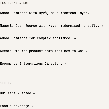
PLATFORMS & ERP
Adobe Commerce with Hyvä, as a frontend layer.
→
Magento Open Source with Hyvä, modernised honestly.
→
Adobe Commerce for complex ecommerce.
→
Akeneo PIM for product data that has to work.
→
Ecommerce Integrations Directory
→
SECTORS
Builders & trade
→
Food & beverage
→