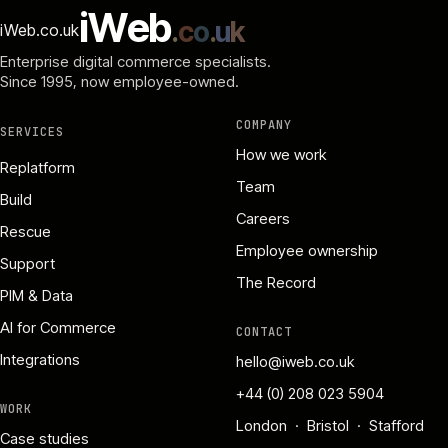
i
W
e
b
.
c
o
.
u
k
iWeb.co.uk
Enterprise digital commerce specialists.
Since 1995
, now employee-owned.
COMPANY
SERVICES
How we work
Replatform
Team
Build
Careers
Rescue
Employee ownership
Support
The Record
PIM & Data
AI for Commerce
CONTACT
Integrations
hello@iweb.co.uk
+44 (0) 208 023 5904
WORK
London · Bristol · Stafford
Case studies