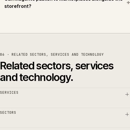
+
storefront?
06 · RELATED SECTORS, SERVICES AND TECHNOLOGY
Related sectors, services
and technology.
SERVICES
SECTORS