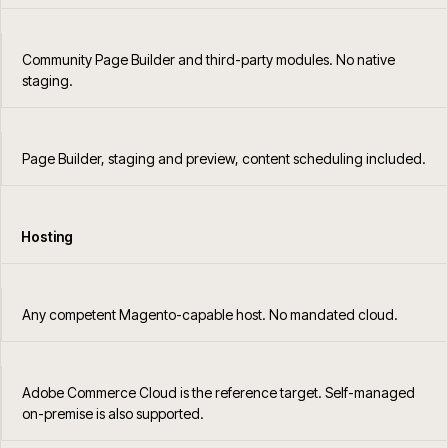
Community Page Builder and third-party modules. No native
staging.
Page Builder, staging and preview, content scheduling included.
Hosting
Any competent Magento-capable host. No mandated cloud.
Adobe Commerce Cloud is the reference target. Self-managed
on-premise is also supported.