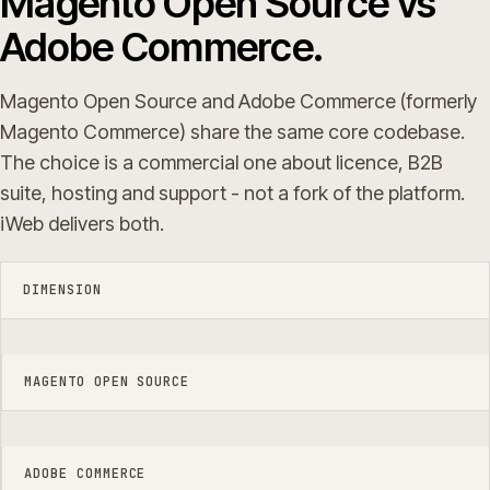
Magento Open Source vs
Adobe Commerce.
Magento Open Source and Adobe Commerce (formerly
Magento Commerce) share the same core codebase.
The choice is a commercial one about licence, B2B
suite, hosting and support - not a fork of the platform.
iWeb delivers both.
DIMENSION
MAGENTO OPEN SOURCE
ADOBE COMMERCE