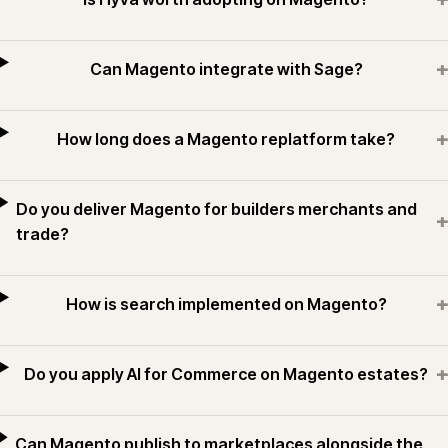
+
Can Magento integrate with Sage?
+
How long does a Magento replatform take?
Do you deliver Magento for builders merchants and
+
trade?
+
How is search implemented on Magento?
+
Do you apply AI for Commerce on Magento estates?
Can Magento publish to marketplaces alongside the