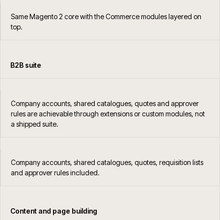
Same Magento 2 core with the Commerce modules layered on
top.
B2B suite
Company accounts, shared catalogues, quotes and approver
rules are achievable through extensions or custom modules, not
a shipped suite.
Company accounts, shared catalogues, quotes, requisition lists
and approver rules included.
Content and page building