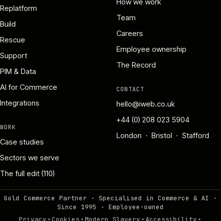
How we work
Replatform
Team
Build
Careers
Rescue
Employee ownership
Support
The Record
PIM & Data
AI for Commerce
CONTACT
Integrations
hello@iweb.co.uk
+44 (0) 208 023 5904
WORK
London · Bristol · Stafford
Case studies
Sectors we serve
The full edit (110)
Gold Commerce Partner · Specialised in Commerce & AI ·
Since 1995
·
Employee-owned
·
·
·
·
Privacy
Cookies
Modern Slavery
Accessibility