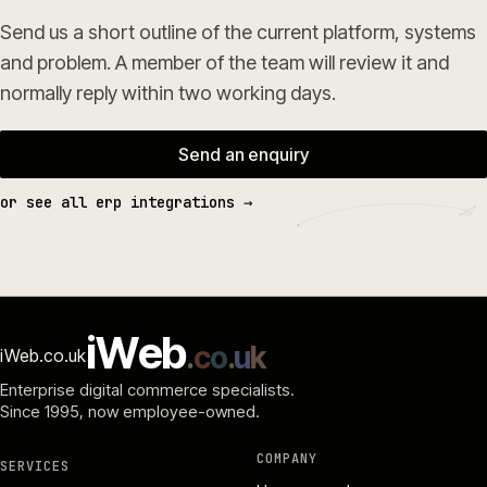
Send us a short outline of the current platform, systems
and problem. A member of the team will review it and
normally reply within two working days.
Send an enquiry
or see all erp integrations →
i
W
e
b
.
c
o
.
u
k
iWeb.co.uk
Enterprise digital commerce specialists.
Since 1995
, now employee-owned.
COMPANY
SERVICES