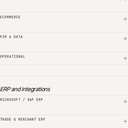
ECOMMERCE
PIM & DATA
OPERATIONAL
ERP and integrations
MICROSOFT / SAP ERP
TRADE & MERCHANT ERP