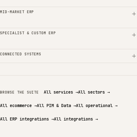
MID-MARKET ERP
SPECIALIST & CUSTOM ERP
CONNECTED SYSTEMS
All services
→
All sectors
→
BROWSE THE SUITE
All ecommerce
→
All PIM & Data
→
All operational
→
All ERP integrations
→
All integrations
→