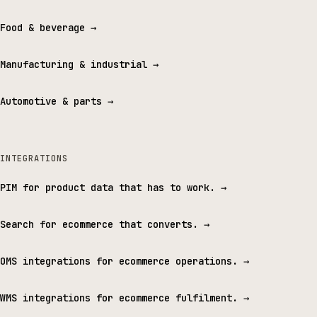
Food & beverage
→
Manufacturing & industrial
→
Automotive & parts
→
INTEGRATIONS
PIM for product data that has to work.
→
Search for ecommerce that converts.
→
OMS integrations for ecommerce operations.
→
WMS integrations for ecommerce fulfilment.
→