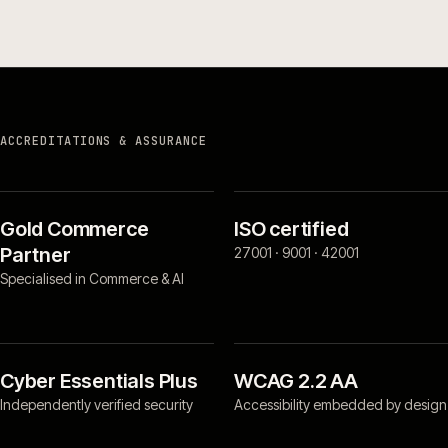
ACCREDITATIONS & ASSURANCE
Gold Commerce
ISO certified
Partner
27001 · 9001 · 42001
Specialised in Commerce & AI
Cyber Essentials Plus
WCAG 2.2 AA
Independently verified security
Accessibility embedded by design