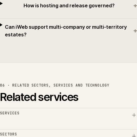
+
How is hosting and release governed?
Can iWeb support multi-company or multi-territory
+
estates?
06 · RELATED SECTORS, SERVICES AND TECHNOLOGY
Related services
SERVICES
SECTORS