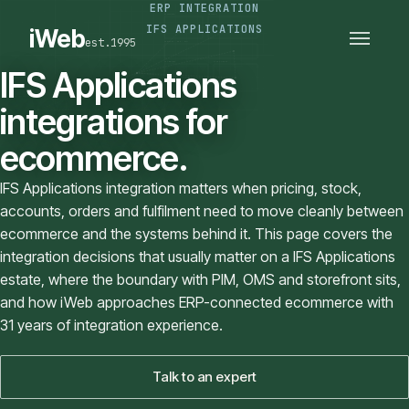
ERP INTEGRATION
PLATFORMS
SECTORS
IFS APPLICATIONS
iWeb
est.1995
SERVICES · ERP · PIM
TECHNOLOGY
CASE STUDIES
IFS Applications
CONNECTED ROUTES
integrations for
ecommerce.
IFS Applications integration matters when pricing, stock,
accounts, orders and fulfilment need to move cleanly between
ecommerce and the systems behind it. This page covers the
integration decisions that usually matter on a IFS Applications
estate, where the boundary with PIM, OMS and storefront sits,
and how iWeb approaches ERP-connected ecommerce with
31 years of integration experience.
Talk to an expert