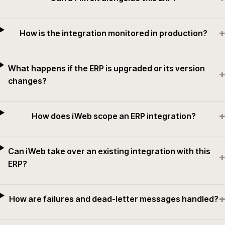
+
How is the integration monitored in production?
What happens if the ERP is upgraded or its version
+
changes?
+
How does iWeb scope an ERP integration?
Can iWeb take over an existing integration with this
+
ERP?
+
How are failures and dead-letter messages handled?