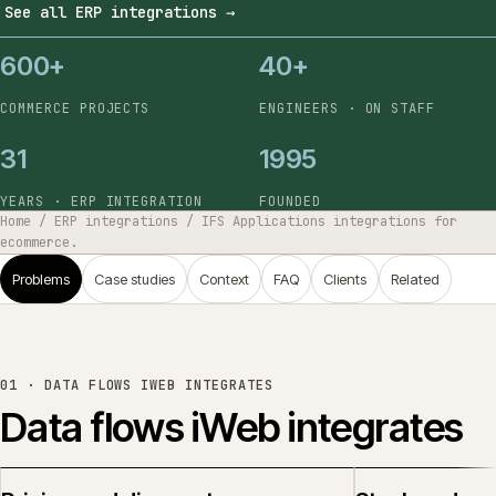
See all ERP integrations
→
600+
40+
COMMERCE PROJECTS
ENGINEERS · ON STAFF
31
1995
YEARS · ERP INTEGRATION
FOUNDED
Home
/
ERP integrations
/
IFS Applications integrations for
ecommerce.
Problems
Case studies
Context
FAQ
Clients
Related
01 ·
DATA FLOWS IWEB INTEGRATES
Data flows iWeb integrates