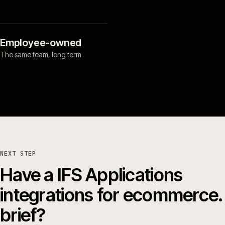
Employee-owned
The same team, long term
NEXT STEP
Have a IFS Applications
integrations for ecommerce.
brief?