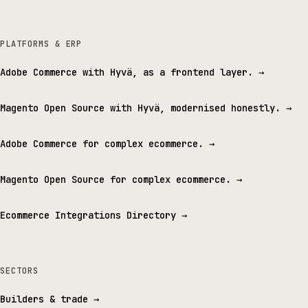
PLATFORMS & ERP
Adobe Commerce with Hyvä, as a frontend layer.
→
Magento Open Source with Hyvä, modernised honestly.
→
Adobe Commerce for complex ecommerce.
→
Magento Open Source for complex ecommerce.
→
Ecommerce Integrations Directory
→
SECTORS
Builders & trade
→