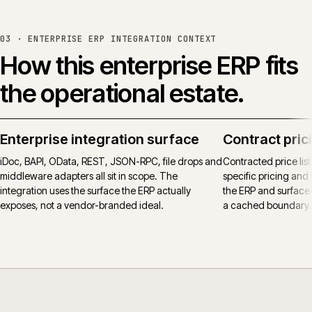
03 ·
ENTERPRISE ERP INTEGRATION CONTEXT
How this enterprise ERP fits
the operational estate.
Enterprise integration surface
Contract pric
iDoc, BAPI, OData, REST, JSON-RPC, file drops and
Contracted price lis
middleware adapters all sit in scope. The
specific pricing and t
integration uses the surface the ERP actually
the ERP and surfaced
exposes, not a vendor-branded ideal.
a cached boundary.