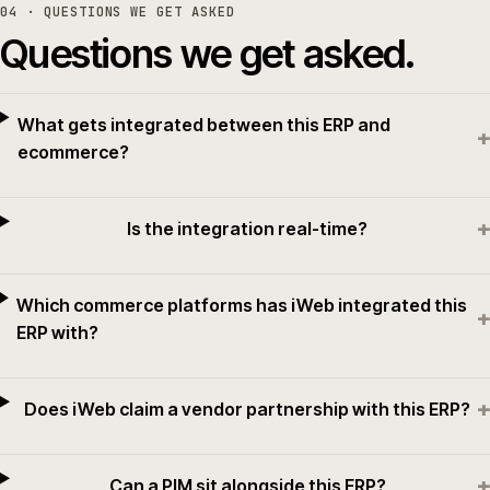
04
· QUESTIONS WE GET ASKED
Questions we get asked.
What gets integrated between this ERP and
+
ecommerce?
+
Is the integration real-time?
Which commerce platforms has iWeb integrated this
+
ERP with?
+
Does iWeb claim a vendor partnership with this ERP?
+
Can a PIM sit alongside this ERP?