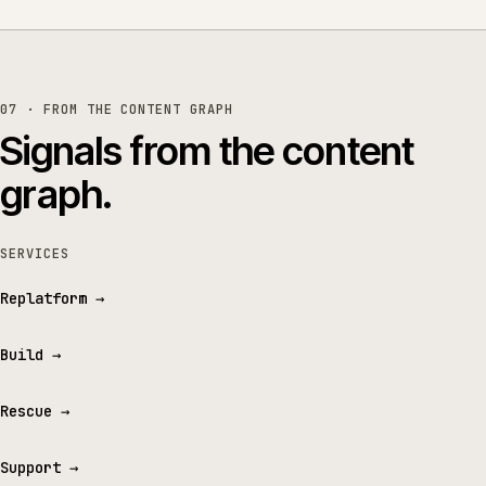
07 · FROM THE CONTENT GRAPH
Signals from the content
graph.
SERVICES
Replatform
→
Build
→
Rescue
→
Support
→