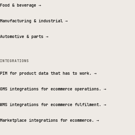
Food & beverage
→
Manufacturing & industrial
→
Automotive & parts
→
INTEGRATIONS
PIM for product data that has to work.
→
OMS integrations for ecommerce operations.
→
WMS integrations for ecommerce fulfilment.
→
Marketplace integrations for ecommerce.
→