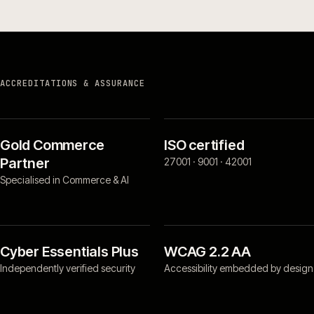
ACCREDITATIONS & ASSURANCE
Gold Commerce
ISO certified
Partner
27001 · 9001 · 42001
Specialised in Commerce & AI
Cyber Essentials Plus
WCAG 2.2 AA
Independently verified security
Accessibility embedded by design