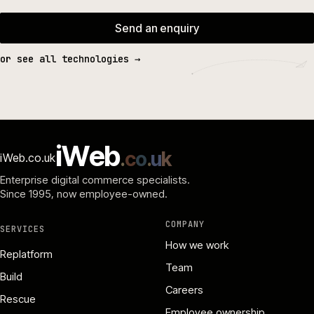
Send an enquiry
or see all technologies →
i
W
e
b
.
c
o
.
u
k
iWeb.co.uk
Enterprise digital commerce specialists.
Since 1995
, now employee-owned.
COMPANY
SERVICES
How we work
Replatform
Team
Build
Careers
Rescue
Employee ownership