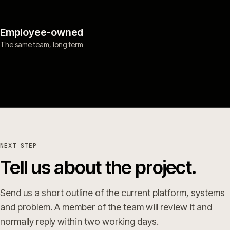
Employee-owned
The same team, long term
NEXT STEP
Tell us about the project.
Send us a short outline of the current platform, systems
and problem. A member of the team will review it and
normally reply within two working days.