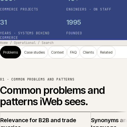
COMMERCE PROJECTS
ENGINEERS · ON STAFF
31
1995
YEARS · SYSTEMS BEHIND
FOUNDED
COMMERCE
Home
/
Operational
/
Search
Problems
Case studies
Context
FAQ
Clients
Related
01 ·
COMMON PROBLEMS AND PATTERNS
Common problems and
patterns iWeb sees.
Relevance for B2B and trade
Synonyms an