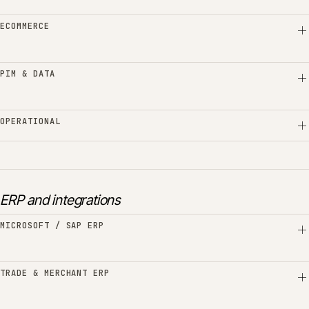
ECOMMERCE
PIM & DATA
OPERATIONAL
ERP and integrations
MICROSOFT / SAP ERP
TRADE & MERCHANT ERP