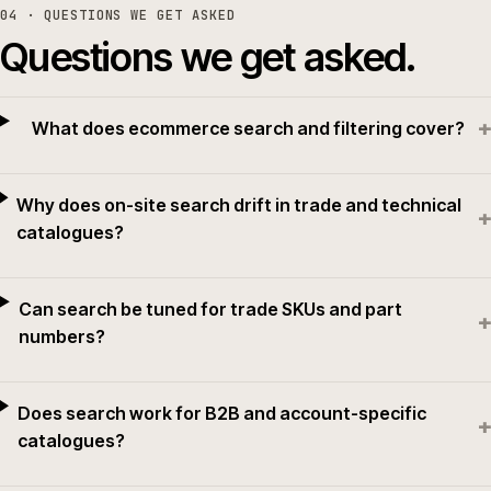
04
· QUESTIONS WE GET ASKED
Questions we get asked.
+
What does ecommerce search and filtering cover?
Why does on-site search drift in trade and technical
+
catalogues?
Can search be tuned for trade SKUs and part
+
numbers?
Does search work for B2B and account-specific
+
catalogues?