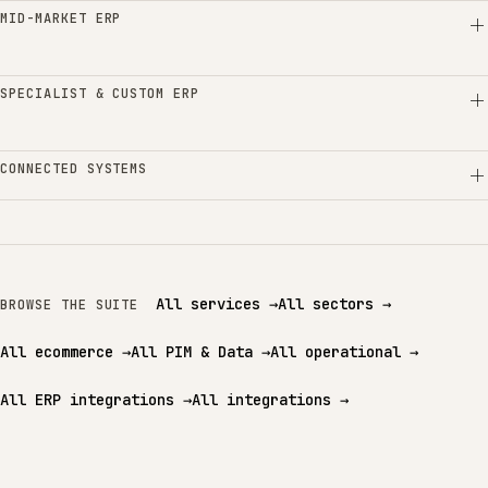
MID-MARKET ERP
SPECIALIST & CUSTOM ERP
CONNECTED SYSTEMS
All services
→
All sectors
→
BROWSE THE SUITE
All ecommerce
→
All PIM & Data
→
All operational
→
All ERP integrations
→
All integrations
→