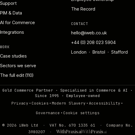
Support
The Record
PIM & Data
AI for Commerce
CONTACT
Integrations
hello@iweb.co.uk
+44 (0) 208 023 5904
WORK
London · Bristol · Stafford
Case studies
Sectors we serve
The full edit (110)
Gold Commerce Partner · Specialised in Commerce & AI ·
Since 1995
·
Employee-owned
·
·
·
·
Privacy
Cookies
Modern Slavery
Accessibility
·
Governance
Cookie settings
©
2026
iWeb Ltd
·
VAT No. 670 1335 61
·
Company No.
WithPraxis.ai
With
Praxis
3980207
·
.ai