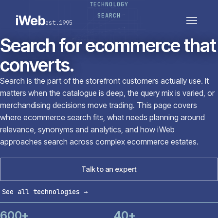
TECHNOLOGY
PLATFORMS
SECTORS
SEARCH
iWeb
est.1995
SERVICES · ERP · PIM
TECHNOLOGY
CASE STUDIES
Search for ecommerce that
CONNECTED ROUTES
converts.
Search is the part of the storefront customers actually use. It
matters when the catalogue is deep, the query mix is varied, or
merchandising decisions move trading. This page covers
where ecommerce search fits, what needs planning around
relevance, synonyms and analytics, and how iWeb
approaches search across complex ecommerce estates.
Talk to an expert
See all technologies
→
600+
40+