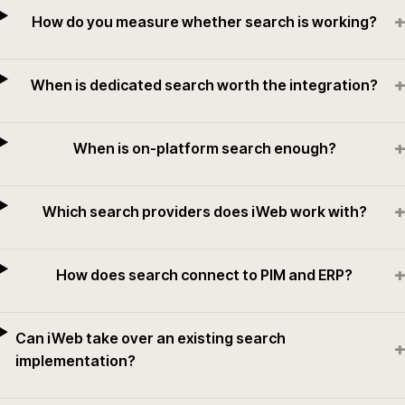
+
How do you measure whether search is working?
+
When is dedicated search worth the integration?
+
When is on-platform search enough?
+
Which search providers does iWeb work with?
+
How does search connect to PIM and ERP?
Can iWeb take over an existing search
+
implementation?