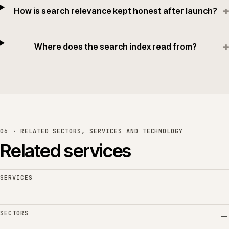
+
How is search relevance kept honest after launch?
+
Where does the search index read from?
06 · RELATED SECTORS, SERVICES AND TECHNOLOGY
Related services
SERVICES
SECTORS