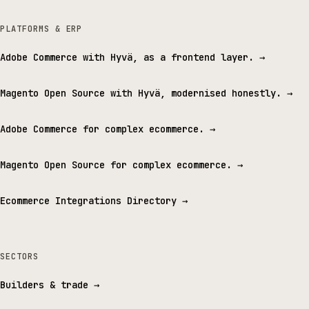
PLATFORMS & ERP
Adobe Commerce with Hyvä, as a frontend layer.
→
Magento Open Source with Hyvä, modernised honestly.
→
Adobe Commerce for complex ecommerce.
→
Magento Open Source for complex ecommerce.
→
Ecommerce Integrations Directory
→
SECTORS
Builders & trade
→