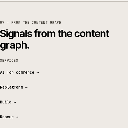
07 · FROM THE CONTENT GRAPH
Signals from the content
graph.
SERVICES
AI for commerce
→
Replatform
→
Build
→
Rescue
→