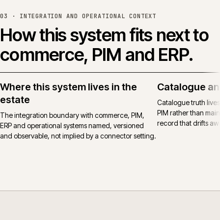
03 ·
INTEGRATION AND OPERATIONAL CONTEXT
How this system fits next to
commerce, PIM and ERP.
Where this system lives in the
Catalogue an
estate
Catalogue truth live
PIM rather than main
The integration boundary with commerce, PIM,
record that drifts awa
ERP and operational systems named, versioned
and observable, not implied by a connector setting.