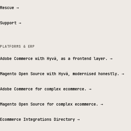
Rescue
→
Support
→
PLATFORMS & ERP
Adobe Commerce with Hyvä, as a frontend layer.
→
Magento Open Source with Hyvä, modernised honestly.
→
Adobe Commerce for complex ecommerce.
→
Magento Open Source for complex ecommerce.
→
Ecommerce Integrations Directory
→