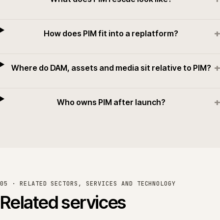
+
How does PIM fit into a replatform?
+
Where do DAM, assets and media sit relative to PIM?
+
Who owns PIM after launch?
05 · RELATED SECTORS, SERVICES AND TECHNOLOGY
Related services