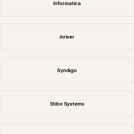
Informatica
inriver
Syndigo
Stibo Systems