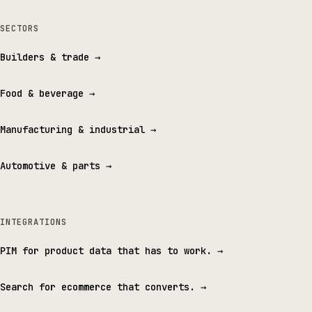
SECTORS
Builders & trade
→
Food & beverage
→
Manufacturing & industrial
→
Automotive & parts
→
INTEGRATIONS
PIM for product data that has to work.
→
Search for ecommerce that converts.
→