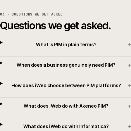
03
· QUESTIONS WE GET ASKED
Questions we get asked.
+
What is PIM in plain terms?
+
When does a business genuinely need PIM?
+
How does iWeb choose between PIM platforms?
+
What does iWeb do with Akeneo PIM?
+
What does iWeb do with Informatica?