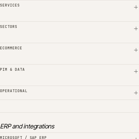
SERVICES
SECTORS
ECOMMERCE
PIM & DATA
OPERATIONAL
ERP and integrations
MICROSOFT / SAP ERP