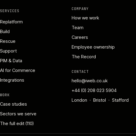
COMPANY
SERVICES
How we work
Replatform
Team
Build
Careers
Rescue
Employee ownership
Support
The Record
PIM & Data
AI for Commerce
CONTACT
Integrations
hello@iweb.co.uk
+44 (0) 208 023 5904
WORK
London · Bristol · Stafford
Case studies
Sectors we serve
The full edit (110)