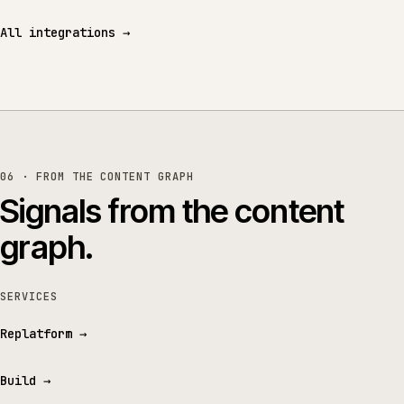
All integrations
→
06 · FROM THE CONTENT GRAPH
Signals from the content
graph.
SERVICES
Replatform
→
Build
→