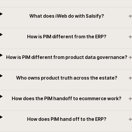
+
What does iWeb do with Salsify?
+
How is PIM different from the ERP?
+
How is PIM different from product data governance?
+
Who owns product truth across the estate?
+
How does the PIM handoff to ecommerce work?
+
How does PIM hand off to the ERP?