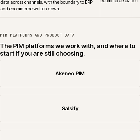
ecommerce platform
data across channels, with the boundary to ERP
and ecommerce written down.
PIM PLATFORMS AND PRODUCT DATA
The PIM platforms we work with, and where to
start if you are still choosing.
Akeneo PIM
Salsify