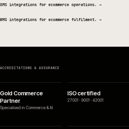
OMS integrations for ecommerce operations.
→
WMS integrations for ecommerce fulfilment.
→
ACCREDITATIONS & ASSURANCE
Gold Commerce
ISO certified
Partner
27001 · 9001 · 42001
Specialised in Commerce & AI