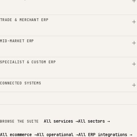
TRADE & MERCHANT ERP
MID-MARKET ERP
SPECIALIST & CUSTOM ERP
CONNECTED SYSTEMS
All services
→
All sectors
→
BROWSE THE SUITE
All ecommerce
→
All operational
→
All ERP integrations
→