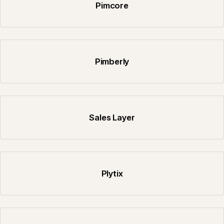
Pimcore
Pimberly
Sales Layer
Plytix