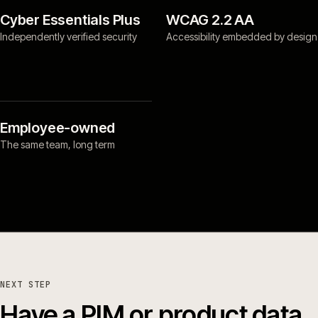
Cyber Essentials Plus
WCAG 2.2 AA
Independently verified security
Accessibility embedded by design
Employee-owned
The same team, long term
NEXT STEP
Have a PIM or product data