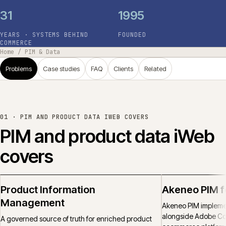
31
1995
YEARS · SYSTEMS BEHIND
FOUNDED
COMMERCE
Home
/
PIM & Data
Problems
Case studies
FAQ
Clients
Related
01 ·
PIM AND PRODUCT DATA IWEB COVERS
PIM and product data iWeb
covers
Product Information
Akeneo PIM 
Management
Akeneo PIM implemen
alongside Adobe C
A governed source of truth for enriched product