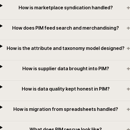
+
How is marketplace syndication handled?
+
How does PIM feed search and merchandising?
+
How is the attribute and taxonomy model designed?
+
How is supplier data brought into PIM?
+
How is data quality kept honest in PIM?
+
How is migration from spreadsheets handled?
+
What does PIM rescue look like?