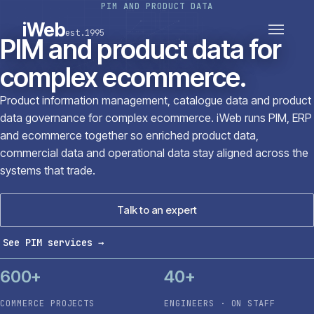
PIM AND PRODUCT DATA
PLATFORMS
SECTORS
iWeb
est.1995
SERVICES · ERP · PIM
PIM and product data for
TECHNOLOGY
CASE STUDIES
complex ecommerce.
CONNECTED ROUTES
Product information management, catalogue data and product
data governance for complex ecommerce. iWeb runs PIM, ERP
and ecommerce together so enriched product data,
commercial data and operational data stay aligned across the
systems that trade.
Talk to an expert
See PIM services
→
600+
40+
COMMERCE PROJECTS
ENGINEERS · ON STAFF