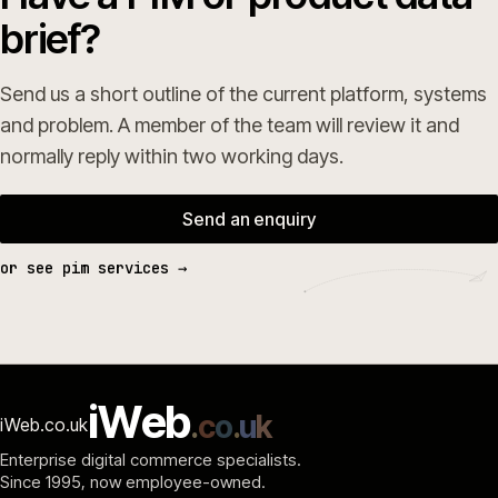
brief?
Send us a short outline of the current platform, systems
and problem. A member of the team will review it and
normally reply within two working days.
Send an enquiry
or see pim services →
i
W
e
b
.
c
o
.
u
k
iWeb.co.uk
Enterprise digital commerce specialists.
Since 1995
, now employee-owned.