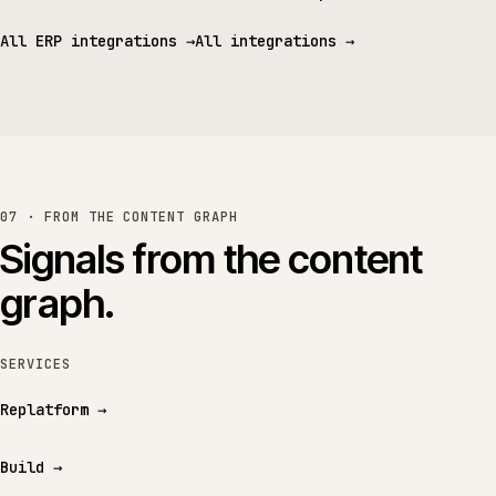
All ERP integrations
→
All integrations
→
07 · FROM THE CONTENT GRAPH
Signals from the content
graph.
SERVICES
Replatform
→
Build
→