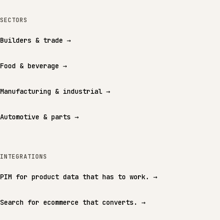
SECTORS
Builders & trade
→
Food & beverage
→
Manufacturing & industrial
→
Automotive & parts
→
INTEGRATIONS
PIM for product data that has to work.
→
Search for ecommerce that converts.
→