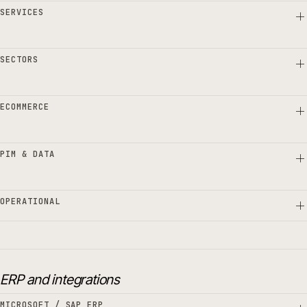
SERVICES
SECTORS
ECOMMERCE
PIM & DATA
OPERATIONAL
ERP and integrations
MICROSOFT / SAP ERP