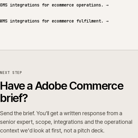
OMS integrations for ecommerce operations.
→
WMS integrations for ecommerce fulfilment.
→
NEXT STEP
Have a Adobe Commerce
brief?
Send the brief. You'll get a written response from a
senior expert, scope, integrations and the operational
context we'd look at first, not a pitch deck.