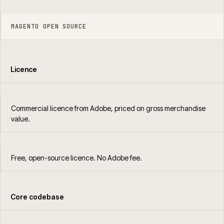
MAGENTO OPEN SOURCE
Licence
Commercial licence from Adobe, priced on gross merchandise
value.
Free, open-source licence. No Adobe fee.
Core codebase