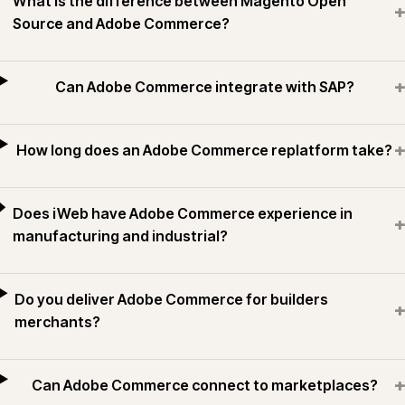
What is the difference between Magento Open
+
Source and Adobe Commerce?
+
Can Adobe Commerce integrate with SAP?
+
How long does an Adobe Commerce replatform take?
Does iWeb have Adobe Commerce experience in
+
manufacturing and industrial?
Do you deliver Adobe Commerce for builders
+
merchants?
+
Can Adobe Commerce connect to marketplaces?