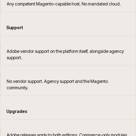
Any competent Magento-capable host. No mandated cloud.
Support
Adobe vendor support on the platform itself, alongside agency
support.
No vendor support. Agency support and the Magento
community.
Upgrades
Adobe releases apply to both editions. Commerce-only modules