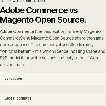
04 · PLATFORM COMPARISON
Adobe Commerce vs
Magento Open Source.
Adobe Commerce (the paid edition, formerly Magento
Commerce) and Magento Open Source share the same
core codebase. The commercial question is rarely
"which is better" - it is which licence, hosting shape and
B2B model fit how the business actually trades. iWeb
delivers both.
DIMENSION
ADOBE COMMERCE