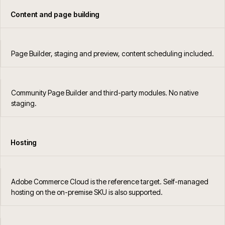
Content and page building
Page Builder, staging and preview, content scheduling included.
Community Page Builder and third-party modules. No native
staging.
Hosting
Adobe Commerce Cloud is the reference target. Self-managed
hosting on the on-premise SKU is also supported.