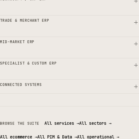
TRADE & MERCHANT ERP
MID-MARKET ERP
SPECIALIST & CUSTOM ERP
CONNECTED SYSTEMS
All services
→
All sectors
→
BROWSE THE SUITE
All ecommerce
→
All PIM & Data
→
All operational
→