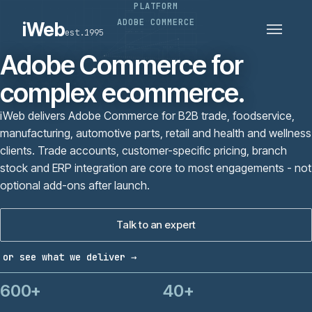
PLATFORM
PLATFORMS
SECTORS
ADOBE COMMERCE
iWeb
est.1995
SERVICES · ERP · PIM
TECHNOLOGY
CASE STUDIES
Adobe Commerce for
CONNECTED ROUTES
complex ecommerce.
iWeb delivers Adobe Commerce for B2B trade, foodservice,
manufacturing, automotive parts, retail and health and wellness
clients. Trade accounts, customer-specific pricing, branch
stock and ERP integration are core to most engagements - not
optional add-ons after launch.
Talk to an expert
or see what we deliver →
600+
40+