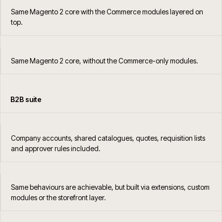
Same Magento 2 core with the Commerce modules layered on
top.
Same Magento 2 core, without the Commerce-only modules.
B2B suite
Company accounts, shared catalogues, quotes, requisition lists
and approver rules included.
Same behaviours are achievable, but built via extensions, custom
modules or the storefront layer.