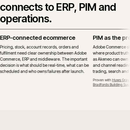
connects to ERP, PIM and
operations.
ERP-connected ecommerce
PIM as the pr
Pricing, stock, account records, orders and
Adobe Commerce sho
fulfilment need clear ownership between Adobe
where product truth 
Commerce, ERP and middleware. The important
as Akeneo can own at
decision is what should be real-time, what can be
and channel readines
scheduled and who owns failures after launch.
trading, search and
Proven with
Huws Gray B
Bradfords Building Sup