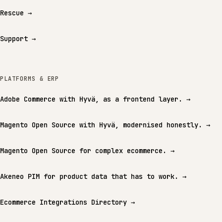
Rescue
→
Support
→
PLATFORMS & ERP
Adobe Commerce with Hyvä, as a frontend layer.
→
Magento Open Source with Hyvä, modernised honestly.
→
Magento Open Source for complex ecommerce.
→
Akeneo PIM for product data that has to work.
→
Ecommerce Integrations Directory
→