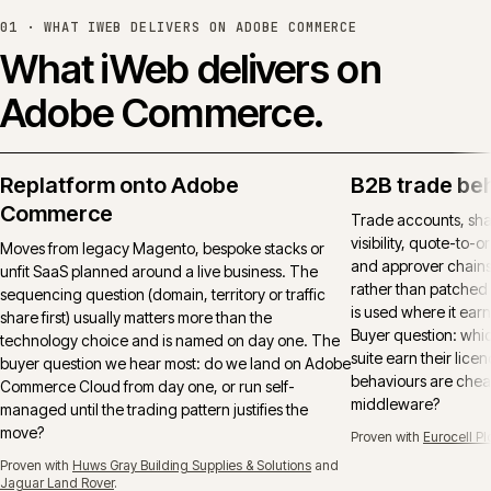
01 ·
WHAT IWEB DELIVERS ON ADOBE COMMERCE
What iWeb delivers on
Adobe Commerce.
Replatform onto Adobe
B2B trade be
Commerce
Trade accounts, sha
visibility, quote-to-
Moves from legacy Magento, bespoke stacks or
and approver chains
unfit SaaS planned around a live business. The
rather than patched 
sequencing question (domain, territory or traffic
is used where it earns
share first) usually matters more than the
Buyer question: whi
technology choice and is named on day one. The
suite earn their lice
buyer question we hear most: do we land on Adobe
behaviours are cheap
Commerce Cloud from day one, or run self-
middleware?
managed until the trading pattern justifies the
move?
Proven with
Eurocell Pl
Proven with
Huws Gray Building Supplies & Solutions
and
Jaguar Land Rover
.