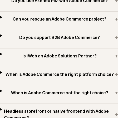
+
Do you use Akeneo PIM with Adobe Commerce?
+
Can you rescue an Adobe Commerce project?
+
Do you support B2B Adobe Commerce?
+
Is iWeb an Adobe Solutions Partner?
+
When is Adobe Commerce the right platform choice?
+
When is Adobe Commerce not the right choice?
Headless storefront or native frontend with Adobe
+
Commerce?