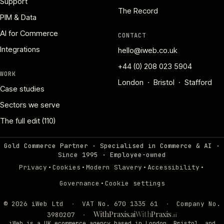
Support
The Record
PIM & Data
AI for Commerce
CONTACT
Integrations
hello@iweb.co.uk
+44 (0) 208 023 5904
WORK
London · Bristol · Stafford
Case studies
Sectors we serve
The full edit (110)
Gold Commerce Partner · Specialised in Commerce & AI ·
Since 1995
·
Employee-owned
·
·
·
·
Privacy
Cookies
Modern Slavery
Accessibility
·
Governance
Cookie settings
©
2026
iWeb Ltd
·
VAT No. 670 1335 61
·
Company No.
WithPraxis.ai
With
Praxis
3980207
·
.ai
iWeb is a UK ecommerce agency based in London, Bristol, and