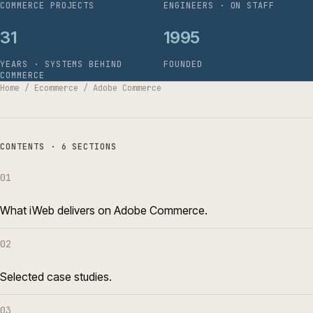
COMMERCE PROJECTS
ENGINEERS · ON STAFF
31
1995
YEARS · SYSTEMS BEHIND
FOUNDED
COMMERCE
Home
/
Ecommerce
/
Adobe Commerce
CONTENTS · 6 SECTIONS
01
What iWeb delivers on Adobe Commerce.
02
Selected case studies.
03