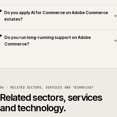
Do you apply AI for Commerce on Adobe Commerce
+
estates?
Do you run long-running support on Adobe
+
Commerce?
06 · RELATED SECTORS, SERVICES AND TECHNOLOGY
Related sectors, services
and technology.