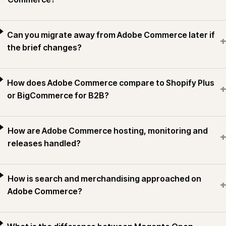
Can you migrate away from Adobe Commerce later if
+
the brief changes?
How does Adobe Commerce compare to Shopify Plus
+
or BigCommerce for B2B?
How are Adobe Commerce hosting, monitoring and
+
releases handled?
How is search and merchandising approached on
+
Adobe Commerce?