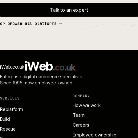
Talk to an expert
or browse all platforms →
i
W
e
b
.
c
o
.
u
k
iWeb.co.uk
Enterprise digital commerce specialists.
Since 1995
, now employee-owned.
COMPANY
SERVICES
How we work
Replatform
Team
Build
Careers
Rescue
Employee ownership