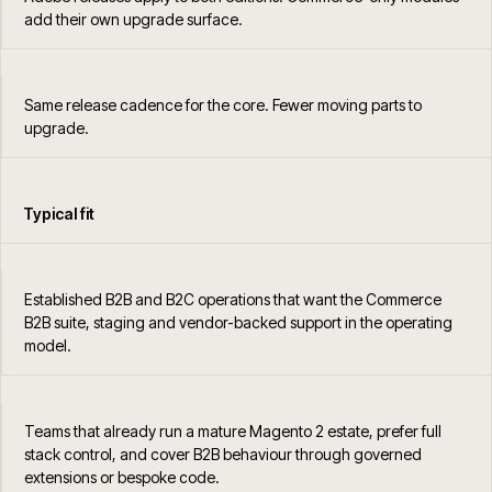
add their own upgrade surface.
Same release cadence for the core. Fewer moving parts to
upgrade.
Typical fit
Established B2B and B2C operations that want the Commerce
B2B suite, staging and vendor-backed support in the operating
model.
Teams that already run a mature Magento 2 estate, prefer full
stack control, and cover B2B behaviour through governed
extensions or bespoke code.