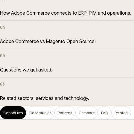
How Adobe Commerce connects to ERP, PIM and operations.
04
Adobe Commerce vs Magento Open Source.
05
Questions we get asked.
06
Related sectors, services and technology.
Capabilities
Case studies
Patterns
Compare
FAQ
Related