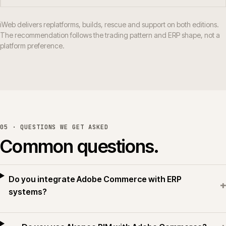
iWeb delivers replatforms, builds, rescue and support on both editions.
The recommendation follows the trading pattern and ERP shape, not a
platform preference.
05 · QUESTIONS WE GET ASKED
Common questions.
Do you integrate Adobe Commerce with ERP
+
systems?