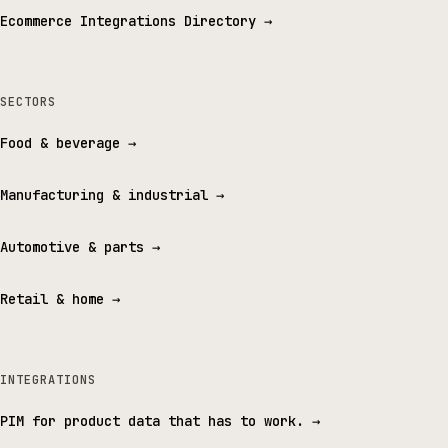
Ecommerce Integrations Directory
→
SECTORS
Food & beverage
→
Manufacturing & industrial
→
Automotive & parts
→
Retail & home
→
INTEGRATIONS
PIM for product data that has to work.
→