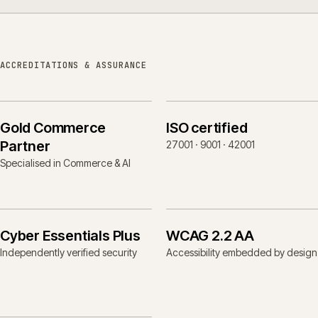
ACCREDITATIONS & ASSURANCE
Gold Commerce
ISO certified
Partner
27001 · 9001 · 42001
Specialised in Commerce & AI
Cyber Essentials Plus
WCAG 2.2 AA
Independently verified security
Accessibility embedded by design