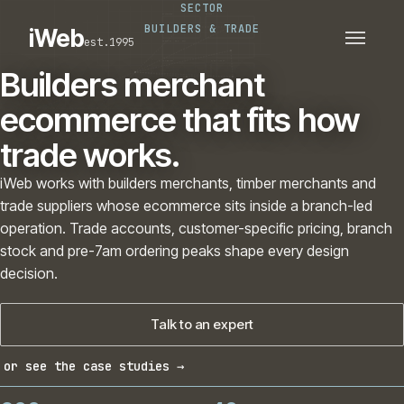
SECTOR
PLATFORMS
SECTORS
BUILDERS & TRADE
iWeb
est.1995
SERVICES · ERP · PIM
TECHNOLOGY
CASE STUDIES
Builders merchant
CONNECTED ROUTES
ecommerce that fits how
trade works.
iWeb works with builders merchants, timber merchants and
trade suppliers whose ecommerce sits inside a branch-led
operation. Trade accounts, customer-specific pricing, branch
stock and pre-7am ordering peaks shape every design
decision.
Talk to an expert
or see the case studies →