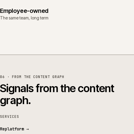
Employee-owned
The same team, long term
06 · FROM THE CONTENT GRAPH
Signals from the content
graph.
SERVICES
Replatform
→