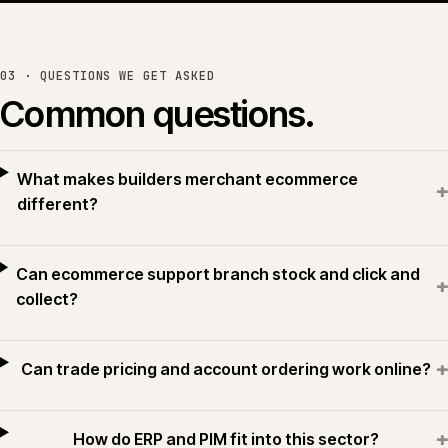
or see all work →
03 · QUESTIONS WE GET ASKED
Common questions.
What makes builders merchant ecommerce
+
different?
Can ecommerce support branch stock and click and
+
collect?
+
Can trade pricing and account ordering work online?
+
How do ERP and PIM fit into this sector?