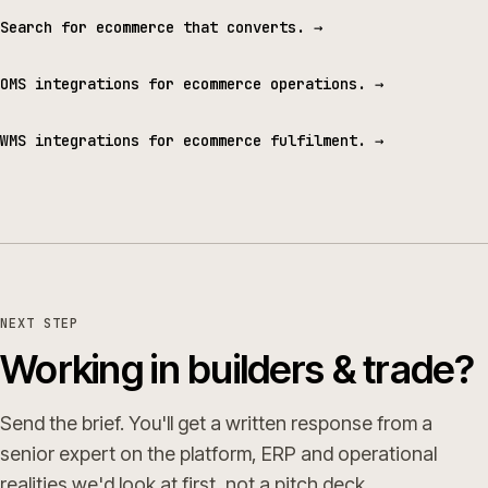
Search for ecommerce that converts.
→
OMS integrations for ecommerce operations.
→
WMS integrations for ecommerce fulfilment.
→
NEXT STEP
Working in builders & trade?
Send the brief. You'll get a written response from a
senior expert on the platform, ERP and operational
realities we'd look at first, not a pitch deck.