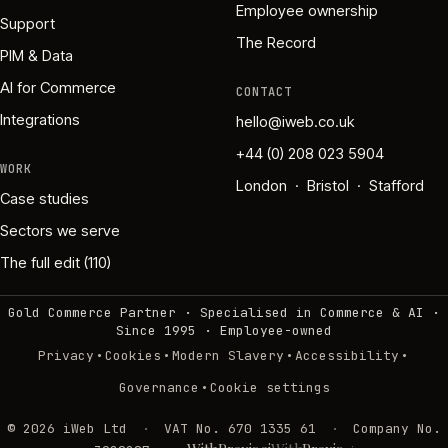
Employee ownership
Support
The Record
PIM & Data
AI for Commerce
CONTACT
Integrations
hello@iweb.co.uk
+44 (0) 208 023 5904
WORK
London · Bristol · Stafford
Case studies
Sectors we serve
The full edit (110)
Gold Commerce Partner · Specialised in Commerce & AI ·
Since 1995
·
Employee-owned
·
·
·
·
Privacy
Cookies
Modern Slavery
Accessibility
·
Governance
Cookie settings
©
2026
iWeb Ltd
·
VAT No. 670 1335 61
·
Company No.