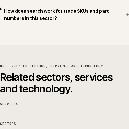
How does search work for trade SKUs and part
+
numbers in this sector?
04 · RELATED SECTORS, SERVICES AND TECHNOLOGY
Related sectors, services
and technology.
SERVICES
SECTORS