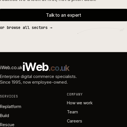
Talk to an expert
or browse all sectors →
i
W
e
b
.
c
o
.
u
k
iWeb.co.uk
Enterprise digital commerce specialists.
Since 1995
, now employee-owned.
COMPANY
SERVICES
How we work
Replatform
Team
Build
Careers
Rescue