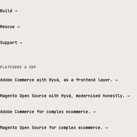
Build
→
Rescue
→
Support
→
PLATFORMS & ERP
Adobe Commerce with Hyvä, as a frontend layer.
→
Magento Open Source with Hyvä, modernised honestly.
→
Adobe Commerce for complex ecommerce.
→
Magento Open Source for complex ecommerce.
→