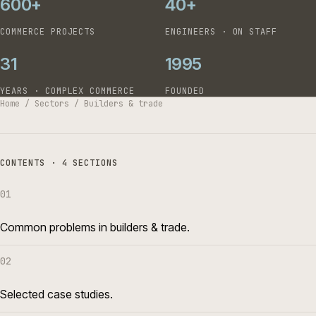
600+
40+
COMMERCE PROJECTS
ENGINEERS · ON STAFF
31
1995
YEARS · COMPLEX COMMERCE
FOUNDED
Home
/
Sectors
/
Builders & trade
CONTENTS · 4 SECTIONS
01
Common problems in builders & trade.
02
Selected case studies.