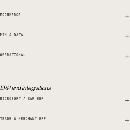
ECOMMERCE
PIM & DATA
OPERATIONAL
ERP and integrations
MICROSOFT / SAP ERP
TRADE & MERCHANT ERP