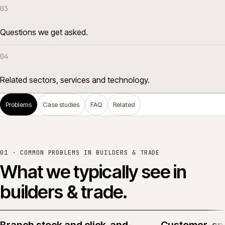
03
Questions we get asked.
04
Related sectors, services and technology.
Problems
Case studies
FAQ
Related
01 · COMMON PROBLEMS IN
BUILDERS & TRADE
What we typically see in
builders & trade
.