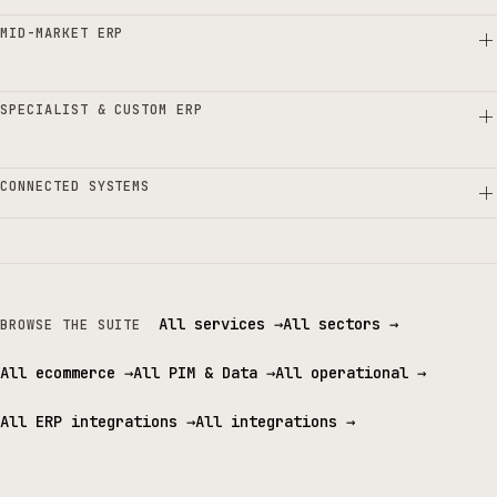
MID-MARKET ERP
SPECIALIST & CUSTOM ERP
CONNECTED SYSTEMS
All services
→
All sectors
→
BROWSE THE SUITE
All ecommerce
→
All PIM & Data
→
All operational
→
All ERP integrations
→
All integrations
→