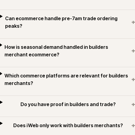
Can ecommerce handle pre-7am trade ordering
+
peaks?
How is seasonal demand handled in builders
+
merchant ecommerce?
Which commerce platforms are relevant for builders
+
merchants?
+
Do you have proof in builders and trade?
+
Does iWeb only work with builders merchants?