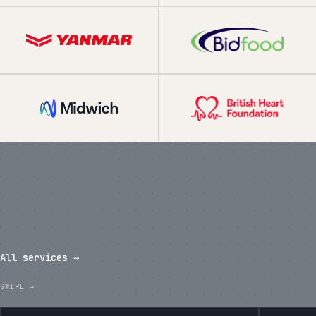
What we've shipped in the last
twelve months.
All services →