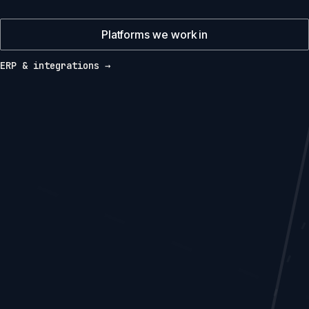
Platforms we work in
ERP & integrations →