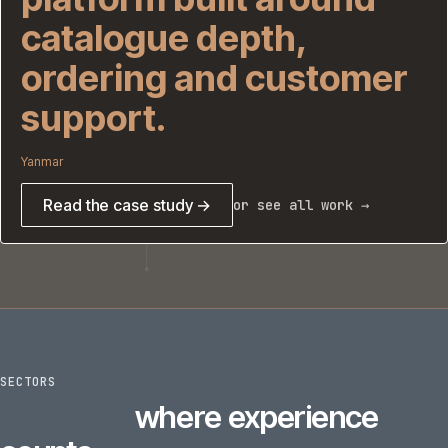
catalogue depth,
ordering and customer
support.
Yanmar
Read the case study →
or see all work →
SECTORS
6
sectors
where experience