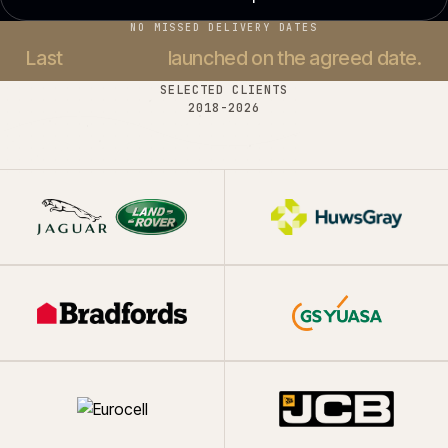
NO MISSED DELIVERY DATES
Last
37 projects
launched on the agreed date.
SELECTED CLIENTS
2018-
2026