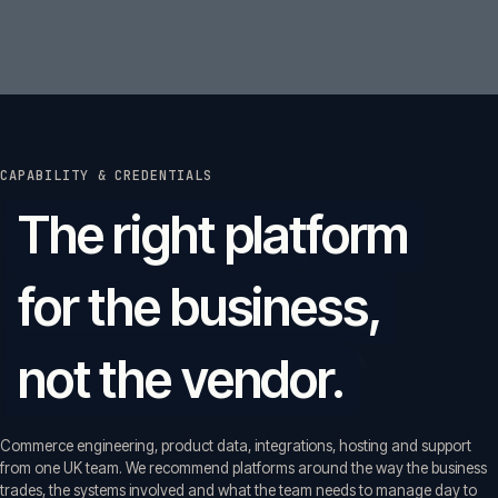
CAPABILITY & CREDENTIALS
The right platform
for the business,
not the vendor.
Commerce engineering, product data, integrations, hosting and support
from one UK team. We recommend platforms around the way the business
trades, the systems involved and what the team needs to manage day to