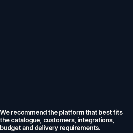
We recommend the platform that best fits
the catalogue, customers, integrations,
budget and delivery requirements.