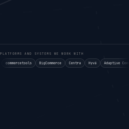
PLATFORMS AND SYSTEMS WE WORK WITH
ools
BigCommerce
Centra
Hyvä
Adaptive Commerce°
Ake