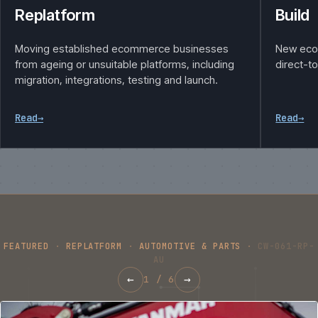
Replatform
Build
Moving established ecommerce businesses
New eco
from ageing or unsuitable platforms, including
direct-t
migration, integrations, testing and launch.
Read
→
Read
→
FEATURED
·
REPLATFORM
·
AUTOMOTIVE & PARTS
·
CW-061-RP-
AU
←
→
1
/
6