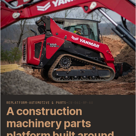
REPLATFORM
·
AUTOMOTIVE & PARTS
·
CW-061-RP-AU
A construction
machinery parts
platform built around