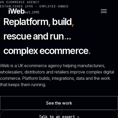
UK ECOMMERCE AGENCY
ESTABLISHED 1995 · EMPLOYEE-OWNED
iWeb
est.1995
Replatform
,
build
,
rescue and run
.
.
.
complex ecommerce
.
iWeb is a UK ecommerce agency helping manufacturers,
wholesalers, distributors and retailers improve complex digital
commerce. Platform builds, integrations, data and the work
that keeps them running.
See the work
Talk to an expert →