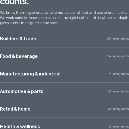
counts.
We know the integrations, trade terms, seasonal load and operational quirks.
We work outside these sectors too, on the right brief, but this is where our depth
gives clients the biggest head start.
Builders & trade
29 projects
Food & beverage
24 projects
Manufacturing & industrial
9 projects
Automotive & parts
18 projects
Retail & home
30 projects
Health & wellness
6 projects