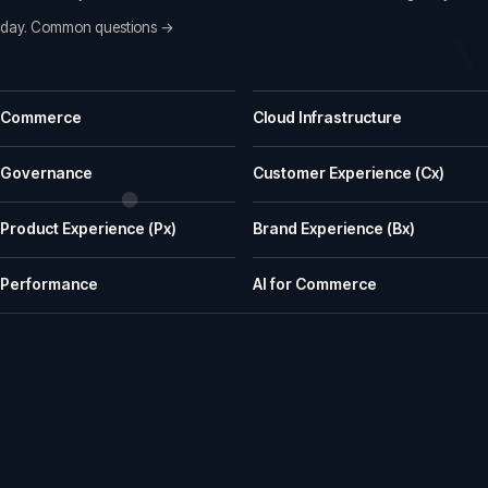
day.
Common questions →
Common questions before a first call
Commerce
Cloud Infrastructure
What does iWeb actually do?
iWeb is a UK ecommerce agency. We replatform, build, rescue and su
Governance
Customer Experience (Cx)
What kinds of businesses is iWeb a good fit for?
Product Experience (Px)
Brand Experience (Bx)
We work well with manufacturers, wholesalers, distributors and retailer
How does iWeb approach platform choice?
Performance
AI for Commerce
We start with the trading model, catalogue, integrations, team cap
Can iWeb handle PIM, ERP and integration-heavy 
Yes. Many iWeb projects involve ERP, PIM, product data, pricing, stock,
Can iWeb rescue a stalled ecommerce project?
Yes. Rescue work is one of the things we are known for: stalled builds