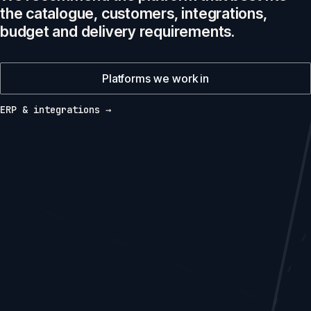
the catalogue, customers, integrations,
budget and delivery requirements.
Platforms we work in
ERP & integrations →