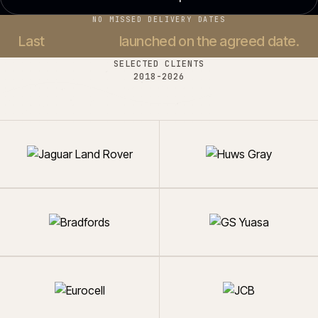
NO MISSED DELIVERY DATES
Last
37 projects
launched on the agreed date.
SELECTED CLIENTS
2018-
2026