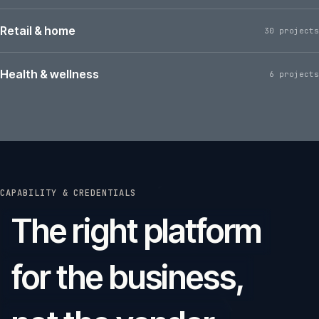
Retail & home
30 projects
Health & wellness
6 projects
CAPABILITY & CREDENTIALS
The right platform
for the business,