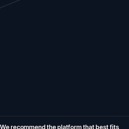
We recommend the platform that best fits