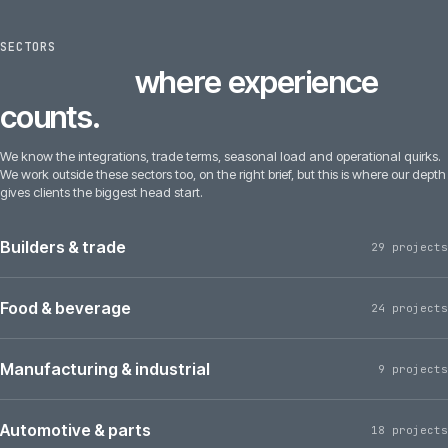
SECTORS
6
sectors
where experience
counts.
We know the integrations, trade terms, seasonal load and operational quirks.
We work outside these sectors too, on the right brief, but this is where our depth
gives clients the biggest head start.
Builders & trade
29 projects
Food & beverage
24 projects
Manufacturing & industrial
9 projects
Automotive & parts
18 projects