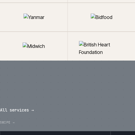
What we've shipped in the last
twelve months.
All services →