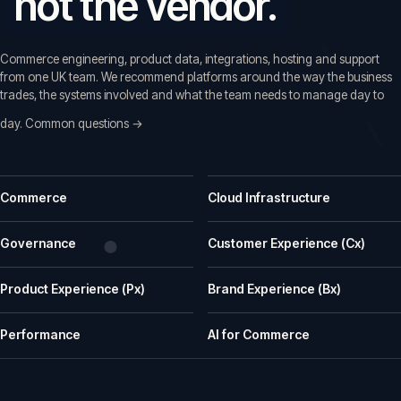
not the vendor.
Commerce engineering, product data, integrations, hosting and support
from one UK team. We recommend platforms around the way the business
trades, the systems involved and what the team needs to manage day to
day.
Common questions →
Common questions before a first call
Commerce
Cloud Infrastructure
What does iWeb actually do?
iWeb is a UK ecommerce agency. We replatform, build, rescue and su
Governance
Customer Experience (Cx)
What kinds of businesses is iWeb a good fit for?
Product Experience (Px)
Brand Experience (Bx)
We work well with manufacturers, wholesalers, distributors and retailer
How does iWeb approach platform choice?
Performance
AI for Commerce
We start with the trading model, catalogue, integrations, team cap
Can iWeb handle PIM, ERP and integration-heavy 