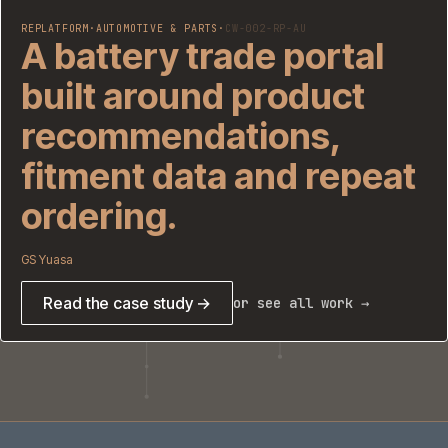
REPLATFORM
·
AUTOMOTIVE & PARTS
·
CW-002-RP-AU
A battery trade portal
built around product
recommendations,
fitment data and repeat
ordering.
GS Yuasa
Read the case study →
or see all work →