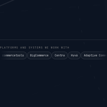
PLATFORMS AND SYSTEMS WE WORK WITH
ols
BigCommerce
Centra
Hyvä
Adaptive Commerce°
Ake