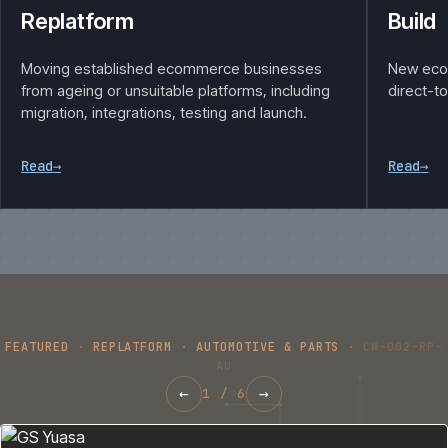
Replatform
Build
Moving established ecommerce businesses
New eco
from ageing or unsuitable platforms, including
direct-t
migration, integrations, testing and launch.
Read
→
Read
→
FEATURED
·
REPLATFORM
·
AUTOMOTIVE & PARTS
·
CW-002-RP-
AU
←
→
1
/
6