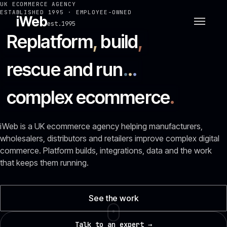
UK ECOMMERCE AGENCY
ESTABLISHED 1995 · EMPLOYEE-OWNED
iWeb
est.1995
Replatform
,
build
,
rescue and run
.
.
.
complex ecommerce
.
iWeb is a UK ecommerce agency helping manufacturers,
wholesalers, distributors and retailers improve complex digital
commerce. Platform builds, integrations, data and the work
that keeps them running.
See the work
Talk to an expert →