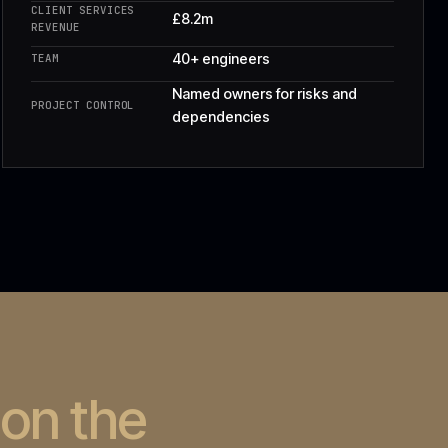
hed on the
.
es · 28 on support