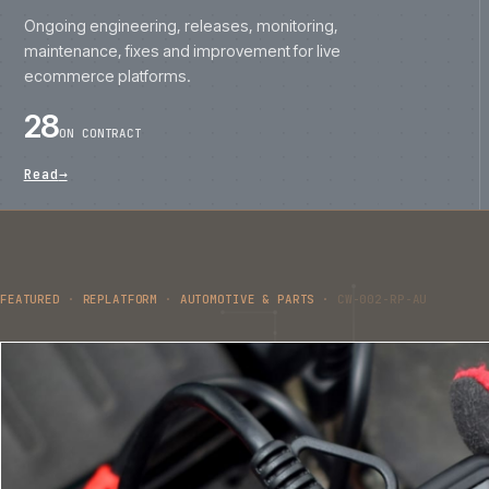
FEATURED
·
REPLATFORM
·
AUTOMOTIVE & PARTS
·
CW-002-RP-AU