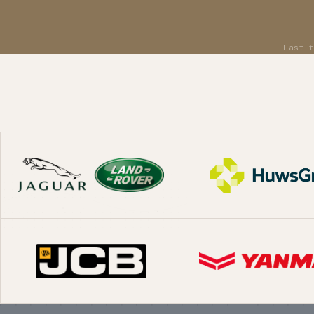
What we've shipp
Replatform
Moving established ecommerce businesses from