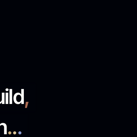
run
.
.
.
ommerce
.
 wholesalers, distributors and retailers
ntegrations, data and the work that keeps