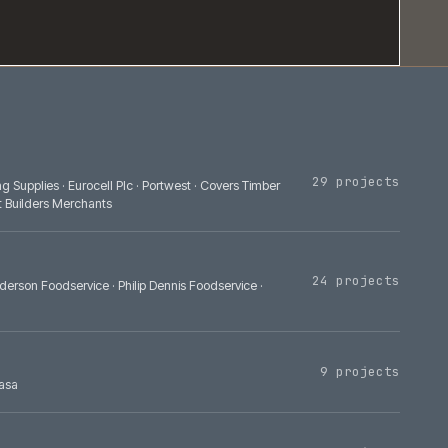
Bradfords Building Supplies
·
Eurocell Plc
·
Portwest
·
Covers Timber
lies
·
Build Depot Builders Merchants
A
·
Bidfood
·
Henderson Foodservice
·
Philip Dennis Foodservice
·
·
Yanmar
·
GS Yuasa
asa
·
Autoglym
·
Demon Tweeks
·
TEP Technica