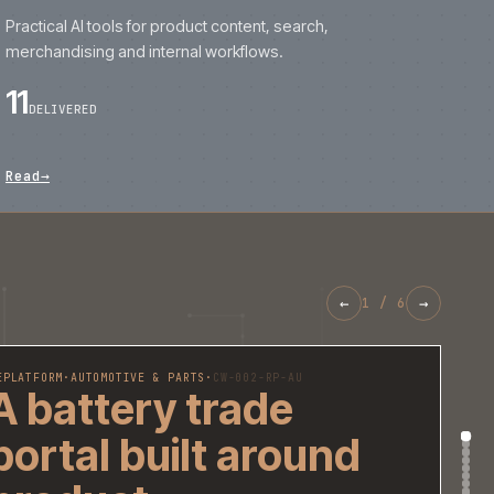
REPLATFORM
·
AUTOMOTIVE & PARTS
·
CW-002-RP-AU
A battery trade
portal built aroun
product
recommendations
fitment data and
repeat ordering.