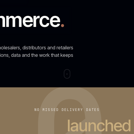
0
NO MISSED DELIVERY DATES
t
37 projects
launc
agreed date
Last twelve months: 4 replatforms · 3 builds · 2 rescu
SELECTED CLIENTS
·
2018-
2026