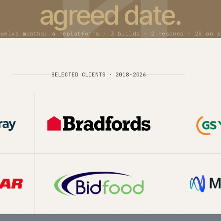
ed in the last t
Build
New ecommerce platforms for B2B, B2C, direct-to-