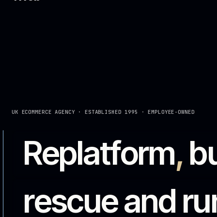
rescue and 
complex ec
iWeb is a UK ecommerce agency helping manufacturers,
improve complex digital commerce. Platform builds, i
them running.
See the work
Talk to an expert →