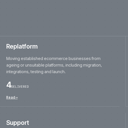
ageing or unsuitable platforms, including migration,
integrations, testing and launch.
4
DELIVERED
Read
→
Support
Ongoing engineering, releases, monitoring,
maintenance, fixes and improvement for live
ecommerce platforms.
28
ON CONTRACT
Read
→