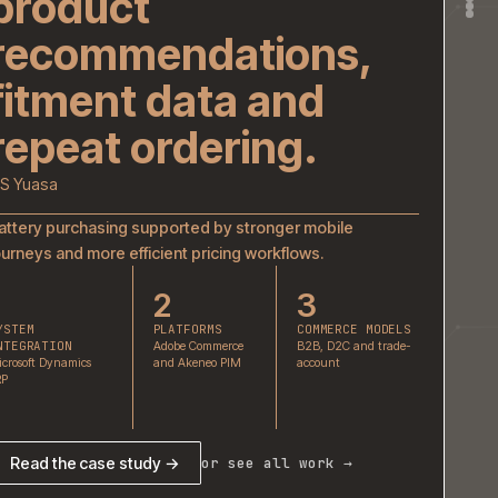
GS Yuasa
Battery purchasing supported by stronger mobil
journeys and more efficient pricing workflows.
1
2
3
SYSTEM
PLATFORMS
COMMER
INTEGRATION
Adobe Commerce
B2B, D2C
Microsoft Dynamics
and Akeneo PIM
account
ERP
Read the case study →
or see all work 