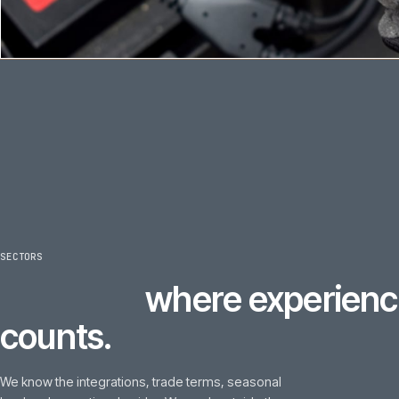
SECTORS
6
sectors
where experi
counts.
We know the integrations, trade terms, seasonal
load and operational quirks. We work outside these
sectors too, on the right brief, but this is where our