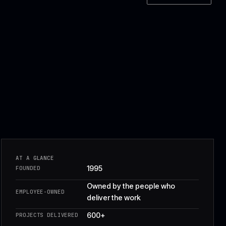
Owned by the peopl
EMPLOYEE-OWNED
deliver the work
600+
PROJECTS DELIVERED
CLIENT SERVICES
£8.2m
REVENUE
40+ engineers
TEAM
Named owners for ri
PROJECT CONTROL
dependencies