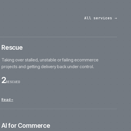
projects and getting delivery back under contro
2
RESCUED
Read
→
AI for Commerce
Practical AI tools for product content, search,
merchandising and internal workflows.
11
DELIVERED
Read
→