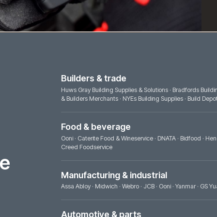
Builders & trade
Huws Gray Building Supplies & Solutions
·
& Builders Merchants
·
NYEs Building Supp
Food & beverage
Ooni
·
Caterite Food & Wineservice
·
DNAT
Creed Foodservice
ence
Manufacturing & industrial
Assa Abloy
·
Midwich
·
Webro
·
JCB
·
Ooni
Automotive & parts
Jaguar Land Rover
·
JCB
·
Yanmar
·
GS Yu