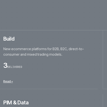
consumer and mixed trading models.
3
DELIVERED
Read
→
PIM & Data
Product-data modelling, enrichment, governance,
migration and PIM implementation.
3
DELIVERED
Read
→