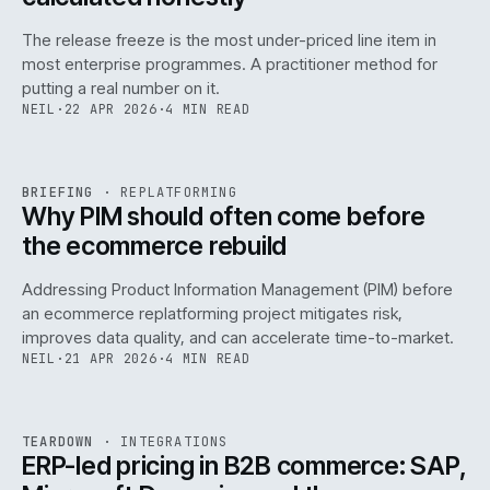
The release freeze is the most under-priced line item in
most enterprise programmes. A practitioner method for
putting a real number on it.
NEIL
·
22 APR 2026
·
4 MIN READ
REF
144
BRIEFING
·
REPLATFORMING
ISSUE
046
·
REPL
·
IWEB
Why PIM should often come before
the ecommerce rebuild
Addressing Product Information Management (PIM) before
an ecommerce replatforming project mitigates risk,
improves data quality, and can accelerate time-to-market.
NEIL
·
21 APR 2026
·
4 MIN READ
INT
/
055
REF
055
TEARDOWN
·
INTEGRATIONS
ISSUE
046
·
INT
·
IWEB
ERP-led pricing in B2B commerce: SAP,