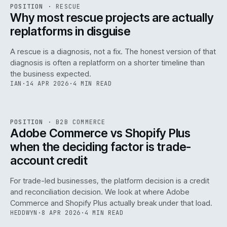
RSC
.
POSITION
·
RESCUE
ISSUE
046
·
RSC
·
IWEB
Why most rescue projects are actually
replatforms in disguise
A rescue is a diagnosis, not a fix. The honest version of that
diagnosis is often a replatform on a shorter timeline than
the business expected.
IAN
·
14 APR 2026
·
4 MIN READ
049
REF
049
POSITION
·
B2B COMMERCE
ISSUE
046
·
B2B
·
IWEB
Adobe Commerce vs Shopify Plus
when the deciding factor is trade-
account credit
For trade-led businesses, the platform decision is a credit
and reconciliation decision. We look at where Adobe
Commerce and Shopify Plus actually break under that load.
HEDDWYN
·
8 APR 2026
·
4 MIN READ