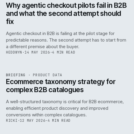
ISSUE
047
·
AI
·
IWEB
Why agentic checkout pilots fail in B2B
and what the second attempt should
fix
Agentic checkout in B2B is failing at the pilot stage for
predictable reasons. The second attempt has to start from
a different premise about the buyer.
HEDDWYN
·
14 MAY 2026
·
4 MIN READ
PIM
/
145
REF
145
BRIEFING
·
PRODUCT DATA
ISSUE
047
·
PIM
·
IWEB
Ecommerce taxonomy strategy for
complex B2B catalogues
A well-structured taxonomy is critical for B2B ecommerce,
enabling efficient product discovery and improved
conversions within complex catalogues.
RICKI
·
12 MAY 2026
·
4 MIN READ
054