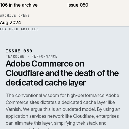
106 in the archive
Issue 050
ARCHIVE OPENS
Aug 2024
FEATURED ARTICLES
PERF
.
REF
071
ISSUE
050
·
PERF
·
IWEB
ISSUE 050
TEARDOWN
·
PERFORMANCE
Adobe Commerce on
Cloudflare and the death of the
dedicated cache layer
The conventional wisdom for high-performance Adobe
Commerce sites dictates a dedicated cache layer like
Varnish. We argue this is an outdated model. By using an
application services network like Cloudflare, enterprises
can eliminate this layer, simplifying their stack and