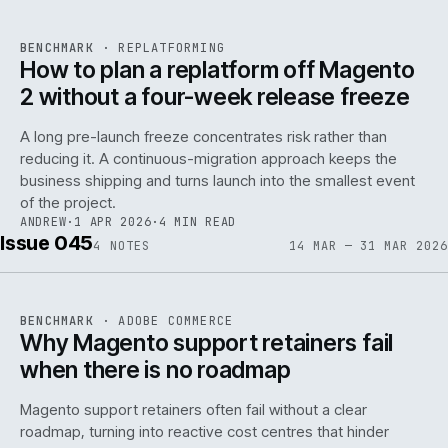
REF
048
BENCHMARK
·
REPLATFORMING
ISSUE
046
·
REPL
·
IWEB
How to plan a replatform off Magento
2 without a four-week release freeze
A long pre-launch freeze concentrates risk rather than
reducing it. A continuous-migration approach keeps the
business shipping and turns launch into the smallest event
142
of the project.
ANDREW
·
1 APR 2026
·
4 MIN READ
Issue 045
4
NOTES
14 MAR — 31 MAR 2026
REF
142
BENCHMARK
·
ADOBE COMMERCE
ISSUE
045
·
ADC
·
IWEB
Why Magento support retainers fail
when there is no roadmap
Magento support retainers often fail without a clear
roadmap, turning into reactive cost centres that hinder