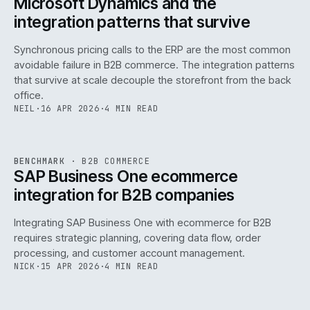
Microsoft Dynamics and the
integration patterns that survive
Synchronous pricing calls to the ERP are the most common
avoidable failure in B2B commerce. The integration patterns
that survive at scale decouple the storefront from the back
office.
NEIL
·
16 APR 2026
·
4 MIN READ
143
REF
143
BENCHMARK
·
B2B COMMERCE
ISSUE
046
·
B2B
·
IWEB
SAP Business One ecommerce
integration for B2B companies
Integrating SAP Business One with ecommerce for B2B
requires strategic planning, covering data flow, order
processing, and customer account management.
NICK
·
15 APR 2026
·
4 MIN READ
REF
060