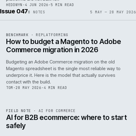
HEDDWYN
·
4 JUN 2026
·
5 MIN READ
Issue 047
8
NOTES
5 MAY — 28 MAY 2026
REF
056
BENCHMARK
·
REPLATFORMING
ISSUE
047
·
REPL
·
IWEB
How to budget a Magento to Adobe
Commerce migration in 2026
Budgeting an Adobe Commerce migration on the old
Magento spreadsheet is the single most reliable way to
146
underprice it. Here is the model that actually survives
contact with the build.
TOM
·
28 MAY 2026
·
4 MIN READ
REF
146
FIELD NOTE
·
AI FOR COMMERCE
ISSUE
047
·
AI
·
IWEB
AI for B2B ecommerce: where to start
safely