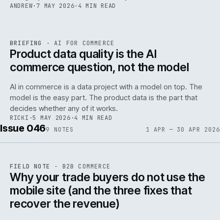
ANDREW
·
7 MAY 2026
·
4 MIN READ
059
REF
059
BRIEFING
·
AI FOR COMMERCE
ISSUE
047
·
AI
·
IWEB
Product data quality is the AI
commerce question, not the model
AI in commerce is a data project with a model on top. The
model is the easy part. The product data is the part that
decides whether any of it works.
RICKI
·
5 MAY 2026
·
4 MIN READ
Issue 046
9
NOTES
1 APR — 30 APR 2026
REF
057
FIELD NOTE
·
B2B COMMERCE
ISSUE
046
·
B2B
·
IWEB
Why your trade buyers do not use the
mobile site (and the three fixes that
recover the revenue)