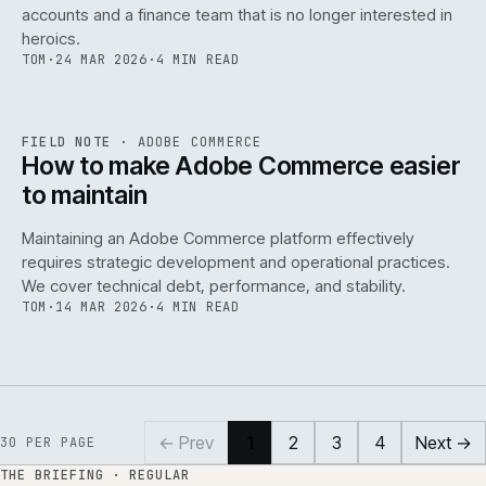
accounts and a finance team that is no longer interested in
heroics.
TOM
·
24 MAR 2026
·
4 MIN READ
ADC
/
141
REF
141
FIELD NOTE
·
ADOBE COMMERCE
ISSUE
045
·
ADC
·
IWEB
How to make Adobe Commerce easier
to maintain
Maintaining an Adobe Commerce platform effectively
requires strategic development and operational practices.
We cover technical debt, performance, and stability.
TOM
·
14 MAR 2026
·
4 MIN READ
← Prev
1
2
3
4
Next →
30
PER PAGE
THE BRIEFING · REGULAR