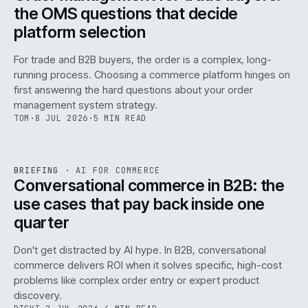
the OMS questions that decide
platform selection
For trade and B2B buyers, the order is a complex, long-
running process. Choosing a commerce platform hinges on
first answering the hard questions about your order
management system strategy.
TOM
·
8 JUL 2026
·
5 MIN READ
REF
067
BRIEFING
·
AI FOR COMMERCE
ISSUE
049
·
AI
·
IWEB
Conversational commerce in B2B: the
use cases that pay back inside one
quarter
Don't get distracted by AI hype. In B2B, conversational
commerce delivers ROI when it solves specific, high-cost
problems like complex order entry or expert product
discovery.