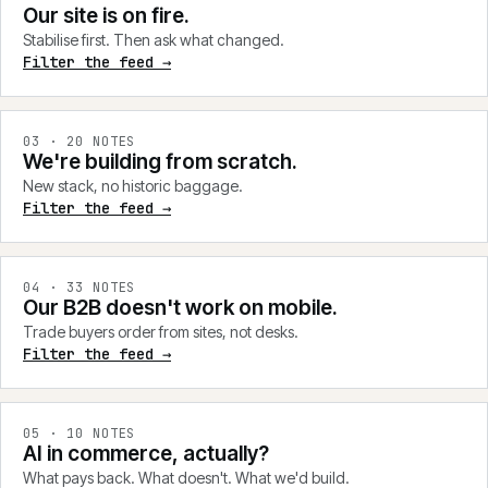
Our site is on fire.
Stabilise first. Then ask what changed.
Filter the feed →
0
3
·
20
NOTES
We're building from scratch.
New stack, no historic baggage.
Filter the feed →
0
4
·
33
NOTES
Our B2B doesn't work on mobile.
Trade buyers order from sites, not desks.
Filter the feed →
0
5
·
10
NOTES
AI in commerce, actually?
What pays back. What doesn't. What we'd build.