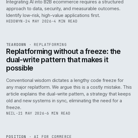
Integrating AI into B2B ecommerce requires a structured
approach to data, security, and measurable outcomes.
Identify low-risk, high-value applications first.
HEDDWYN
·
24 MAY 2026
·
4 MIN READ
REF
051
TEARDOWN
·
REPLATFORMING
ISSUE
047
·
REPL
·
IWEB
Replatforming without a freeze: the
dual-write pattern that makes it
possible
Conventional wisdom dictates a lengthy code freeze for
any major replatform. We argue this is a costly mistake. This
article explains the dual-write pattern, a strategy that keeps
old and new systems in sync, eliminating the need for a
freeze.
NEIL
·
21 MAY 2026
·
6 MIN READ
REF
058
POSITION
·
AI FOR COMMERCE