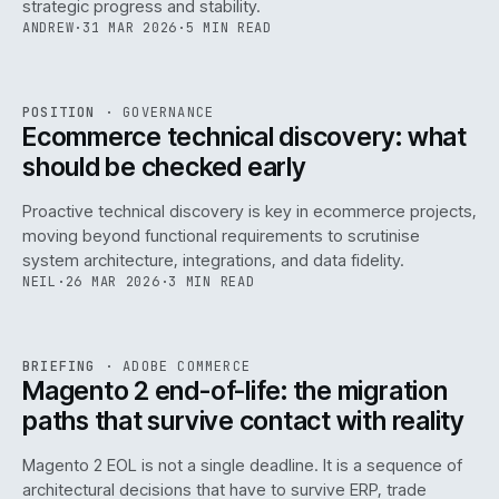
strategic progress and stability.
ANDREW
·
31 MAR 2026
·
5 MIN READ
REF
158
POSITION
·
GOVERNANCE
ISSUE
045
·
GOV
·
IWEB
Ecommerce technical discovery: what
should be checked early
Proactive technical discovery is key in ecommerce projects,
moving beyond functional requirements to scrutinise
system architecture, integrations, and data fidelity.
NEIL
·
26 MAR 2026
·
3 MIN READ
REF
050
BRIEFING
·
ADOBE COMMERCE
ISSUE
045
·
ADC
·
IWEB
Magento 2 end-of-life: the migration
paths that survive contact with reality
Magento 2 EOL is not a single deadline. It is a sequence of
architectural decisions that have to survive ERP, trade