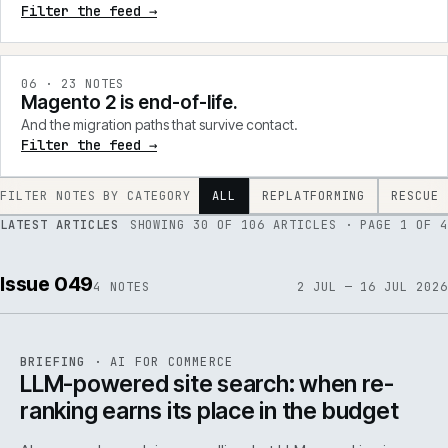
Filter the feed →
0
6
·
23
NOTES
Magento 2 is end-of-life.
And the migration paths that survive contact.
Filter the feed →
FILTER NOTES BY CATEGORY
ALL
REPLATFORMING
RESCUE
LATEST ARTICLES
SHOWING
30
OF
106
ARTICLES
· PAGE 1 OF 4
Issue 049
4
NOTES
2 JUL — 16 JUL 2026
062
REF
062
BRIEFING
·
AI FOR COMMERCE
ISSUE
049
·
AI
·
IWEB
LLM-powered site search: when re-
ranking earns its place in the budget