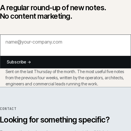
A regular round-up of new notes.
No content marketing.
Subscribe →
Sent on the last Thursday of the month. The most useful five notes
from the previous four weeks, written by the operators, architects,
engineers and commercial leads running the work.
CONTACT
Looking for something specific?