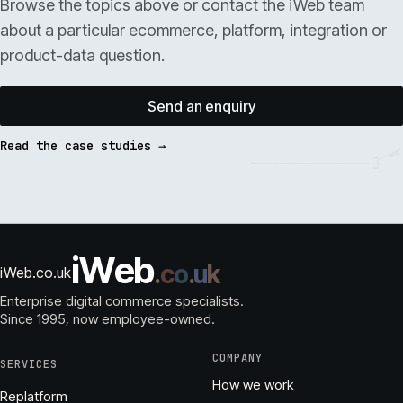
Browse the topics above or contact the iWeb team
about a particular ecommerce, platform, integration or
product-data question.
Send an enquiry
Read the case studies →
i
W
e
b
.
c
o
.
u
k
iWeb.co.uk
Enterprise digital commerce specialists.
Since 1995
, now employee-owned.
COMPANY
SERVICES
How we work
Replatform