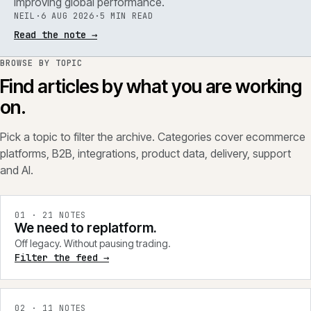
improving global performance.
NEIL
·
6 AUG 2026
·
5 MIN READ
Read the note
→
BROWSE BY TOPIC
Find articles by what you are working
on.
Pick a topic to filter the archive. Categories cover ecommerce
platforms, B2B, integrations, product data, delivery, support
and AI.
0
1
·
21
NOTES
We need to replatform.
Off legacy. Without pausing trading.
Filter the feed →
0
2
·
11
NOTES