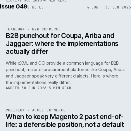
RICKI
·
2 JUL 2026
·
4 MIN READ
Issue 048
5
NOTES
4 JUN — 30 JUN 2026
REF
066
TEARDOWN
·
B2B COMMERCE
ISSUE
048
·
B2B
·
IWEB
B2B punchout for Coupa, Ariba and
Jaggaer: where the implementations
actually differ
While cXML and OCI provide a common language for B2B
punchout, major e-procurement platforms like Coupa, Ariba,
and Jaggaer speak very different dialects. Here is where
the implementations really differ.
ANDREW
·
30 JUN 2026
·
5 MIN READ
ADC
/
065
REF
065
POSITION
·
ADOBE COMMERCE
ISSUE
048
·
ADC
·
IWEB
When to keep Magento 2 past end-of-
life: a defensible position, not a default