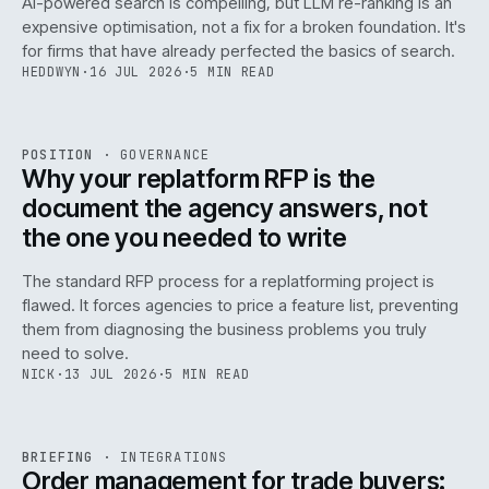
AI-powered search is compelling, but LLM re-ranking is an
expensive optimisation, not a fix for a broken foundation. It's
for firms that have already perfected the basics of search.
HEDDWYN
·
16 JUL 2026
·
5 MIN READ
REF
072
POSITION
·
GOVERNANCE
ISSUE
049
·
GOV
·
IWEB
Why your replatform RFP is the
document the agency answers, not
the one you needed to write
The standard RFP process for a replatforming project is
flawed. It forces agencies to price a feature list, preventing
070
them from diagnosing the business problems you truly
need to solve.
NICK
·
13 JUL 2026
·
5 MIN READ
REF
070
BRIEFING
·
INTEGRATIONS
ISSUE
049
·
INT
·
IWEB
Order management for trade buyers: