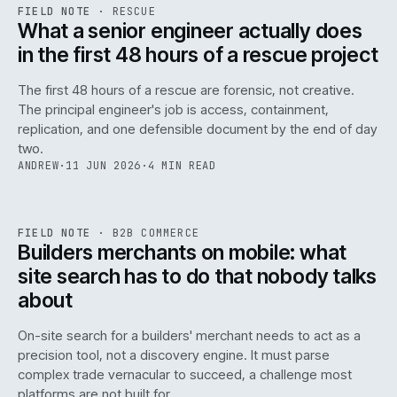
RSC
.
FIELD NOTE
·
RESCUE
ISSUE
048
·
RSC
·
IWEB
What a senior engineer actually does
in the first 48 hours of a rescue project
The first 48 hours of a rescue are forensic, not creative.
The principal engineer's job is access, containment,
replication, and one defensible document by the end of day
two.
ANDREW
·
11 JUN 2026
·
4 MIN READ
061
REF
061
FIELD NOTE
·
B2B COMMERCE
ISSUE
048
·
B2B
·
IWEB
Builders merchants on mobile: what
site search has to do that nobody talks
about
On-site search for a builders' merchant needs to act as a
precision tool, not a discovery engine. It must parse
complex trade vernacular to succeed, a challenge most
platforms are not built for.