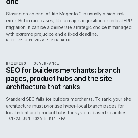
one
Staying on an end-of-life Magento 2 is usually a high-risk
error. But in rare cases, like a major acquisition or critical ERP
migration, it can be a deliberate strategic choice if managed
with extreme prejudice and a fixed deadline.
NEIL
·
25 JUN 2026
·
5 MIN READ
063
REF
063
BRIEFING
·
GOVERNANCE
ISSUE
048
·
GOV
·
IWEB
SEO for builders merchants: branch
pages, product hubs and the site
architecture that ranks
Standard SEO fails for builders merchants. To rank, your site
architecture must prioritise hyper-local branch pages for
local intent and product hubs for system-based searches.
IAN
·
23 JUN 2026
·
5 MIN READ
REF
064