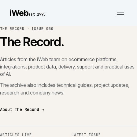
iWeb
est.1995
THE RECORD ·
ISSUE 050
The Record.
Articles from the iWeb team on ecommerce platforms,
integrations, product data, delivery, support and practical uses
of AI.
The archive also includes technical guides, project updates,
research and company news.
About The Record →
ARTICLES LIVE
LATEST ISSUE