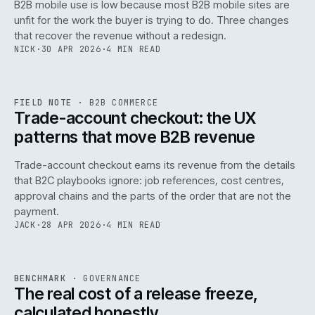
B2B mobile use is low because most B2B mobile sites are
068
unfit for the work the buyer is trying to do. Three changes
that recover the revenue without a redesign.
NICK
·
30 APR 2026
·
4 MIN READ
REF
068
FIELD NOTE
·
B2B COMMERCE
ISSUE
046
·
B2B
·
IWEB
Trade-account checkout: the UX
patterns that move B2B revenue
Trade-account checkout earns its revenue from the details
that B2C playbooks ignore: job references, cost centres,
approval chains and the parts of the order that are not the
payment.
JACK
·
28 APR 2026
·
4 MIN READ
REF
052
BENCHMARK
·
GOVERNANCE
ISSUE
046
·
GOV
·
IWEB
The real cost of a release freeze,
calculated honestly