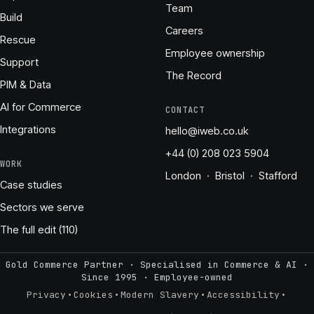
Team
Build
Careers
Rescue
Employee ownership
Support
The Record
PIM & Data
AI for Commerce
CONTACT
Integrations
hello@iweb.co.uk
+44 (0) 208 023 5904
WORK
London · Bristol · Stafford
Case studies
Sectors we serve
The full edit (110)
Gold Commerce Partner · Specialised in Commerce & AI ·
Since 1995
·
Employee-owned
·
·
·
·
Privacy
Cookies
Modern Slavery
Accessibility