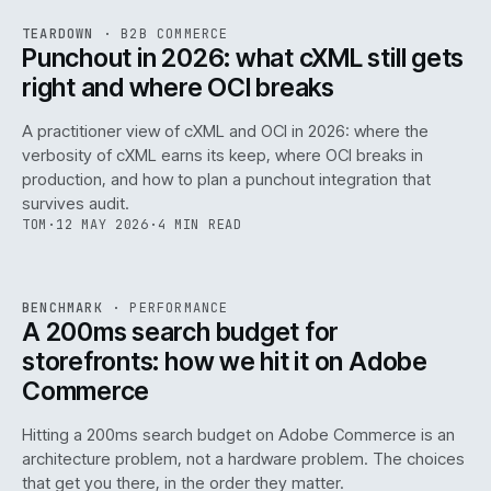
REF
054
TEARDOWN
·
B2B COMMERCE
ISSUE
047
·
B2B
·
IWEB
Punchout in 2026: what cXML still gets
right and where OCI breaks
A practitioner view of cXML and OCI in 2026: where the
verbosity of cXML earns its keep, where OCI breaks in
production, and how to plan a punchout integration that
survives audit.
TOM
·
12 MAY 2026
·
4 MIN READ
PERF
.
REF
053
BENCHMARK
·
PERFORMANCE
ISSUE
047
·
PERF
·
IWEB
A 200ms search budget for
storefronts: how we hit it on Adobe
Commerce
Hitting a 200ms search budget on Adobe Commerce is an
architecture problem, not a hardware problem. The choices
that get you there, in the order they matter.