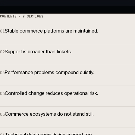
CONTENTS · 9 SECTIONS
Stable commerce platforms are maintained.
01
Support is broader than tickets.
02
Performance problems compound quietly.
03
Controlled change reduces operational risk.
04
Commerce ecosystems do not stand still.
05
Technical debt grows during support too.