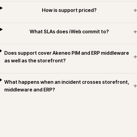
+
How is support priced?
+
What SLAs does iWeb commit to?
Does support cover Akeneo PIM and ERP middleware
+
as well as the storefront?
What happens when an incident crosses storefront,
+
middleware and ERP?