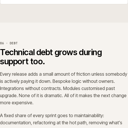
06 · DEBT
Technical debt grows during
support too.
Every release adds a small amount of friction unless somebody
is actively paying it down. Bespoke logic without owners.
Integrations without contracts. Modules customised past
upgrade. None of it is dramatic. All of it makes the next change
more expensive.
A fixed share of every sprint goes to maintainability:
documentation, refactoring at the hot path, removing what's