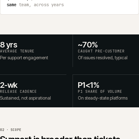
same
team, across years
8 yrs
~70%
AVERAGE TENURE
CAUGHT PRE-CUSTOMER
Per support engagement
Of issues resolved, typical
2-wk
P1<1%
RELEASE CADENCE
P1 SHARE OF VOLUME
Sustained, not aspirational
On steady-state platforms
02 · SCOPE