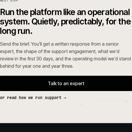
NEXT STEP
Run the platform like an operational
system. Quietly, predictably, for the
long run.
Send the brief. You'll get a written response from a senior
expert, the shape of the support engagement, what we'd
review in the first 30 days, and the operating model we'd stand
behind for year one and year three.
Talk to an expert
or read how we run support →