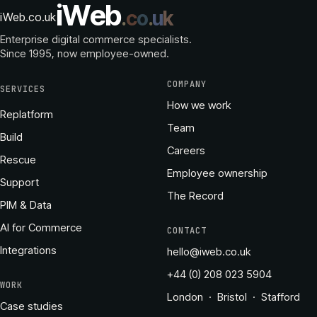
i
W
e
b
.
c
o
.
u
k
iWeb.co.uk
Enterprise digital commerce specialists.
Since 1995
, now employee-owned.
COMPANY
SERVICES
How we work
Replatform
Team
Build
Careers
Rescue
Employee ownership
Support
The Record
PIM & Data
AI for Commerce
CONTACT
Integrations
hello@iweb.co.uk
+44 (0) 208 023 5904
WORK
London · Bristol · Stafford
Case studies