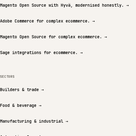
Magento Open Source with Hyvä, modernised honestly.
→
Adobe Commerce for complex ecommerce.
→
Magento Open Source for complex ecommerce.
→
Sage integrations for ecommerce.
→
SECTORS
Builders & trade
→
Food & beverage
→
Manufacturing & industrial
→