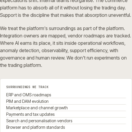
expectations shift. Internal teams reorganise. The commerce
platform has to absorb all of it without losing the trading day.
Support is the discipline that makes that absorption uneventful.
We treat the platform's surroundings as part of the platform.
Integration owners are mapped, vendor roadmaps are tracked.
Where AI earns its place, it sits inside operational workflows,
anomaly detection, observability, support efficiency, with
governance and human review. We don't run experiments on
the trading platform.
SURROUNDINGS WE TRACK
ERP and OMS roadmaps
PIM and DAM evolution
Marketplace and channel growth
Payments and tax updates
Search and personalisation vendors
Browser and platform standards