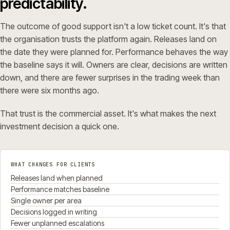
predictability.
The outcome of good support isn't a low ticket count. It's that
the organisation trusts the platform again. Releases land on
the date they were planned for. Performance behaves the way
the baseline says it will. Owners are clear, decisions are written
down, and there are fewer surprises in the trading week than
there were six months ago.
That trust is the commercial asset. It's what makes the next
investment decision a quick one.
WHAT CHANGES FOR CLIENTS
Releases land when planned
Performance matches baseline
Single owner per area
Decisions logged in writing
Fewer unplanned escalations