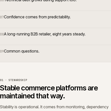
06
Confidence comes from predictability.
07
A long-running B2B retailer, eight years steady.
08
Common questions.
09
01 · STEWARDSHIP
Stable commerce platforms are
maintained that way.
Stability is operational. It comes from monitoring, dependency