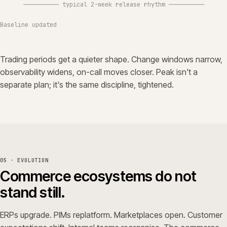
────────── typical 2-week release rhythm ──────────
Baseline updated
Trading periods get a quieter shape. Change windows narrow,
observability widens, on-call moves closer. Peak isn't a
separate plan; it's the same discipline, tightened.
05 · EVOLUTION
Commerce ecosystems do not
stand still.
ERPs upgrade. PIMs replatform. Marketplaces open. Customer