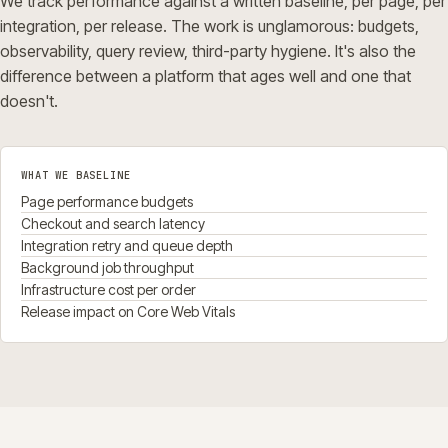
We track performance against a written baseline, per page, per
integration, per release. The work is unglamorous: budgets,
observability, query review, third-party hygiene. It's also the
difference between a platform that ages well and one that
doesn't.
WHAT WE BASELINE
Page performance budgets
Checkout and search latency
Integration retry and queue depth
Background job throughput
Infrastructure cost per order
Release impact on Core Web Vitals