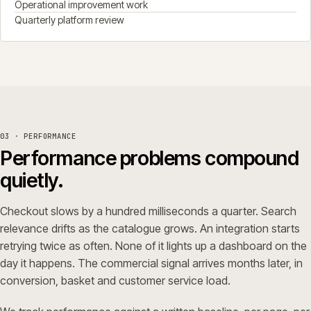
Operational improvement work
Quarterly platform review
03 · PERFORMANCE
Performance problems compound
quietly.
Checkout slows by a hundred milliseconds a quarter. Search
relevance drifts as the catalogue grows. An integration starts
retrying twice as often. None of it lights up a dashboard on the
day it happens. The commercial signal arrives months later, in
conversion, basket and customer service load.