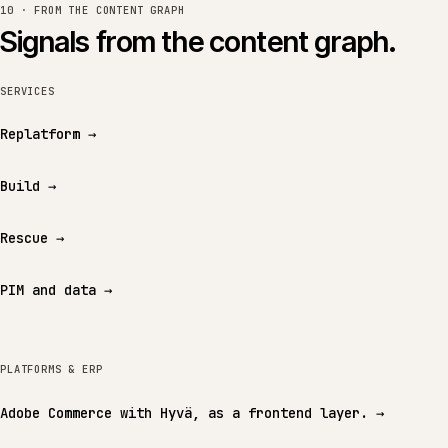
10 · FROM THE CONTENT GRAPH
Signals from the content graph.
SERVICES
Replatform
→
Build
→
Rescue
→
PIM and data
→
PLATFORMS & ERP
Adobe Commerce with Hyvä, as a frontend layer.
→