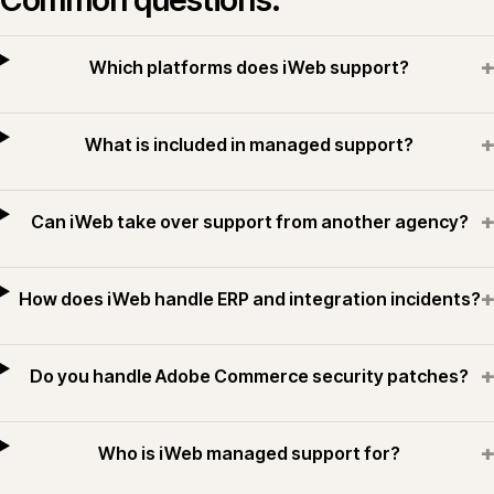
+
Which platforms does iWeb support?
+
What is included in managed support?
+
Can iWeb take over support from another agency?
+
How does iWeb handle ERP and integration incidents?
+
Do you handle Adobe Commerce security patches?
+
Who is iWeb managed support for?