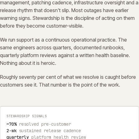
management, patching cadence, infrastructure oversight and a
release rhythm that doesn't slip. Most outages have earlier
warning signs. Stewardship is the discipline of acting on them
before they become customer-visible.
We run support as a continuous operational practice. The
same engineers across quarters, documented runbooks,
quarterly platform reviews against a written health baseline.
Nothing about it is heroic.
Roughly seventy per cent of what we resolve is caught before
customers see it. That number is the point of the work.
STEWARDSHIP SIGNALS
~70%
resolved pre-customer
2-wk
sustained release cadence
quarterly
platform health review