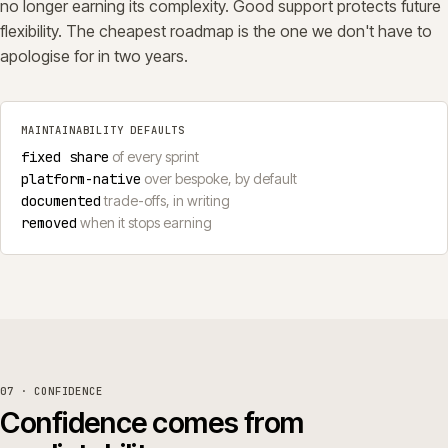
no longer earning its complexity. Good support protects future
flexibility. The cheapest roadmap is the one we don't have to
apologise for in two years.
MAINTAINABILITY DEFAULTS
fixed share
of every sprint
platform-native
over bespoke, by default
documented
trade-offs, in writing
removed
when it stops earning
07 · CONFIDENCE
Confidence comes from