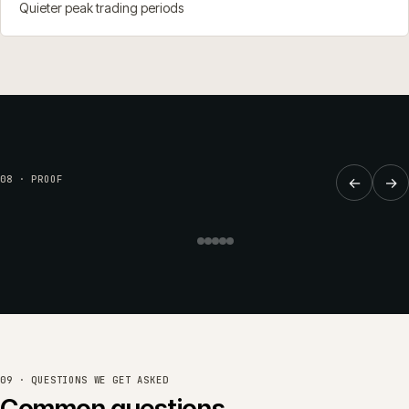
Quieter peak trading periods
SUPPORT
·
RETAIL & HOME
·
CW-066-RP-RH
Continuous release cadence
08 · PROOF
←
→
keeping Brookside Nursery's
commerce moving forward.
Brookside Nursery
Read the full case study →
or see all work →
09 · QUESTIONS WE GET ASKED
Common questions.