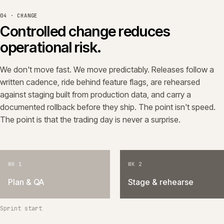
04 · CHANGE
Controlled change reduces
operational risk.
We don't move fast. We move predictably. Releases follow a
written cadence, ride behind feature flags, are rehearsed
against staging built from production data, and carry a
documented rollback before they ship. The point isn't speed.
The point is that the trading day is never a surprise.
WK 1
WK 2
Plan & QA
Stage & rehearse
Sprint start