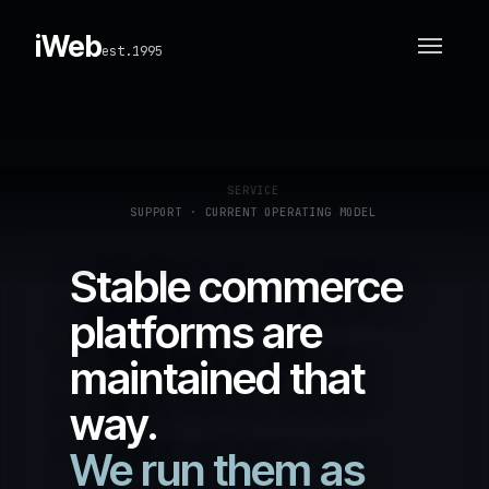
iWeb
est.1995
SERVICE
SUPPORT · CURRENT OPERATING MODEL
Stable commerce
platforms are
maintained that
way.
We run them as