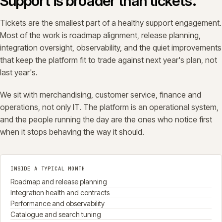
Support is broader than tickets.
Tickets are the smallest part of a healthy support engagement.
Most of the work is roadmap alignment, release planning,
integration oversight, observability, and the quiet improvements
that keep the platform fit to trade against next year's plan, not
last year's.
We sit with merchandising, customer service, finance and
operations, not only IT. The platform is an operational system,
and the people running the day are the ones who notice first
when it stops behaving the way it should.
INSIDE A TYPICAL MONTH
Roadmap and release planning
Integration health and contracts
Performance and observability
Catalogue and search tuning