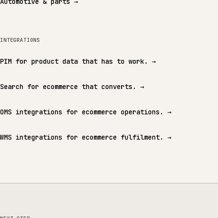
Automotive & parts
→
INTEGRATIONS
PIM for product data that has to work.
→
Search for ecommerce that converts.
→
OMS integrations for ecommerce operations.
→
WMS integrations for ecommerce fulfilment.
→