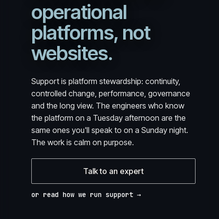
operational
platforms, not
websites.
Support is platform stewardship: continuity,
controlled change, performance, governance
and the long view. The engineers who know
the platform on a Tuesday afternoon are the
same ones you'll speak to on a Sunday night.
The work is calm on purpose.
Talk to an expert
or read how we run support →