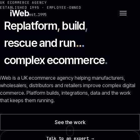
UK ECOMMERCE AGENCY
ESTABLISHED 1995 · EMPLOYEE-OWNED
iWeb
est.1995
Replatform
,
build
,
rescue and run
.
.
.
complex ecommerce
.
iWeb is a UK ecommerce agency helping manufacturers,
wholesalers, distributors and retailers improve complex digital
commerce. Platform builds, integrations, data and the work
that keeps them running.
See the work
Talk to an expert →