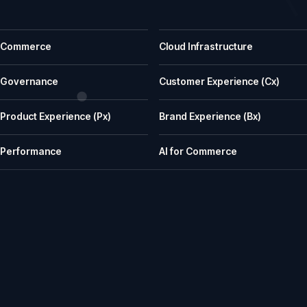
Common questions before a first call
Commerce
Cloud Infrastructure
What does iWeb actually do?
iWeb is a UK ecommerce agency. We replatform, build, rescue and su
Governance
Customer Experience (Cx)
What kinds of businesses is iWeb a good fit for?
Product Experience (Px)
Brand Experience (Bx)
We work well with manufacturers, wholesalers, distributors and retailer
How does iWeb approach platform choice?
Performance
AI for Commerce
We start with the trading model, catalogue, integrations, team cap
Can iWeb handle PIM, ERP and integration-heavy 
Yes. Many iWeb projects involve ERP, PIM, product data, pricing, stock,
Can iWeb rescue a stalled ecommerce project?
Yes. Rescue work is one of the things we are known for: stalled builds
Do you support ecommerce platforms after launch?
Yes. We provide ongoing engineering, releases, hosting, monitoring, in