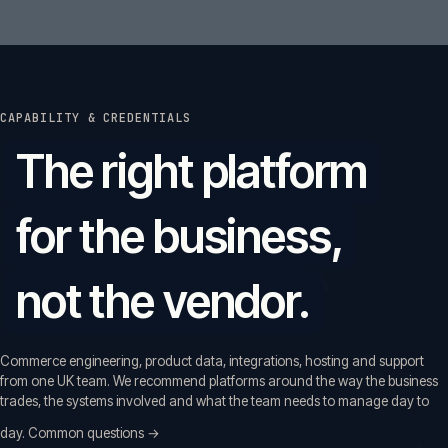
CAPABILITY & CREDENTIALS
The right platform
for the business,
not the vendor.
Commerce engineering, product data, integrations, hosting and support
from one UK team. We recommend platforms around the way the business
trades, the systems involved and what the team needs to manage day to
day.
Common questions →