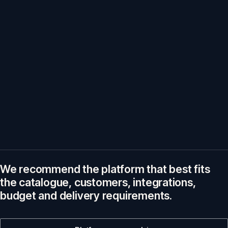
We recommend the platform that best fits
the catalogue, customers, integrations,
budget and delivery requirements.