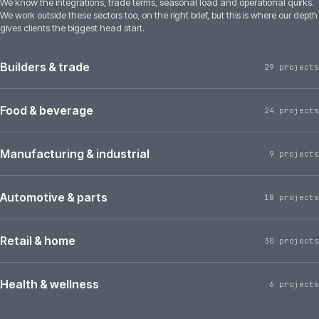
We know the integrations, trade terms, seasonal load and operational quirks.
We work outside these sectors too, on the right brief, but this is where our depth
gives clients the biggest head start.
Builders & trade
29 projects
Food & beverage
24 projects
Manufacturing & industrial
9 projects
Automotive & parts
18 projects
Retail & home
30 projects
Health & wellness
6 projects