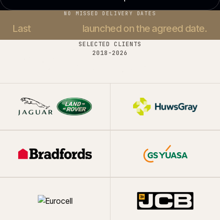
NO MISSED DELIVERY DATES
Last
37 projects
launched on the agreed date.
SELECTED CLIENTS
2018-
2026