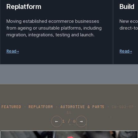
Replatform
Build
Moving established ecommerce businesses
New eco
from ageing or unsuitable platforms, including
direct-t
migration, integrations, testing and launch.
Read
→
Read
→
FEATURED
·
REPLATFORM
·
AUTOMOTIVE & PARTS
·
CW-002-RP-
AU
←
→
1
/
6