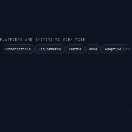
PLATFORMS AND SYSTEMS WE WORK WITH
ols
BigCommerce
Centra
Hyvä
Adaptive Commerce°
Ake