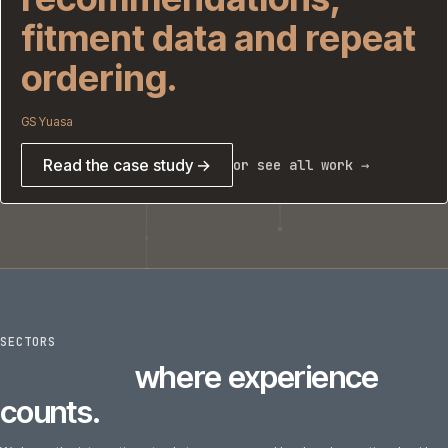
fitment data and repeat
ordering.
GS Yuasa
Read the case study →
or see all work →
SECTORS
6
sectors
where experience
counts.