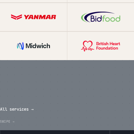
What we've shipped in the last
twelve months.
All services →