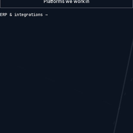
Platforms we work in
ERP & integrations →