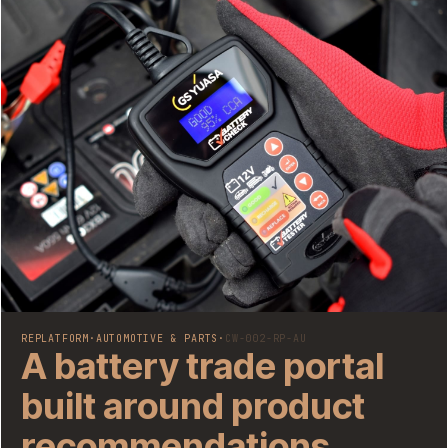
REPLATFORM
·
AUTOMOTIVE & PARTS
·
CW-002-RP-AU
A battery trade portal
built around product
recommendations,