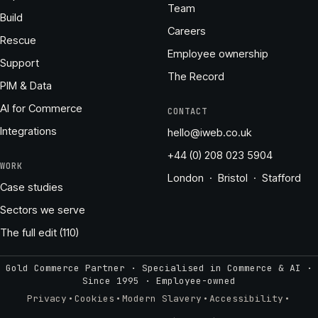
Team
Build
Careers
Rescue
Employee ownership
Support
The Record
PIM & Data
AI for Commerce
CONTACT
Integrations
hello@iweb.co.uk
+44 (0) 208 023 5904
WORK
London · Bristol · Stafford
Case studies
Sectors we serve
The full edit (110)
Gold Commerce Partner · Specialised in Commerce & AI ·
Since 1995
·
Employee-owned
·
·
·
·
Privacy
Cookies
Modern Slavery
Accessibility