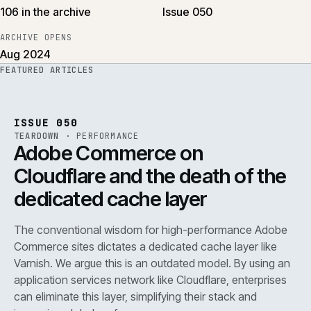
106 in the archive
Issue 050
ARCHIVE OPENS
Aug 2024
FEATURED ARTICLES
PERF
.
REF
071
ISSUE
050
·
PERF
·
IWEB
ISSUE 050
TEARDOWN
·
PERFORMANCE
Adobe Commerce on
Cloudflare and the death of the
dedicated cache layer
The conventional wisdom for high-performance Adobe
Commerce sites dictates a dedicated cache layer like
Varnish. We argue this is an outdated model. By using an
application services network like Cloudflare, enterprises
can eliminate this layer, simplifying their stack and