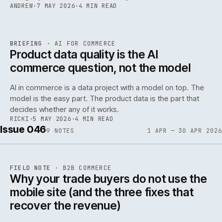
ANDREW
·
7 MAY 2026
·
4 MIN READ
059
REF
059
BRIEFING
·
AI FOR COMMERCE
ISSUE
047
·
AI
·
IWEB
Product data quality is the AI
commerce question, not the model
AI in commerce is a data project with a model on top. The
model is the easy part. The product data is the part that
decides whether any of it works.
RICKI
·
5 MAY 2026
·
4 MIN READ
Issue 046
9
NOTES
1 APR — 30 APR 2026
REF
057
FIELD NOTE
·
B2B COMMERCE
ISSUE
046
·
B2B
·
IWEB
Why your trade buyers do not use the
mobile site (and the three fixes that
recover the revenue)