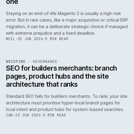
one
Staying on an end-of-life Magento 2 is usually a high-risk
error. But in rare cases, like a major acquisition or critical ERP
migration, it can be a deliberate strategic choice if managed
with extreme prejudice and a fixed deadline.
NEIL
·
25 JUN 2026
·
5 MIN READ
063
REF
063
BRIEFING
·
GOVERNANCE
ISSUE
048
·
GOV
·
IWEB
SEO for builders merchants: branch
pages, product hubs and the site
architecture that ranks
Standard SEO fails for builders merchants. To rank, your site
architecture must prioritise hyper-local branch pages for
local intent and product hubs for system-based searches.
IAN
·
23 JUN 2026
·
5 MIN READ
REF
064