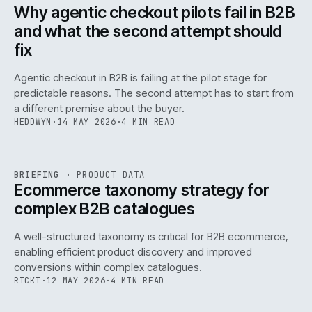
ISSUE
047
·
AI
·
IWEB
Why agentic checkout pilots fail in B2B
and what the second attempt should
fix
Agentic checkout in B2B is failing at the pilot stage for
predictable reasons. The second attempt has to start from
a different premise about the buyer.
HEDDWYN
·
14 MAY 2026
·
4 MIN READ
PIM
/
145
REF
145
BRIEFING
·
PRODUCT DATA
ISSUE
047
·
PIM
·
IWEB
Ecommerce taxonomy strategy for
complex B2B catalogues
A well-structured taxonomy is critical for B2B ecommerce,
enabling efficient product discovery and improved
conversions within complex catalogues.
RICKI
·
12 MAY 2026
·
4 MIN READ
054