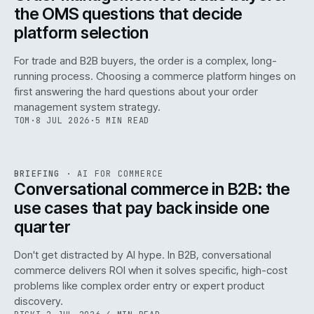
the OMS questions that decide
platform selection
For trade and B2B buyers, the order is a complex, long-
running process. Choosing a commerce platform hinges on
first answering the hard questions about your order
management system strategy.
TOM
·
8 JUL 2026
·
5 MIN READ
REF
067
BRIEFING
·
AI FOR COMMERCE
ISSUE
049
·
AI
·
IWEB
Conversational commerce in B2B: the
use cases that pay back inside one
quarter
Don't get distracted by AI hype. In B2B, conversational
commerce delivers ROI when it solves specific, high-cost
problems like complex order entry or expert product
discovery.