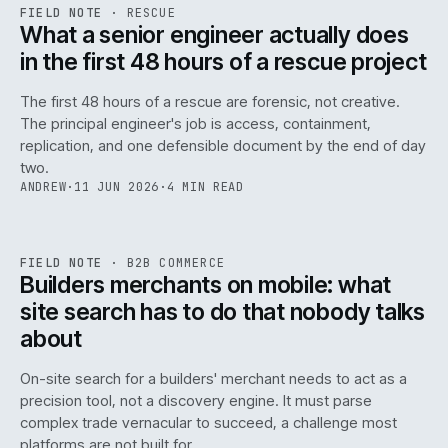
RSC
.
FIELD NOTE
·
RESCUE
ISSUE
048
·
RSC
·
IWEB
What a senior engineer actually does
in the first 48 hours of a rescue project
The first 48 hours of a rescue are forensic, not creative.
The principal engineer's job is access, containment,
replication, and one defensible document by the end of day
two.
ANDREW
·
11 JUN 2026
·
4 MIN READ
061
REF
061
FIELD NOTE
·
B2B COMMERCE
ISSUE
048
·
B2B
·
IWEB
Builders merchants on mobile: what
site search has to do that nobody talks
about
On-site search for a builders' merchant needs to act as a
precision tool, not a discovery engine. It must parse
complex trade vernacular to succeed, a challenge most
platforms are not built for.