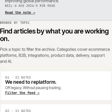
improving global performance.
NEIL
·
6 AUG 2026
·
5 MIN READ
Read the note
→
BROWSE BY TOPIC
Find articles by what you are working
on.
Pick a topic to filter the archive. Categories cover ecommerce
platforms, B2B, integrations, product data, delivery, support
and AI.
0
1
·
21
NOTES
We need to replatform.
Off legacy. Without pausing trading.
Filter the feed →
0
2
·
11
NOTES