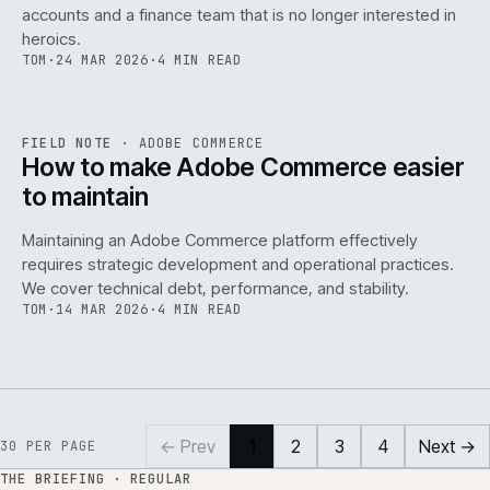
accounts and a finance team that is no longer interested in
heroics.
TOM
·
24 MAR 2026
·
4 MIN READ
ADC
/
141
REF
141
FIELD NOTE
·
ADOBE COMMERCE
ISSUE
045
·
ADC
·
IWEB
How to make Adobe Commerce easier
to maintain
Maintaining an Adobe Commerce platform effectively
requires strategic development and operational practices.
We cover technical debt, performance, and stability.
TOM
·
14 MAR 2026
·
4 MIN READ
← Prev
1
2
3
4
Next →
30
PER PAGE
THE BRIEFING · REGULAR