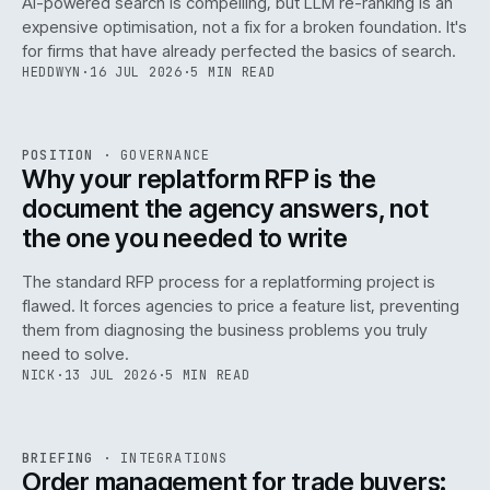
AI-powered search is compelling, but LLM re-ranking is an
expensive optimisation, not a fix for a broken foundation. It's
for firms that have already perfected the basics of search.
HEDDWYN
·
16 JUL 2026
·
5 MIN READ
REF
072
POSITION
·
GOVERNANCE
ISSUE
049
·
GOV
·
IWEB
Why your replatform RFP is the
document the agency answers, not
the one you needed to write
The standard RFP process for a replatforming project is
flawed. It forces agencies to price a feature list, preventing
070
them from diagnosing the business problems you truly
need to solve.
NICK
·
13 JUL 2026
·
5 MIN READ
REF
070
BRIEFING
·
INTEGRATIONS
ISSUE
049
·
INT
·
IWEB
Order management for trade buyers: