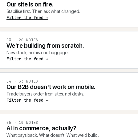
Our site is on fire.
Stabilise first. Then ask what changed.
Filter the feed →
0
3
·
20
NOTES
We're building from scratch.
New stack, no historic baggage.
Filter the feed →
0
4
·
33
NOTES
Our B2B doesn't work on mobile.
Trade buyers order from sites, not desks.
Filter the feed →
0
5
·
10
NOTES
AI in commerce, actually?
What pays back. What doesn't. What we'd build.