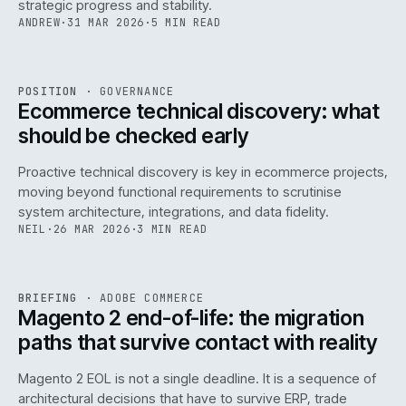
strategic progress and stability.
ANDREW
·
31 MAR 2026
·
5 MIN READ
REF
158
POSITION
·
GOVERNANCE
ISSUE
045
·
GOV
·
IWEB
Ecommerce technical discovery: what
should be checked early
Proactive technical discovery is key in ecommerce projects,
moving beyond functional requirements to scrutinise
system architecture, integrations, and data fidelity.
NEIL
·
26 MAR 2026
·
3 MIN READ
REF
050
BRIEFING
·
ADOBE COMMERCE
ISSUE
045
·
ADC
·
IWEB
Magento 2 end-of-life: the migration
paths that survive contact with reality
Magento 2 EOL is not a single deadline. It is a sequence of
architectural decisions that have to survive ERP, trade