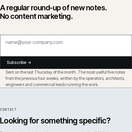
A regular round-up of new notes.
No content marketing.
Subscribe →
Sent on the last Thursday of the month. The most useful five notes
from the previous four weeks, written by the operators, architects,
engineers and commercial leads running the work.
CONTACT
Looking for something specific?