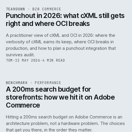
REF
054
TEARDOWN
·
B2B COMMERCE
ISSUE
047
·
B2B
·
IWEB
Punchout in 2026: what cXML still gets
right and where OCI breaks
A practitioner view of cXML and OCI in 2026: where the
verbosity of cXML earns its keep, where OCI breaks in
production, and how to plan a punchout integration that
survives audit.
TOM
·
12 MAY 2026
·
4 MIN READ
PERF
.
REF
053
BENCHMARK
·
PERFORMANCE
ISSUE
047
·
PERF
·
IWEB
A 200ms search budget for
storefronts: how we hit it on Adobe
Commerce
Hitting a 200ms search budget on Adobe Commerce is an
architecture problem, not a hardware problem. The choices
that get you there, in the order they matter.