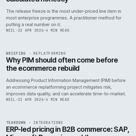
The release freeze is the most under-priced line item in
most enterprise programmes. A practitioner method for
putting a real number on it.
NEIL
·
22 APR 2026
·
4 MIN READ
REF
144
BRIEFING
·
REPLATFORMING
ISSUE
046
·
REPL
·
IWEB
Why PIM should often come before
the ecommerce rebuild
Addressing Product Information Management (PIM) before
an ecommerce replatforming project mitigates risk,
improves data quality, and can accelerate time-to-market.
NEIL
·
21 APR 2026
·
4 MIN READ
INT
/
055
REF
055
TEARDOWN
·
INTEGRATIONS
ISSUE
046
·
INT
·
IWEB
ERP-led pricing in B2B commerce: SAP,