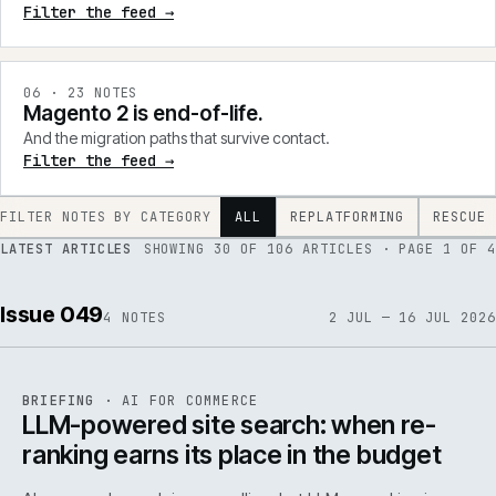
Filter the feed →
0
6
·
23
NOTES
Magento 2 is end-of-life.
And the migration paths that survive contact.
Filter the feed →
FILTER NOTES BY CATEGORY
ALL
REPLATFORMING
RESCUE
LATEST ARTICLES
SHOWING
30
OF
106
ARTICLES
· PAGE 1 OF 4
Issue 049
4
NOTES
2 JUL — 16 JUL 2026
062
REF
062
BRIEFING
·
AI FOR COMMERCE
ISSUE
049
·
AI
·
IWEB
LLM-powered site search: when re-
ranking earns its place in the budget