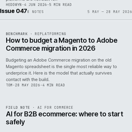
HEDDWYN
·
4 JUN 2026
·
5 MIN READ
Issue 047
8
NOTES
5 MAY — 28 MAY 2026
REF
056
BENCHMARK
·
REPLATFORMING
ISSUE
047
·
REPL
·
IWEB
How to budget a Magento to Adobe
Commerce migration in 2026
Budgeting an Adobe Commerce migration on the old
Magento spreadsheet is the single most reliable way to
146
underprice it. Here is the model that actually survives
contact with the build.
TOM
·
28 MAY 2026
·
4 MIN READ
REF
146
FIELD NOTE
·
AI FOR COMMERCE
ISSUE
047
·
AI
·
IWEB
AI for B2B ecommerce: where to start
safely