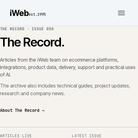
iWeb
est.1995
THE RECORD ·
ISSUE 050
The Record.
Articles from the iWeb team on ecommerce platforms,
integrations, product data, delivery, support and practical uses
of AI.
The archive also includes technical guides, project updates,
research and company news.
About The Record →
ARTICLES LIVE
LATEST ISSUE