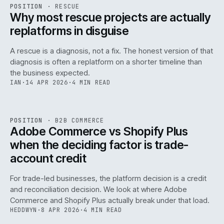
RSC
.
POSITION
·
RESCUE
ISSUE
046
·
RSC
·
IWEB
Why most rescue projects are actually
replatforms in disguise
A rescue is a diagnosis, not a fix. The honest version of that
diagnosis is often a replatform on a shorter timeline than
the business expected.
IAN
·
14 APR 2026
·
4 MIN READ
049
REF
049
POSITION
·
B2B COMMERCE
ISSUE
046
·
B2B
·
IWEB
Adobe Commerce vs Shopify Plus
when the deciding factor is trade-
account credit
For trade-led businesses, the platform decision is a credit
and reconciliation decision. We look at where Adobe
Commerce and Shopify Plus actually break under that load.
HEDDWYN
·
8 APR 2026
·
4 MIN READ