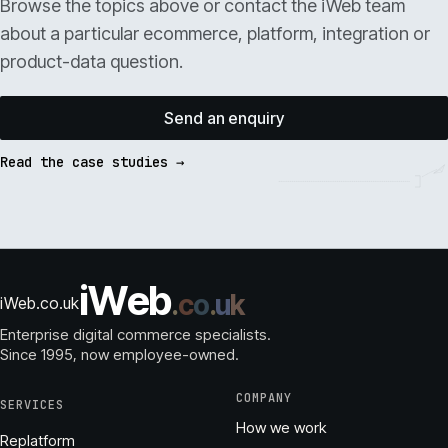
Browse the topics above or contact the iWeb team
about a particular ecommerce, platform, integration or
product-data question.
Send an enquiry
Read the case studies →
i
W
e
b
.
c
o
.
u
k
iWeb.co.uk
Enterprise digital commerce specialists.
Since 1995
, now employee-owned.
COMPANY
SERVICES
How we work
Replatform