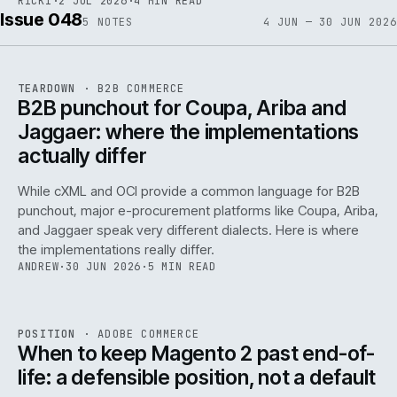
RICKI
·
2 JUL 2026
·
4 MIN READ
Issue 048
5
NOTES
4 JUN — 30 JUN 2026
REF
066
TEARDOWN
·
B2B COMMERCE
ISSUE
048
·
B2B
·
IWEB
B2B punchout for Coupa, Ariba and
Jaggaer: where the implementations
actually differ
While cXML and OCI provide a common language for B2B
punchout, major e-procurement platforms like Coupa, Ariba,
and Jaggaer speak very different dialects. Here is where
the implementations really differ.
ANDREW
·
30 JUN 2026
·
5 MIN READ
ADC
/
065
REF
065
POSITION
·
ADOBE COMMERCE
ISSUE
048
·
ADC
·
IWEB
When to keep Magento 2 past end-of-
life: a defensible position, not a default