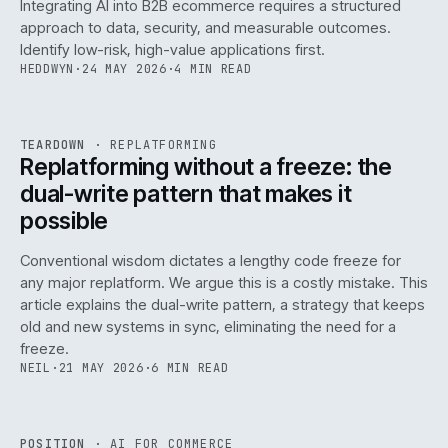
Integrating AI into B2B ecommerce requires a structured
approach to data, security, and measurable outcomes.
Identify low-risk, high-value applications first.
HEDDWYN
·
24 MAY 2026
·
4 MIN READ
REF
051
TEARDOWN
·
REPLATFORMING
ISSUE
047
·
REPL
·
IWEB
Replatforming without a freeze: the
dual-write pattern that makes it
possible
Conventional wisdom dictates a lengthy code freeze for
any major replatform. We argue this is a costly mistake. This
article explains the dual-write pattern, a strategy that keeps
old and new systems in sync, eliminating the need for a
freeze.
NEIL
·
21 MAY 2026
·
6 MIN READ
REF
058
POSITION
·
AI FOR COMMERCE