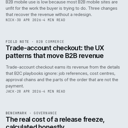
B2B mobile use is low because most B2B mobile sites are
068
unfit for the work the buyer is trying to do. Three changes
that recover the revenue without a redesign.
NICK
·
30 APR 2026
·
4 MIN READ
REF
068
FIELD NOTE
·
B2B COMMERCE
ISSUE
046
·
B2B
·
IWEB
Trade-account checkout: the UX
patterns that move B2B revenue
Trade-account checkout earns its revenue from the details
that B2C playbooks ignore: job references, cost centres,
approval chains and the parts of the order that are not the
payment.
JACK
·
28 APR 2026
·
4 MIN READ
REF
052
BENCHMARK
·
GOVERNANCE
ISSUE
046
·
GOV
·
IWEB
The real cost of a release freeze,
calculated honestly