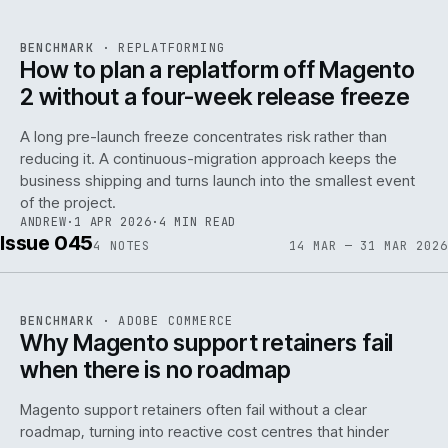
REF
048
BENCHMARK
·
REPLATFORMING
ISSUE
046
·
REPL
·
IWEB
How to plan a replatform off Magento
2 without a four-week release freeze
A long pre-launch freeze concentrates risk rather than
reducing it. A continuous-migration approach keeps the
business shipping and turns launch into the smallest event
142
of the project.
ANDREW
·
1 APR 2026
·
4 MIN READ
Issue 045
4
NOTES
14 MAR — 31 MAR 2026
REF
142
BENCHMARK
·
ADOBE COMMERCE
ISSUE
045
·
ADC
·
IWEB
Why Magento support retainers fail
when there is no roadmap
Magento support retainers often fail without a clear
roadmap, turning into reactive cost centres that hinder