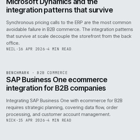
Microsoft Dynamics and the
integration patterns that survive
Synchronous pricing calls to the ERP are the most common
avoidable failure in B2B commerce. The integration patterns
that survive at scale decouple the storefront from the back
office.
NEIL
·
16 APR 2026
·
4 MIN READ
143
REF
143
BENCHMARK
·
B2B COMMERCE
ISSUE
046
·
B2B
·
IWEB
SAP Business One ecommerce
integration for B2B companies
Integrating SAP Business One with ecommerce for B2B
requires strategic planning, covering data flow, order
processing, and customer account management.
NICK
·
15 APR 2026
·
4 MIN READ
REF
060