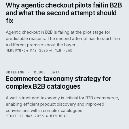
ISSUE
047
·
AI
·
IWEB
Why agentic checkout pilots fail in B2B
and what the second attempt should
fix
Agentic checkout in B2B is failing at the pilot stage for
predictable reasons. The second attempt has to start from
a different premise about the buyer.
HEDDWYN
·
14 MAY 2026
·
4 MIN READ
PIM
/
145
REF
145
BRIEFING
·
PRODUCT DATA
ISSUE
047
·
PIM
·
IWEB
Ecommerce taxonomy strategy for
complex B2B catalogues
A well-structured taxonomy is critical for B2B ecommerce,
enabling efficient product discovery and improved
conversions within complex catalogues.
RICKI
·
12 MAY 2026
·
4 MIN READ
054