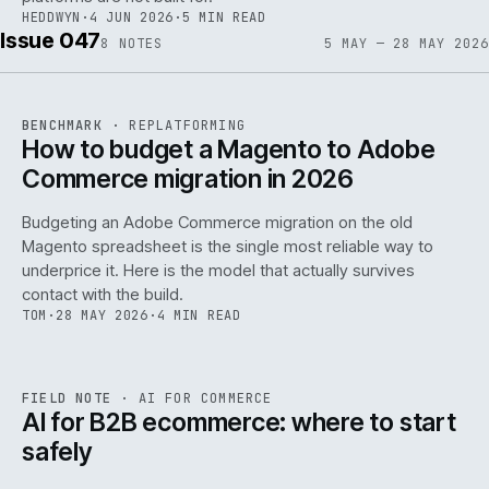
HEDDWYN
·
4 JUN 2026
·
5 MIN READ
Issue 047
8
NOTES
5 MAY — 28 MAY 2026
REF
056
BENCHMARK
·
REPLATFORMING
ISSUE
047
·
REPL
·
IWEB
How to budget a Magento to Adobe
Commerce migration in 2026
Budgeting an Adobe Commerce migration on the old
Magento spreadsheet is the single most reliable way to
146
underprice it. Here is the model that actually survives
contact with the build.
TOM
·
28 MAY 2026
·
4 MIN READ
REF
146
FIELD NOTE
·
AI FOR COMMERCE
ISSUE
047
·
AI
·
IWEB
AI for B2B ecommerce: where to start
safely