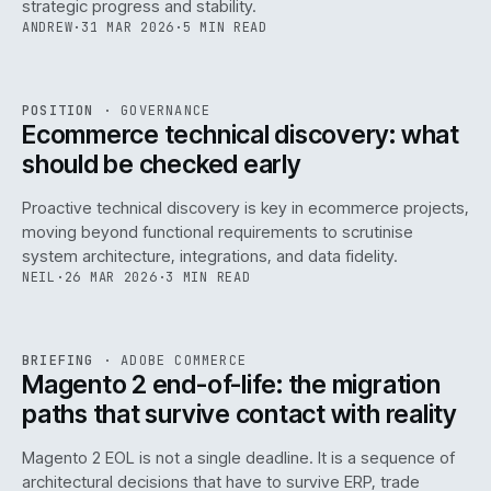
strategic progress and stability.
ANDREW
·
31 MAR 2026
·
5 MIN READ
REF
158
POSITION
·
GOVERNANCE
ISSUE
045
·
GOV
·
IWEB
Ecommerce technical discovery: what
should be checked early
Proactive technical discovery is key in ecommerce projects,
moving beyond functional requirements to scrutinise
system architecture, integrations, and data fidelity.
NEIL
·
26 MAR 2026
·
3 MIN READ
REF
050
BRIEFING
·
ADOBE COMMERCE
ISSUE
045
·
ADC
·
IWEB
Magento 2 end-of-life: the migration
paths that survive contact with reality
Magento 2 EOL is not a single deadline. It is a sequence of
architectural decisions that have to survive ERP, trade