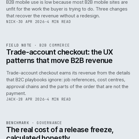
B2B mobile use is low because most B2B mobile sites are
068
unfit for the work the buyer is trying to do. Three changes
that recover the revenue without a redesign.
NICK
·
30 APR 2026
·
4 MIN READ
REF
068
FIELD NOTE
·
B2B COMMERCE
ISSUE
046
·
B2B
·
IWEB
Trade-account checkout: the UX
patterns that move B2B revenue
Trade-account checkout earns its revenue from the details
that B2C playbooks ignore: job references, cost centres,
approval chains and the parts of the order that are not the
payment.
JACK
·
28 APR 2026
·
4 MIN READ
REF
052
BENCHMARK
·
GOVERNANCE
ISSUE
046
·
GOV
·
IWEB
The real cost of a release freeze,
calculated honestly