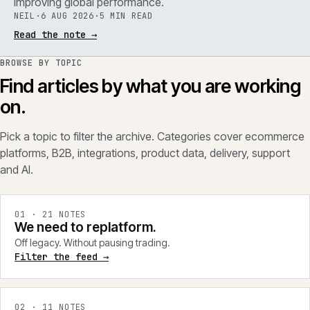
improving global performance.
NEIL
·
6 AUG 2026
·
5 MIN READ
Read the note
→
BROWSE BY TOPIC
Find articles by what you are working
on.
Pick a topic to filter the archive. Categories cover ecommerce
platforms, B2B, integrations, product data, delivery, support
and AI.
0
1
·
21
NOTES
We need to replatform.
Off legacy. Without pausing trading.
Filter the feed →
0
2
·
11
NOTES