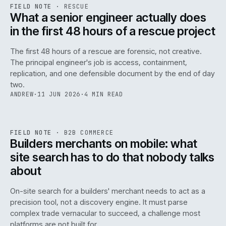
RSC
.
FIELD NOTE
·
RESCUE
ISSUE
048
·
RSC
·
IWEB
What a senior engineer actually does
in the first 48 hours of a rescue project
The first 48 hours of a rescue are forensic, not creative.
The principal engineer's job is access, containment,
replication, and one defensible document by the end of day
two.
ANDREW
·
11 JUN 2026
·
4 MIN READ
061
REF
061
FIELD NOTE
·
B2B COMMERCE
ISSUE
048
·
B2B
·
IWEB
Builders merchants on mobile: what
site search has to do that nobody talks
about
On-site search for a builders' merchant needs to act as a
precision tool, not a discovery engine. It must parse
complex trade vernacular to succeed, a challenge most
platforms are not built for.