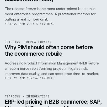
The release freeze is the most under-priced line item in
most enterprise programmes. A practitioner method for
putting a real number on it.
NEIL
·
22 APR 2026
·
4 MIN READ
REF
144
BRIEFING
·
REPLATFORMING
ISSUE
046
·
REPL
·
IWEB
Why PIM should often come before
the ecommerce rebuild
Addressing Product Information Management (PIM) before
an ecommerce replatforming project mitigates risk,
improves data quality, and can accelerate time-to-market.
NEIL
·
21 APR 2026
·
4 MIN READ
INT
/
055
REF
055
TEARDOWN
·
INTEGRATIONS
ISSUE
046
·
INT
·
IWEB
ERP-led pricing in B2B commerce: SAP,