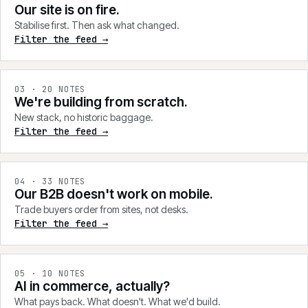
Our site is on fire.
Stabilise first. Then ask what changed.
Filter the feed →
0
3
·
20
NOTES
We're building from scratch.
New stack, no historic baggage.
Filter the feed →
0
4
·
33
NOTES
Our B2B doesn't work on mobile.
Trade buyers order from sites, not desks.
Filter the feed →
0
5
·
10
NOTES
AI in commerce, actually?
What pays back. What doesn't. What we'd build.