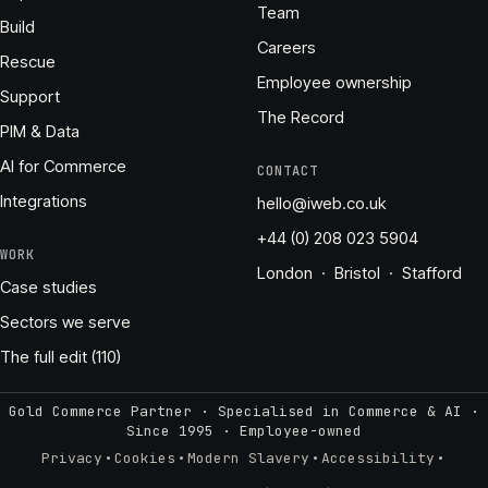
Team
Build
Careers
Rescue
Employee ownership
Support
The Record
PIM & Data
AI for Commerce
CONTACT
Integrations
hello@iweb.co.uk
+44 (0) 208 023 5904
WORK
London · Bristol · Stafford
Case studies
Sectors we serve
The full edit (110)
Gold Commerce Partner · Specialised in Commerce & AI ·
Since 1995
·
Employee-owned
·
·
·
·
Privacy
Cookies
Modern Slavery
Accessibility