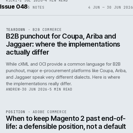
RICKI
·
2 JUL 2026
·
4 MIN READ
Issue 048
5
NOTES
4 JUN — 30 JUN 2026
REF
066
TEARDOWN
·
B2B COMMERCE
ISSUE
048
·
B2B
·
IWEB
B2B punchout for Coupa, Ariba and
Jaggaer: where the implementations
actually differ
While cXML and OCI provide a common language for B2B
punchout, major e-procurement platforms like Coupa, Ariba,
and Jaggaer speak very different dialects. Here is where
the implementations really differ.
ANDREW
·
30 JUN 2026
·
5 MIN READ
ADC
/
065
REF
065
POSITION
·
ADOBE COMMERCE
ISSUE
048
·
ADC
·
IWEB
When to keep Magento 2 past end-of-
life: a defensible position, not a default