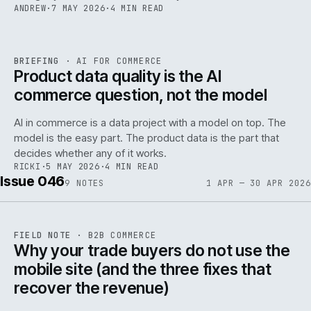
ANDREW
·
7 MAY 2026
·
4 MIN READ
059
REF
059
BRIEFING
·
AI FOR COMMERCE
ISSUE
047
·
AI
·
IWEB
Product data quality is the AI
commerce question, not the model
AI in commerce is a data project with a model on top. The
model is the easy part. The product data is the part that
decides whether any of it works.
RICKI
·
5 MAY 2026
·
4 MIN READ
Issue 046
9
NOTES
1 APR — 30 APR 2026
REF
057
FIELD NOTE
·
B2B COMMERCE
ISSUE
046
·
B2B
·
IWEB
Why your trade buyers do not use the
mobile site (and the three fixes that
recover the revenue)