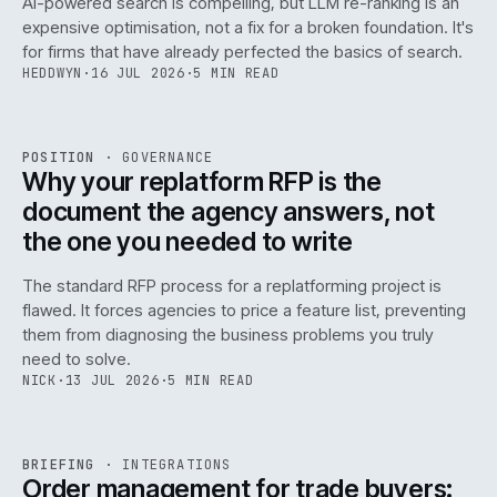
AI-powered search is compelling, but LLM re-ranking is an
expensive optimisation, not a fix for a broken foundation. It's
for firms that have already perfected the basics of search.
HEDDWYN
·
16 JUL 2026
·
5 MIN READ
REF
072
POSITION
·
GOVERNANCE
ISSUE
049
·
GOV
·
IWEB
Why your replatform RFP is the
document the agency answers, not
the one you needed to write
The standard RFP process for a replatforming project is
flawed. It forces agencies to price a feature list, preventing
070
them from diagnosing the business problems you truly
need to solve.
NICK
·
13 JUL 2026
·
5 MIN READ
REF
070
BRIEFING
·
INTEGRATIONS
ISSUE
049
·
INT
·
IWEB
Order management for trade buyers: