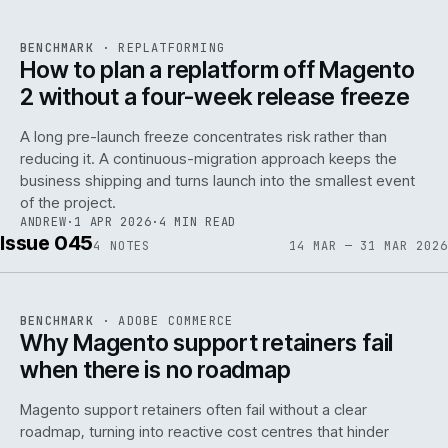
REF
048
BENCHMARK
·
REPLATFORMING
ISSUE
046
·
REPL
·
IWEB
How to plan a replatform off Magento
2 without a four-week release freeze
A long pre-launch freeze concentrates risk rather than
reducing it. A continuous-migration approach keeps the
business shipping and turns launch into the smallest event
142
of the project.
ANDREW
·
1 APR 2026
·
4 MIN READ
Issue 045
4
NOTES
14 MAR — 31 MAR 2026
REF
142
BENCHMARK
·
ADOBE COMMERCE
ISSUE
045
·
ADC
·
IWEB
Why Magento support retainers fail
when there is no roadmap
Magento support retainers often fail without a clear
roadmap, turning into reactive cost centres that hinder