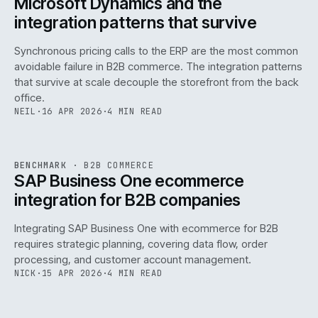
Microsoft Dynamics and the
integration patterns that survive
Synchronous pricing calls to the ERP are the most common
avoidable failure in B2B commerce. The integration patterns
that survive at scale decouple the storefront from the back
office.
NEIL
·
16 APR 2026
·
4 MIN READ
143
REF
143
BENCHMARK
·
B2B COMMERCE
ISSUE
046
·
B2B
·
IWEB
SAP Business One ecommerce
integration for B2B companies
Integrating SAP Business One with ecommerce for B2B
requires strategic planning, covering data flow, order
processing, and customer account management.
NICK
·
15 APR 2026
·
4 MIN READ
REF
060