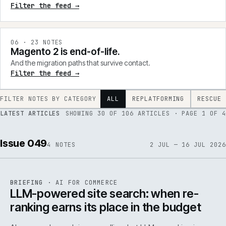
Filter the feed →
0
6
·
23
NOTES
Magento 2 is end-of-life.
And the migration paths that survive contact.
Filter the feed →
FILTER NOTES BY CATEGORY
ALL
REPLATFORMING
RESCUE
LATEST ARTICLES
SHOWING
30
OF
106
ARTICLES
· PAGE 1 OF 4
Issue 049
4
NOTES
2 JUL — 16 JUL 2026
062
REF
062
BRIEFING
·
AI FOR COMMERCE
ISSUE
049
·
AI
·
IWEB
LLM-powered site search: when re-
ranking earns its place in the budget