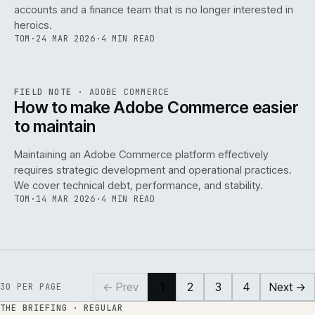
accounts and a finance team that is no longer interested in
heroics.
TOM
·
24 MAR 2026
·
4 MIN READ
ADC
/
141
REF
141
FIELD NOTE
·
ADOBE COMMERCE
ISSUE
045
·
ADC
·
IWEB
How to make Adobe Commerce easier
to maintain
Maintaining an Adobe Commerce platform effectively
requires strategic development and operational practices.
We cover technical debt, performance, and stability.
TOM
·
14 MAR 2026
·
4 MIN READ
← Prev
1
2
3
4
Next →
30
PER PAGE
THE BRIEFING · REGULAR