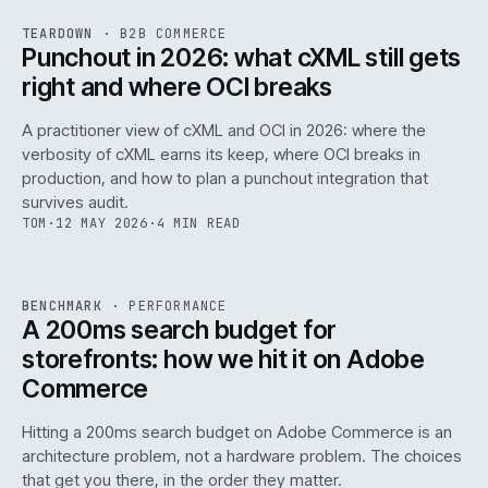
REF
054
TEARDOWN
·
B2B COMMERCE
ISSUE
047
·
B2B
·
IWEB
Punchout in 2026: what cXML still gets
right and where OCI breaks
A practitioner view of cXML and OCI in 2026: where the
verbosity of cXML earns its keep, where OCI breaks in
production, and how to plan a punchout integration that
survives audit.
TOM
·
12 MAY 2026
·
4 MIN READ
PERF
.
REF
053
BENCHMARK
·
PERFORMANCE
ISSUE
047
·
PERF
·
IWEB
A 200ms search budget for
storefronts: how we hit it on Adobe
Commerce
Hitting a 200ms search budget on Adobe Commerce is an
architecture problem, not a hardware problem. The choices
that get you there, in the order they matter.