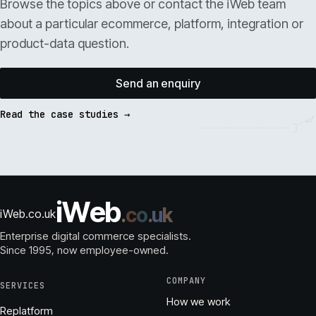
Browse the topics above or contact the iWeb team
about a particular ecommerce, platform, integration or
product-data question.
Send an enquiry
Read the case studies →
i
W
e
b
.
c
o
.
u
k
iWeb.co.uk
Enterprise digital commerce specialists.
Since 1995
, now employee-owned.
COMPANY
SERVICES
How we work
Replatform