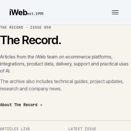
iWeb
est.1995
THE RECORD ·
ISSUE 050
The Record.
Articles from the iWeb team on ecommerce platforms,
integrations, product data, delivery, support and practical uses
of AI.
The archive also includes technical guides, project updates,
research and company news.
About The Record →
ARTICLES LIVE
LATEST ISSUE