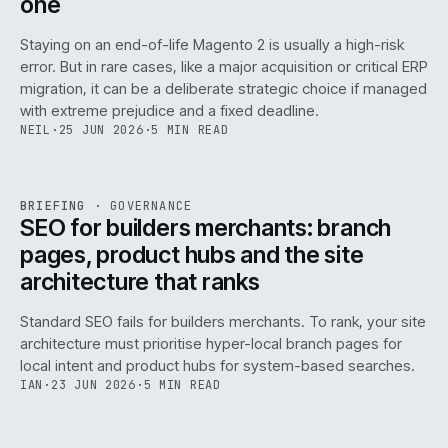
one
Staying on an end-of-life Magento 2 is usually a high-risk
error. But in rare cases, like a major acquisition or critical ERP
migration, it can be a deliberate strategic choice if managed
with extreme prejudice and a fixed deadline.
NEIL
·
25 JUN 2026
·
5 MIN READ
063
REF
063
BRIEFING
·
GOVERNANCE
ISSUE
048
·
GOV
·
IWEB
SEO for builders merchants: branch
pages, product hubs and the site
architecture that ranks
Standard SEO fails for builders merchants. To rank, your site
architecture must prioritise hyper-local branch pages for
local intent and product hubs for system-based searches.
IAN
·
23 JUN 2026
·
5 MIN READ
REF
064