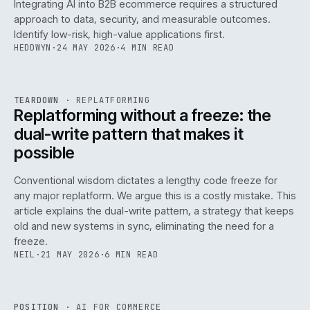
Integrating AI into B2B ecommerce requires a structured
approach to data, security, and measurable outcomes.
Identify low-risk, high-value applications first.
HEDDWYN
·
24 MAY 2026
·
4 MIN READ
REF
051
TEARDOWN
·
REPLATFORMING
ISSUE
047
·
REPL
·
IWEB
Replatforming without a freeze: the
dual-write pattern that makes it
possible
Conventional wisdom dictates a lengthy code freeze for
any major replatform. We argue this is a costly mistake. This
article explains the dual-write pattern, a strategy that keeps
old and new systems in sync, eliminating the need for a
freeze.
NEIL
·
21 MAY 2026
·
6 MIN READ
REF
058
POSITION
·
AI FOR COMMERCE