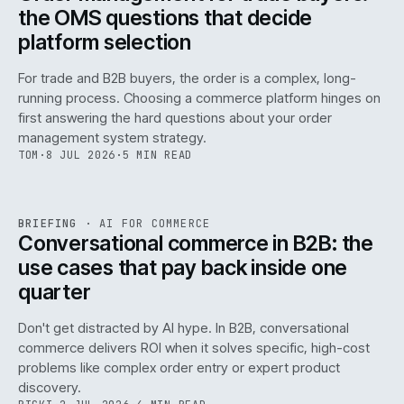
the OMS questions that decide
platform selection
For trade and B2B buyers, the order is a complex, long-
running process. Choosing a commerce platform hinges on
first answering the hard questions about your order
management system strategy.
TOM
·
8 JUL 2026
·
5 MIN READ
REF
067
BRIEFING
·
AI FOR COMMERCE
ISSUE
049
·
AI
·
IWEB
Conversational commerce in B2B: the
use cases that pay back inside one
quarter
Don't get distracted by AI hype. In B2B, conversational
commerce delivers ROI when it solves specific, high-cost
problems like complex order entry or expert product
discovery.