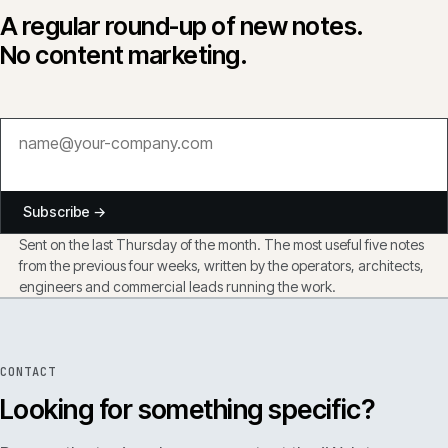
A regular round-up of new notes.
No content marketing.
Subscribe →
Sent on the last Thursday of the month. The most useful five notes
from the previous four weeks, written by the operators, architects,
engineers and commercial leads running the work.
CONTACT
Looking for something specific?