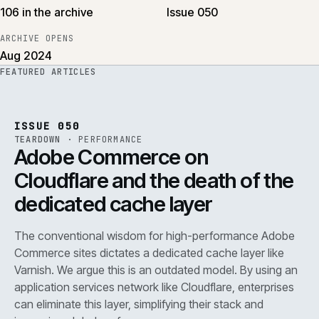
106 in the archive
Issue 050
ARCHIVE OPENS
Aug 2024
FEATURED ARTICLES
PERF
.
REF
071
ISSUE
050
·
PERF
·
IWEB
ISSUE 050
TEARDOWN
·
PERFORMANCE
Adobe Commerce on
Cloudflare and the death of the
dedicated cache layer
The conventional wisdom for high-performance Adobe
Commerce sites dictates a dedicated cache layer like
Varnish. We argue this is an outdated model. By using an
application services network like Cloudflare, enterprises
can eliminate this layer, simplifying their stack and