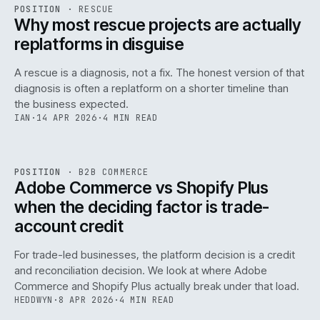
RSC
.
POSITION
·
RESCUE
ISSUE
046
·
RSC
·
IWEB
Why most rescue projects are actually
replatforms in disguise
A rescue is a diagnosis, not a fix. The honest version of that
diagnosis is often a replatform on a shorter timeline than
the business expected.
IAN
·
14 APR 2026
·
4 MIN READ
049
REF
049
POSITION
·
B2B COMMERCE
ISSUE
046
·
B2B
·
IWEB
Adobe Commerce vs Shopify Plus
when the deciding factor is trade-
account credit
For trade-led businesses, the platform decision is a credit
and reconciliation decision. We look at where Adobe
Commerce and Shopify Plus actually break under that load.
HEDDWYN
·
8 APR 2026
·
4 MIN READ