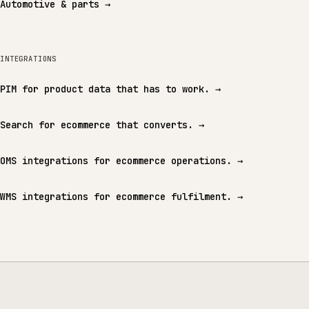
Automotive & parts
→
INTEGRATIONS
PIM for product data that has to work.
→
Search for ecommerce that converts.
→
OMS integrations for ecommerce operations.
→
WMS integrations for ecommerce fulfilment.
→