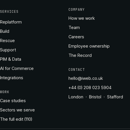
COMPANY
SERVICES
How we work
Replatform
Team
Build
Careers
Rescue
Employee ownership
Support
The Record
PIM & Data
AI for Commerce
CONTACT
Integrations
hello@iweb.co.uk
+44 (0) 208 023 5904
WORK
London · Bristol · Stafford
Case studies
Sectors we serve
The full edit (110)