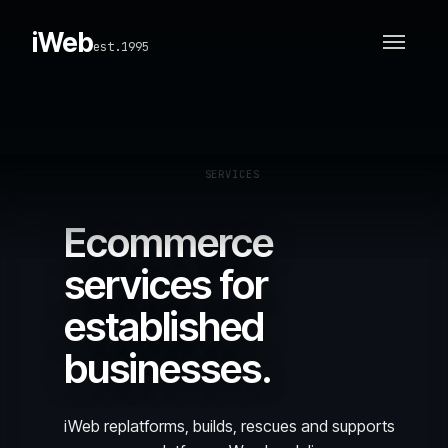
iWeb
est.1995
SERVICES
Ecommerce
services for
established
businesses.
iWeb replatforms, builds, rescues and supports