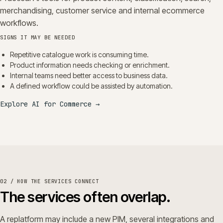
merchandising, customer service and internal ecommerce
workflows.
SIGNS IT MAY BE NEEDED
Repetitive catalogue work is consuming time.
Product information needs checking or enrichment.
Internal teams need better access to business data.
A defined workflow could be assisted by automation.
Explore AI for Commerce
→
02 / HOW THE SERVICES CONNECT
The services often overlap.
A replatform may include a new PIM, several integrations and