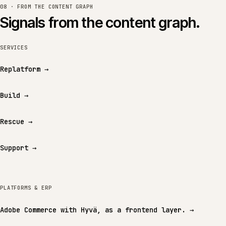
08 · FROM THE CONTENT GRAPH
Signals from the content graph.
SERVICES
Replatform
→
Build
→
Rescue
→
Support
→
PLATFORMS & ERP
Adobe Commerce with Hyvä, as a frontend layer.
→