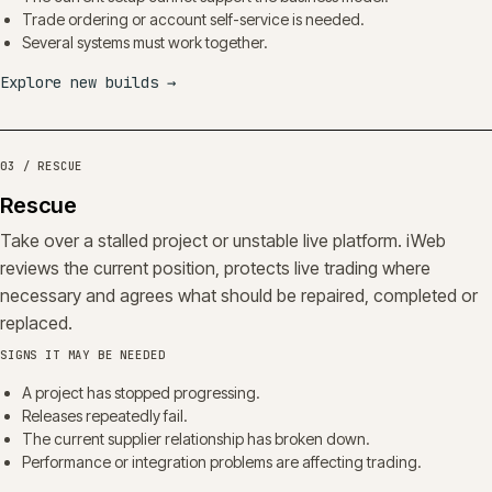
Trade ordering or account self-service is needed.
Several systems must work together.
Explore new builds
→
03 / RESCUE
Rescue
Take over a stalled project or unstable live platform. iWeb
reviews the current position, protects live trading where
necessary and agrees what should be repaired, completed or
replaced.
SIGNS IT MAY BE NEEDED
A project has stopped progressing.
Releases repeatedly fail.
The current supplier relationship has broken down.
Performance or integration problems are affecting trading.