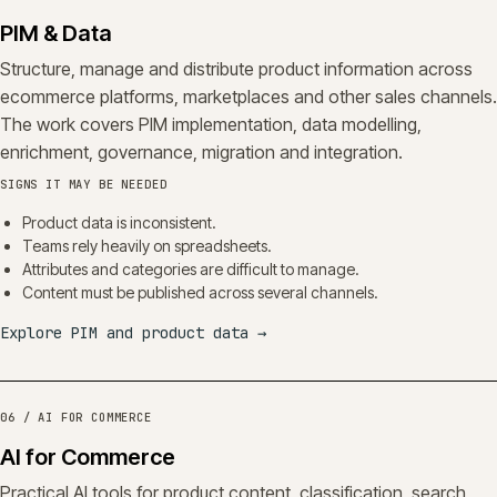
PIM & Data
Structure, manage and distribute product information across
ecommerce platforms, marketplaces and other sales channels.
The work covers PIM implementation, data modelling,
enrichment, governance, migration and integration.
SIGNS IT MAY BE NEEDED
Product data is inconsistent.
Teams rely heavily on spreadsheets.
Attributes and categories are difficult to manage.
Content must be published across several channels.
Explore PIM and product data
→
06 / AI FOR COMMERCE
AI for Commerce
Practical AI tools for product content, classification, search,