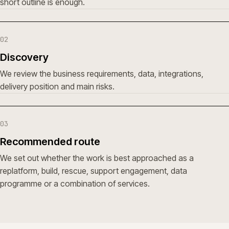
short outline is enough.
02
Discovery
We review the business requirements, data, integrations,
delivery position and main risks.
03
Recommended route
We set out whether the work is best approached as a
replatform, build, rescue, support engagement, data
programme or a combination of services.