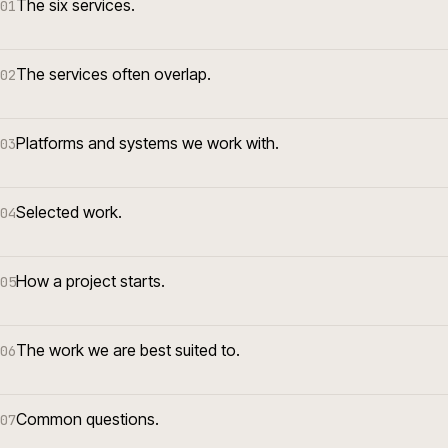
The six services.
01
The services often overlap.
02
Platforms and systems we work with.
03
Selected work.
04
How a project starts.
05
The work we are best suited to.
06
Common questions.
07