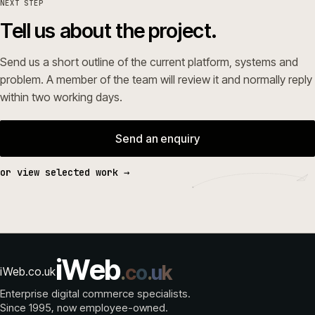
NEXT STEP
Tell us about the project.
Send us a short outline of the current platform, systems and
problem. A member of the team will review it and normally reply
within two working days.
Send an enquiry
or view selected work →
i
W
e
b
.
c
o
.
u
k
iWeb.co.uk
Enterprise digital commerce specialists.
Since 1995
, now employee-owned.