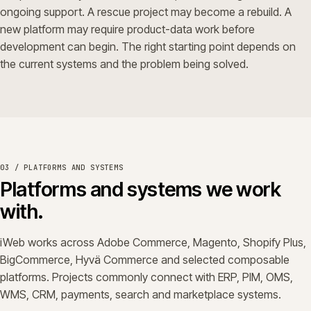
ongoing support. A rescue project may become a rebuild. A
new platform may require product-data work before
development can begin. The right starting point depends on
the current systems and the problem being solved.
03 / PLATFORMS AND SYSTEMS
Platforms and systems we work
with.
iWeb works across Adobe Commerce, Magento, Shopify Plus,
BigCommerce, Hyvä Commerce and selected composable
platforms. Projects commonly connect with ERP, PIM, OMS,
WMS, CRM, payments, search and marketplace systems.