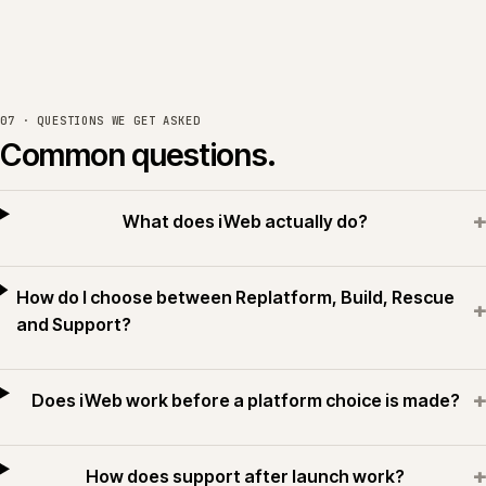
07 · QUESTIONS WE GET ASKED
Common questions.
+
What does iWeb actually do?
How do I choose between Replatform, Build, Rescue
+
and Support?
+
Does iWeb work before a platform choice is made?
+
How does support after launch work?