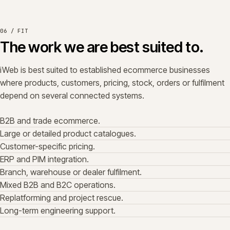
06 / FIT
The work we are best suited to.
iWeb is best suited to established ecommerce businesses
where products, customers, pricing, stock, orders or fulfilment
depend on several connected systems.
B2B and trade ecommerce.
Large or detailed product catalogues.
Customer-specific pricing.
ERP and PIM integration.
Branch, warehouse or dealer fulfilment.
Mixed B2B and B2C operations.
Replatforming and project rescue.
Long-term engineering support.