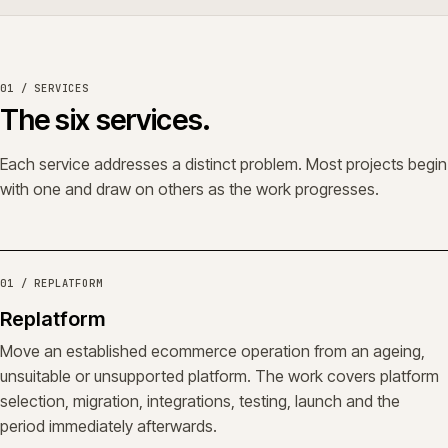
01 / SERVICES
The six services.
Each service addresses a distinct problem. Most projects begin
with one and draw on others as the work progresses.
01 / REPLATFORM
Replatform
Move an established ecommerce operation from an ageing,
unsuitable or unsupported platform. The work covers platform
selection, migration, integrations, testing, launch and the
period immediately afterwards.