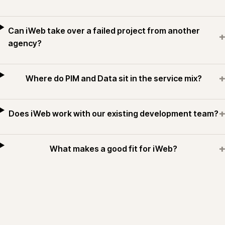
Can iWeb take over a failed project from another
+
agency?
+
Where do PIM and Data sit in the service mix?
+
Does iWeb work with our existing development team?
+
What makes a good fit for iWeb?