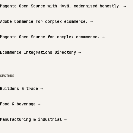
Magento Open Source with Hyvä, modernised honestly.
→
Adobe Commerce for complex ecommerce.
→
Magento Open Source for complex ecommerce.
→
Ecommerce Integrations Directory
→
SECTORS
Builders & trade
→
Food & beverage
→
Manufacturing & industrial
→