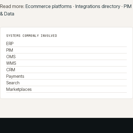
Read more:
Ecommerce platforms
·
Integrations directory
·
PIM
& Data
SYSTEMS COMMONLY INVOLVED
ERP
PIM
OMS
WMS
CRM
Payments
Search
Marketplaces