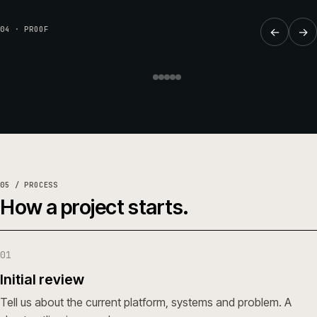
REPLATFORM
·
BUILDERS & TRADE
·
CW-003-RP-BT
Online trade ordering for Huws
04 · PROOF
←
→
Gray.
Huws Gray Building Supplies & Solutions
Read the full case study →
or see all work →
05 / PROCESS
How a project starts.
01
Initial review
Tell us about the current platform, systems and problem. A