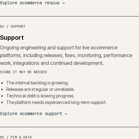
Explore ecommerce rescue
→
04 / SUPPORT
Support
Ongoing engineering and support for live ecommerce
platforms, including releases, fixes, monitoring, performance
work, integrations and continued development.
SIGNS IT MAY BE NEEDED
The internal backlog is growing.
Releases are irregular or unreliable.
Technical debt is slowing progress.
The platform needs experienced long-term support.
Explore ecommerce support
→
05 / PIM & DATA