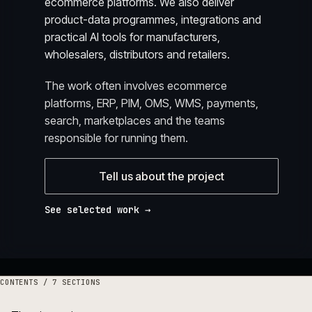
ecommerce platforms. We also deliver
product-data programmes, integrations and
practical AI tools for manufacturers,
wholesalers, distributors and retailers.
The work often involves ecommerce
platforms, ERP, PIM, OMS, WMS, payments,
search, marketplaces and the teams
responsible for running them.
Tell us about the project
See selected work →
CONTENTS /
7
SECTIONS