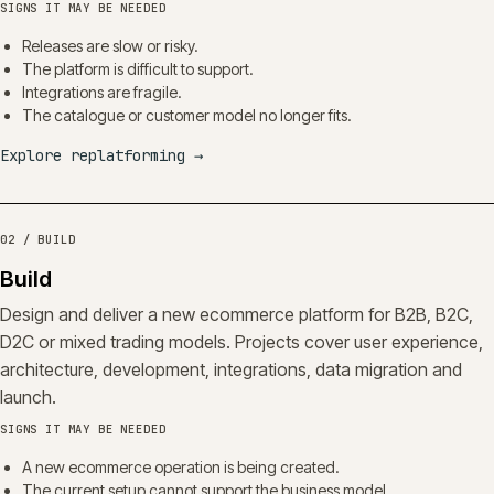
SIGNS IT MAY BE NEEDED
Releases are slow or risky.
The platform is difficult to support.
Integrations are fragile.
The catalogue or customer model no longer fits.
Explore replatforming
→
02 / BUILD
Build
Design and deliver a new ecommerce platform for B2B, B2C,
D2C or mixed trading models. Projects cover user experience,
architecture, development, integrations, data migration and
launch.
SIGNS IT MAY BE NEEDED
A new ecommerce operation is being created.
The current setup cannot support the business model.