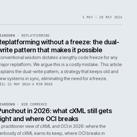
1
6
IAN
·
23 JUN 2026
·
5 MIN READ
EF
061
ite
bout
 a
omplex
ms are
5 MAY 
EF
146
TEARDOWN
·
REPLATFORMING
ISSUE
047
·
REPL
·
IWEB
t
Replatforming without a freeze: t
write pattern that makes it possi