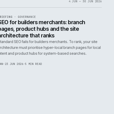
06
4 JUN 
EF
065
BRIEFING
·
GOVERNANCE
ISSUE
048
·
GOV
·
IWEB
life:
SEO for builders merchants: bra
ne
pages, product hubs and the site
architecture that ranks
k error.
Standard SEO fails for builders merchants. To rank
naged
architecture must prioritise hyper-local branch pa
intent and product hubs for system-based searc