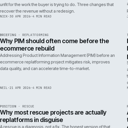
A 200ms search budget for storefronts:
how we hit it on Adobe Commerce
Hitting a 200ms search budget on Adobe Commerce is an
architecture problem, not a hardware problem. The choices
that get you there, in the order they matter.
ANDREW
·
7 MAY 2026
·
4 MIN READ
Issue 046
9
NOTES
REF
057
FIELD NOTE
·
B2B COMMERCE
ISSUE
046
·
B2B
·
IWEB
Why your trade buyers do not use the
mobile site (and the three fixes that
recover the revenue)
B2B mobile use is low because most B2B mobile sites are
unfit for the work the buyer is trying to do. Three changes that
recover the revenue without a redesign.
NICK
·
30 APR 2026
·
4 MIN READ