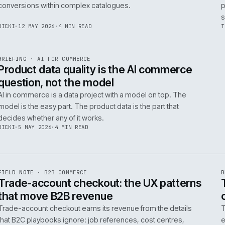
Integrating AI into B2B ecommerce requires a structure
approach to data, security, and measurable outcomes.
Identify low-risk, high-value applications first.
PIM
/
145
HEDDWYN
·
24 MAY 2026
·
4 MIN READ
R
BRIEFING
·
PRODUCT DATA
ISSUE
047
·
PIM
·
IWEB
Ecommerce taxonomy strategy for
complex B2B catalogues
A well-structured taxonomy is critical for B2B ecommer
enabling efficient product discovery and improved
F
.
conversions within complex catalogues.
059
RICKI
·
12 MAY 2026
·
4 MIN READ
R
BRIEFING
·
AI FOR COMMERCE
ISSUE
047
·
AI
·
IWEB