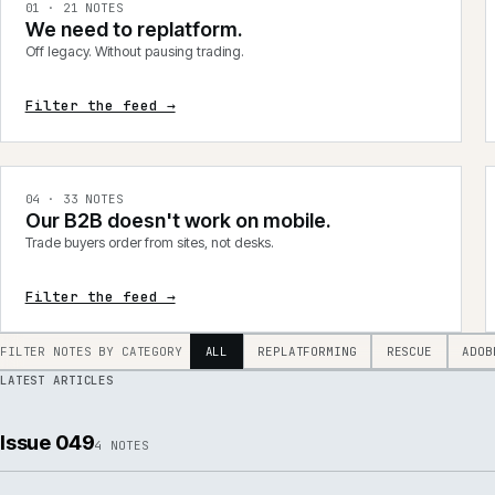
integrations, product data, delivery, support and AI.
0
1
·
21
NOTES
We need to replatform.
Off legacy. Without pausing trading.
Filter the feed →
0
4
·
33
NOTES
Our B2B doesn't work on mobile.
Trade buyers order from sites, not desks.
Filter the feed →