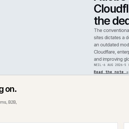
TEAR
A
F
.
C
t
REF
071
The 
site
an o
Clou
and 
NEIL
Read
rking on.
 platforms, B2B,