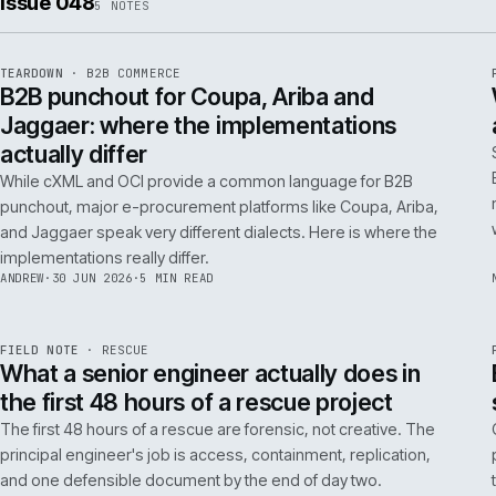
ISSUE
049
·
AI
·
IWEB
Conversational commerce in B2B: the us
cases that pay back inside one quarter
Don't get distracted by AI hype. In B2B, conversational
commerce delivers ROI when it solves specific, high-cost
problems like complex order entry or expert product
discovery.
RICKI
·
2 JUL 2026
·
4 MIN READ
Issue 048
5
NOTES
REF
066
TEARDOWN
·
B2B COMMERCE
ISSUE
048
·
B2B
·
IWEB
B2B punchout for Coupa, Ariba and
Jaggaer: where the implementations
actually differ
While cXML and OCI provide a common language for B2B
punchout, major e-procurement platforms like Coupa, Ariba,
and Jaggaer speak very different dialects. Here is where the