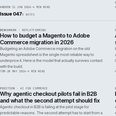
RSC
.
implementations really differ.
ANDREW
·
30 JUN 2026
·
5 MIN READ
REF
064
FIELD NOTE
·
RESCUE
ISSUE
048
·
RSC
·
IWEB
What a senior engineer actually does in
the first 48 hours of a rescue project
The first 48 hours of a rescue are forensic, not creative. The
principal engineer's job is access, containment, replication,
and one defensible document by the end of day two.
ANDREW
·
11 JUN 2026
·
4 MIN READ
Issue 047
8
NOTES
REF
056
BENCHMARK
·
REPLATFORMING
ISSUE
047
·
REPL
·
IWEB
How to budget a Magento to Adobe
Commerce migration in 2026