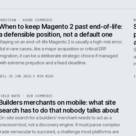
e
ADC
/
065
R
POSITION
·
ADOBE COMMERCE
ISSUE
048
·
ADC
·
IWEB
When to keep Magento 2 past end-of-
a defensible position, not a default o
Staying on an end-of-life Magento 2 is usually a high-ris
But in rare cases, like a major acquisition or critical ERP
migration, it can be a deliberate strategic choice if ma
with extreme prejudice and a fixed deadline.