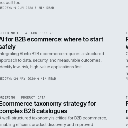
06
14
NEIL
·
25 JUN 2026
·
5 MIN READ
R
FIELD NOTE
·
B2B COMMERCE
ISSUE
048
·
B2B
·
IWEB
Builders merchants on mobile: what s
search has to do that nobody talks a
On-site search for a builders' merchant needs to act as
precision tool, not a discovery engine. It must parse c
trade vernacular to succeed, a challenge most platfor
not built for.
HEDDWYN
·
4 JUN 2026
·
5 MIN READ
R
FIELD NOTE
·
AI FOR COMMERCE
ISSUE
047
·
AI
·
IWEB
AI for B2B ecommerce: where to star
safely