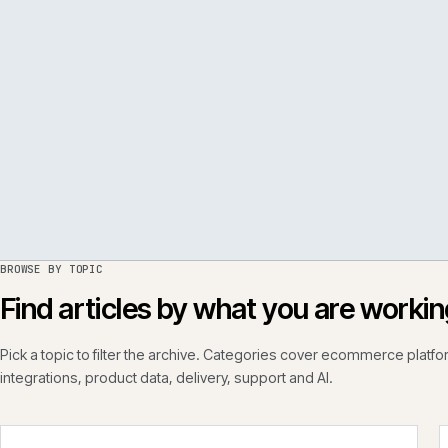
PER
ISSUE
050
·
PERF
·
IWEB
BROWSE BY TOPIC
Find articles by what you are wo
Pick a topic to filter the archive. Categories cover ecommerce