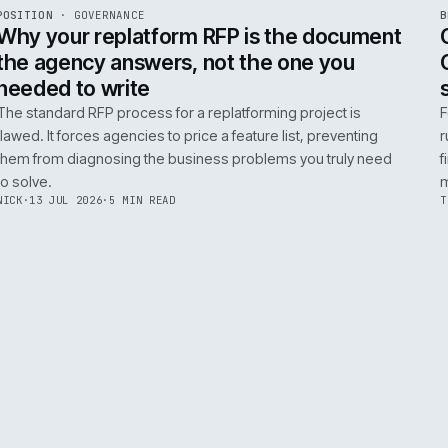
ADOBE COMMERCE
B2B COMMERCE
AI FOR COMMERCE
INT
R
POSITION
·
GOVERNANCE
ISSUE
049
·
GOV
·
IWEB
Why your replatform RFP is the doc
the agency answers, not the one you
needed to write
The standard RFP process for a replatforming project i
flawed. It forces agencies to price a feature list, preven
them from diagnosing the business problems you truly
to solve.
NICK
·
13 JUL 2026
·
5 MIN READ