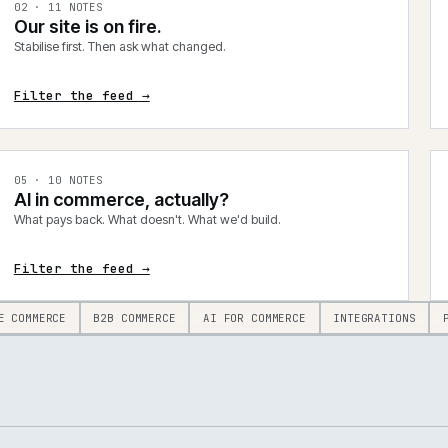
0
2
·
11
NOTES
Our site is on fire.
Stabilise first. Then ask what changed.
Filter the feed →
0
5
·
10
NOTES
AI in commerce, actually?
What pays back. What doesn't. What we'd build.
Filter the feed →