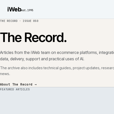
iWeb
est.1995
THE RECORD ·
ISSUE 050
The Record.
Articles from the iWeb team on ecommerce platforms, in
data, delivery, support and practical uses of AI.
The archive also includes technical guides, project updates
news.
About The Record →
FEATURED ARTICLES