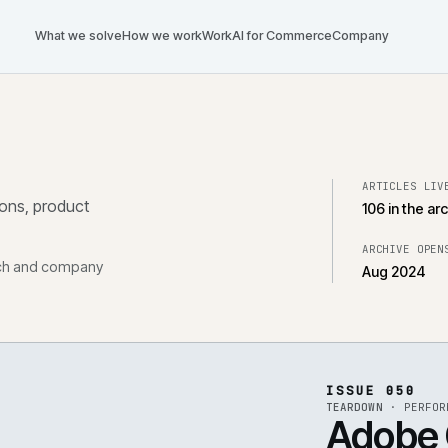
What we solve
How we work
Work
AI for Commerce
Com
tegrations, product
, research and company
ISS