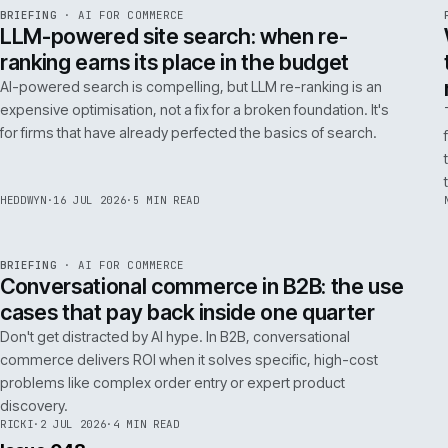
FILTER NOTES BY CATEGORY
ALL
REPLATFORMING
RESCUE
LATEST ARTICLES
062
Issue 049
4
NOTES
REF
062
BRIEFING
·
AI FOR COMMERCE
ISSUE
049
·
AI
·
IWEB
LLM-powered site search: when re-
ranking earns its place in the budget
AI-powered search is compelling, but LLM re-ranking is an
expensive optimisation, not a fix for a broken foundation. It's
for firms that have already perfected the basics of search.
HEDDWYN
·
16 JUL 2026
·
5 MIN READ
REF
067
BRIEFING
·
AI FOR COMMERCE