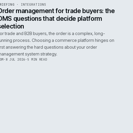
0
EGRATIONS
PRODUCT DATA
PERFORMANCE
GOVERNANCE
SHOWING
30
OF
106
ARTICLES
·
2 JUL 
EF
072
BRIEFING
·
INTEGRATIONS
ISSUE
049
·
INT
·
IWEB
ument
Order management for trade buy
OMS questions that decide platf
selection
s
For trade and B2B buyers, the order is a complex
ting
running process. Choosing a commerce platform
 need
first answering the hard questions about your or
management system strategy.
TOM
·
8 JUL 2026
·
5 MIN READ