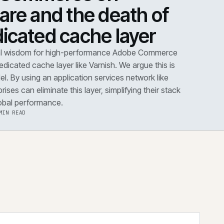
DOWN
·
PERFORMANCE
dobe Commerce on
loudflare and the death 
he dedicated cache layer
conventional wisdom for high-performance Adobe Co
s dictates a dedicated cache layer like Varnish. We argue t
utdated model. By using an application services network 
dflare, enterprises can eliminate this layer, simplifying the
improving global performance.
·
6 AUG 2026
·
5 MIN READ
 the note
→