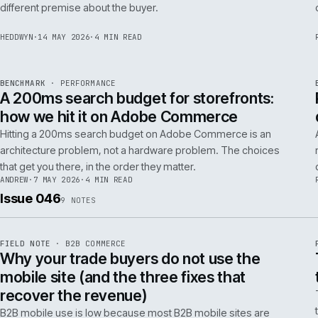
Budgeting an Adobe Commerce migration on the old
Magento spreadsheet is the single most reliable way to
underprice it. Here is the model that actually survives contact
with the build.
TOM
·
28 MAY 2026
·
4 MIN READ
REF
058
POSITION
·
AI FOR COMMERCE
ISSUE
047
·
AI
·
IWEB
Why agentic checkout pilots fail in B2B
and what the second attempt should fix
Agentic checkout in B2B is failing at the pilot stage for
predictable reasons. The second attempt has to start from a
PER
different premise about the buyer.
HEDDWYN
·
14 MAY 2026
·
4 MIN READ
REF
053
BENCHMARK
·
PERFORMANCE
ISSUE
047
·
PERF
·
IWEB