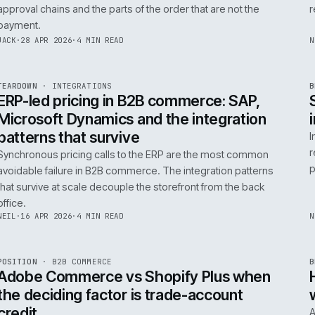
0
Product data quality is the AI comme
question, not the model
AI in commerce is a data project with a model on top. T
model is the easy part. The product data is the part that
decides whether any of it works.
RICKI
·
5 MAY 2026
·
4 MIN READ
R
FIELD NOTE
·
B2B COMMERCE
ISSUE
046
·
B2B
·
IWEB
Trade-account checkout: the UX pat
that move B2B revenue
Trade-account checkout earns its revenue from the det
that B2C playbooks ignore: job references, cost centre
approval chains and the parts of the order that are not t
payment.
INT
/
055
JACK
·
28 APR 2026
·
4 MIN READ