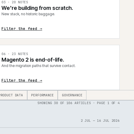
0
3
·
20
NOTES
We're building from scratch.
New stack, no historic baggage.
Filter the feed →
0
6
·
23
NOTES
Magento 2 is end-of-life.
And the migration paths that survive contact.
Filter the feed →