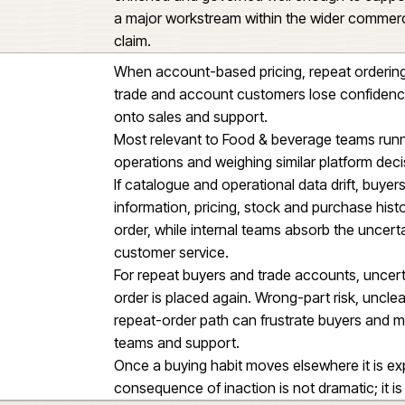
Business customers also needed 
and child account relationships,
documents and the correct prici
Self-serve buying has to behave 
into the order pipeline.
The platform change also depend
enriched and governed well eno
a major workstream within the w
claim.
When account-based pricing, repea
trade and account customers los
onto sales and support.
Most relevant to Food & bevera
operations and weighing similar 
If catalogue and operational data