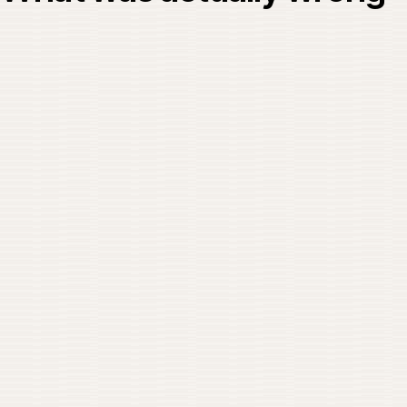
0
IMG / 01
02
THE PROBLEM
What was actually wro