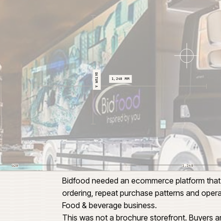
CL 04
DATUM A
1,240 MM