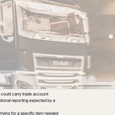
SCALE 1:24