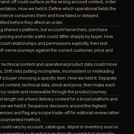
erational and product systems around it. It mattered becaus
become visible through product, account, stock or order info
ed operational context for account, order, pricing and fulfilme
e commerce experience. Commerce depended on an agreed
n ERP-held business data and the customer-facing platform. 
e a mismatch could become visible through product, account
information.
t, order, pricing and fulfilment data depended on the ERP bo
or ambiguous hand-off could surface as the wrong account co
or delivery expectation. How we held it: Define which operationa
wns, how commerce consumes them and how failed or delay
ges are identified before they affect an order.