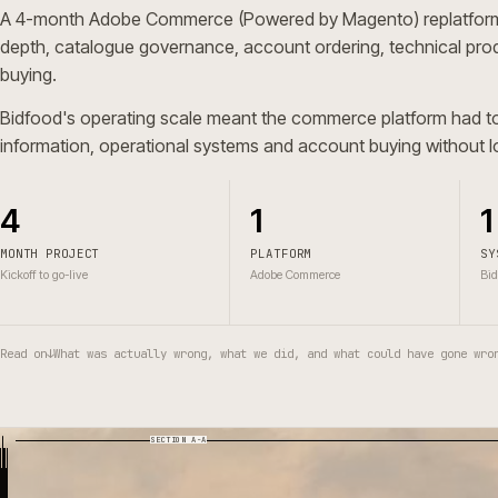
A 4-month Adobe Commerce (Powered by Magento) repla
depth, catalogue governance, account ordering, techni
buying.
Bidfood's operating scale meant the commerce platform 
information, operational systems and account buying wit
4
1
MONTH PROJECT
PLATFORM
Kickoff to go-live
Adobe Commerce
Read on
↓
What was actually wrong, what we did, and what could have g