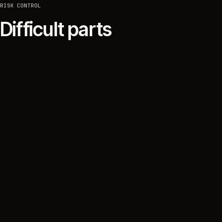
SYSTEMS
Platforms and integrati
The customer-facing platform was one part of the
operating system. The project also depended on
operational data, product information, inventory and
communication systems, with clear boundaries for
what each one supported and what customers
could rely on.
06
RISK CONTROL
Difficult parts