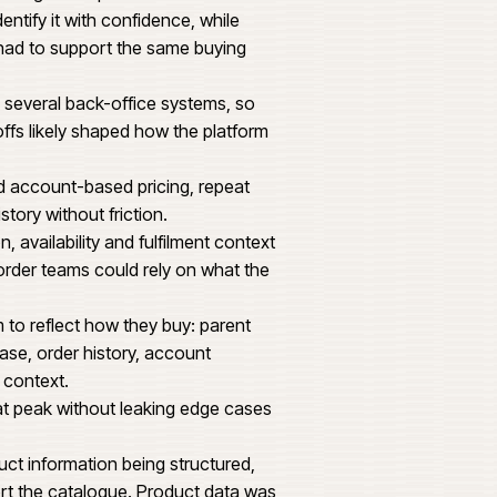
1,240
1,860 MM
atform that could carry trade account
ns and operational reporting expected by a
t. Buyers arriving for a specific item needed
ontext to identify it with confidence, while
hase history had to support the same buying
data crossed several back-office systems, so
tional handoffs likely shaped how the platform
mers needed account-based pricing, repeat
wn purchase history without friction.
pot location, availability and fulfilment context
tomers and order teams could rely on what the