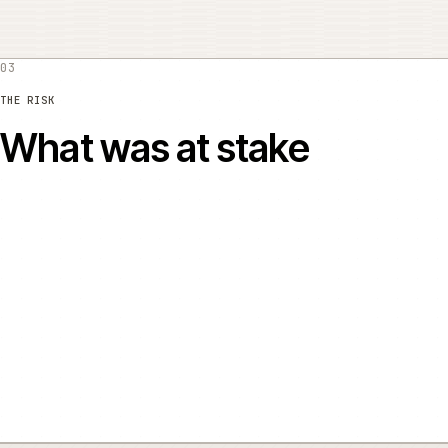
03
THE RISK
What was at stake