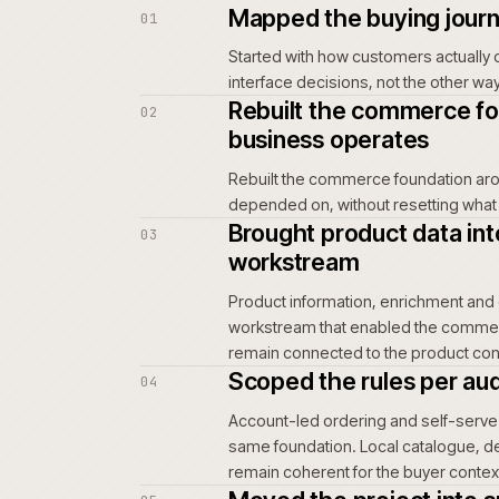
information, pricing, stock and 
order, while internal teams abso
customer service.
For repeat buyers and trade acco
order is placed again. Wrong-par
repeat-order path can frustrate
teams and support.
Once a buying habit moves elsew
consequence of inaction is not dr
Mapped the buy
01
Started with how custome
interface decisions, no
Rebuilt the co
02
business opera
Rebuilt the commerce f