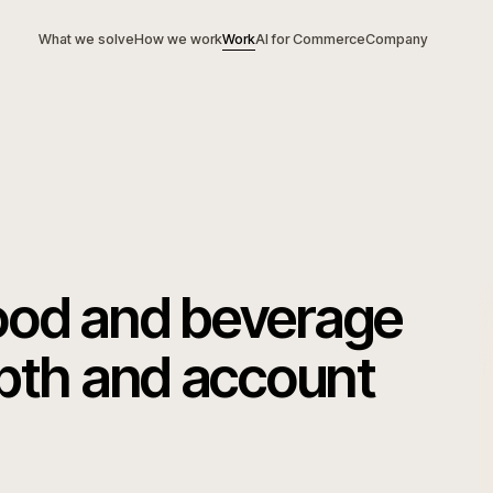
What we solve
How we work
Work
AI for Commerce
Com
g food and beverag
depth and account