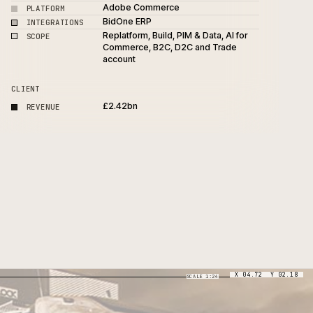
4-month complex ERP-integ
PROJECT
D2C replatform
Adobe Commerce
PLATFORM
e
BidOne ERP
INTEGRATIONS
Replatform, Build, PIM & Data
SCOPE
Commerce, B2C, D2C and T
account
CLIENT
£2.42bn
REVENUE