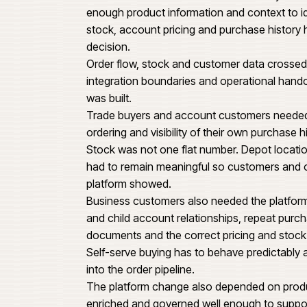
620
Bidfood needed an ecommerce pl
ordering, repeat purchase patter
Food & beverage business.
ng
This was not a brochure storefron
enough product information and c
stock, account pricing and purc
decision.
Order flow, stock and customer 
integration boundaries and opera
was built.
Trade buyers and account custo
ordering and visibility of their o
Stock was not one flat number. De
had to remain meaningful so cus
platform showed.