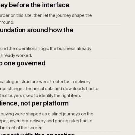
purchase history. That can delay or abandon an
rb the uncertainty through manual checking and
unts, uncertainty creates friction every time an
t risk, unclear account terms and a harder
 buyers and move the burden back to account
here it is expensive to win back. The
amatic; it is cumulative.
ing journey before the interface
rs actually order on this site, then let the journey shape the
t the other way round.
mmerce foundation around how the
tes
oundation around the operational logic the business already