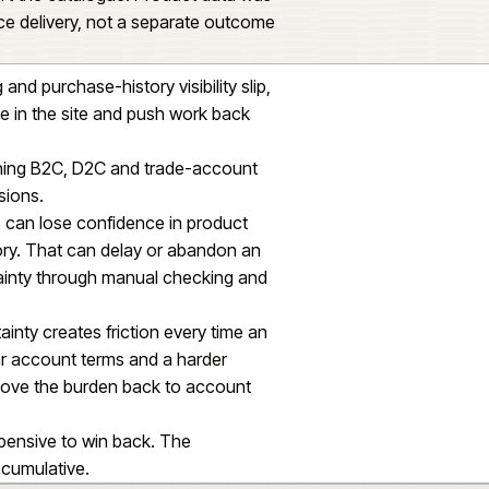
the platform to reflect how they buy: parent
 repeat purchase, order history, account
ng and stock context.
predictably at peak without leaking edge cases
ed on product information being structured,
ugh to support the catalogue. Product data was
ider commerce delivery, not a separate outcome
t ordering and purchase-history visibility slip,
e confidence in the site and push work back
ge teams running B2C, D2C and trade-account
platform decisions.
 drift, buyers can lose confidence in product