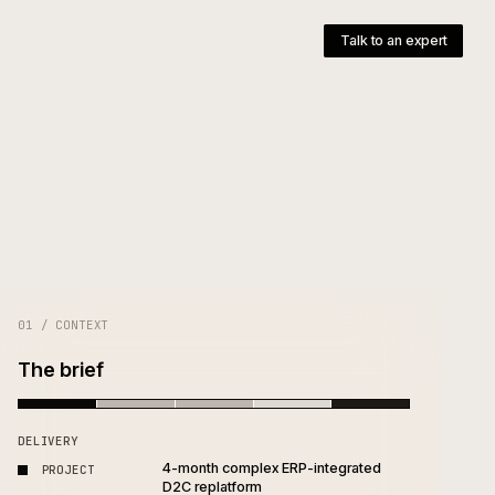
pany
T
e
01 / CONTEXT
The brief
DELIVERY