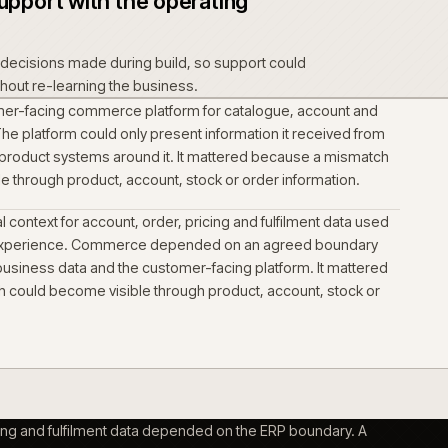
esetting what already worked.
t data into one governed
richment and catalogue structure were treated as a delivery
ed the commerce change. Technical data and downloads had 
 product context buyers used to identify the right item.
s per audience, not per platform
nd self-serve buying were shaped as distinct journeys on the
catalogue, depot, inventory, delivery and pricing rules had to
buyer context in front of the screen.
ct into support with the operating
 operational decisions made during build, so support could
rm forward without re-learning the business.
ed the customer-facing commerce platform for catalogue, a
ng journeys. The platform could only present information it re