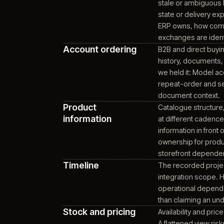
Magento)
the op
ons
could 
CUSTOMER-FACING
COMMERCE PLATFORM
BidOne ERP
Provid
by th
OPERATIONAL BUSINESS
DATA SYSTEM
betwee
becaus
order 
ERP dependency
Accoun
stale 
state 
ERP o
exchan