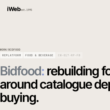
iWeb
est.1995
WORK
/
BIDFOOD
REPLATFORM
FOOD & BEVERAGE
CW-017-RP-FB
Bidfood
:
rebuildin
around catalogue 
buying.