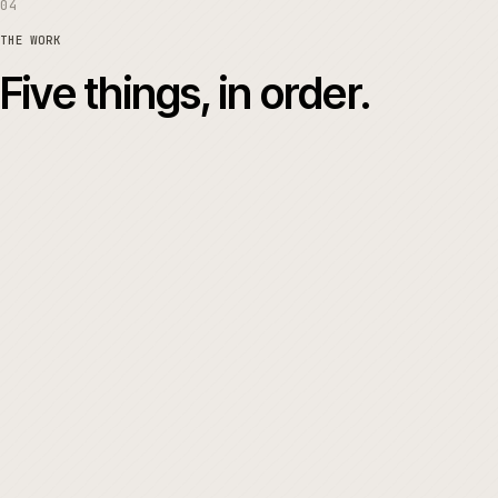
04
THE WORK
Five things, in order.