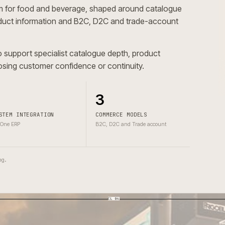
tform for food and beverage, shaped around catalogu
cal product information and B2C, D2C and trade-account
had to support specialist catalogue depth, product
hout losing customer confidence or continuity.
1
3
SYSTEM INTEGRATION
COMMERCE MODELS
BidOne ERP
B2C, D2C and Trade account
one wrong.