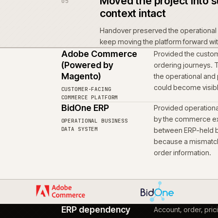
depended on, without r
Brought produc
03
workstream
Product information, en
workstream that enabl
remain connected to the
Scoped the rule
04
Account-led ordering a
same foundation. Local 
remain coherent for the 
Moved the proje
05
context intact
Handover preserved the
keep moving the platfo
Adobe Commerce
Provid
(Powered by
orderi