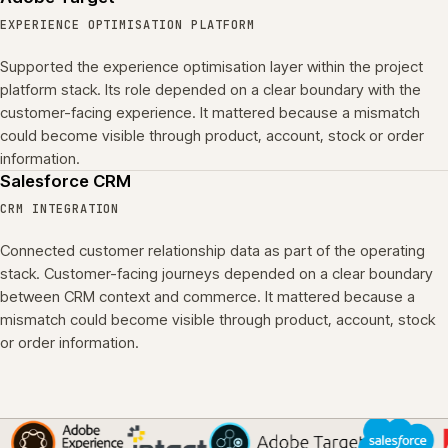
EXPERIENCE OPTIMISATION PLATFORM
Supported the experience optimisation layer within the project
platform stack. Its role depended on a clear boundary with the
customer-facing experience. It mattered because a mismatch
could become visible through product, account, stock or order
information.
Salesforce CRM
CRM INTEGRATION
Connected customer relationship data as part of the operating
stack. Customer-facing journeys depended on a clear boundary
between CRM context and commerce. It mattered because a
mismatch could become visible through product, account, stock
or order information.