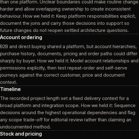
than one platform. Unclear boundaries could make routine change
harder and allow overlapping ownership to create inconsistent
behaviour. How we held it: Keep platform responsibilities explicit,
document the joins and carry those decisions into support so
future changes do not reopen settled architecture questions.
Account ordering
B2B and direct buying shared a platform, but account hierarchies,
purchase history, documents, pricing and order paths could differ
sharply by buyer. How we held it: Model account relationships and
permissions explicitly, then test repeat-order and self-serve
journeys against the correct customer, price and document
context.
Timeline
The recorded project length set a fixed delivery context for a
broad platform and integration scope. How we held it: Sequence
decisions around the highest operational dependencies and flag
any scope trade-off for editorial review rather than claiming an
undocumented method.
Stock and pricing