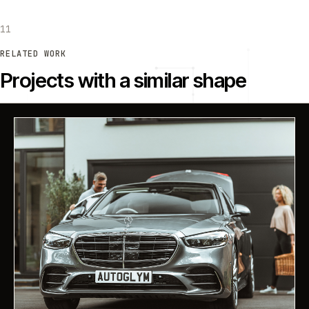
11
RELATED WORK
Projects with a similar shape