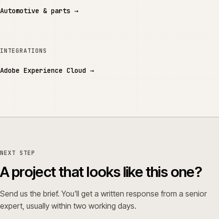
Automotive & parts
→
INTEGRATIONS
Adobe Experience Cloud
→
NEXT STEP
A project that looks like this one?
Send us the brief. You'll get a written response from a senior
expert, usually within two working days.