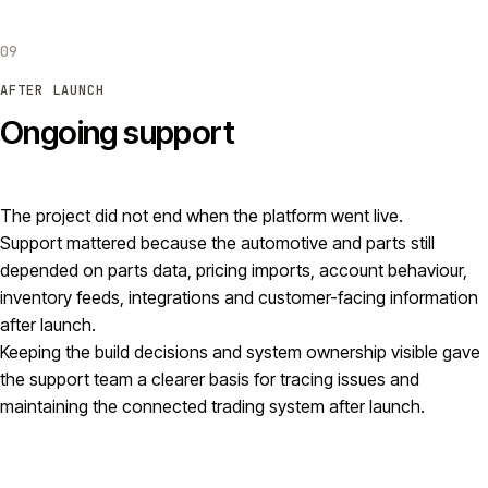
09
AFTER LAUNCH
Ongoing support
The project did not end when the platform went live.
Support mattered because the automotive and parts still
depended on parts data, pricing imports, account behaviour,
inventory feeds, integrations and customer-facing information
after launch.
Keeping the build decisions and system ownership visible gave
the support team a clearer basis for tracing issues and
maintaining the connected trading system after launch.