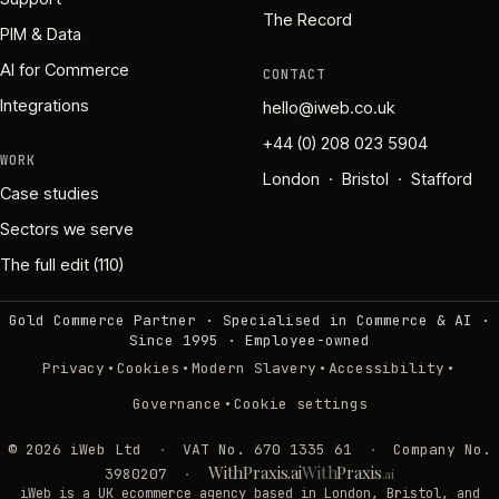
The Record
PIM & Data
AI for Commerce
CONTACT
Integrations
hello@iweb.co.uk
+44 (0) 208 023 5904
WORK
London · Bristol · Stafford
Case studies
Sectors we serve
The full edit (110)
Gold Commerce Partner · Specialised in Commerce & AI ·
Since 1995
·
Employee-owned
·
·
·
·
Privacy
Cookies
Modern Slavery
Accessibility
·
Governance
Cookie settings
©
2026
iWeb Ltd
·
VAT No. 670 1335 61
·
Company No.
WithPraxis.ai
With
Praxis
3980207
·
.ai
iWeb is a UK ecommerce agency based in London, Bristol, and