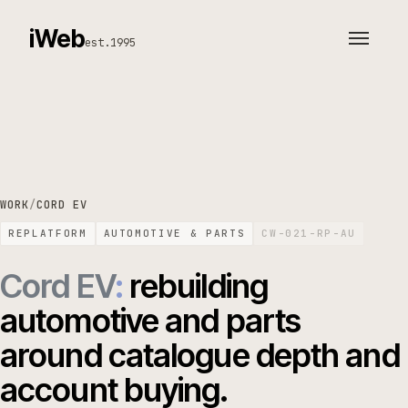
iWeb
est.1995
WORK
/
CORD EV
REPLATFORM
AUTOMOTIVE & PARTS
CW-021-RP-AU
Cord EV
:
rebuilding
automotive and parts
around catalogue depth and
account buying.