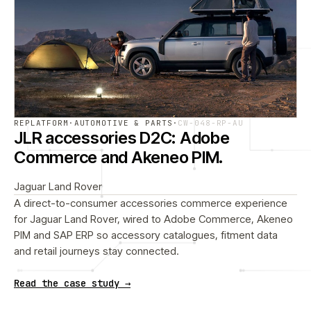
REPLATFORM
·
AUTOMOTIVE & PARTS
·
CW-048-RP-AU
JLR accessories D2C: Adobe
Commerce and Akeneo PIM.
Jaguar Land Rover
A direct-to-consumer accessories commerce experience
for Jaguar Land Rover, wired to Adobe Commerce, Akeneo
PIM and SAP ERP so accessory catalogues, fitment data
and retail journeys stay connected.
Read the case study →