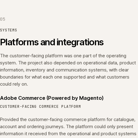
05
SYSTEMS
Platforms and integrations
The customer-facing platform was one part of the operating
system. The project also depended on operational data, product
information, inventory and communication systems, with clear
boundaries for what each one supported and what customers
could rely on.
Adobe Commerce (Powered by Magento)
CUSTOMER-FACING COMMERCE PLATFORM
Provided the customer-facing commerce platform for catalogue,
account and ordering journeys. The platform could only present
information it received from the operational and product systems