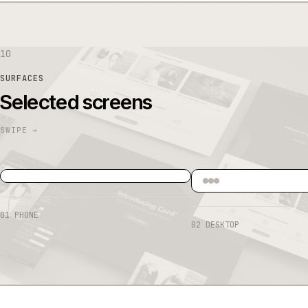
10
SURFACES
Selected screens
01
PHONE
02
DESKTOP