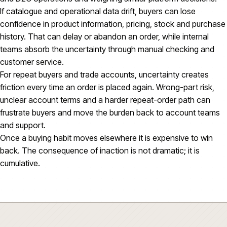
If catalogue and operational data drift, buyers can lose
confidence in product information, pricing, stock and purchase
history. That can delay or abandon an order, while internal
teams absorb the uncertainty through manual checking and
customer service.
For repeat buyers and trade accounts, uncertainty creates
friction every time an order is placed again. Wrong-part risk,
unclear account terms and a harder repeat-order path can
frustrate buyers and move the burden back to account teams
and support.
Once a buying habit moves elsewhere it is expensive to win
back. The consequence of inaction is not dramatic; it is
cumulative.