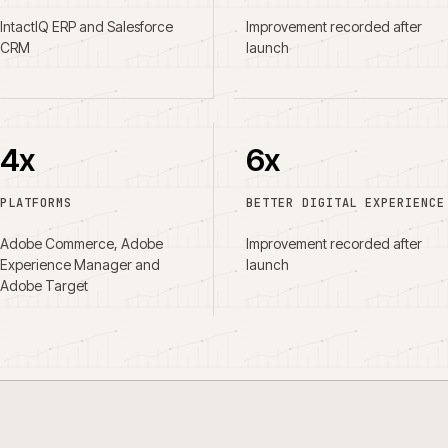
IntactIQ ERP and Salesforce
Improvement recorded after
CRM
launch
4x
6x
PLATFORMS
BETTER DIGITAL EXPERIENCE
Adobe Commerce, Adobe
Improvement recorded after
Experience Manager and
launch
Adobe Target