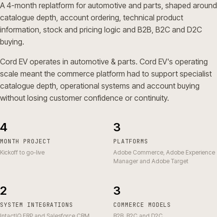
A 4-month replatform for automotive and parts, shaped around
catalogue depth, account ordering, technical product
information, stock and pricing logic and B2B, B2C and D2C
buying.
Cord EV operates in automotive & parts. Cord EV's operating
scale meant the commerce platform had to support specialist
catalogue depth, operational systems and account buying
without losing customer confidence or continuity.
4
3
MONTH PROJECT
PLATFORMS
Kickoff to go-live
Adobe Commerce, Adobe Experience
Manager and Adobe Target
2
3
SYSTEM INTEGRATIONS
COMMERCE MODELS
IntactIQ ERP and Salesforce CRM
B2B, B2C and D2C