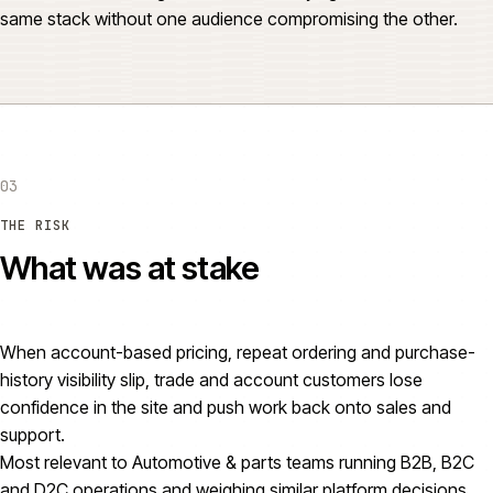
same stack without one audience compromising the other.
03
THE RISK
What was at stake
When account-based pricing, repeat ordering and purchase-
history visibility slip, trade and account customers lose
confidence in the site and push work back onto sales and
support.
Most relevant to Automotive & parts teams running B2B, B2C
and D2C operations and weighing similar platform decisions.