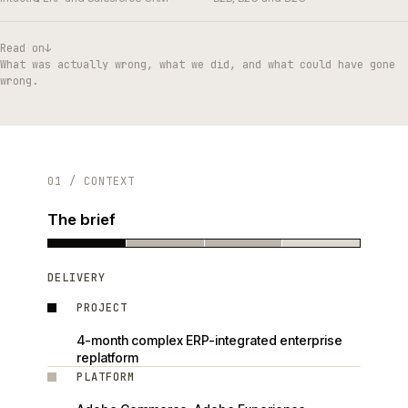
Read on
↓
What was actually wrong, what we did, and what could have gone
wrong.
01 / CONTEXT
The brief
DELIVERY
PROJECT
4-month complex ERP-integrated enterprise
replatform
PLATFORM