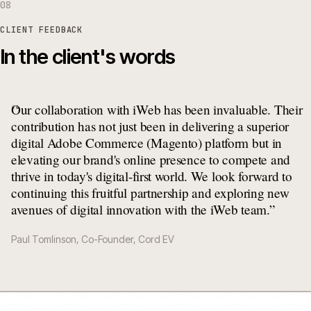
08
CLIENT FEEDBACK
In the client's words
“
Our collaboration with iWeb has been invaluable. Their
contribution has not just been in delivering a superior
digital Adobe Commerce (Magento) platform but in
elevating our brand's online presence to compete and
thrive in today's digital-first world. We look forward to
continuing this fruitful partnership and exploring new
avenues of digital innovation with the iWeb team.
”
Paul Tomlinson, Co-Founder, Cord EV