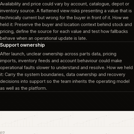
Availability and price could vary by account, catalogue, depot or
inventory source. A flattened view risks presenting a value that is
technically current but wrong for the buyer in front of it. How we
held it: Preserve the buyer and location context behind stock and
pricing, define the source for each value and test how fallbacks
behave when an operational update is late.
Support ownership
After launch, unclear ownership across parts data, pricing
imports, inventory feeds and account behaviour could make
operational faults slower to understand and resolve. How we held
it: Carry the system boundaries, data ownership and recovery
decisions into support so the team inherits the operating model
as well as the platform.
07