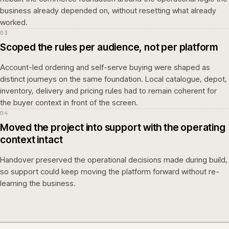
business already depended on, without resetting what already
worked.
03
Scoped the rules per audience, not per platform
Account-led ordering and self-serve buying were shaped as
distinct journeys on the same foundation. Local catalogue, depot,
inventory, delivery and pricing rules had to remain coherent for
the buyer context in front of the screen.
04
Moved the project into support with the operating
context intact
Handover preserved the operational decisions made during build,
so support could keep moving the platform forward without re-
learning the business.