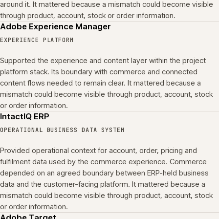
around it. It mattered because a mismatch could become visible
through product, account, stock or order information.
Adobe Experience Manager
EXPERIENCE PLATFORM
Supported the experience and content layer within the project
platform stack. Its boundary with commerce and connected
content flows needed to remain clear. It mattered because a
mismatch could become visible through product, account, stock
or order information.
IntactIQ ERP
OPERATIONAL BUSINESS DATA SYSTEM
Provided operational context for account, order, pricing and
fulfilment data used by the commerce experience. Commerce
depended on an agreed boundary between ERP-held business
data and the customer-facing platform. It mattered because a
mismatch could become visible through product, account, stock
or order information.
Adobe Target