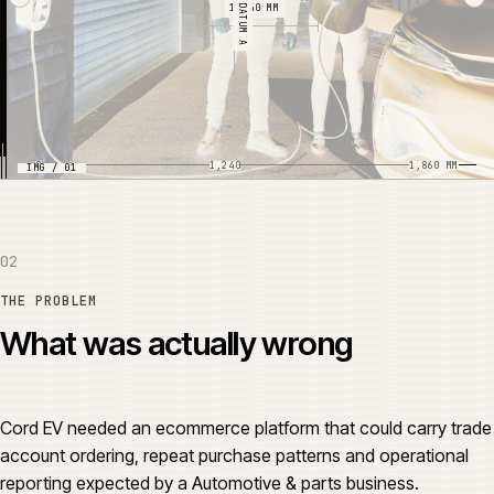
DATUM A
1,240 MM
0
1,240
1,860 MM
IMG / 01
02
THE PROBLEM
What was actually wrong
Cord EV needed an ecommerce platform that could carry trade
account ordering, repeat purchase patterns and operational
reporting expected by a Automotive & parts business.