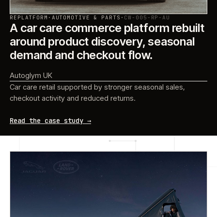
REPLATFORM
·
AUTOMOTIVE & PARTS
·
CW-005-RP-AU
A car care commerce platform rebuilt
around product discovery, seasonal
demand and checkout flow.
Autoglym UK
Car care retail supported by stronger seasonal sales,
checkout activity and reduced returns.
Read the case study →