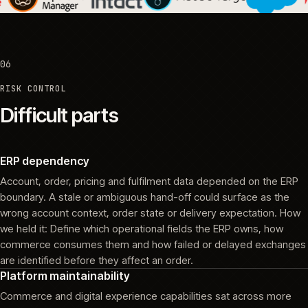
06
RISK CONTROL
Difficult parts
ERP dependency
Account, order, pricing and fulfilment data depended on the ERP
boundary. A stale or ambiguous hand-off could surface as the
wrong account context, order state or delivery expectation. How
we held it: Define which operational fields the ERP owns, how
commerce consumes them and how failed or delayed exchanges
are identified before they affect an order.
Platform maintainability
Commerce and digital experience capabilities sat across more