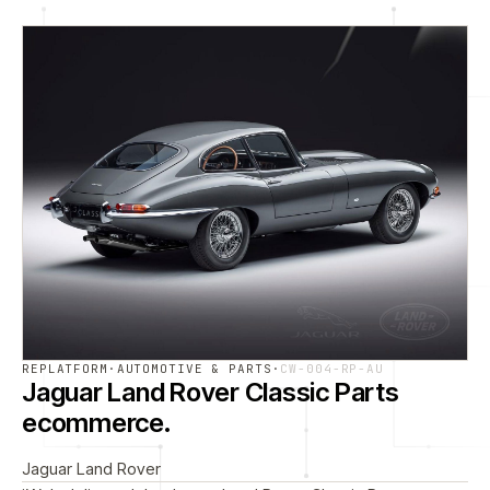
REPLATFORM
·
AUTOMOTIVE & PARTS
·
CW-004-RP-AU
Jaguar Land Rover Classic Parts
ecommerce.
Jaguar Land Rover