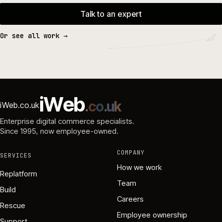
Talk to an expert
Or see all work →
i
W
e
b
.
c
o
.
u
k
iWeb.co.uk
Enterprise digital commerce specialists.
Since 1995
, now employee-owned.
COMPANY
SERVICES
How we work
Replatform
Team
Build
Careers
Rescue
Employee ownership
Support