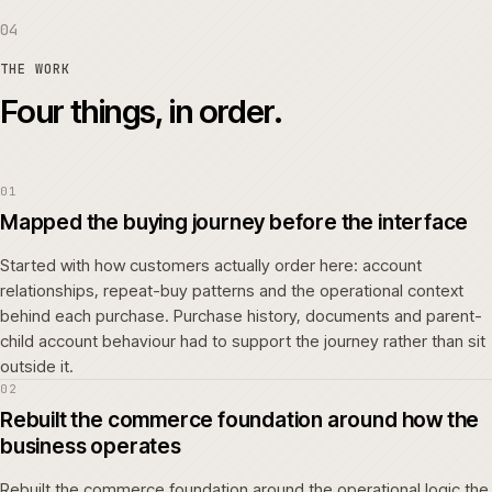
04
THE WORK
Four things, in order.
01
Mapped the buying journey before the interface
Started with how customers actually order here: account
relationships, repeat-buy patterns and the operational context
behind each purchase. Purchase history, documents and parent-
child account behaviour had to support the journey rather than sit
outside it.
02
Rebuilt the commerce foundation around how the
business operates
Rebuilt the commerce foundation around the operational logic the