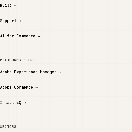
Build
→
Support
→
AI for Commerce
→
PLATFORMS & ERP
Adobe Experience Manager
→
Adobe Commerce
→
Intact iQ
→
SECTORS