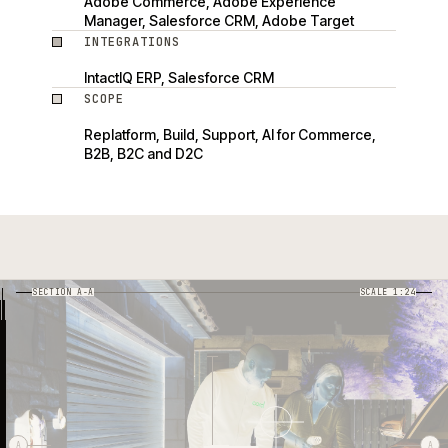
Adobe Commerce, Adobe Experience
Manager, Salesforce CRM, Adobe Target
INTEGRATIONS
IntactIQ ERP, Salesforce CRM
SCOPE
Replatform, Build, Support, AI for Commerce,
B2B, B2C and D2C
SECTION A-A
SCALE 1:24
03
01
04
05
02
06
A
A