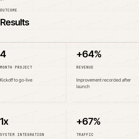
OUTCOME
Results
4
+64%
MONTH PROJECT
REVENUE
Kickoff to go-live
Improvement recorded after
launch
1x
+67%
SYSTEM INTEGRATION
TRAFFIC