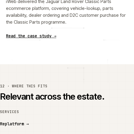
iWeb delivered the Jaguar Land Rover Classic Parts
ecommerce platform, covering vehicle-lookup, parts
availability, dealer ordering and D2C customer purchase for
the Classic Parts programme.
Read the case study →
12 · WHERE THIS FITS
Relevant across the estate.
SERVICES
Replatform
→