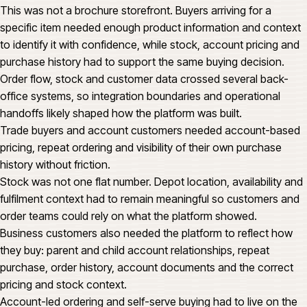
This was not a brochure storefront. Buyers arriving for a
specific item needed enough product information and context
to identify it with confidence, while stock, account pricing and
purchase history had to support the same buying decision.
Order flow, stock and customer data crossed several back-
office systems, so integration boundaries and operational
handoffs likely shaped how the platform was built.
Trade buyers and account customers needed account-based
pricing, repeat ordering and visibility of their own purchase
history without friction.
Stock was not one flat number. Depot location, availability and
fulfilment context had to remain meaningful so customers and
order teams could rely on what the platform showed.
Business customers also needed the platform to reflect how
they buy: parent and child account relationships, repeat
purchase, order history, account documents and the correct
pricing and stock context.
Account-led ordering and self-serve buying had to live on the