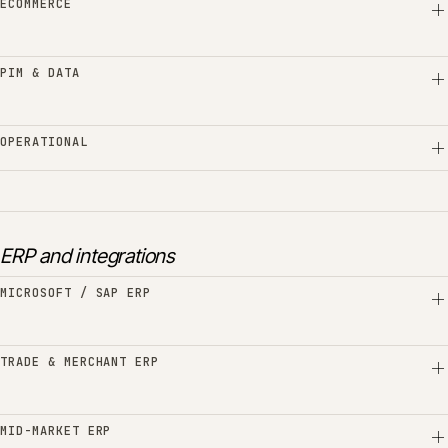
ECOMMERCE
PIM & DATA
OPERATIONAL
ERP and integrations
MICROSOFT / SAP ERP
TRADE & MERCHANT ERP
MID-MARKET ERP