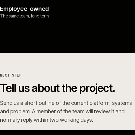
Employee-owned
The same team, long term
NEXT STEP
Tell us about the project.
Send us a short outline of the current platform, systems
and problem. A member of the team will review it and
normally reply within two working days.