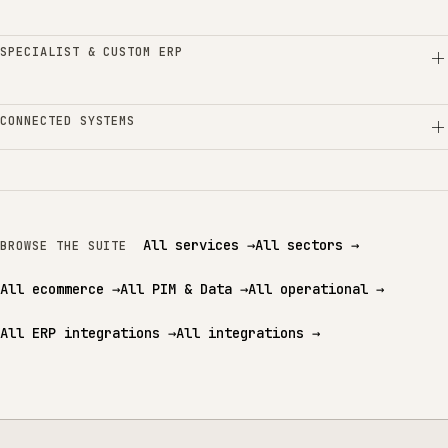
SPECIALIST & CUSTOM ERP
CONNECTED SYSTEMS
All services
→
All sectors
→
BROWSE THE SUITE
All ecommerce
→
All PIM & Data
→
All operational
→
All ERP integrations
→
All integrations
→