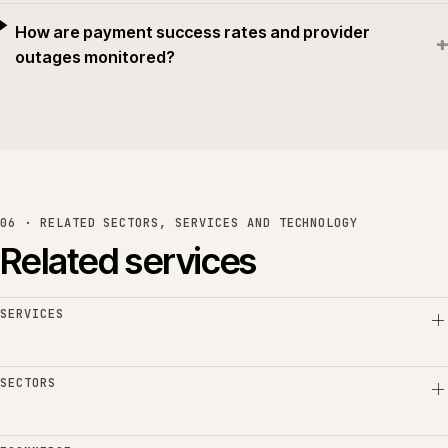
How are payment success rates and provider
+
outages monitored?
06 · RELATED SECTORS, SERVICES AND TECHNOLOGY
Related services
SERVICES
SECTORS