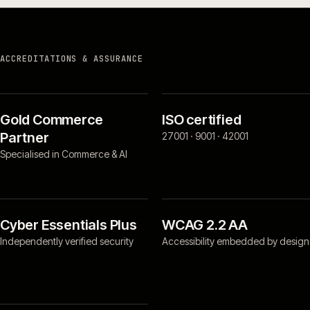
ACCREDITATIONS & ASSURANCE
Gold Commerce
ISO certified
Partner
27001 · 9001 · 42001
Specialised in Commerce & AI
Cyber Essentials Plus
WCAG 2.2 AA
Independently verified security
Accessibility embedded by design