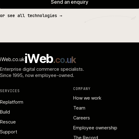
Send an enquiry
or see all technologies →
i
W
e
b
.
c
o
.
u
k
iWeb.co.uk
Enterprise digital commerce specialists.
Since 1995
, now employee-owned.
COMPANY
SERVICES
How we work
Replatform
Team
Build
Careers
Rescue
Employee ownership
Support
The Record