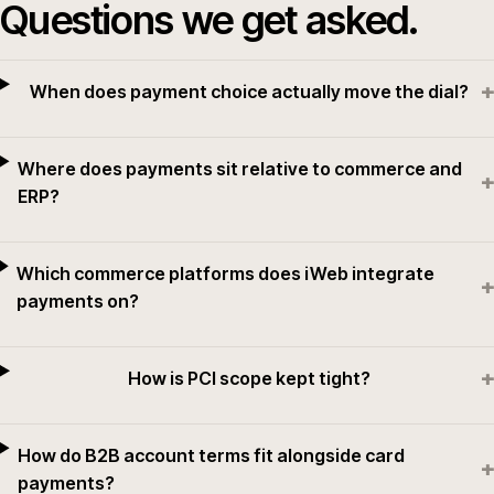
Questions we get asked.
+
When does payment choice actually move the dial?
Where does payments sit relative to commerce and
+
ERP?
Which commerce platforms does iWeb integrate
+
payments on?
+
How is PCI scope kept tight?
How do B2B account terms fit alongside card
+
payments?