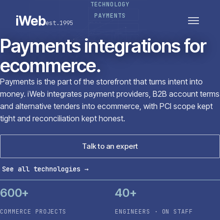
TECHNOLOGY
PLATFORMS
SECTORS
PAYMENTS
iWeb
est.1995
SERVICES · ERP · PIM
TECHNOLOGY
CASE STUDIES
Payments integrations for
CONNECTED ROUTES
ecommerce.
Payments is the part of the storefront that turns intent into
money. iWeb integrates payment providers, B2B account terms
and alternative tenders into ecommerce, with PCI scope kept
tight and reconciliation kept honest.
Talk to an expert
See all technologies
→
600+
40+
COMMERCE PROJECTS
ENGINEERS · ON STAFF