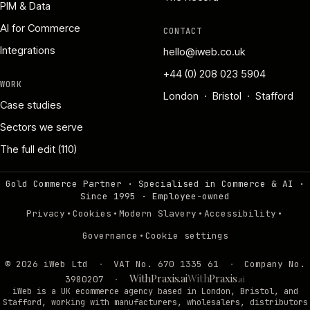
PIM & Data
AI for Commerce
CONTACT
Integrations
hello@iweb.co.uk
+44 (0) 208 023 5904
WORK
London · Bristol · Stafford
Case studies
Sectors we serve
The full edit (110)
Gold Commerce Partner · Specialised in Commerce & AI ·
Since 1995
·
Employee-owned
·
·
·
·
Privacy
Cookies
Modern Slavery
Accessibility
·
Governance
Cookie settings
©
2026
iWeb Ltd
·
VAT No. 670 1335 61
·
Company No.
WithPraxis.ai
With
Praxis
3980207
·
.ai
iWeb is a UK ecommerce agency based in London, Bristol, and
Stafford, working with manufacturers, wholesalers, distributors