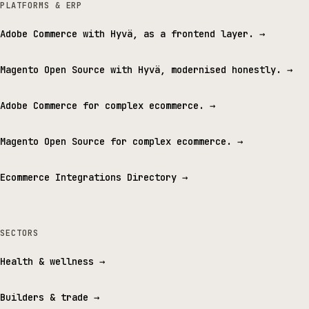
PLATFORMS & ERP
Adobe Commerce with Hyvä, as a frontend layer.
→
Magento Open Source with Hyvä, modernised honestly.
→
Adobe Commerce for complex ecommerce.
→
Magento Open Source for complex ecommerce.
→
Ecommerce Integrations Directory
→
SECTORS
Health & wellness
→
Builders & trade
→