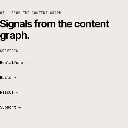
07 · FROM THE CONTENT GRAPH
Signals from the content
graph.
SERVICES
Replatform
→
Build
→
Rescue
→
Support
→