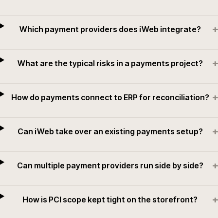
+
Which payment providers does iWeb integrate?
+
What are the typical risks in a payments project?
+
How do payments connect to ERP for reconciliation?
+
Can iWeb take over an existing payments setup?
+
Can multiple payment providers run side by side?
+
How is PCI scope kept tight on the storefront?