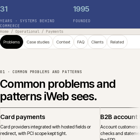
31
1995
YEARS · SYSTEMS BEHIND
FOUNDED
COMMERCE
Home
/
Operational
/
Payments
Problems
Case studies
Context
FAQ
Clients
Related
01 ·
COMMON PROBLEMS AND PATTERNS
Common problems and
patterns iWeb sees.
Card payments
B2B account 
Card providers integrated with hosted fields or
Account customers p
redirect, with PCI scope kept tight.
checks and statemen
the ERP.