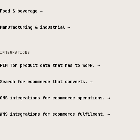
Food & beverage
→
Manufacturing & industrial
→
INTEGRATIONS
PIM for product data that has to work.
→
Search for ecommerce that converts.
→
OMS integrations for ecommerce operations.
→
WMS integrations for ecommerce fulfilment.
→