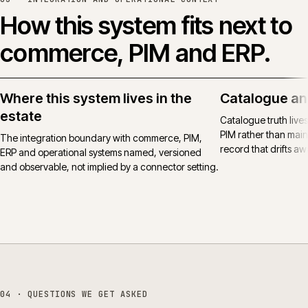
How this system fits next to
commerce, PIM and ERP.
Where this system lives in the
Catalogue an
estate
Catalogue truth live
PIM rather than main
The integration boundary with commerce, PIM,
record that drifts awa
ERP and operational systems named, versioned
and observable, not implied by a connector setting.
04
· QUESTIONS WE GET ASKED