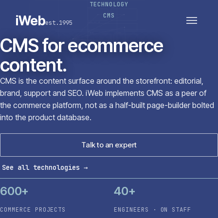
TECHNOLOGY
PLATFORMS
SECTORS
CMS
iWeb
est.1995
SERVICES · ERP · PIM
TECHNOLOGY
CASE STUDIES
CMS for ecommerce
CONNECTED ROUTES
content.
CMS is the content surface around the storefront: editorial,
brand, support and SEO. iWeb implements CMS as a peer of
the commerce platform, not as a half-built page-builder bolted
into the product database.
Talk to an expert
See all technologies
→
600+
40+
COMMERCE PROJECTS
ENGINEERS · ON STAFF