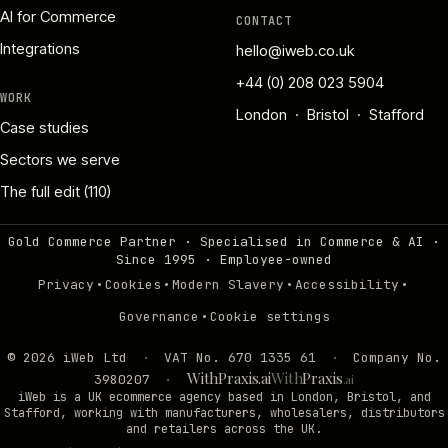
AI for Commerce
CONTACT
Integrations
hello@iweb.co.uk
+44 (0) 208 023 5904
WORK
London · Bristol · Stafford
Case studies
Sectors we serve
The full edit (110)
Gold Commerce Partner · Specialised in Commerce & AI ·
Since 1995
·
Employee-owned
·
·
·
·
Privacy
Cookies
Modern Slavery
Accessibility
·
Governance
Cookie settings
©
2026
iWeb Ltd
·
VAT No. 670 1335 61
·
Company No.
WithPraxis.ai
With
Praxis
3980207
·
.ai
iWeb is a UK ecommerce agency based in London, Bristol, and
Stafford, working with manufacturers, wholesalers, distributors
and retailers across the UK.