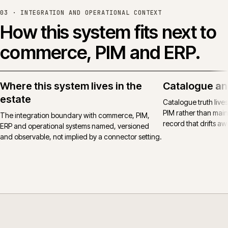
03 ·
INTEGRATION AND OPERATIONAL CONTEXT
How this system fits next to
commerce, PIM and ERP.
Where this system lives in the
Catalogue an
estate
Catalogue truth live
PIM rather than main
The integration boundary with commerce, PIM,
record that drifts awa
ERP and operational systems named, versioned
and observable, not implied by a connector setting.