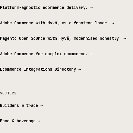
Platform-agnostic ecommerce delivery.
→
Adobe Commerce with Hyvä, as a frontend layer.
→
Magento Open Source with Hyvä, modernised honestly.
→
Adobe Commerce for complex ecommerce.
→
Ecommerce Integrations Directory
→
SECTORS
Builders & trade
→
Food & beverage
→