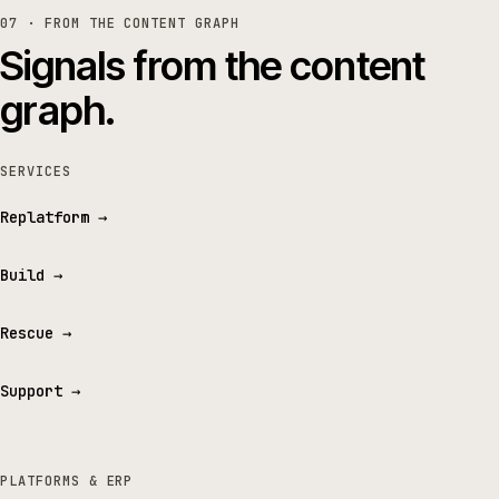
07 · FROM THE CONTENT GRAPH
Signals from the content
graph.
SERVICES
Replatform
→
Build
→
Rescue
→
Support
→
PLATFORMS & ERP