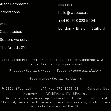
AI for Commerce
CONTACT
Integrations
hello@iweb.co.uk
+44 (0) 208 023 5904
WORK
London · Bristol · Stafford
Case studies
Sectors we serve
The full edit (110)
Gold Commerce Partner · Specialised in Commerce & AI ·
Since 1995
·
Employee-owned
·
·
·
·
Privacy
Cookies
Modern Slavery
Accessibility
·
Governance
Cookie settings
©
2026
iWeb Ltd
·
VAT No. 670 1335 61
·
Company No.
WithPraxis.ai
With
Praxis
3980207
·
.ai
iWeb is a UK ecommerce agency based in London, Bristol, and
Stafford, working with manufacturers, wholesalers, distributors
and retailers across the UK.