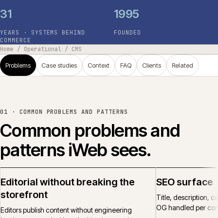
31
1995
YEARS · SYSTEMS BEHIND
FOUNDED
COMMERCE
Home
/
Operational
/
CMS
Problems
Case studies
Context
FAQ
Clients
Related
01 ·
COMMON PROBLEMS AND PATTERNS
Common problems and
patterns iWeb sees.
Editorial without breaking the
SEO surface
storefront
Title, description, 
OG handled per cont
Editors publish content without engineering