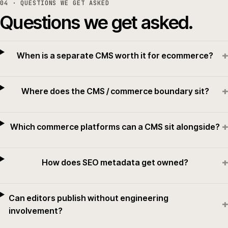
04
· QUESTIONS WE GET ASKED
Questions we get asked.
+
When is a separate CMS worth it for ecommerce?
+
Where does the CMS / commerce boundary sit?
+
Which commerce platforms can a CMS sit alongside?
+
How does SEO metadata get owned?
Can editors publish without engineering
+
involvement?