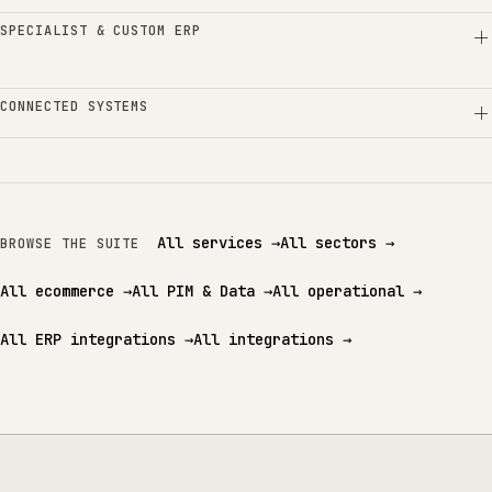
SPECIALIST & CUSTOM ERP
CONNECTED SYSTEMS
All services
→
All sectors
→
BROWSE THE SUITE
All ecommerce
→
All PIM & Data
→
All operational
→
All ERP integrations
→
All integrations
→