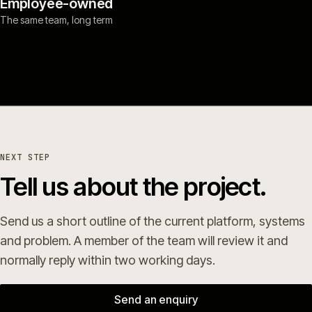
Employee-owned
The same team, long term
NEXT STEP
Tell us about the project.
Send us a short outline of the current platform, systems
and problem. A member of the team will review it and
normally reply within two working days.
Send an enquiry