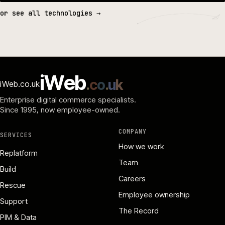
or see all technologies →
i
W
e
b
.
c
o
.
u
k
iWeb.co.uk
Enterprise digital commerce specialists.
Since 1995
, now employee-owned.
COMPANY
SERVICES
How we work
Replatform
Team
Build
Careers
Rescue
Employee ownership
Support
The Record
PIM & Data