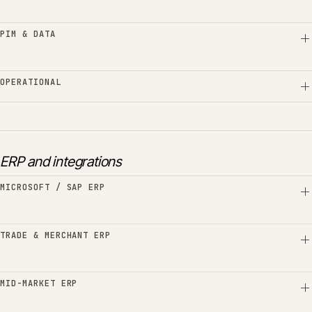
PIM & DATA
OPERATIONAL
ERP and integrations
MICROSOFT / SAP ERP
TRADE & MERCHANT ERP
MID-MARKET ERP