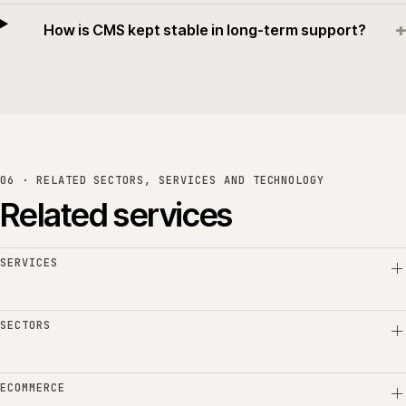
+
How is CMS kept stable in long-term support?
06 · RELATED SECTORS, SERVICES AND TECHNOLOGY
Related services
SERVICES
SECTORS
ECOMMERCE