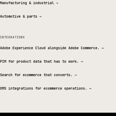
Manufacturing & industrial
→
Automotive & parts
→
INTEGRATIONS
Adobe Experience Cloud alongside Adobe Commerce.
→
PIM for product data that has to work.
→
Search for ecommerce that converts.
→
OMS integrations for ecommerce operations.
→