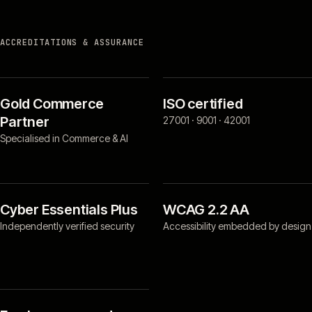
ACCREDITATIONS & ASSURANCE
Gold Commerce
ISO certified
Partner
27001 · 9001 · 42001
Specialised in Commerce & AI
Cyber Essentials Plus
WCAG 2.2 AA
Independently verified security
Accessibility embedded by design