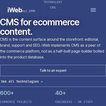
TECHNOLOGY
PLATFORMS
SECTORS
CMS
iWeb
est.1995
SERVICES · ERP · PIM
TECHNOLOGY
CASE STUDIES
CMS for ecommerce
CONNECTED ROUTES
content.
CMS is the content surface around the storefront: editorial,
brand, support and SEO. iWeb implements CMS as a peer of
the commerce platform, not as a half-built page-builder bolted
into the product database.
Talk to an expert
See all technologies
→
600+
40+
COMMERCE PROJECTS
ENGINEERS · ON STAFF