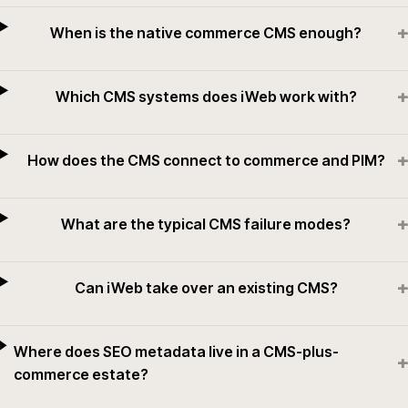
+
When is the native commerce CMS enough?
+
Which CMS systems does iWeb work with?
+
How does the CMS connect to commerce and PIM?
+
What are the typical CMS failure modes?
+
Can iWeb take over an existing CMS?
Where does SEO metadata live in a CMS-plus-
+
commerce estate?