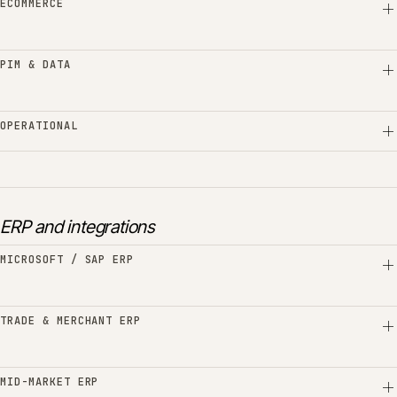
ECOMMERCE
PIM & DATA
OPERATIONAL
ERP and integrations
MICROSOFT / SAP ERP
TRADE & MERCHANT ERP
MID-MARKET ERP