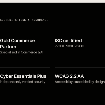
ACCREDITATIONS & ASSURANCE
Gold Commerce
ISO certified
Partner
27001 · 9001 · 42001
Specialised in Commerce & AI
Cyber Essentials Plus
WCAG 2.2 AA
Independently verified security
Accessibility embedded by design