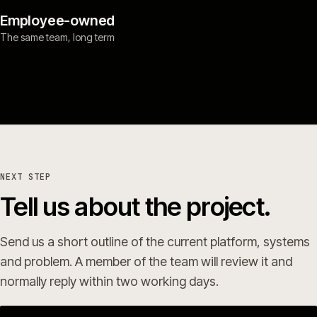
Employee-owned
The same team, long term
NEXT STEP
Tell us about the project.
Send us a short outline of the current platform, systems
and problem. A member of the team will review it and
normally reply within two working days.