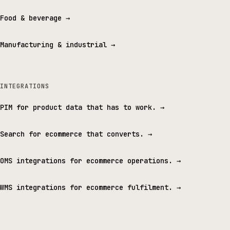
Food & beverage
→
Manufacturing & industrial
→
INTEGRATIONS
PIM for product data that has to work.
→
Search for ecommerce that converts.
→
OMS integrations for ecommerce operations.
→
WMS integrations for ecommerce fulfilment.
→