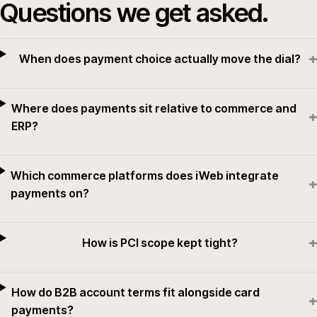
Questions we get asked.
+
When does payment choice actually move the dial?
Where does payments sit relative to commerce and
+
ERP?
Which commerce platforms does iWeb integrate
+
payments on?
+
How is PCI scope kept tight?
How do B2B account terms fit alongside card
+
payments?