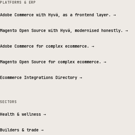
PLATFORMS & ERP
Adobe Commerce with Hyvä, as a frontend layer.
→
Magento Open Source with Hyvä, modernised honestly.
→
Adobe Commerce for complex ecommerce.
→
Magento Open Source for complex ecommerce.
→
Ecommerce Integrations Directory
→
SECTORS
Health & wellness
→
Builders & trade
→