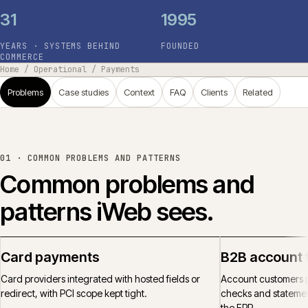
31
1995
YEARS · SYSTEMS BEHIND
FOUNDED
COMMERCE
Home
/
Operational
/
Payments
Problems
Case studies
Context
FAQ
Clients
Related
01 ·
COMMON PROBLEMS AND PATTERNS
Common problems and
patterns iWeb sees.
Card payments
B2B account 
Card providers integrated with hosted fields or
Account customers p
redirect, with PCI scope kept tight.
checks and statemen
the ERP.