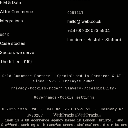
PIM & Data
AI for Commerce
CONTACT
Integrations
hello@iweb.co.uk
+44 (0) 208 023 5904
WORK
London · Bristol · Stafford
Case studies
Sectors we serve
The full edit (110)
Gold Commerce Partner · Specialised in Commerce & AI ·
Since 1995
·
Employee-owned
·
·
·
·
Privacy
Cookies
Modern Slavery
Accessibility
·
Governance
Cookie settings
©
2026
iWeb Ltd
·
VAT No. 670 1335 61
·
Company No.
WithPraxis.ai
With
Praxis
3980207
·
.ai
iWeb is a UK ecommerce agency based in London, Bristol, and
Stafford, working with manufacturers, wholesalers, distributors