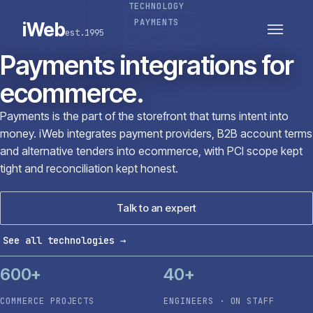
TECHNOLOGY
PLATFORMS
SECTORS
PAYMENTS
iWeb
est.1995
SERVICES · ERP · PIM
TECHNOLOGY
CASE STUDIES
Payments integrations for
CONNECTED ROUTES
ecommerce.
Payments is the part of the storefront that turns intent into
money. iWeb integrates payment providers, B2B account terms
and alternative tenders into ecommerce, with PCI scope kept
tight and reconciliation kept honest.
Talk to an expert
See all technologies
→
600+
40+
COMMERCE PROJECTS
ENGINEERS · ON STAFF