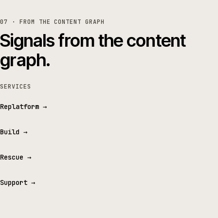
07 · FROM THE CONTENT GRAPH
Signals from the content
graph.
SERVICES
Replatform
→
Build
→
Rescue
→
Support
→