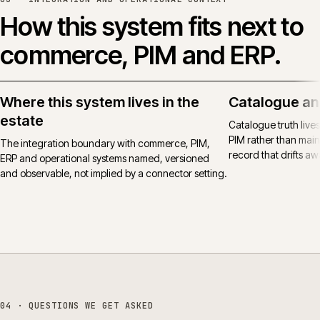
How this system fits next to
commerce, PIM and ERP.
Where this system lives in the
Catalogue an
estate
Catalogue truth live
PIM rather than main
The integration boundary with commerce, PIM,
record that drifts awa
ERP and operational systems named, versioned
and observable, not implied by a connector setting.
04
· QUESTIONS WE GET ASKED