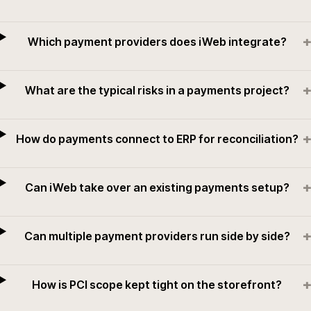
+
Which payment providers does iWeb integrate?
+
What are the typical risks in a payments project?
+
How do payments connect to ERP for reconciliation?
+
Can iWeb take over an existing payments setup?
+
Can multiple payment providers run side by side?
+
How is PCI scope kept tight on the storefront?