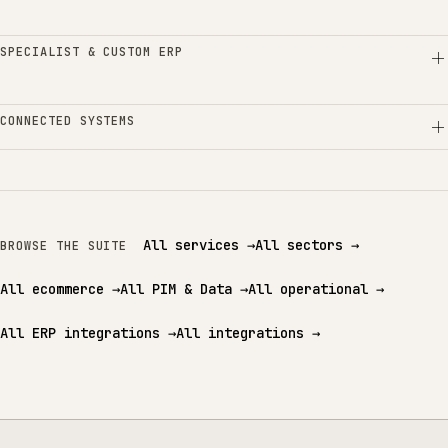
SPECIALIST & CUSTOM ERP
CONNECTED SYSTEMS
All services
→
All sectors
→
BROWSE THE SUITE
All ecommerce
→
All PIM & Data
→
All operational
→
All ERP integrations
→
All integrations
→