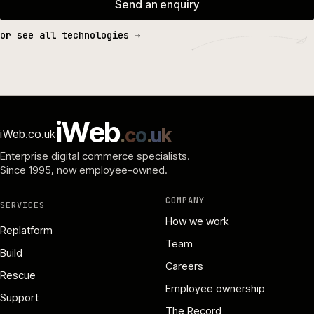
Send an enquiry
or see all technologies →
i
W
e
b
.
c
o
.
u
k
iWeb.co.uk
Enterprise digital commerce specialists.
Since 1995
, now employee-owned.
COMPANY
SERVICES
How we work
Replatform
Team
Build
Careers
Rescue
Employee ownership
Support
The Record