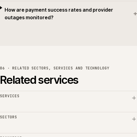
How are payment success rates and provider
+
outages monitored?
06 · RELATED SECTORS, SERVICES AND TECHNOLOGY
Related services
SERVICES
SECTORS