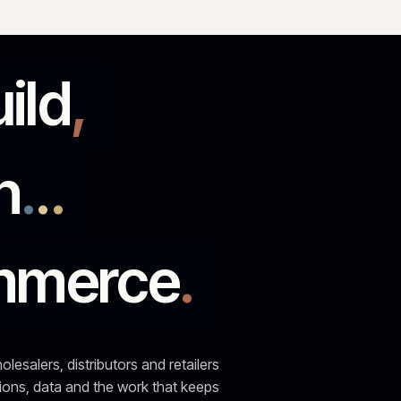
run
.
.
.
ommerce
.
 wholesalers, distributors and retailers
ntegrations, data and the work that keeps