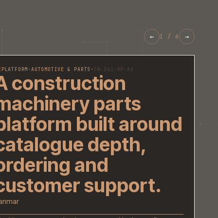
REPLATFORM
·
AUTOMOTIVE & PARTS
·
CW-061-RP-AU
A construction
machinery parts
platform built ar
catalogue depth,
ordering and
customer support