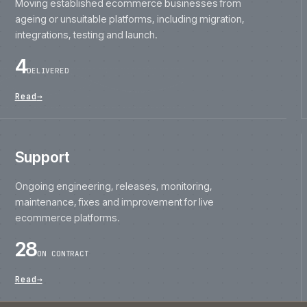
ageing or unsuitable platforms, including migration,
integrations, testing and launch.
4
DELIVERED
Read
→
Support
Ongoing engineering, releases, monitoring,
maintenance, fixes and improvement for live
ecommerce platforms.
28
ON CONTRACT
Read
→