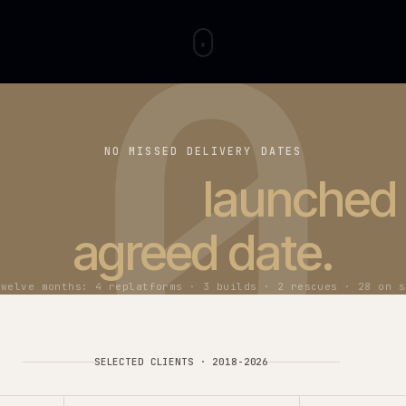
0
NO MISSED DELIVERY DATES
t
37 projects
launc
agreed date
Last twelve months: 4 replatforms · 3 builds · 2 rescu
SELECTED CLIENTS
·
2018-
2026