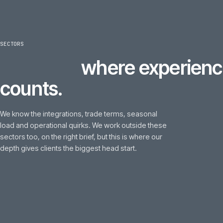
SECTORS
6
sectors
where experi
counts.
We know the integrations, trade terms, seasonal
load and operational quirks. We work outside these
sectors too, on the right brief, but this is where our