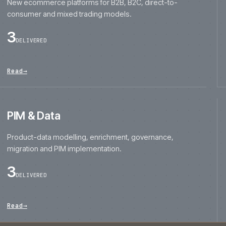
consumer and mixed trading models.
3
DELIVERED
Read
→
PIM & Data
Product-data modelling, enrichment, governance,
migration and PIM implementation.
3
DELIVERED
Read
→