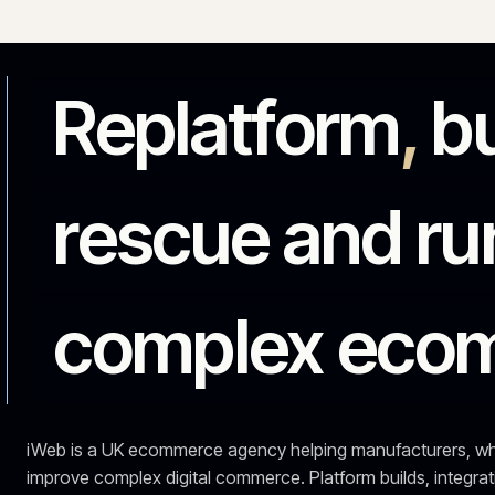
rescue and 
complex ec
iWeb is a UK ecommerce agency helping manufacturers,
improve complex digital commerce. Platform builds, i
them running.
See the work
Talk to an expert →