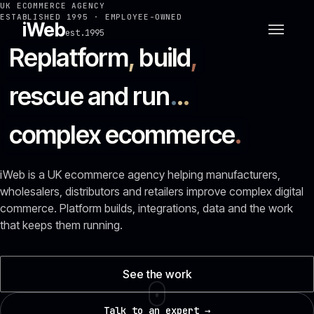
UK ECOMMERCE AGENCY
ESTABLISHED 1995 · EMPLOYEE-OWNED
iWeb
est.1995
Replatform
,
build
,
rescue and run
.
.
.
complex ecommerce
.
iWeb is a UK ecommerce agency helping manufacturers,
wholesalers, distributors and retailers improve complex digital
commerce. Platform builds, integrations, data and the work
that keeps them running.
See the work
Talk to an expert →