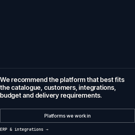
We recommend the platform that best fits
the catalogue, customers, integrations,
budget and delivery requirements.
Platforms we work in
ERP & integrations →