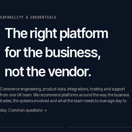
CAPABILITY & CREDENTIALS
The right platform
for the business,
not the vendor.
Commerce engineering, product data, integrations, hosting and support
from one UK team. We recommend platforms around the way the business
trades, the systems involved and what the team needs to manage day to
day.
Common questions →
Common questions before a first call