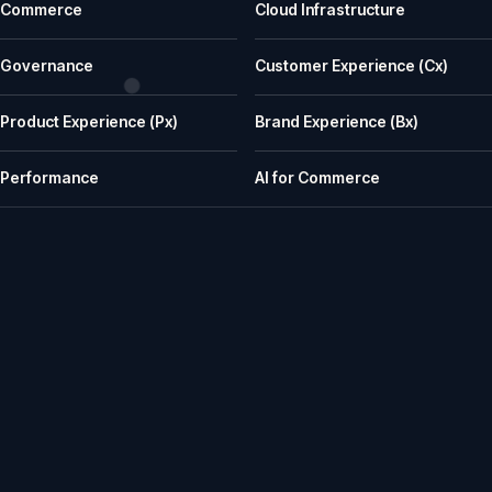
Commerce
Cloud Infrastructure
What does iWeb actually do?
iWeb is a UK ecommerce agency. We replatform, build, rescue and su
Governance
Customer Experience (Cx)
What kinds of businesses is iWeb a good fit for?
Product Experience (Px)
Brand Experience (Bx)
We work well with manufacturers, wholesalers, distributors and retailer
How does iWeb approach platform choice?
Performance
AI for Commerce
We start with the trading model, catalogue, integrations, team cap
Can iWeb handle PIM, ERP and integration-heavy 
Yes. Many iWeb projects involve ERP, PIM, product data, pricing, stock,
Can iWeb rescue a stalled ecommerce project?
Yes. Rescue work is one of the things we are known for: stalled builds
Do you support ecommerce platforms after launch?
Yes. We provide ongoing engineering, releases, hosting, monitoring, in
How senior is the team, and how does iWeb work wit