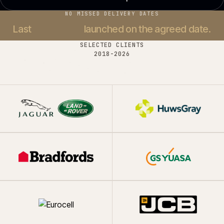
NO MISSED DELIVERY DATES
Last
37 projects
launched on the agreed date.
SELECTED CLIENTS
2018-
2026