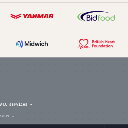
What we've shipped in the last
twelve months.
All services →