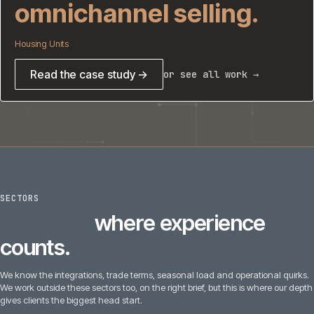
omnichannel selling.
Housing Units
Read the case study →
or see all work →
SECTORS
6
sectors
where experience
counts.
We know the integrations, trade terms, seasonal load and operational quirks.
We work outside these sectors too, on the right brief, but this is where our depth
gives clients the biggest head start.