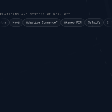
PLATFORMS AND SYSTEMS WE WORK WITH
Adaptive Commerce°
Akeneo PIM
Salsify
Informatica