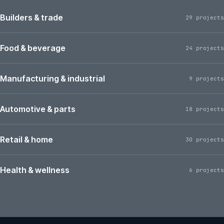
Builders & trade
29 projects
Food & beverage
24 projects
Manufacturing & industrial
9 projects
Automotive & parts
18 projects
Retail & home
30 projects
Health & wellness
6 projects