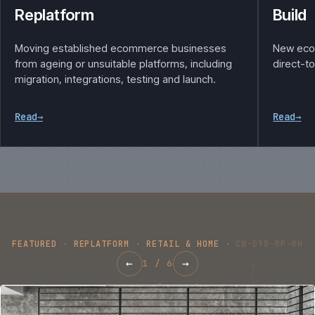
Replatform
Build
Moving established ecommerce businesses
New eco
from ageing or unsuitable platforms, including
direct-t
migration, integrations, testing and launch.
Read
→
Read
→
FEATURED
·
REPLATFORM
·
RETAIL & HOME
·
CW-098-RP-RH
←
→
1
/
6