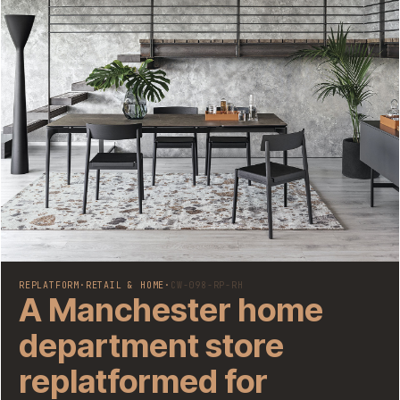
REPLATFORM
·
RETAIL & HOME
·
CW-098-RP-RH
A Manchester home
department store
replatformed for