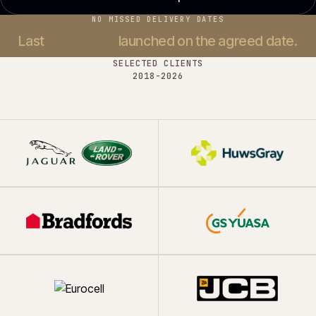
NO MISSED DELIVERY DATES
Last
37 projects
launched on the agreed date.
SELECTED CLIENTS
2018-
2026