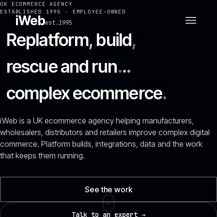
UK ECOMMERCE AGENCY
ESTABLISHED 1995 · EMPLOYEE-OWNED
iWeb
est.1995
Replatform
,
build
,
rescue and run
.
.
.
complex ecommerce
.
iWeb is a UK ecommerce agency helping manufacturers,
wholesalers, distributors and retailers improve complex digital
commerce. Platform builds, integrations, data and the work
that keeps them running.
See the work
Talk to an expert →