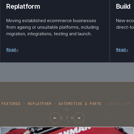
Replatform
Build
Moving established ecommerce businesses
New eco
from ageing or unsuitable platforms, including
direct-t
migration, integrations, testing and launch.
Read
→
Read
→
FEATURED
·
REPLATFORM
·
AUTOMOTIVE & PARTS
·
CW-061-RP-
AU
←
→
1
/
6