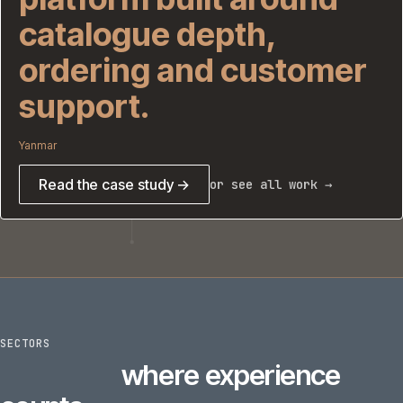
catalogue depth,
ordering and customer
support.
Yanmar
Read the case study →
or see all work →
SECTORS
6
sectors
where experience