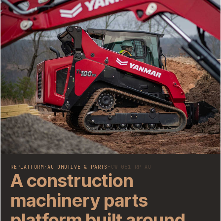
REPLATFORM
·
AUTOMOTIVE & PARTS
·
CW-061-RP-AU
A construction
machinery parts
platform built around