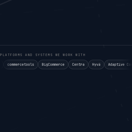
PLATFORMS AND SYSTEMS WE WORK WITH
tools
BigCommerce
Centra
Hyvä
Adaptive Commerce°
A