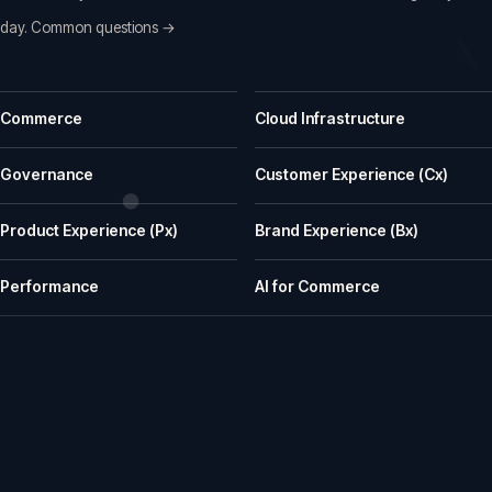
day.
Common questions →
Common questions before a first call
Commerce
Cloud Infrastructure
What does iWeb actually do?
iWeb is a UK ecommerce agency. We replatform, build, rescue and su
Governance
Customer Experience (Cx)
What kinds of businesses is iWeb a good fit for?
Product Experience (Px)
Brand Experience (Bx)
We work well with manufacturers, wholesalers, distributors and retailer
How does iWeb approach platform choice?
Performance
AI for Commerce
We start with the trading model, catalogue, integrations, team cap
Can iWeb handle PIM, ERP and integration-heavy 
Yes. Many iWeb projects involve ERP, PIM, product data, pricing, stock,
Can iWeb rescue a stalled ecommerce project?
Yes. Rescue work is one of the things we are known for: stalled builds