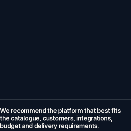
We recommend the platform that best fits
the catalogue, customers, integrations,
budget and delivery requirements.