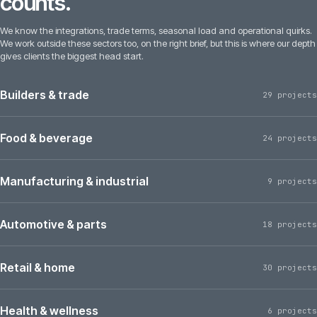
counts.
We know the integrations, trade terms, seasonal load and operational quirks.
We work outside these sectors too, on the right brief, but this is where our depth
gives clients the biggest head start.
Builders & trade
29 projects
Food & beverage
24 projects
Manufacturing & industrial
9 projects
Automotive & parts
18 projects
Retail & home
30 projects
Health & wellness
6 projects