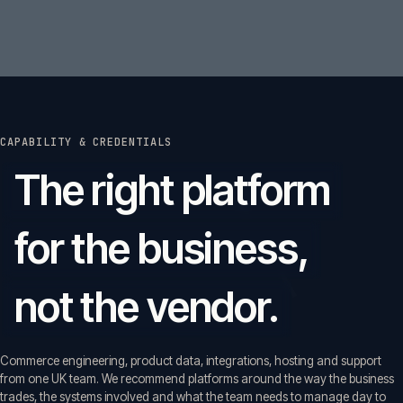
CAPABILITY & CREDENTIALS
The right platform
for the business,
not the vendor.
Commerce engineering, product data, integrations, hosting and support
from one UK team. We recommend platforms around the way the business
trades, the systems involved and what the team needs to manage day to