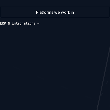
Platforms we work in
ERP & integrations →