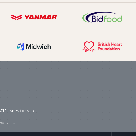
What we've shipped in the last
twelve months.
All services →