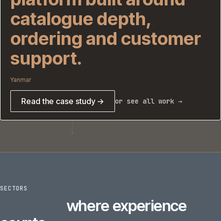
catalogue depth,
ordering and customer
support.
Yanmar
Read the case study →
or see all work →
SECTORS
6
sectors
where experience