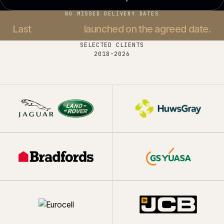
NO MISSED DELIVERY DATES
Last
37 projects
launched on the agreed date.
SELECTED CLIENTS
2018-
2026