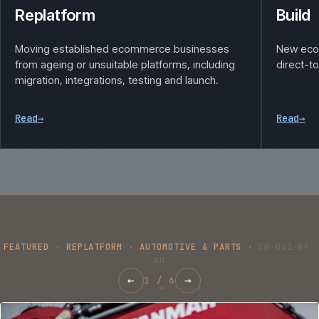
Replatform
Build
Moving established ecommerce businesses
New eco
from ageing or unsuitable platforms, including
direct-t
migration, integrations, testing and launch.
Read
→
Read
→
FEATURED
·
REPLATFORM
·
AUTOMOTIVE & PARTS
·
CW-061-RP-
AU
←
→
1
/
6