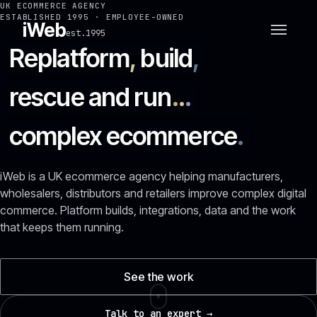
UK ECOMMERCE AGENCY
ESTABLISHED 1995 · EMPLOYEE-OWNED
iWeb
est.1995
Replatform
,
build
,
rescue and run
.
.
.
complex ecommerce
.
iWeb is a UK ecommerce agency helping manufacturers,
wholesalers, distributors and retailers improve complex digital
commerce. Platform builds, integrations, data and the work
that keeps them running.
See the work
Talk to an expert →