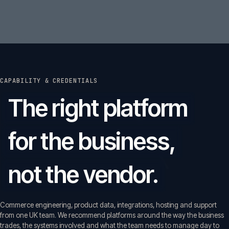
CAPABILITY & CREDENTIALS
The right platform
for the business,
not the vendor.
Commerce engineering, product data, integrations, hosting and support
from one UK team. We recommend platforms around the way the business
trades, the systems involved and what the team needs to manage day to