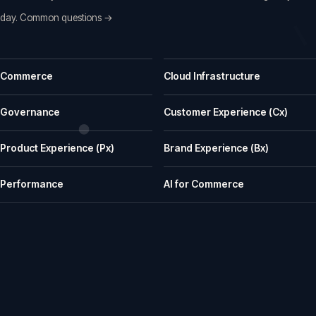
day.
Common questions →
Common questions before a first call
Commerce
Cloud Infrastructure
What does iWeb actually do?
iWeb is a UK ecommerce agency. We replatform, build, rescue and su
Governance
Customer Experience (Cx)
What kinds of businesses is iWeb a good fit for?
Product Experience (Px)
Brand Experience (Bx)
We work well with manufacturers, wholesalers, distributors and retailer
How does iWeb approach platform choice?
Performance
AI for Commerce
We start with the trading model, catalogue, integrations, team cap
Can iWeb handle PIM, ERP and integration-heavy 
Yes. Many iWeb projects involve ERP, PIM, product data, pricing, stock,
Can iWeb rescue a stalled ecommerce project?
Yes. Rescue work is one of the things we are known for: stalled builds