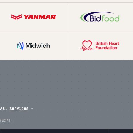
What we've shipped in the last
twelve months.
All services →