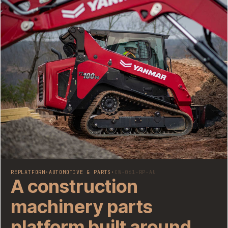
REPLATFORM
·
AUTOMOTIVE & PARTS
·
CW-061-RP-AU
A construction
machinery parts
platform built around