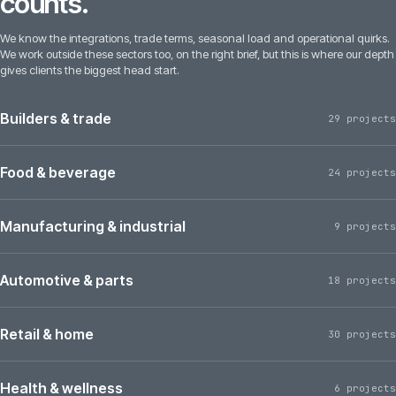
counts.
We know the integrations, trade terms, seasonal load and operational quirks.
We work outside these sectors too, on the right brief, but this is where our depth
gives clients the biggest head start.
Builders & trade
29 projects
Food & beverage
24 projects
Manufacturing & industrial
9 projects
Automotive & parts
18 projects
Retail & home
30 projects
Health & wellness
6 projects