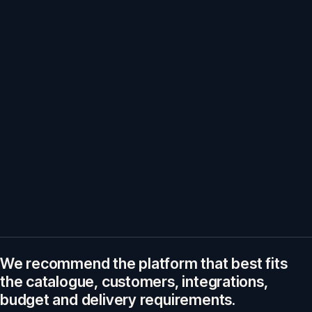
We recommend the platform that best fits
the catalogue, customers, integrations,
budget and delivery requirements.