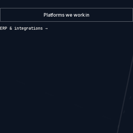
Platforms we work in
ERP & integrations →