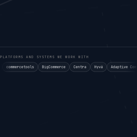
PLATFORMS AND SYSTEMS WE WORK WITH
tools
BigCommerce
Centra
Hyvä
Adaptive Commerce°
Ak