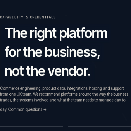
CAPABILITY & CREDENTIALS
The right platform
for the business,
not the vendor.
Commerce engineering, product data, integrations, hosting and support
from one UK team. We recommend platforms around the way the business
trades, the systems involved and what the team needs to manage day to
day.
Common questions →
Common questions before a first call