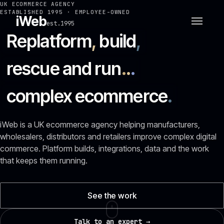
UK ECOMMERCE AGENCY
ESTABLISHED 1995 · EMPLOYEE-OWNED
iWeb
est.1995
Replatform
,
build
,
rescue and run
.
.
.
complex ecommerce
.
iWeb is a UK ecommerce agency helping manufacturers,
wholesalers, distributors and retailers improve complex digital
commerce. Platform builds, integrations, data and the work
that keeps them running.
See the work
Talk to an expert →