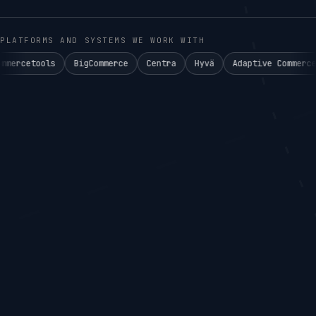
PLATFORMS AND SYSTEMS WE WORK WITH
BigCommerce
Centra
Hyvä
Adaptive Commerce°
Akeneo P