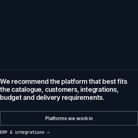
We recommend the platform that best fits
the catalogue, customers, integrations,
budget and delivery requirements.
Platforms we work in
ERP & integrations →