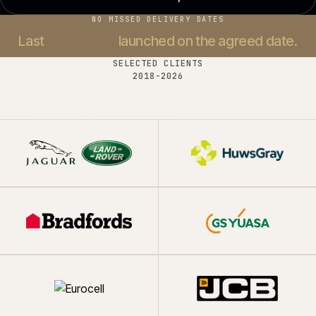
NO MISSED DELIVERY DATES
Last
37 projects
launched on the agreed date.
SELECTED CLIENTS
2018-
2026