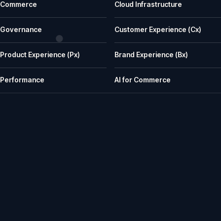
Commerce
Cloud Infrastructure
What does iWeb actually do?
iWeb is a UK ecommerce agency. We replatform, build, rescue and su
Governance
Customer Experience (Cx)
What kinds of businesses is iWeb a good fit for?
Product Experience (Px)
Brand Experience (Bx)
We work well with manufacturers, wholesalers, distributors and retailer
How does iWeb approach platform choice?
Performance
AI for Commerce
We start with the trading model, catalogue, integrations, team cap
Can iWeb handle PIM, ERP and integration-heavy 
Yes. Many iWeb projects involve ERP, PIM, product data, pricing, stock,
Can iWeb rescue a stalled ecommerce project?
Yes. Rescue work is one of the things we are known for: stalled builds
Do you support ecommerce platforms after launch?
Yes. We provide ongoing engineering, releases, hosting, monitoring, in
How senior is the team, and how does iWeb work wit