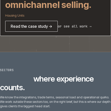
omnichannel selling.
Housing Units
Read the case study →
or see all work →
SECTORS
6
sectors
where experience
counts.
We know the integrations, trade terms, seasonal load and operational quirks.
We work outside these sectors too, on the right brief, but this is where our depth
gives clients the biggest head start.