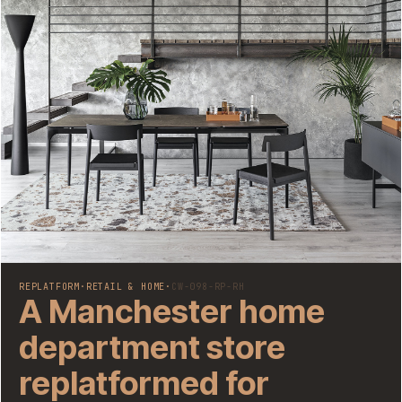
REPLATFORM
·
RETAIL & HOME
·
CW-098-RP-RH
A Manchester home
department store
replatformed for