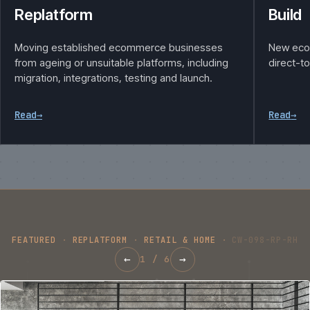
Replatform
Build
Moving established ecommerce businesses
New eco
from ageing or unsuitable platforms, including
direct-t
migration, integrations, testing and launch.
Read
→
Read
→
FEATURED
·
REPLATFORM
·
RETAIL & HOME
·
CW-098-RP-RH
←
→
1
/
6