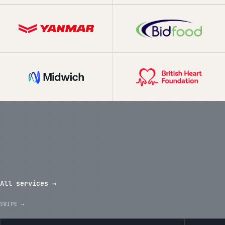
What we've shipped in the last
twelve months.
All services →