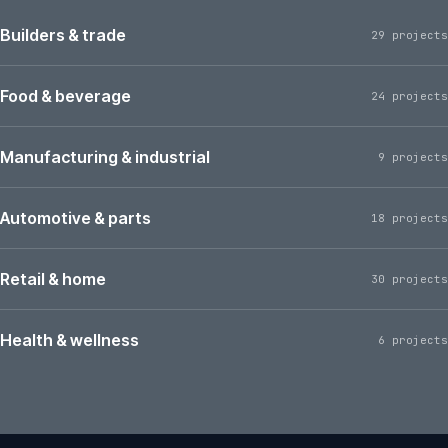
Builders & trade
29 projects
Food & beverage
24 projects
Manufacturing & industrial
9 projects
Automotive & parts
18 projects
Retail & home
30 projects
Health & wellness
6 projects