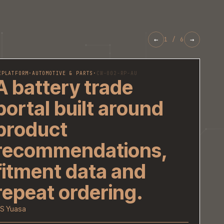
REPLATFORM
·
AUTOMOTIVE & PARTS
·
CW-002-RP-AU
A battery trade
portal built aroun
product
recommendations
fitment data and
repeat ordering.