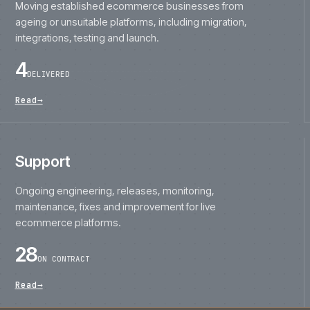
ageing or unsuitable platforms, including migration,
integrations, testing and launch.
4
DELIVERED
Read
→
Support
Ongoing engineering, releases, monitoring,
maintenance, fixes and improvement for live
ecommerce platforms.
28
ON CONTRACT
Read
→