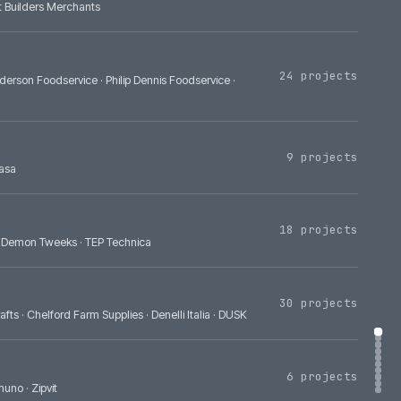
Bradfords Building Supplies
·
Eurocell Plc
·
Portwest
·
Covers Timber
lies
·
Build Depot Builders Merchants
A
·
Bidfood
·
Henderson Foodservice
·
Philip Dennis Foodservice
·
·
Yanmar
·
GS Yuasa
asa
·
Autoglym
·
Demon Tweeks
·
TEP Technica