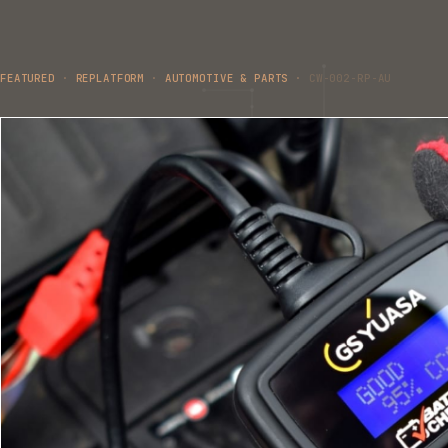
FEATURED
·
REPLATFORM
·
AUTOMOTIVE & PARTS
·
CW-002-RP-AU