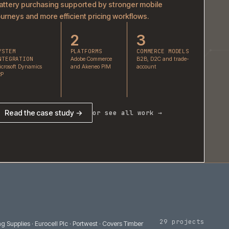
GS Yuasa
Battery purchasing supported by stronger mobil
journeys and more efficient pricing workflows.
1
2
3
SYSTEM
PLATFORMS
COMMER
INTEGRATION
Adobe Commerce
B2B, D2C
Microsoft Dynamics
and Akeneo PIM
account
ERP
Read the case study →
or see all work 