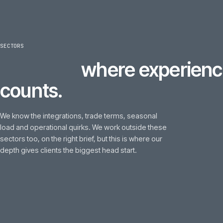
SECTORS
6
sectors
where experi
counts.
We know the integrations, trade terms, seasonal
load and operational quirks. We work outside these
sectors too, on the right brief, but this is where our