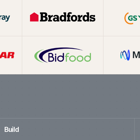
ed in the last t
Build
New ecommerce platforms for B2B, B2C, direct-to-