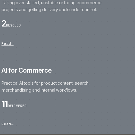
projects and getting delivery back under contro
2
RESCUED
Read
→
AI for Commerce
Practical AI tools for product content, search,
merchandising and internal workflows.
11
DELIVERED
Read
→