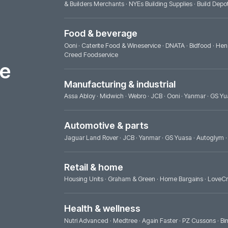
Builders & trade
Huws Gray Building Supplies & Solutions
·
& Builders Merchants
·
NYEs Building Supp
Food & beverage
Ooni
·
Caterite Food & Wineservice
·
DNAT
Creed Foodservice
ence
Manufacturing & industrial
Assa Abloy
·
Midwich
·
Webro
·
JCB
·
Ooni
Automotive & parts
Jaguar Land Rover
·
JCB
·
Yanmar
·
GS Yu