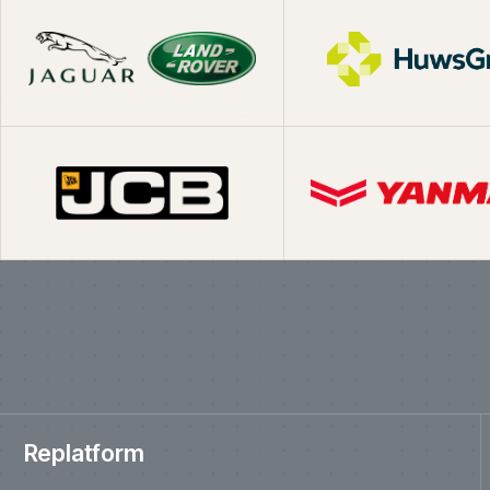
What we've shipp
Replatform
Moving established ecommerce businesses from