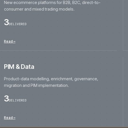
consumer and mixed trading models.
3
DELIVERED
Read
→
PIM & Data
Product-data modelling, enrichment, governance,
migration and PIM implementation.
3
DELIVERED
Read
→