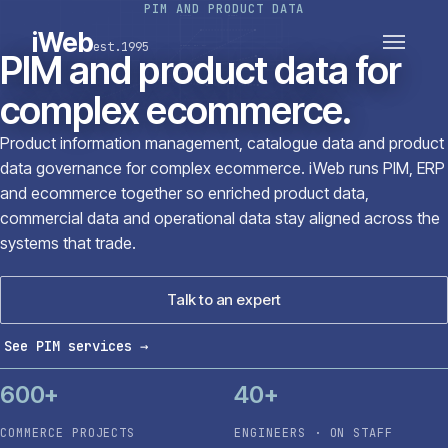
PIM AND PRODUCT DATA
PLATFORMS
SECTORS
iWeb
est.1995
SERVICES · ERP · PIM
PIM and product data for
TECHNOLOGY
CASE STUDIES
complex ecommerce.
CONNECTED ROUTES
Product information management, catalogue data and product
data governance for complex ecommerce. iWeb runs PIM, ERP
and ecommerce together so enriched product data,
commercial data and operational data stay aligned across the
systems that trade.
Talk to an expert
See PIM services
→
600+
40+
COMMERCE PROJECTS
ENGINEERS · ON STAFF