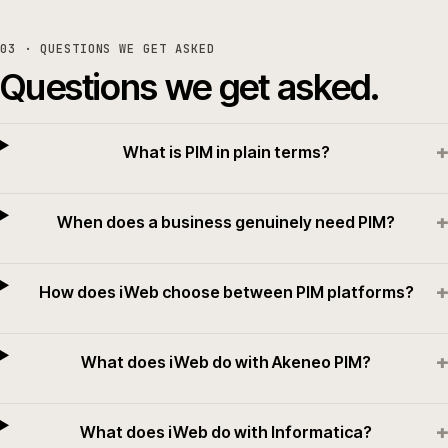
03
· QUESTIONS WE GET ASKED
Questions we get asked.
+
What is PIM in plain terms?
+
When does a business genuinely need PIM?
+
How does iWeb choose between PIM platforms?
+
What does iWeb do with Akeneo PIM?
+
What does iWeb do with Informatica?