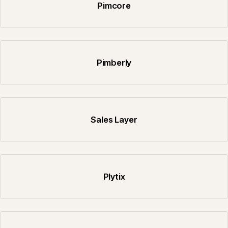
Pimcore
Pimberly
Sales Layer
Plytix