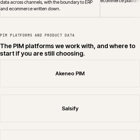
ecommerce platform
data across channels, with the boundary to ERP
and ecommerce written down.
PIM PLATFORMS AND PRODUCT DATA
The PIM platforms we work with, and where to
start if you are still choosing.
Akeneo PIM
Salsify