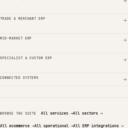
TRADE & MERCHANT ERP
MID-MARKET ERP
SPECIALIST & CUSTOM ERP
CONNECTED SYSTEMS
All services
→
All sectors
→
BROWSE THE SUITE
All ecommerce
→
All operational
→
All ERP integrations
→