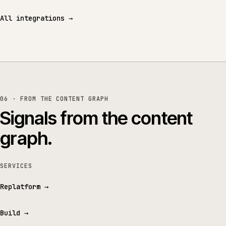
All integrations
→
06 · FROM THE CONTENT GRAPH
Signals from the content
graph.
SERVICES
Replatform
→
Build
→