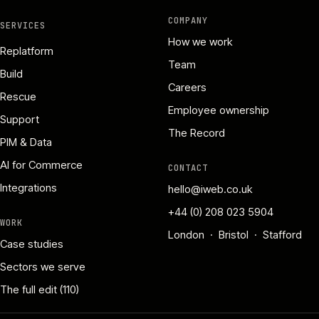
COMPANY
SERVICES
How we work
Replatform
Team
Build
Careers
Rescue
Employee ownership
Support
The Record
PIM & Data
AI for Commerce
CONTACT
Integrations
hello@iweb.co.uk
+44 (0) 208 023 5904
WORK
London · Bristol · Stafford
Case studies
Sectors we serve
The full edit (110)