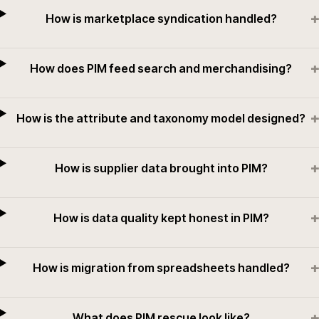
+
How is marketplace syndication handled?
+
How does PIM feed search and merchandising?
+
How is the attribute and taxonomy model designed?
+
How is supplier data brought into PIM?
+
How is data quality kept honest in PIM?
+
How is migration from spreadsheets handled?
+
What does PIM rescue look like?