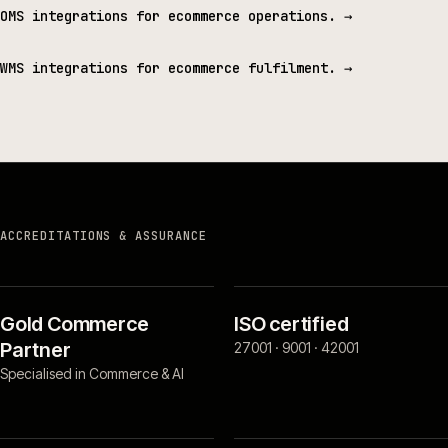
OMS integrations for ecommerce operations.
→
WMS integrations for ecommerce fulfilment.
→
ACCREDITATIONS & ASSURANCE
Gold Commerce
ISO certified
Partner
27001 · 9001 · 42001
Specialised in Commerce & AI