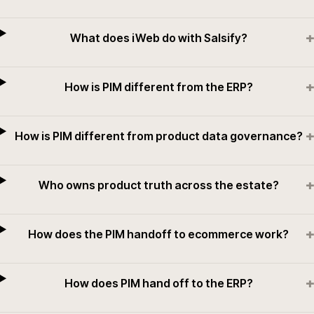
+
What does iWeb do with Salsify?
+
How is PIM different from the ERP?
+
How is PIM different from product data governance?
+
Who owns product truth across the estate?
+
How does the PIM handoff to ecommerce work?
+
How does PIM hand off to the ERP?