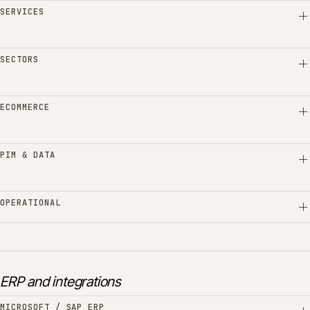
SERVICES
SECTORS
ECOMMERCE
PIM & DATA
OPERATIONAL
ERP and integrations
MICROSOFT / SAP ERP