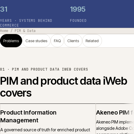
31
1995
YEARS · SYSTEMS BEHIND
FOUNDED
COMMERCE
Home
/
PIM & Data
Problems
Case studies
FAQ
Clients
Related
01 ·
PIM AND PRODUCT DATA IWEB COVERS
PIM and product data iWeb
covers
Product Information
Akeneo PIM 
Management
Akeneo PIM implemen
alongside Adobe C
A governed source of truth for enriched product