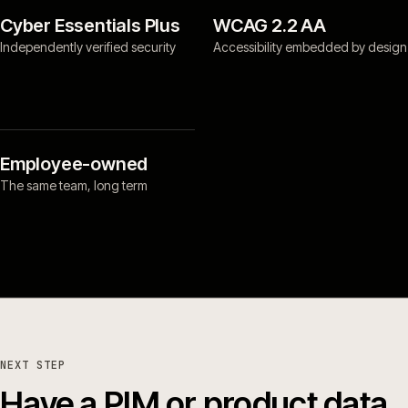
Cyber Essentials Plus
WCAG 2.2 AA
Independently verified security
Accessibility embedded by design
Employee-owned
The same team, long term
NEXT STEP
Have a PIM or product data