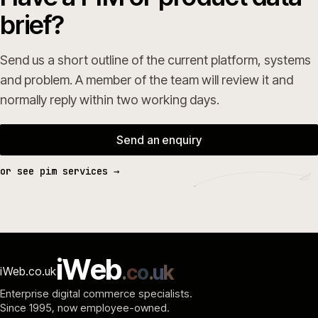
brief?
Send us a short outline of the current platform, systems
and problem. A member of the team will review it and
normally reply within two working days.
Send an enquiry
or see pim services →
i
W
e
b
.
c
o
.
u
k
iWeb.co.uk
Enterprise digital commerce specialists.
Since 1995
, now employee-owned.