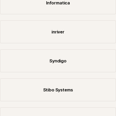
Informatica
inriver
Syndigo
Stibo Systems