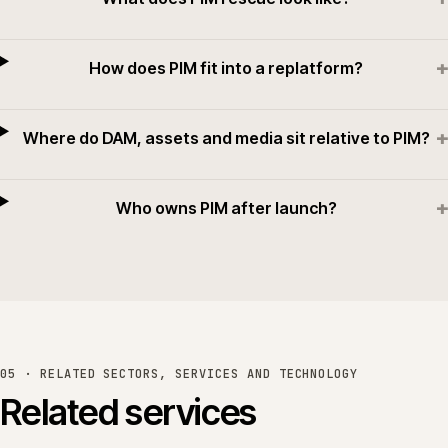
+
How does PIM fit into a replatform?
+
Where do DAM, assets and media sit relative to PIM?
+
Who owns PIM after launch?
05 · RELATED SECTORS, SERVICES AND TECHNOLOGY
Related services