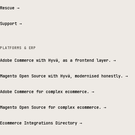
Rescue
→
Support
→
PLATFORMS & ERP
Adobe Commerce with Hyvä, as a frontend layer.
→
Magento Open Source with Hyvä, modernised honestly.
→
Adobe Commerce for complex ecommerce.
→
Magento Open Source for complex ecommerce.
→
Ecommerce Integrations Directory
→