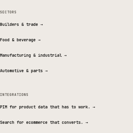
SECTORS
Builders & trade
→
Food & beverage
→
Manufacturing & industrial
→
Automotive & parts
→
INTEGRATIONS
PIM for product data that has to work.
→
Search for ecommerce that converts.
→