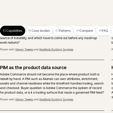
ERP-connected ecommerce
Pricing, stock, account records, orders and fulfilment need clear
ownership between Adobe Commerce, ERP and middleware. The
important decision is what should be real-time, what can be scheduled
and who owns failures after launch.
Search and merchandising
Search runs as a continuous activity, not a launch deliverable. Native,
Algolia or Constructor chosen against the real query mix, with
merchandising rules that respect account catalogues, trade behaviour
and considered-purchase journeys.
Proven with
Eurocell Plc
and
Caterite Food & Wineservice
.
Trade accounts and approvals
Account hierarchies, shared catalogues, approver chains, spend limits a
quote-to-order modelled where the architecture and B2B suite support it