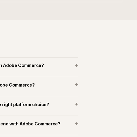
erce experience in manufacturing and
+
+
merce connect to marketplaces?
+
running support on Adobe Commerce?
OPERATIONAL