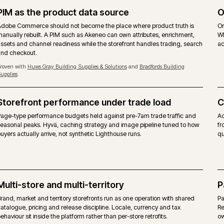
MAGEN
priced on gross merchandise value.
Free, 
ommerce modules layered on top.
Same M
ues, quotes, requisition lists and approver rules
Same be
layer.
w, content scheduling included.
Commun
erence target. Self-managed hosting on the on-premise
Any co
form itself, alongside agency support.
No ven