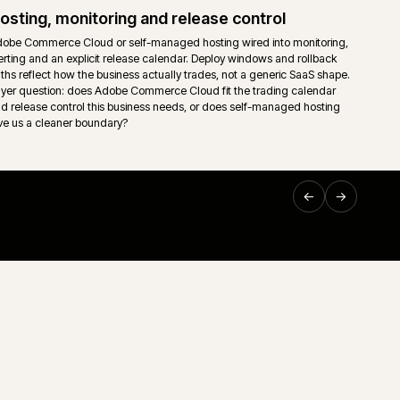
ownership so support teams are not left guessing on the mo
Support and technical ownership
nt read
Long-running ecommerce support only works when ownersh
sing,
down. Storefront, middleware, ERP, releases and incident
 trading
one accountable route rather than a queue of disconnected