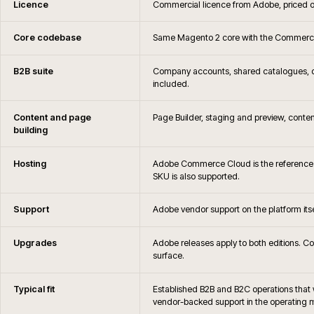
Is iWeb an Adobe Solutions Partner
When is Adobe Commerce not the right c
Can you migrate away from Adobe Commerce later if 
How are Adobe Commerce hosting, monitoring and 
What is the difference between Magento Open Source
Commerce?