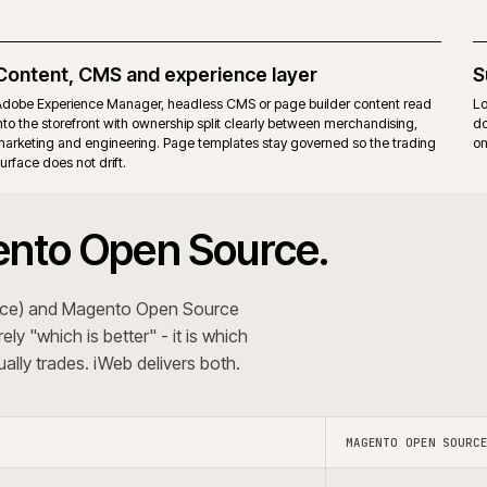
itions. Commerce-only modules add their own upgrade
Same r
ons that want the Commerce B2B suite, staging and
Teams t
erating model.
behavi
 The recommendation follows the trading pattern and
+
 systems?
Do you use A
+
oject?
Do you s