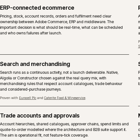
DIMENSION
ADOBE COMMERCE
Licence
Commercial licence from Adobe, 
Core codebase
Same Magento 2 core with the C
B2B suite
Company accounts, shared catalog
included.
Content and page
Page Builder, staging and previe
building
Hosting
Adobe Commerce Cloud is the ref
SKU is also supported.
Support
Adobe vendor support on the plat