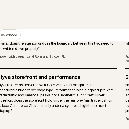
PIM as the product data source
Adobe Commerce should not become the place where product tru
manually rebuilt. A PIM such as Akeneo can own attributes, enric
assets and channel readiness while the storefront handles tradin
and checkout.
Proven with
Huws Gray Building Supplies & Solutions
and
Bradfords Build
Supplies
.
Storefront performance under trade load
Page-type performance budgets held against pre-7am trade traff
seasonal peaks. Hyvä, caching strategy and image pipeline tuned
buyers actually arrive, not synthetic Lighthouse runs.
Multi-store and multi-territory
nd
Brand, market and territory storefronts run as one operation with 
.
catalogue, pricing and release discipline. Locale, currency and ta