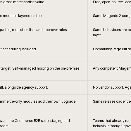
+
?
When is Adobe C
+
hoice?
Headless storefront 
+
the brief changes?
How does Adobe Commerce c
B2B?
+
releases handled?
How is search and merc
 and Adobe
Can Adobe 
+