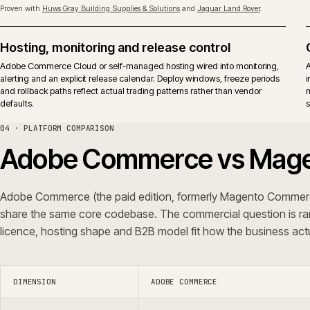
Upgrades
Adobe releases apply to both ed
surface.
Typical fit
Established B2B and B2C operati
vendor-backed support in the op
iWeb delivers replatforms, builds, rescue and support on both editions.
ERP shape, not a platform preference.
05 · QUESTIONS WE GET ASKED
Common questions.
Do you integrate Adobe Commerce with ERP
Can you rescue an Adobe Commerce pr