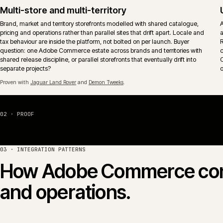
The aim is operational fit, not feature-tick coverage.
Proven with
Huws Gray Building Supplies & Solutions
and
Jaguar Land Rover
.
Hosting, monitoring and release control
Adobe Commerce Cloud or self-managed hosting wired into monitoring,
alerting and an explicit release calendar. Deploy windows, freeze period
and rollback paths reflect actual trading patterns rather than vendor
defaults.
04 · PLATFORM COMPARISON
Adobe Commerce vs Ma
Adobe Commerce (the paid edition, formerly Magento
share the same core codebase. The commercial question is
licence, hosting shape and B2B model fit how the busines