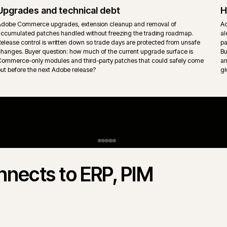
behaviour sit inside the platform rather than per-store retrofits.
Content, CMS and experience layer
Adobe Experience Manager, headless CMS or page builder conte
s
into the storefront with ownership split clearly between merchandi
marketing and engineering. Page templates stay governed so the
surface does not drift.
gento Open Source.
 Commerce) and Magento Open Source
 rarely "which is better" - it is which
s actually trades. iWeb delivers both.