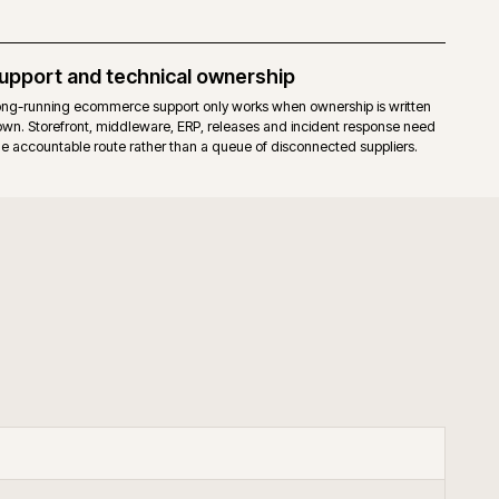
elease cadence for the core. Fewer moving parts to upgrade.
hat already run a mature Magento 2 estate, prefer full stack control, an
our through governed extensions or bespoke code.
+
keneo PIM with Adobe Commerce?
+
upport B2B Adobe Commerce?