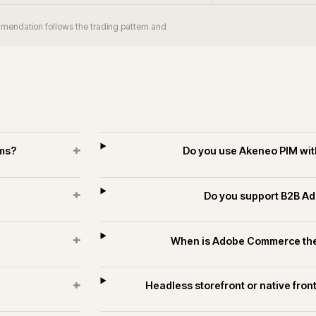
+
orm take?
Does iWeb have Adobe Comm
industrial?
+
 merchants?
Can Adobe Com
+
rce estates?
Do you run long-
es and technology.
ECOMMERCE
PIM & DATA