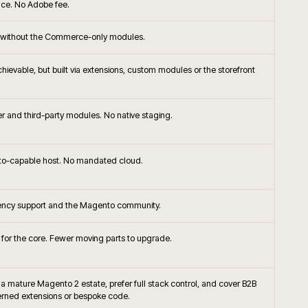
+
ommerce the right platform choice?
+
or native frontend with Adobe Commerce?
ompare to Shopify Plus or BigCommerce for
+
+
handising approached on Adobe Commerce?
+
Commerce integrate with SAP?