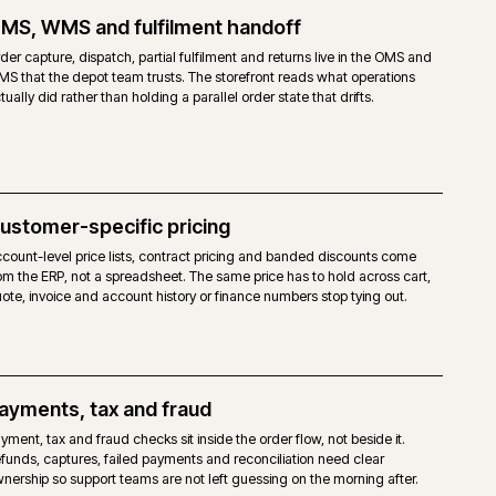
TO OPEN SOURCE
open-source licence. No Adobe fee.
agento 2 core, without the Commerce-only modules.
haviours are achievable, but built via extensions, custom modules or the
ity Page Builder and third-party modules. No native staging.
mpetent Magento-capable host. No mandated cloud.
dor support. Agency support and the Magento community.