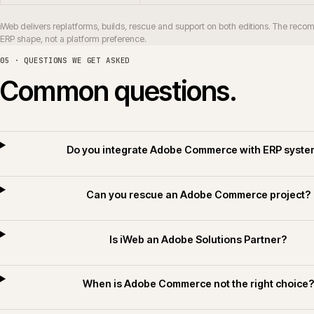
How long does an Adobe Commerce replatf
Do you deliver Adobe Commerce for builders
Do you apply AI for Commerce on Adobe Comme
06 · RELATED SECTORS, SERVICES AND TECHNOLOGY
Related sectors, servic
SERVICES
SECTORS