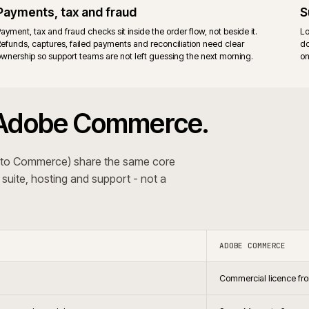
ort and the Magento community.
Adobe v
re. Fewer moving parts to upgrade.
Adobe 
surface
agento 2 estate, prefer full stack control, and cover B2B
Establ
nsions or bespoke code.
vendor
 The recommendation follows the trading pattern and