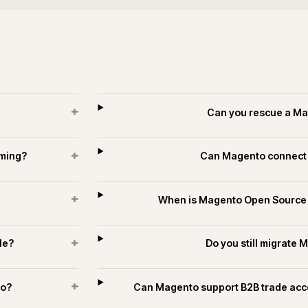
+
?
How long do
+
s and trade?
How is se
+
estates?
Can Magento publish t
es and technology.
ECOMMERCE
PIM & DATA