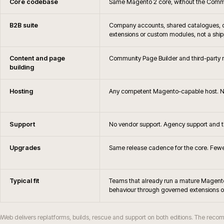
Do you still support Magento?
When should Magento merchants consider rep
Will Magento Open Source remain via
When does Magento Open Source stop bein
Do you support Hyvä or PWA frontends on
How are Magento upgrades and security patc
How does Magento Open Source differ from Ad