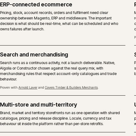
codebase. The choice is a commercial one about licence,
fork of the platform. iWeb delivers both.
DIMENSION
MAGENTO OPEN SOURCE
Licence
Free, open-source licence. No Ad
Core codebase
Same Magento 2 core, without 
B2B suite
Company accounts, shared catalo
extensions or custom modules, no
Content and page
Community Page Builder and third
building
Hosting
Any competent Magento-capable