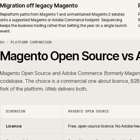
Support
No vendor support. Agency supp
Upgrades
Same release cadence for the co
Typical fit
Teams that already run a mature M
behaviour through governed exte
iWeb delivers replatforms, builds, rescue and support on both editions.
ERP shape, not a platform preference.
05 · QUESTIONS WE GET ASKED
Common questions.