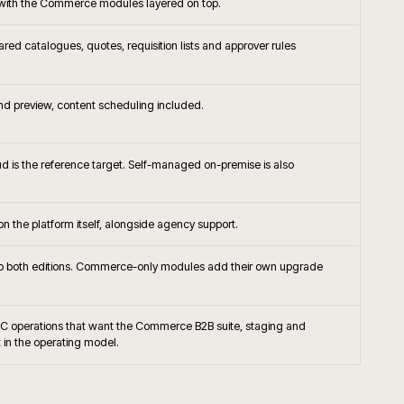
+
 rescue a Magento project?
+
nto connect to ERP and PIM?
+
pen Source the right platform today?
+
till migrate Magento 1 sites?
+
B trade accounts and contracted pricing?
+
hosting and monitoring usually run?
+
worth adopting on Magento?