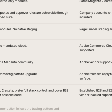
+
Can you
+
latforming?
Can Mage
+
ble?
When is Magento O
+
g viable?
Do you s
+
 Magento?
Can Magento support B2
+
hes handled?
How is Magento 
+
obe Commerce?
Is Hyvä 