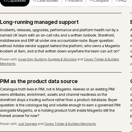
operations.
ERP-connected ecommerce
Pricing, stock, account records, orders and fulfilment need clear
ownership between Magento, ERP and middleware. The important
decision is what should be real-time, what can be scheduled and who
owns failures after launch.
Search and merchandising
Search runs as a continuous activity, not a launch deliverable. Native,
Algolia or Constructor chosen against the real query mix, with
merchandising rules that respect account-only catalogues and trade
behaviour.
Proven with
Arnold Laver
and
Covers Timber & Builders Merchants
.