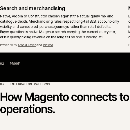
Multi-store and multi-territory
Brand, market and territory storefronts run as one operation with shared
catalogue, pricing and release discipline. Locale, currency and tax
behaviour sit inside the platform rather than per-store retrofits.
Migration off legacy Magento
Replatform paths from Magento 1 and unmaintained Magento 2 estates
onto a supported Magento or Adobe Commerce footprint. Sequencing
keeps the business trading rather than betting the year on a single launc
event.
04 · PLATFORM COMPARISON
Magento Open Source 
Magento Open Source and Adobe Commerce (formerly 