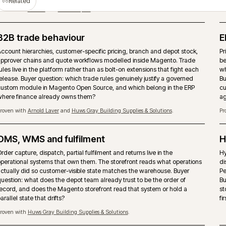
T
PIM as the product data source
Magento should not become the place where product truth is ma
rebuilt. A PIM such as Akeneo can own attributes, enrichment, as
channel readiness while the storefront handles trading, search a
checkout.
Proven with
Covers Timber & Builders Merchants
and
Bidfood
.
Storefront performance under trade load
Page-type performance budgets held against pre-7am trade traff
seasonal peaks. Hyvä, caching strategy and image pipeline tuned
buyers actually arrive, not synthetic test runs.