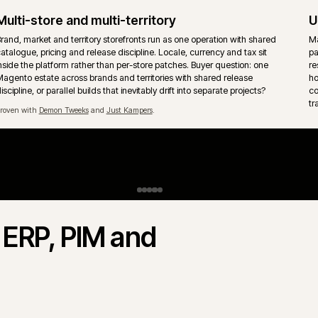
Upgrades and technical debt
Magento upgrade paths, extension cleanup and removal of acc
patches handled without freezing the trading roadmap. Release co
written down so trade days are protected from unsafe changes.
Payments, tax and fraud
Payment, tax and fraud checks sit inside the order flow, not beside 
Refunds, captures, failed payments and reconciliation need clear
h
ownership so support teams are not left guessing the next mornin
vs Adobe Commerce.
Magento Commerce) share the same core