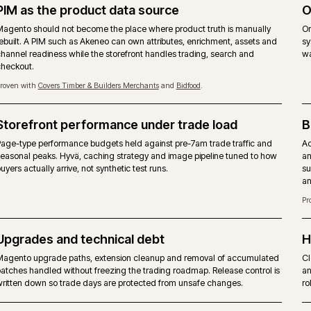
 B2B suite, hosting and support - not a
ADOBE
obe fee.
Commer
the Commerce-only modules.
Same M
gues, quotes and approver rules are achievable through
Company
t a shipped suite.
includ
-party modules. No native staging.
Page Bu
 host. No mandated cloud.
Adobe 
suppor