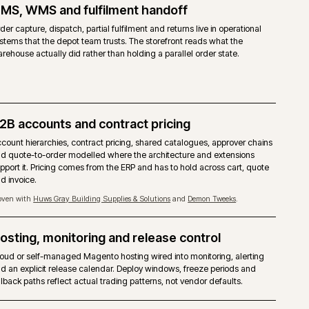
 COMMERCE
cial licence from Adobe, priced on gross merchandise value.
agento 2 core with the Commerce modules layered on top.
 accounts, shared catalogues, quotes, requisition lists and approver ru
ed.
ilder, staging and preview, content scheduling included.
Commerce Cloud is the reference target. Self-managed on-premise is a
ted.