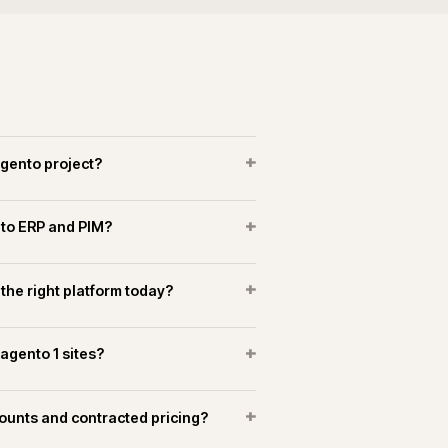
+
es a Magento replatform take?
+
arch implemented on Magento?
+
o marketplaces alongside the storefront?
OPERATIONAL