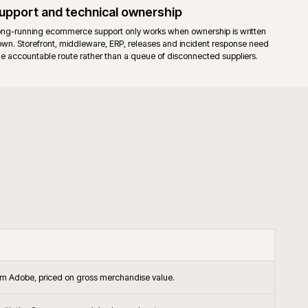
endor support on the platform itself, alongside agency support.
releases apply to both editions. Commerce-only modules add their own
.
ished B2B and B2C operations that want the Commerce B2B suite, stagin
-backed support in the operating model.