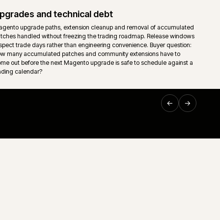
Hosting, monitoring and release contro
umulated
Cloud or self-managed Magento hosting wired into monitor
ntrol is
and an explicit release calendar. Deploy windows, freeze 
rollback paths reflect actual trading patterns, not vendor d
Support and technical ownership
it.
Long-running ecommerce support only works when ownersh
down. Storefront, middleware, ERP, releases and incident
g.
one accountable route rather than a queue of disconnected