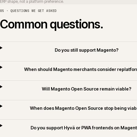
Can Magento integrate with Sage
Do you deliver Magento for builders merchant
Do you apply AI for Commerce on Magento 
06 · RELATED SECTORS, SERVICES AND TECHNOLOGY
Related sectors, servic
SERVICES
SECTORS