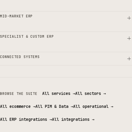
MID-MARKET ERP
SPECIALIST & CUSTOM ERP
CONNECTED SYSTEMS
All services
→
All sectors
→
BROWSE THE SUITE
All ecommerce
→
All PIM & Data
→
All operational
→
All ERP integrations
→
All integrations
→