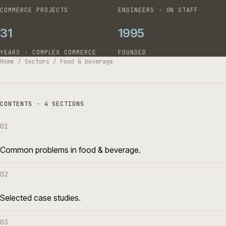
COMMERCE PROJECTS
ENGINEERS · ON STAFF
31
1995
YEARS · COMPLEX COMMERCE
FOUNDED
Home
/
Sectors
/
Food & beverage
CONTENTS · 4 SECTIONS
01
Common problems in food & beverage.
02
Selected case studies.
03