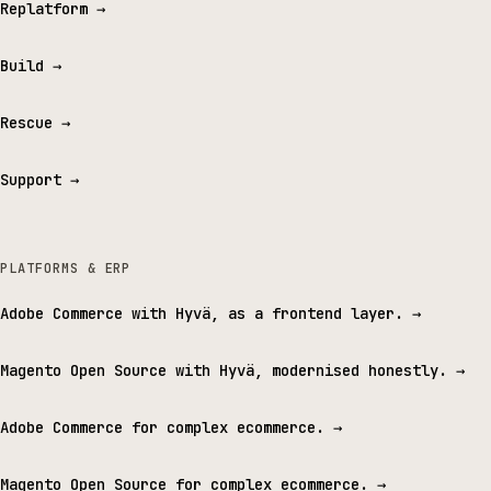
Replatform
→
Build
→
Rescue
→
Support
→
PLATFORMS & ERP
Adobe Commerce with Hyvä, as a frontend layer.
→
Magento Open Source with Hyvä, modernised honestly.
→
Adobe Commerce for complex ecommerce.
→
Magento Open Source for complex ecommerce.
→