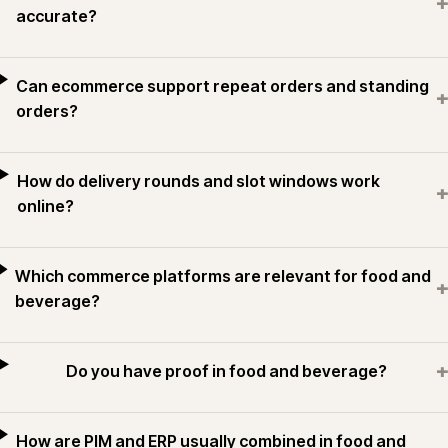
+
accurate?
Can ecommerce support repeat orders and standing
+
orders?
How do delivery rounds and slot windows work
+
online?
Which commerce platforms are relevant for food and
+
beverage?
+
Do you have proof in food and beverage?
How are PIM and ERP usually combined in food and