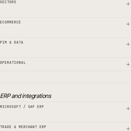
SECTORS
ECOMMERCE
PIM & DATA
OPERATIONAL
ERP and integrations
MICROSOFT / SAP ERP
TRADE & MERCHANT ERP