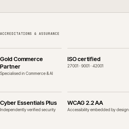
ACCREDITATIONS & ASSURANCE
Gold Commerce
ISO certified
Partner
27001 · 9001 · 42001
Specialised in Commerce & AI
Cyber Essentials Plus
WCAG 2.2 AA
Independently verified security
Accessibility embedded by design