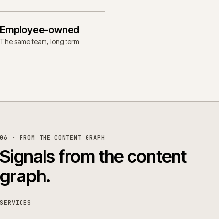
Employee-owned
The same team, long term
06 · FROM THE CONTENT GRAPH
Signals from the content
graph.
SERVICES