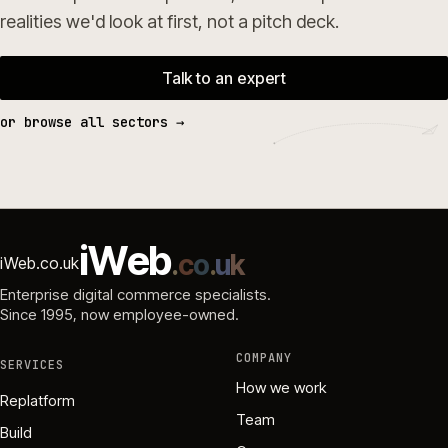
realities we'd look at first, not a pitch deck.
Talk to an expert
or browse all sectors →
i
W
e
b
.
c
o
.
u
k
iWeb.co.uk
Enterprise digital commerce specialists.
Since 1995
, now employee-owned.
COMPANY
SERVICES
How we work
Replatform
Team
Build