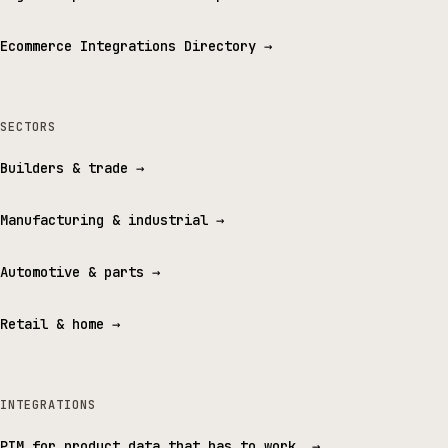
Ecommerce Integrations Directory
→
SECTORS
Builders & trade
→
Manufacturing & industrial
→
Automotive & parts
→
Retail & home
→
INTEGRATIONS
PIM for product data that has to work.
→