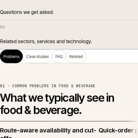
Questions we get asked.
04
Related sectors, services and technology.
Problems
Case studies
FAQ
Related
01 · COMMON PROBLEMS IN
FOOD & BEVERAGE
What we typically see in
food & beverage
.
Route-aware availability and cut-
Quick-order 