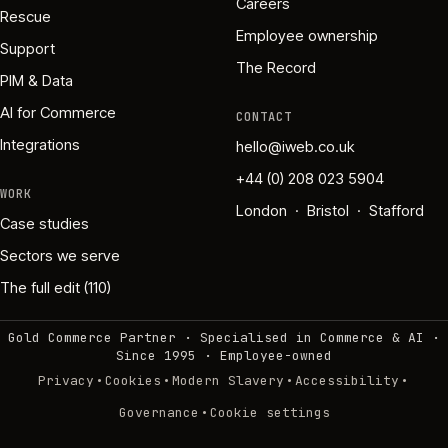
Careers
Rescue
Employee ownership
Support
The Record
PIM & Data
AI for Commerce
CONTACT
Integrations
hello@iweb.co.uk
+44 (0) 208 023 5904
WORK
London · Bristol · Stafford
Case studies
Sectors we serve
The full edit (110)
Gold Commerce Partner · Specialised in Commerce & AI ·
Since 1995
·
Employee-owned
·
·
·
·
Privacy
Cookies
Modern Slavery
Accessibility
·
Governance
Cookie settings