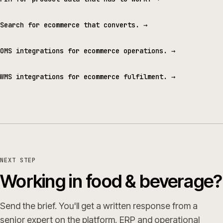
Search for ecommerce that converts.
→
OMS integrations for ecommerce operations.
→
WMS integrations for ecommerce fulfilment.
→
NEXT STEP
Working in food & beverage?
Send the brief. You'll get a written response from a
senior expert on the platform, ERP and operational