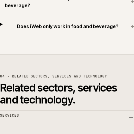
+
beverage?
+
Does iWeb only work in food and beverage?
04 · RELATED SECTORS, SERVICES AND TECHNOLOGY
Related sectors, services
and technology.
SERVICES