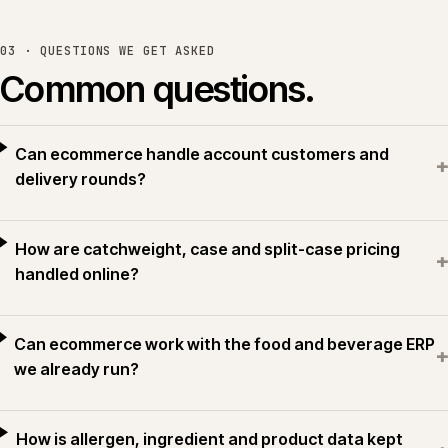
03 · QUESTIONS WE GET ASKED
Common questions.
Can ecommerce handle account customers and
+
delivery rounds?
How are catchweight, case and split-case pricing
+
handled online?
Can ecommerce work with the food and beverage ERP
+
we already run?
How is allergen, ingredient and product data kept