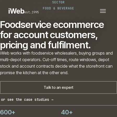
SECTOR
PLATFORMS
SECTORS
FOOD & BEVERAGE
iWeb
est.1995
SERVICES · ERP · PIM
TECHNOLOGY
CASE STUDIES
Foodservice ecommerce
CONNECTED ROUTES
for account customers,
pricing and fulfilment.
iWeb works with foodservice wholesalers, buying groups and
multi-depot operators. Cut-off times, route windows, depot
stock and account contracts decide what the storefront can
promise the kitchen at the other end.
Talk to an expert
or see the case studies →
600+
40+