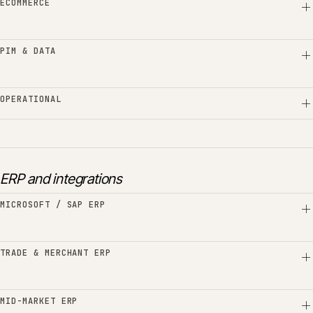
ECOMMERCE
PIM & DATA
OPERATIONAL
ERP and integrations
MICROSOFT / SAP ERP
TRADE & MERCHANT ERP
MID-MARKET ERP