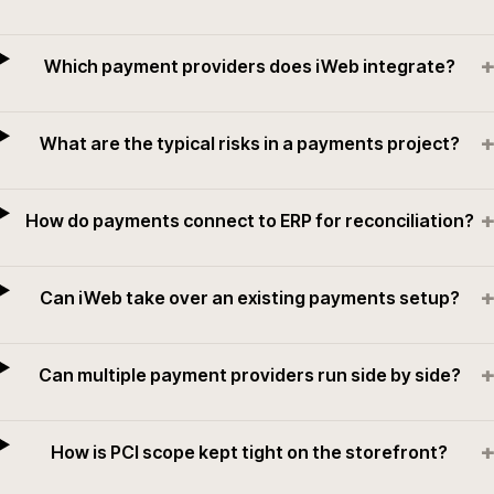
+
Which payment providers does iWeb integrate?
+
What are the typical risks in a payments project?
+
How do payments connect to ERP for reconciliation?
+
Can iWeb take over an existing payments setup?
+
Can multiple payment providers run side by side?
+
How is PCI scope kept tight on the storefront?