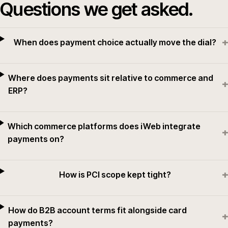
Questions we get asked.
+
When does payment choice actually move the dial?
Where does payments sit relative to commerce and
+
ERP?
Which commerce platforms does iWeb integrate
+
payments on?
+
How is PCI scope kept tight?
How do B2B account terms fit alongside card
+
payments?