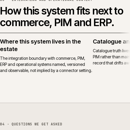
How this system fits next to
commerce, PIM and ERP.
Where this system lives in the
Catalogue an
estate
Catalogue truth live
PIM rather than main
The integration boundary with commerce, PIM,
record that drifts awa
ERP and operational systems named, versioned
and observable, not implied by a connector setting.
04
· QUESTIONS WE GET ASKED