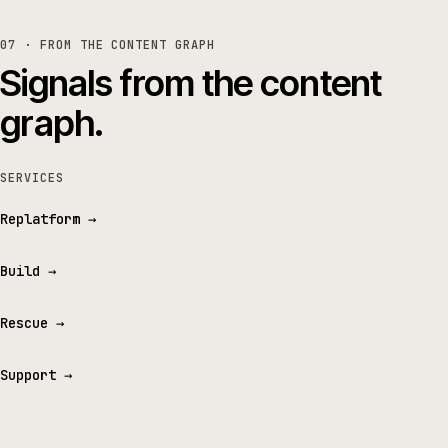
07 · FROM THE CONTENT GRAPH
Signals from the content
graph.
SERVICES
Replatform
→
Build
→
Rescue
→
Support
→