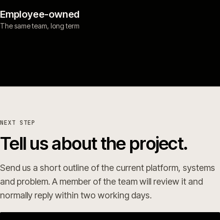
Employee-owned
The same team, long term
NEXT STEP
Tell us about the project.
Send us a short outline of the current platform, systems
and problem. A member of the team will review it and
normally reply within two working days.