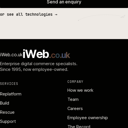
Send an enquiry
or see all technologies →
i
W
e
b
.
c
o
.
u
k
iWeb.co.uk
Enterprise digital commerce specialists.
Since 1995
, now employee-owned.
COMPANY
SERVICES
How we work
Replatform
Team
Build
Careers
Rescue
Employee ownership
Support
The Record