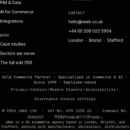
PIM & Data
AI for Commerce
CONTACT
Integrations
hello@iweb.co.uk
+44 (0) 208 023 5904
WORK
London · Bristol · Stafford
Case studies
Sectors we serve
The full edit (110)
Gold Commerce Partner · Specialised in Commerce & AI ·
Since 1995
·
Employee-owned
·
·
·
·
Privacy
Cookies
Modern Slavery
Accessibility
·
Governance
Cookie settings
©
2026
iWeb Ltd
·
VAT No. 670 1335 61
·
Company No.
WithPraxis.ai
With
Praxis
3980207
·
.ai
iWeb is a UK ecommerce agency based in London, Bristol, and
Stafford, working with manufacturers, wholesalers, distributors