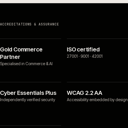
ACCREDITATIONS & ASSURANCE
Gold Commerce
ISO certified
Partner
27001 · 9001 · 42001
Specialised in Commerce & AI
Cyber Essentials Plus
WCAG 2.2 AA
Independently verified security
Accessibility embedded by design