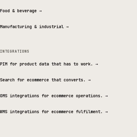
Food & beverage
→
Manufacturing & industrial
→
INTEGRATIONS
PIM for product data that has to work.
→
Search for ecommerce that converts.
→
OMS integrations for ecommerce operations.
→
WMS integrations for ecommerce fulfilment.
→