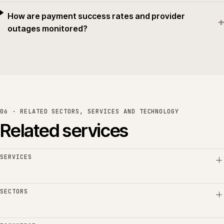
How are payment success rates and provider
+
outages monitored?
06 · RELATED SECTORS, SERVICES AND TECHNOLOGY
Related services
SERVICES
SECTORS