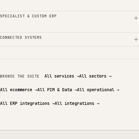
SPECIALIST & CUSTOM ERP
CONNECTED SYSTEMS
All services
→
All sectors
→
BROWSE THE SUITE
All ecommerce
→
All PIM & Data
→
All operational
→
All ERP integrations
→
All integrations
→