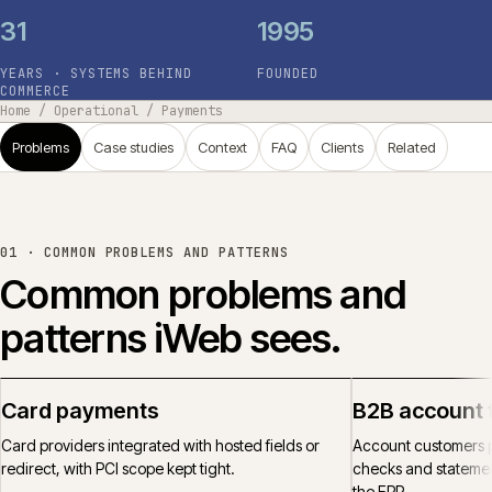
31
1995
YEARS · SYSTEMS BEHIND
FOUNDED
COMMERCE
Home
/
Operational
/
Payments
Problems
Case studies
Context
FAQ
Clients
Related
01 ·
COMMON PROBLEMS AND PATTERNS
Common problems and
patterns iWeb sees.
Card payments
B2B account 
Card providers integrated with hosted fields or
Account customers p
redirect, with PCI scope kept tight.
checks and statemen
the ERP.