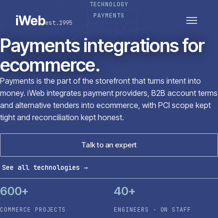
TECHNOLOGY
PLATFORMS
SECTORS
PAYMENTS
iWeb
est.1995
SERVICES · ERP · PIM
TECHNOLOGY
CASE STUDIES
Payments integrations for
CONNECTED ROUTES
ecommerce.
Payments is the part of the storefront that turns intent into
money. iWeb integrates payment providers, B2B account terms
and alternative tenders into ecommerce, with PCI scope kept
tight and reconciliation kept honest.
Talk to an expert
See all technologies
→
600+
40+
COMMERCE PROJECTS
ENGINEERS · ON STAFF