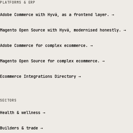
PLATFORMS & ERP
Adobe Commerce with Hyvä, as a frontend layer.
→
Magento Open Source with Hyvä, modernised honestly.
→
Adobe Commerce for complex ecommerce.
→
Magento Open Source for complex ecommerce.
→
Ecommerce Integrations Directory
→
SECTORS
Health & wellness
→
Builders & trade
→