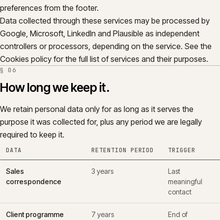
preferences from the footer.
Data collected through these services may be processed by
Google, Microsoft, LinkedIn and Plausible as independent
controllers or processors, depending on the service. See the
Cookies policy for the full list of services and their purposes.
§
06
How long we keep it.
We retain personal data only for as long as it serves the
purpose it was collected for, plus any period we are legally
required to keep it.
DATA
RETENTION PERIOD
TRIGGER
Sales
3 years
Last
correspondence
meaningful
contact
Client programme
7 years
End of