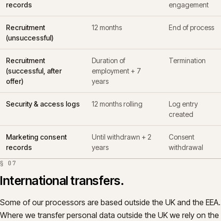
records
engagement
Recruitment
12 months
End of process
(unsuccessful)
Recruitment
Duration of
Termination
(successful, after
employment + 7
offer)
years
Security & access logs
12 months rolling
Log entry
created
Marketing consent
Until withdrawn + 2
Consent
records
years
withdrawal
§
07
International transfers.
Some of our processors are based outside the UK and the EEA.
Where we transfer personal data outside the UK we rely on the