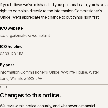
If you believe we've mishandled your personal data, you have a
right to complain directly to the Information Commissioner's
Office. We'd appreciate the chance to put things right first.
ICO website
ico.org.uk/make-a-complaint
ICO helpline
0303 123 1113
By post
Information Commissioner's Office, Wycliffe House, Water
Lane, Wilmslow SK9 5AF
§
10
Changes to this notice.
We review this notice annually, and whenever a material