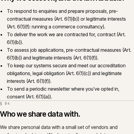
To respond to enquiries and prepare proposals, pre-
contractual measures (Art. 6(1)(b)) or legitimate interests
(Art. 6(1)(f): running a commerce consultancy).
To deliver the work we are contracted for, contract (Art.
6(1)(b)).
To assess job applications, pre-contractual measures (Art.
6(1)(b)) and legitimate interests (Art. 6(1)(f)).
To keep our systems secure and meet our accreditation
obligations, legal obligation (Art. 6(1)(c)) and legitimate
interests (Art. 6(1)(f)).
To send a periodic newsletter where you've opted in,
consent (Art. 6(1)(a)).
§
04
Who we share data with.
We share personal data with a small set of vendors and