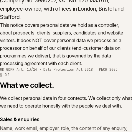
(Company No. 3980207, VAT No. 670 1335 61),
International transfers.
07
employee-owned, with offices in London, Bristol and
Stafford.
Your rights, and how to exercise them.
08
This notice covers personal data we hold as a controller,
Complaints.
09
about prospects, clients, suppliers, candidates and website
visitors. It does NOT cover personal data we process as a
Changes to this notice.
10
processor on behalf of our clients (end-customer data on
programmes we deliver), that is governed by the data-
processing agreement with each client.
UK GDPR Art. 13/14 · Data Protection Act 2018 · PECR 2003
§
02
What we collect.
We collect personal data in four contexts. We collect only what
we need to operate honestly with the people we deal with.
Sales & enquiries
Name, work email, employer, role, the content of any enquiry,