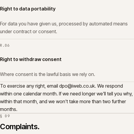
Right to data portability
For data you have given us, processed by automated means
under contract or consent.
R.
06
Right to withdraw consent
Where consent is the lawful basis we rely on.
To exercise any right, email
dpo@iweb.co.uk
. We respond
within one calendar month. If we need longer we'll tell you why,
within that month, and we won't take more than two further
months.
§
09
Complaints.