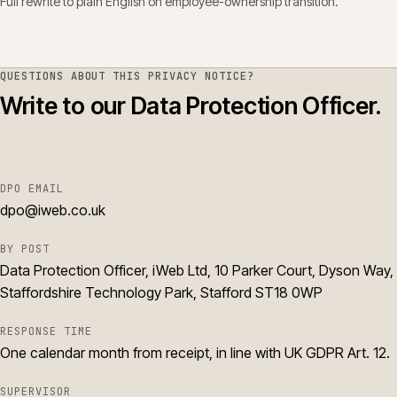
Full rewrite to plain English on employee-ownership transition.
QUESTIONS ABOUT THIS
PRIVACY NOTICE
?
Write to our Data Protection Officer.
DPO EMAIL
dpo@iweb.co.uk
BY POST
Data Protection Officer, iWeb Ltd, 10 Parker Court, Dyson Way,
Staffordshire Technology Park, Stafford ST18 0WP
RESPONSE TIME
One calendar month from receipt, in line with UK GDPR Art. 12.
SUPERVISOR