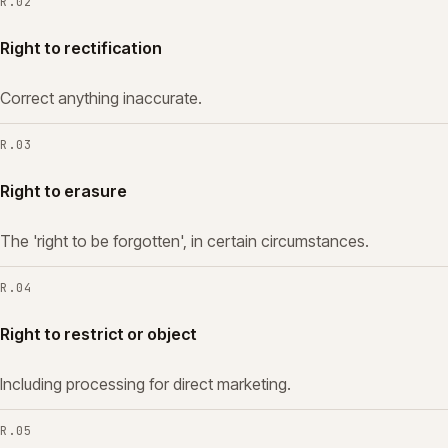
R.
02
Right to rectification
Correct anything inaccurate.
R.
03
Right to erasure
The 'right to be forgotten', in certain circumstances.
R.
04
Right to restrict or object
Including processing for direct marketing.
R.
05