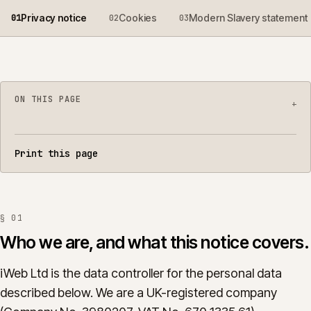
Privacy notice
Cookies
Modern Slavery statement
0
1
0
2
0
3
ON THIS PAGE
+
Who we are, and what this notice covers.
01
Print this page
What we collect.
02
Why we collect it, and the lawful basis.
03
§
01
Who we share data with.
04
Who we are, and what this notice covers.
Analytics and advertising technologies.
05
iWeb Ltd is the data controller for the personal data
described below. We are a UK-registered company
How long we keep it.
06