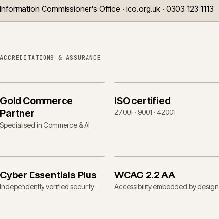
Information Commissioner's Office · ico.org.uk · 0303 123 1113
ACCREDITATIONS & ASSURANCE
Gold Commerce
ISO certified
Partner
27001 · 9001 · 42001
Specialised in Commerce & AI
Cyber Essentials Plus
WCAG 2.2 AA
Independently verified security
Accessibility embedded by design