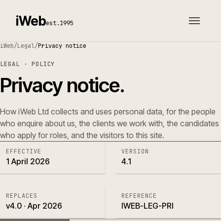
iWeb
est.1995
iWeb
/
Legal
/
Privacy notice
LEGAL · POLICY
Privacy notice.
How iWeb Ltd collects and uses personal data, for the people
who enquire about us, the clients we work with, the candidates
who apply for roles, and the visitors to this site.
EFFECTIVE
VERSION
1 April 2026
4.1
REPLACES
REFERENCE
v4.0 · Apr 2026
IWEB-LEG-PRI