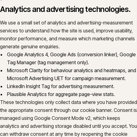
Analytics and advertising technologies.
We use a small set of analytics and advertising-measurement
services to understand how the site is used, improve usability,
monitor performance, and measure which marketing channels
generate genuine enquiries.
Google Analytics 4, Google Ads (conversion linker), Google
Tag Manager (tag management only).
Microsoft Clarity for behaviour analytics and heatmaps, and
Microsoft Advertising UET for campaign measurement.
LinkedIn Insight Tag for advertising measurement.
Plausible Analytics for aggregate page-view stats.
These technologies only collect data where you have provided
the appropriate consent through our cookie banner. Consent is
managed using Google Consent Mode v2, which keeps
analytics and advertising storage disabled until you accept. You
can withdraw consent at any time by reopening the cookie