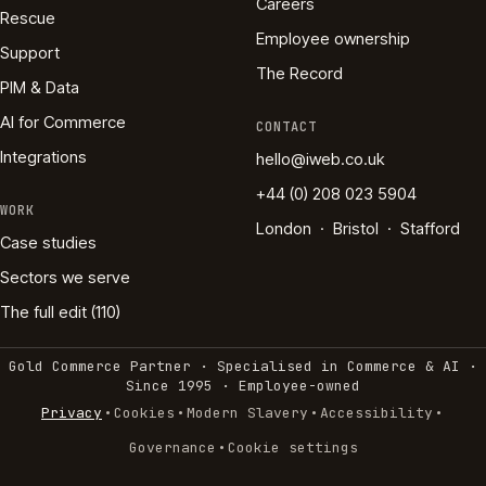
Careers
Rescue
Employee ownership
Support
The Record
PIM & Data
AI for Commerce
CONTACT
Integrations
hello@iweb.co.uk
+44 (0) 208 023 5904
WORK
London · Bristol · Stafford
Case studies
Sectors we serve
The full edit (110)
Gold Commerce Partner · Specialised in Commerce & AI ·
Since 1995
·
Employee-owned
·
·
·
·
Privacy
Cookies
Modern Slavery
Accessibility
·
Governance
Cookie settings