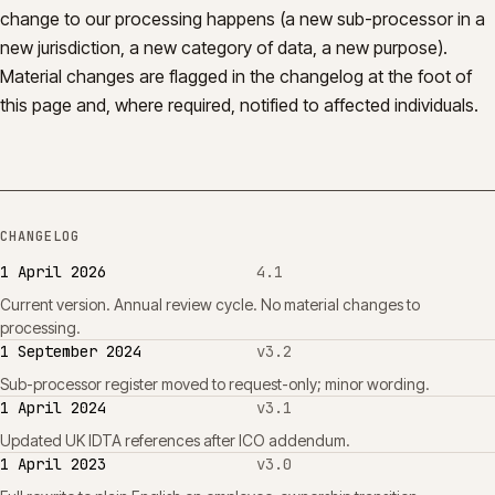
change to our processing happens (a new sub-processor in a
new jurisdiction, a new category of data, a new purpose).
Material changes are flagged in the changelog at the foot of
this page and, where required, notified to affected individuals.
CHANGELOG
1 April 2026
4.1
Current version. Annual review cycle. No material changes to
processing.
1 September 2024
v3.2
Sub-processor register moved to request-only; minor wording.
1 April 2024
v3.1
Updated UK IDTA references after ICO addendum.
1 April 2023
v3.0