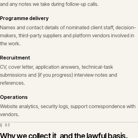
and any notes we take during follow-up calls.
Programme delivery
Names and contact details of nominated client staff, decision-
makers, third-party suppliers and platform vendors involved in
the work.
Recruitment
CV, cover letter, application answers, technical-task
submissions and (if you progress) interview notes and
references.
Operations
Website analytics, security logs, support correspondence with
vendors.
§
03
Why we collect it, and the lawful basis.