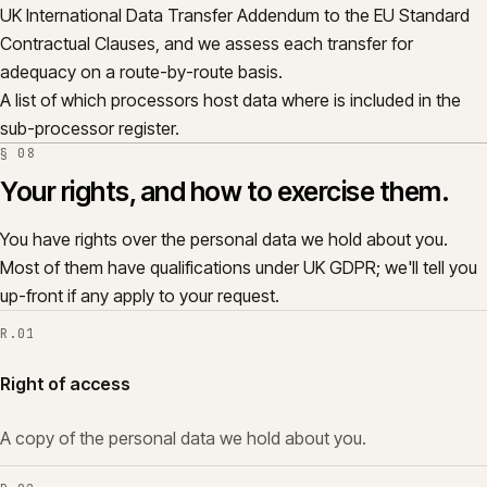
UK International Data Transfer Addendum to the EU Standard
Contractual Clauses, and we assess each transfer for
adequacy on a route-by-route basis.
A list of which processors host data where is included in the
sub-processor register.
§
08
Your rights, and how to exercise them.
You have rights over the personal data we hold about you.
Most of them have qualifications under UK GDPR; we'll tell you
up-front if any apply to your request.
R.
01
Right of access
A copy of the personal data we hold about you.