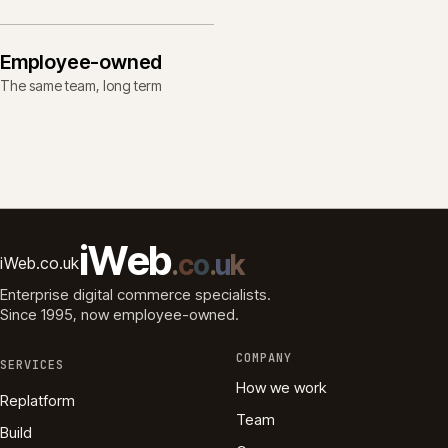
Employee-owned
The same team, long term
i
W
e
b
.
c
o
.
u
k
iWeb.co.uk
Enterprise digital commerce specialists.
Since 1995
, now employee-owned.
COMPANY
SERVICES
How we work
Replatform
Team
Build