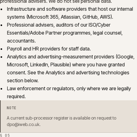
professional advisers. We do not sell personal data.
Infrastructure and software providers that host our internal
systems (Microsoft 365, Atlassian, GitHub, AWS).
Professional advisers, auditors of our ISO/Cyber
Essentials/Adobe Partner programmes, legal counsel,
accountants.
Payroll and HR providers for staff data.
Analytics and advertising-measurement providers (Google,
Microsoft, LinkedIn, Plausible) where you have granted
consent. See the Analytics and advertising technologies
section below.
Law enforcement or regulators, only where we are legally
required.
NOTE
A current sub-processor register is available on request to
dpo@iweb.co.uk
.
§
05