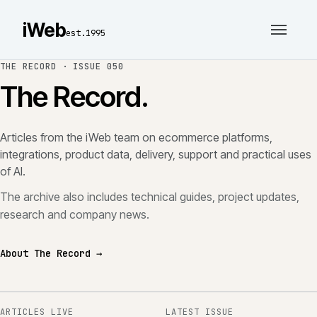
iWeb
est.1995
THE RECORD ·
ISSUE 050
The Record.
Articles from the iWeb team on ecommerce platforms,
integrations, product data, delivery, support and practical uses
of AI.
The archive also includes technical guides, project updates,
research and company news.
About The Record →
ARTICLES LIVE
LATEST ISSUE