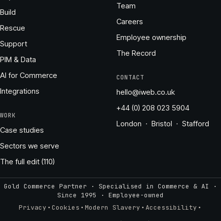
Team
Build
Careers
Rescue
Employee ownership
Support
The Record
PIM & Data
AI for Commerce
CONTACT
Integrations
hello@iweb.co.uk
+44 (0) 208 023 5904
WORK
London · Bristol · Stafford
Case studies
Sectors we serve
The full edit (110)
Gold Commerce Partner · Specialised in Commerce & AI ·
Since 1995
·
Employee-owned
·
·
·
·
Privacy
Cookies
Modern Slavery
Accessibility