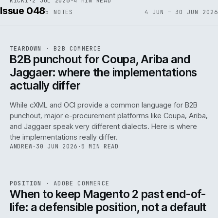
RICKI
·
2 JUL 2026
·
4 MIN READ
Issue 048
5
NOTES
4 JUN — 30 JUN 2026
REF
066
TEARDOWN
·
B2B COMMERCE
ISSUE
048
·
B2B
·
IWEB
B2B punchout for Coupa, Ariba and
Jaggaer: where the implementations
actually differ
While cXML and OCI provide a common language for B2B
punchout, major e-procurement platforms like Coupa, Ariba,
and Jaggaer speak very different dialects. Here is where
the implementations really differ.
ANDREW
·
30 JUN 2026
·
5 MIN READ
ADC
/
065
REF
065
POSITION
·
ADOBE COMMERCE
ISSUE
048
·
ADC
·
IWEB
When to keep Magento 2 past end-of-
life: a defensible position, not a default