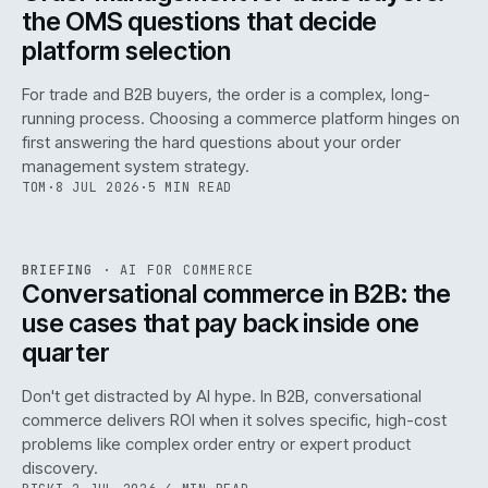
the OMS questions that decide
platform selection
For trade and B2B buyers, the order is a complex, long-
running process. Choosing a commerce platform hinges on
first answering the hard questions about your order
management system strategy.
TOM
·
8 JUL 2026
·
5 MIN READ
REF
067
BRIEFING
·
AI FOR COMMERCE
ISSUE
049
·
AI
·
IWEB
Conversational commerce in B2B: the
use cases that pay back inside one
quarter
Don't get distracted by AI hype. In B2B, conversational
commerce delivers ROI when it solves specific, high-cost
problems like complex order entry or expert product
discovery.