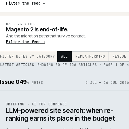
Filter the feed →
0
6
·
23
NOTES
Magento 2 is end-of-life.
And the migration paths that survive contact.
Filter the feed →
FILTER NOTES BY CATEGORY
ALL
REPLATFORMING
RESCUE
LATEST ARTICLES
SHOWING
30
OF
106
ARTICLES
· PAGE 1 OF 4
Issue 049
4
NOTES
2 JUL — 16 JUL 2026
062
REF
062
BRIEFING
·
AI FOR COMMERCE
ISSUE
049
·
AI
·
IWEB
LLM-powered site search: when re-
ranking earns its place in the budget