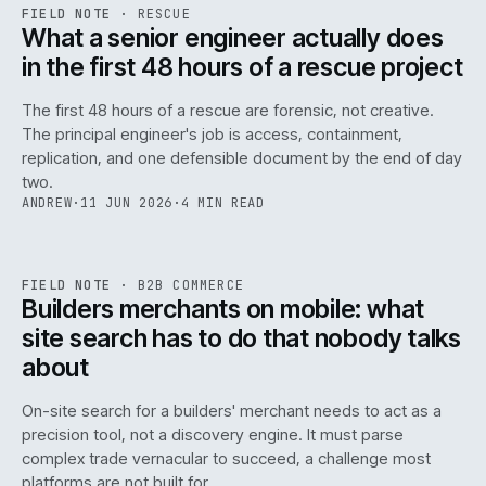
RSC
.
FIELD NOTE
·
RESCUE
ISSUE
048
·
RSC
·
IWEB
What a senior engineer actually does
in the first 48 hours of a rescue project
The first 48 hours of a rescue are forensic, not creative.
The principal engineer's job is access, containment,
replication, and one defensible document by the end of day
two.
ANDREW
·
11 JUN 2026
·
4 MIN READ
061
REF
061
FIELD NOTE
·
B2B COMMERCE
ISSUE
048
·
B2B
·
IWEB
Builders merchants on mobile: what
site search has to do that nobody talks
about
On-site search for a builders' merchant needs to act as a
precision tool, not a discovery engine. It must parse
complex trade vernacular to succeed, a challenge most
platforms are not built for.