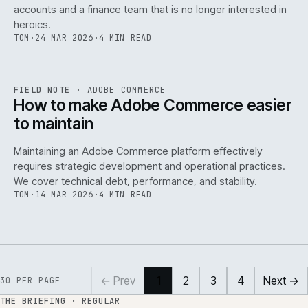
accounts and a finance team that is no longer interested in
heroics.
TOM
·
24 MAR 2026
·
4 MIN READ
ADC
/
141
REF
141
FIELD NOTE
·
ADOBE COMMERCE
ISSUE
045
·
ADC
·
IWEB
How to make Adobe Commerce easier
to maintain
Maintaining an Adobe Commerce platform effectively
requires strategic development and operational practices.
We cover technical debt, performance, and stability.
TOM
·
14 MAR 2026
·
4 MIN READ
← Prev
1
2
3
4
Next →
30
PER PAGE
THE BRIEFING · REGULAR