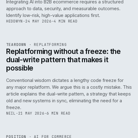
Integrating AI into B2B ecommerce requires a structured
approach to data, security, and measurable outcomes.
Identify low-risk, high-value applications first.
HEDDWYN
·
24 MAY 2026
·
4 MIN READ
REF
051
TEARDOWN
·
REPLATFORMING
ISSUE
047
·
REPL
·
IWEB
Replatforming without a freeze: the
dual-write pattern that makes it
possible
Conventional wisdom dictates a lengthy code freeze for
any major replatform. We argue this is a costly mistake. This
article explains the dual-write pattern, a strategy that keeps
old and new systems in sync, eliminating the need for a
freeze.
NEIL
·
21 MAY 2026
·
6 MIN READ
REF
058
POSITION
·
AI FOR COMMERCE