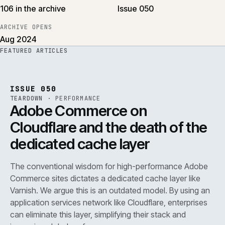
106 in the archive
Issue 050
ARCHIVE OPENS
Aug 2024
FEATURED ARTICLES
PERF
.
REF
071
ISSUE
050
·
PERF
·
IWEB
ISSUE 050
TEARDOWN
·
PERFORMANCE
Adobe Commerce on
Cloudflare and the death of the
dedicated cache layer
The conventional wisdom for high-performance Adobe
Commerce sites dictates a dedicated cache layer like
Varnish. We argue this is an outdated model. By using an
application services network like Cloudflare, enterprises
can eliminate this layer, simplifying their stack and