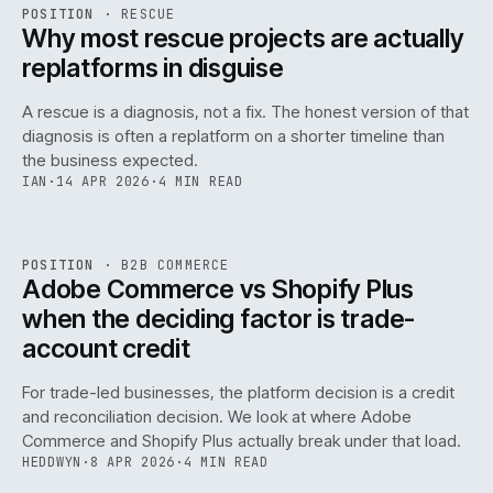
RSC
.
POSITION
·
RESCUE
ISSUE
046
·
RSC
·
IWEB
Why most rescue projects are actually
replatforms in disguise
A rescue is a diagnosis, not a fix. The honest version of that
diagnosis is often a replatform on a shorter timeline than
the business expected.
IAN
·
14 APR 2026
·
4 MIN READ
049
REF
049
POSITION
·
B2B COMMERCE
ISSUE
046
·
B2B
·
IWEB
Adobe Commerce vs Shopify Plus
when the deciding factor is trade-
account credit
For trade-led businesses, the platform decision is a credit
and reconciliation decision. We look at where Adobe
Commerce and Shopify Plus actually break under that load.
HEDDWYN
·
8 APR 2026
·
4 MIN READ