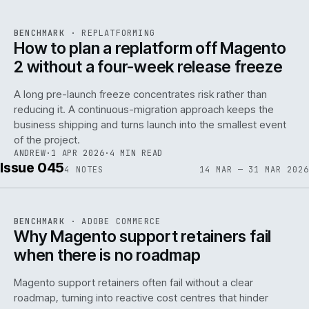
REF
048
BENCHMARK
·
REPLATFORMING
ISSUE
046
·
REPL
·
IWEB
How to plan a replatform off Magento
2 without a four-week release freeze
A long pre-launch freeze concentrates risk rather than
reducing it. A continuous-migration approach keeps the
business shipping and turns launch into the smallest event
142
of the project.
ANDREW
·
1 APR 2026
·
4 MIN READ
Issue 045
4
NOTES
14 MAR — 31 MAR 2026
REF
142
BENCHMARK
·
ADOBE COMMERCE
ISSUE
045
·
ADC
·
IWEB
Why Magento support retainers fail
when there is no roadmap
Magento support retainers often fail without a clear
roadmap, turning into reactive cost centres that hinder