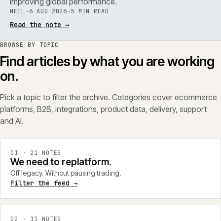
improving global performance.
NEIL
·
6 AUG 2026
·
5 MIN READ
Read the note
→
BROWSE BY TOPIC
Find articles by what you are working
on.
Pick a topic to filter the archive. Categories cover ecommerce
platforms, B2B, integrations, product data, delivery, support
and AI.
0
1
·
21
NOTES
We need to replatform.
Off legacy. Without pausing trading.
Filter the feed →
0
2
·
11
NOTES