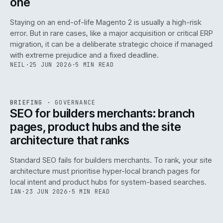
one
Staying on an end-of-life Magento 2 is usually a high-risk
error. But in rare cases, like a major acquisition or critical ERP
migration, it can be a deliberate strategic choice if managed
with extreme prejudice and a fixed deadline.
NEIL
·
25 JUN 2026
·
5 MIN READ
063
REF
063
BRIEFING
·
GOVERNANCE
ISSUE
048
·
GOV
·
IWEB
SEO for builders merchants: branch
pages, product hubs and the site
architecture that ranks
Standard SEO fails for builders merchants. To rank, your site
architecture must prioritise hyper-local branch pages for
local intent and product hubs for system-based searches.
IAN
·
23 JUN 2026
·
5 MIN READ
REF
064