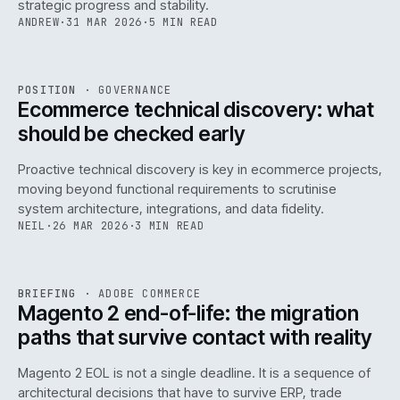
strategic progress and stability.
ANDREW
·
31 MAR 2026
·
5 MIN READ
REF
158
POSITION
·
GOVERNANCE
ISSUE
045
·
GOV
·
IWEB
Ecommerce technical discovery: what
should be checked early
Proactive technical discovery is key in ecommerce projects,
moving beyond functional requirements to scrutinise
system architecture, integrations, and data fidelity.
NEIL
·
26 MAR 2026
·
3 MIN READ
REF
050
BRIEFING
·
ADOBE COMMERCE
ISSUE
045
·
ADC
·
IWEB
Magento 2 end-of-life: the migration
paths that survive contact with reality
Magento 2 EOL is not a single deadline. It is a sequence of
architectural decisions that have to survive ERP, trade