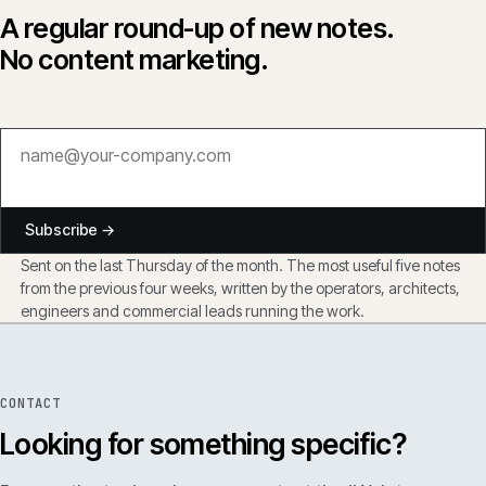
A regular round-up of new notes.
No content marketing.
Subscribe →
Sent on the last Thursday of the month. The most useful five notes
from the previous four weeks, written by the operators, architects,
engineers and commercial leads running the work.
CONTACT
Looking for something specific?