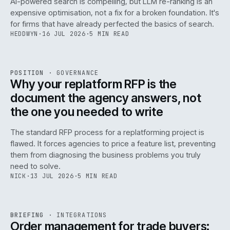
AI-powered search is compelling, but LLM re-ranking is an
expensive optimisation, not a fix for a broken foundation. It's
for firms that have already perfected the basics of search.
HEDDWYN
·
16 JUL 2026
·
5 MIN READ
REF
072
POSITION
·
GOVERNANCE
ISSUE
049
·
GOV
·
IWEB
Why your replatform RFP is the
document the agency answers, not
the one you needed to write
The standard RFP process for a replatforming project is
flawed. It forces agencies to price a feature list, preventing
070
them from diagnosing the business problems you truly
need to solve.
NICK
·
13 JUL 2026
·
5 MIN READ
REF
070
BRIEFING
·
INTEGRATIONS
ISSUE
049
·
INT
·
IWEB
Order management for trade buyers: