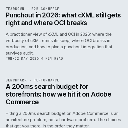
REF
054
TEARDOWN
·
B2B COMMERCE
ISSUE
047
·
B2B
·
IWEB
Punchout in 2026: what cXML still gets
right and where OCI breaks
A practitioner view of cXML and OCI in 2026: where the
verbosity of cXML earns its keep, where OCI breaks in
production, and how to plan a punchout integration that
survives audit.
TOM
·
12 MAY 2026
·
4 MIN READ
PERF
.
REF
053
BENCHMARK
·
PERFORMANCE
ISSUE
047
·
PERF
·
IWEB
A 200ms search budget for
storefronts: how we hit it on Adobe
Commerce
Hitting a 200ms search budget on Adobe Commerce is an
architecture problem, not a hardware problem. The choices
that get you there, in the order they matter.