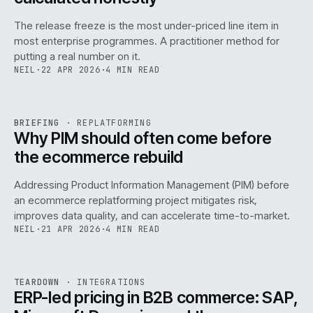
The release freeze is the most under-priced line item in
most enterprise programmes. A practitioner method for
putting a real number on it.
NEIL
·
22 APR 2026
·
4 MIN READ
REF
144
BRIEFING
·
REPLATFORMING
ISSUE
046
·
REPL
·
IWEB
Why PIM should often come before
the ecommerce rebuild
Addressing Product Information Management (PIM) before
an ecommerce replatforming project mitigates risk,
improves data quality, and can accelerate time-to-market.
NEIL
·
21 APR 2026
·
4 MIN READ
INT
/
055
REF
055
TEARDOWN
·
INTEGRATIONS
ISSUE
046
·
INT
·
IWEB
ERP-led pricing in B2B commerce: SAP,