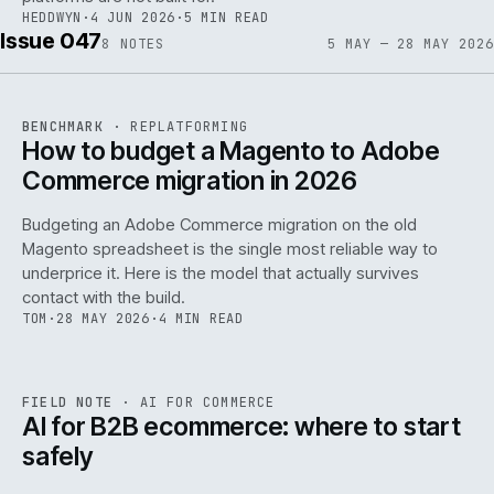
HEDDWYN
·
4 JUN 2026
·
5 MIN READ
Issue 047
8
NOTES
5 MAY — 28 MAY 2026
REF
056
BENCHMARK
·
REPLATFORMING
ISSUE
047
·
REPL
·
IWEB
How to budget a Magento to Adobe
Commerce migration in 2026
Budgeting an Adobe Commerce migration on the old
Magento spreadsheet is the single most reliable way to
146
underprice it. Here is the model that actually survives
contact with the build.
TOM
·
28 MAY 2026
·
4 MIN READ
REF
146
FIELD NOTE
·
AI FOR COMMERCE
ISSUE
047
·
AI
·
IWEB
AI for B2B ecommerce: where to start
safely