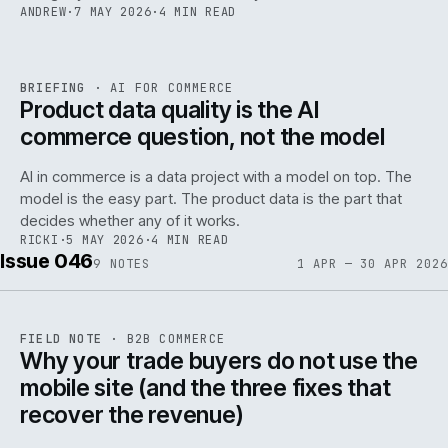
ANDREW
·
7 MAY 2026
·
4 MIN READ
059
REF
059
BRIEFING
·
AI FOR COMMERCE
ISSUE
047
·
AI
·
IWEB
Product data quality is the AI
commerce question, not the model
AI in commerce is a data project with a model on top. The
model is the easy part. The product data is the part that
decides whether any of it works.
RICKI
·
5 MAY 2026
·
4 MIN READ
Issue 046
9
NOTES
1 APR — 30 APR 2026
REF
057
FIELD NOTE
·
B2B COMMERCE
ISSUE
046
·
B2B
·
IWEB
Why your trade buyers do not use the
mobile site (and the three fixes that
recover the revenue)