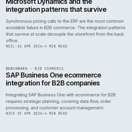
Microsoft Dynamics and the
integration patterns that survive
Synchronous pricing calls to the ERP are the most common
avoidable failure in B2B commerce. The integration patterns
that survive at scale decouple the storefront from the back
office.
NEIL
·
16 APR 2026
·
4 MIN READ
143
REF
143
BENCHMARK
·
B2B COMMERCE
ISSUE
046
·
B2B
·
IWEB
SAP Business One ecommerce
integration for B2B companies
Integrating SAP Business One with ecommerce for B2B
requires strategic planning, covering data flow, order
processing, and customer account management.
NICK
·
15 APR 2026
·
4 MIN READ
REF
060