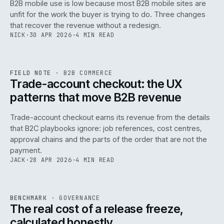
B2B mobile use is low because most B2B mobile sites are
068
unfit for the work the buyer is trying to do. Three changes
that recover the revenue without a redesign.
NICK
·
30 APR 2026
·
4 MIN READ
REF
068
FIELD NOTE
·
B2B COMMERCE
ISSUE
046
·
B2B
·
IWEB
Trade-account checkout: the UX
patterns that move B2B revenue
Trade-account checkout earns its revenue from the details
that B2C playbooks ignore: job references, cost centres,
approval chains and the parts of the order that are not the
payment.
JACK
·
28 APR 2026
·
4 MIN READ
REF
052
BENCHMARK
·
GOVERNANCE
ISSUE
046
·
GOV
·
IWEB
The real cost of a release freeze,
calculated honestly