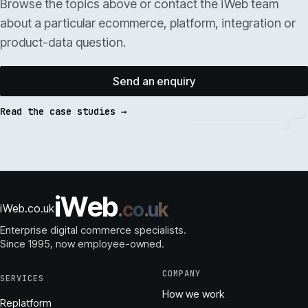
Browse the topics above or contact the iWeb team
about a particular ecommerce, platform, integration or
product-data question.
Send an enquiry
Read the case studies →
i
W
e
b
.
c
o
.
u
k
iWeb.co.uk
Enterprise digital commerce specialists.
Since 1995
, now employee-owned.
COMPANY
SERVICES
How we work
Replatform