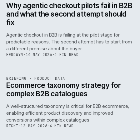
ISSUE
047
·
AI
·
IWEB
Why agentic checkout pilots fail in B2B
and what the second attempt should
fix
Agentic checkout in B2B is failing at the pilot stage for
predictable reasons. The second attempt has to start from
a different premise about the buyer.
HEDDWYN
·
14 MAY 2026
·
4 MIN READ
PIM
/
145
REF
145
BRIEFING
·
PRODUCT DATA
ISSUE
047
·
PIM
·
IWEB
Ecommerce taxonomy strategy for
complex B2B catalogues
A well-structured taxonomy is critical for B2B ecommerce,
enabling efficient product discovery and improved
conversions within complex catalogues.
RICKI
·
12 MAY 2026
·
4 MIN READ
054