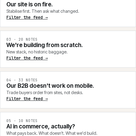
Our site is on fire.
Stabilise first. Then ask what changed.
Filter the feed →
0
3
·
20
NOTES
We're building from scratch.
New stack, no historic baggage.
Filter the feed →
0
4
·
33
NOTES
Our B2B doesn't work on mobile.
Trade buyers order from sites, not desks.
Filter the feed →
0
5
·
10
NOTES
AI in commerce, actually?
What pays back. What doesn't. What we'd build.