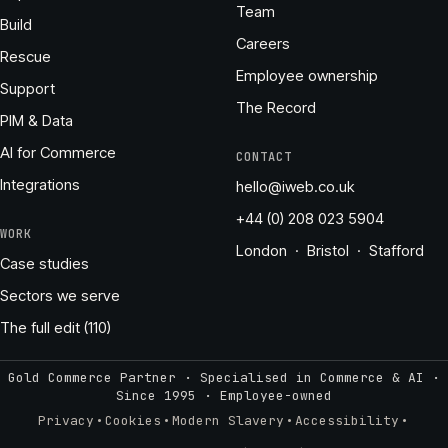
Team
Build
Careers
Rescue
Employee ownership
Support
The Record
PIM & Data
AI for Commerce
CONTACT
Integrations
hello@iweb.co.uk
+44 (0) 208 023 5904
WORK
London · Bristol · Stafford
Case studies
Sectors we serve
The full edit (110)
Gold Commerce Partner · Specialised in Commerce & AI ·
Since 1995
·
Employee-owned
·
·
·
·
Privacy
Cookies
Modern Slavery
Accessibility