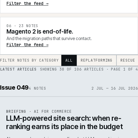
Filter the feed →
0
6
·
23
NOTES
Magento 2 is end-of-life.
And the migration paths that survive contact.
Filter the feed →
FILTER NOTES BY CATEGORY
ALL
REPLATFORMING
RESCUE
LATEST ARTICLES
SHOWING
30
OF
106
ARTICLES
· PAGE 1 OF 4
Issue 049
4
NOTES
2 JUL — 16 JUL 2026
062
REF
062
BRIEFING
·
AI FOR COMMERCE
ISSUE
049
·
AI
·
IWEB
LLM-powered site search: when re-
ranking earns its place in the budget