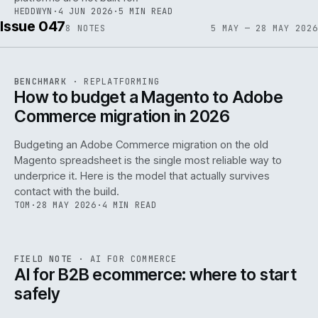
HEDDWYN
·
4 JUN 2026
·
5 MIN READ
Issue 047
8
NOTES
5 MAY — 28 MAY 2026
REF
056
BENCHMARK
·
REPLATFORMING
ISSUE
047
·
REPL
·
IWEB
How to budget a Magento to Adobe
Commerce migration in 2026
Budgeting an Adobe Commerce migration on the old
Magento spreadsheet is the single most reliable way to
146
underprice it. Here is the model that actually survives
contact with the build.
TOM
·
28 MAY 2026
·
4 MIN READ
REF
146
FIELD NOTE
·
AI FOR COMMERCE
ISSUE
047
·
AI
·
IWEB
AI for B2B ecommerce: where to start
safely