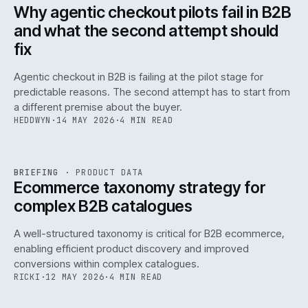
ISSUE
047
·
AI
·
IWEB
Why agentic checkout pilots fail in B2B
and what the second attempt should
fix
Agentic checkout in B2B is failing at the pilot stage for
predictable reasons. The second attempt has to start from
a different premise about the buyer.
HEDDWYN
·
14 MAY 2026
·
4 MIN READ
PIM
/
145
REF
145
BRIEFING
·
PRODUCT DATA
ISSUE
047
·
PIM
·
IWEB
Ecommerce taxonomy strategy for
complex B2B catalogues
A well-structured taxonomy is critical for B2B ecommerce,
enabling efficient product discovery and improved
conversions within complex catalogues.
RICKI
·
12 MAY 2026
·
4 MIN READ
054