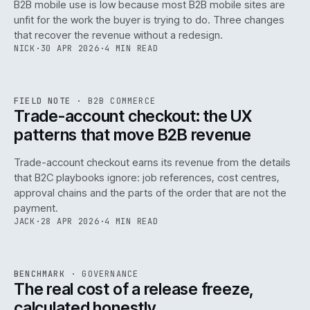
B2B mobile use is low because most B2B mobile sites are
068
unfit for the work the buyer is trying to do. Three changes
that recover the revenue without a redesign.
NICK
·
30 APR 2026
·
4 MIN READ
REF
068
FIELD NOTE
·
B2B COMMERCE
ISSUE
046
·
B2B
·
IWEB
Trade-account checkout: the UX
patterns that move B2B revenue
Trade-account checkout earns its revenue from the details
that B2C playbooks ignore: job references, cost centres,
approval chains and the parts of the order that are not the
payment.
JACK
·
28 APR 2026
·
4 MIN READ
REF
052
BENCHMARK
·
GOVERNANCE
ISSUE
046
·
GOV
·
IWEB
The real cost of a release freeze,
calculated honestly