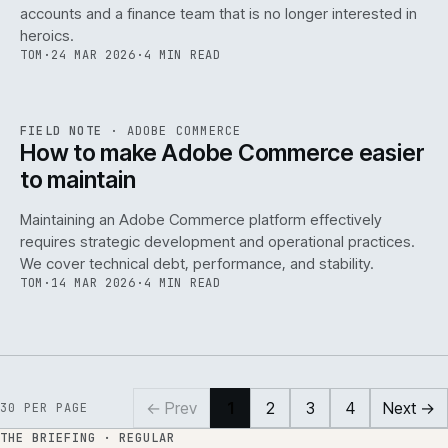
accounts and a finance team that is no longer interested in
heroics.
TOM
·
24 MAR 2026
·
4 MIN READ
ADC
/
141
REF
141
FIELD NOTE
·
ADOBE COMMERCE
ISSUE
045
·
ADC
·
IWEB
How to make Adobe Commerce easier
to maintain
Maintaining an Adobe Commerce platform effectively
requires strategic development and operational practices.
We cover technical debt, performance, and stability.
TOM
·
14 MAR 2026
·
4 MIN READ
← Prev
1
2
3
4
Next →
30
PER PAGE
THE BRIEFING · REGULAR