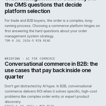
the OMS questions that decide
platform selection
For trade and B2B buyers, the order is a complex, long-
running process. Choosing a commerce platform hinges on
first answering the hard questions about your order
management system strategy.
TOM
·
8 JUL 2026
·
5 MIN READ
REF
067
BRIEFING
·
AI FOR COMMERCE
ISSUE
049
·
AI
·
IWEB
Conversational commerce in B2B: the
use cases that pay back inside one
quarter
Don't get distracted by AI hype. In B2B, conversational
commerce delivers ROI when it solves specific, high-cost
problems like complex order entry or expert product
discovery.