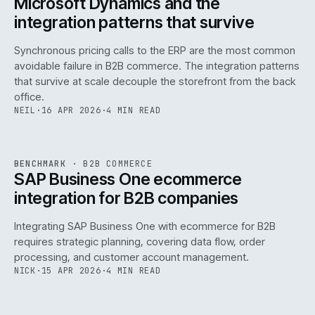
Microsoft Dynamics and the
integration patterns that survive
Synchronous pricing calls to the ERP are the most common
avoidable failure in B2B commerce. The integration patterns
that survive at scale decouple the storefront from the back
office.
NEIL
·
16 APR 2026
·
4 MIN READ
143
REF
143
BENCHMARK
·
B2B COMMERCE
ISSUE
046
·
B2B
·
IWEB
SAP Business One ecommerce
integration for B2B companies
Integrating SAP Business One with ecommerce for B2B
requires strategic planning, covering data flow, order
processing, and customer account management.
NICK
·
15 APR 2026
·
4 MIN READ
REF
060