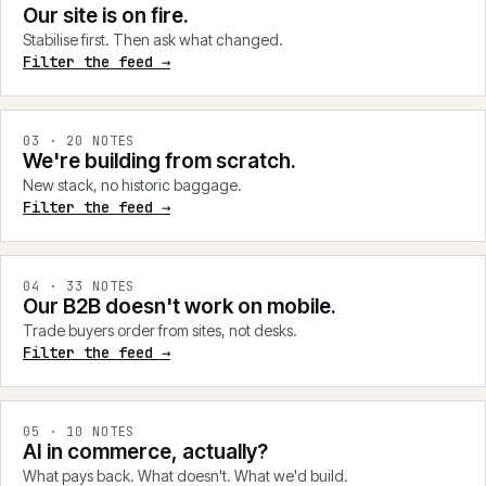
Our site is on fire.
Stabilise first. Then ask what changed.
Filter the feed →
0
3
·
20
NOTES
We're building from scratch.
New stack, no historic baggage.
Filter the feed →
0
4
·
33
NOTES
Our B2B doesn't work on mobile.
Trade buyers order from sites, not desks.
Filter the feed →
0
5
·
10
NOTES
AI in commerce, actually?
What pays back. What doesn't. What we'd build.