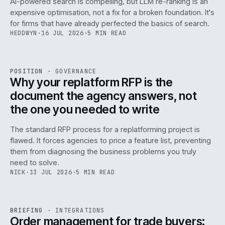
AI-powered search is compelling, but LLM re-ranking is an
expensive optimisation, not a fix for a broken foundation. It's
for firms that have already perfected the basics of search.
HEDDWYN
·
16 JUL 2026
·
5 MIN READ
REF
072
POSITION
·
GOVERNANCE
ISSUE
049
·
GOV
·
IWEB
Why your replatform RFP is the
document the agency answers, not
the one you needed to write
The standard RFP process for a replatforming project is
flawed. It forces agencies to price a feature list, preventing
070
them from diagnosing the business problems you truly
need to solve.
NICK
·
13 JUL 2026
·
5 MIN READ
REF
070
BRIEFING
·
INTEGRATIONS
ISSUE
049
·
INT
·
IWEB
Order management for trade buyers: