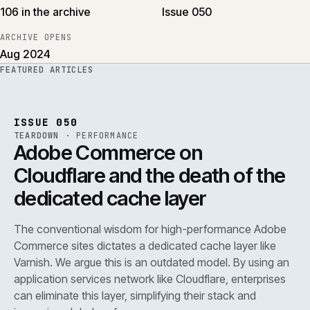
106 in the archive
Issue 050
ARCHIVE OPENS
Aug 2024
FEATURED ARTICLES
PERF
.
REF
071
ISSUE
050
·
PERF
·
IWEB
ISSUE 050
TEARDOWN
·
PERFORMANCE
Adobe Commerce on
Cloudflare and the death of the
dedicated cache layer
The conventional wisdom for high-performance Adobe
Commerce sites dictates a dedicated cache layer like
Varnish. We argue this is an outdated model. By using an
application services network like Cloudflare, enterprises
can eliminate this layer, simplifying their stack and