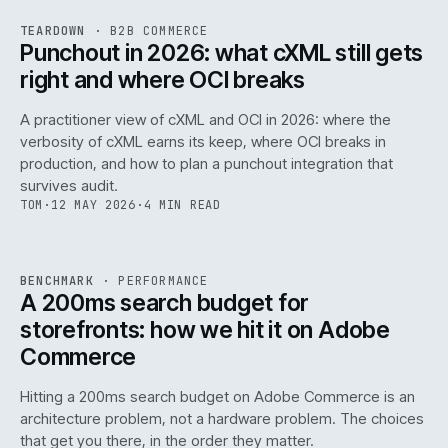
REF
054
TEARDOWN
·
B2B COMMERCE
ISSUE
047
·
B2B
·
IWEB
Punchout in 2026: what cXML still gets
right and where OCI breaks
A practitioner view of cXML and OCI in 2026: where the
verbosity of cXML earns its keep, where OCI breaks in
production, and how to plan a punchout integration that
survives audit.
TOM
·
12 MAY 2026
·
4 MIN READ
PERF
.
REF
053
BENCHMARK
·
PERFORMANCE
ISSUE
047
·
PERF
·
IWEB
A 200ms search budget for
storefronts: how we hit it on Adobe
Commerce
Hitting a 200ms search budget on Adobe Commerce is an
architecture problem, not a hardware problem. The choices
that get you there, in the order they matter.