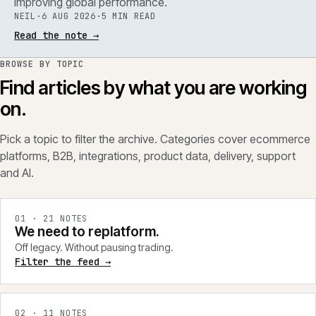
improving global performance.
NEIL
·
6 AUG 2026
·
5 MIN READ
Read the note
→
BROWSE BY TOPIC
Find articles by what you are working
on.
Pick a topic to filter the archive. Categories cover ecommerce
platforms, B2B, integrations, product data, delivery, support
and AI.
0
1
·
21
NOTES
We need to replatform.
Off legacy. Without pausing trading.
Filter the feed →
0
2
·
11
NOTES