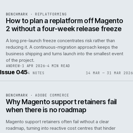
REF
048
BENCHMARK
·
REPLATFORMING
ISSUE
046
·
REPL
·
IWEB
How to plan a replatform off Magento
2 without a four-week release freeze
A long pre-launch freeze concentrates risk rather than
reducing it. A continuous-migration approach keeps the
business shipping and turns launch into the smallest event
142
of the project.
ANDREW
·
1 APR 2026
·
4 MIN READ
Issue 045
4
NOTES
14 MAR — 31 MAR 2026
REF
142
BENCHMARK
·
ADOBE COMMERCE
ISSUE
045
·
ADC
·
IWEB
Why Magento support retainers fail
when there is no roadmap
Magento support retainers often fail without a clear
roadmap, turning into reactive cost centres that hinder