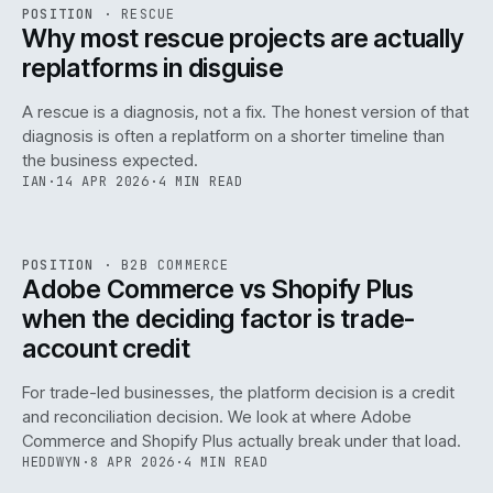
RSC
.
POSITION
·
RESCUE
ISSUE
046
·
RSC
·
IWEB
Why most rescue projects are actually
replatforms in disguise
A rescue is a diagnosis, not a fix. The honest version of that
diagnosis is often a replatform on a shorter timeline than
the business expected.
IAN
·
14 APR 2026
·
4 MIN READ
049
REF
049
POSITION
·
B2B COMMERCE
ISSUE
046
·
B2B
·
IWEB
Adobe Commerce vs Shopify Plus
when the deciding factor is trade-
account credit
For trade-led businesses, the platform decision is a credit
and reconciliation decision. We look at where Adobe
Commerce and Shopify Plus actually break under that load.
HEDDWYN
·
8 APR 2026
·
4 MIN READ