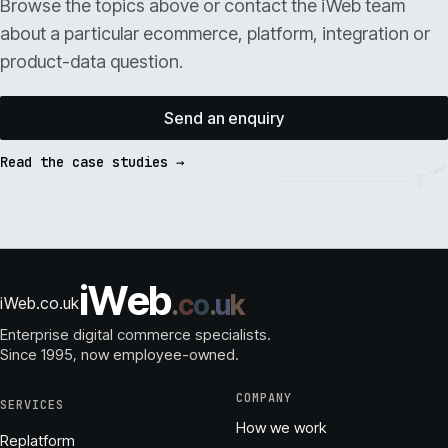
Browse the topics above or contact the iWeb team
about a particular ecommerce, platform, integration or
product-data question.
Send an enquiry
Read the case studies →
i
W
e
b
.
c
o
.
u
k
iWeb.co.uk
Enterprise digital commerce specialists.
Since 1995
, now employee-owned.
COMPANY
SERVICES
How we work
Replatform