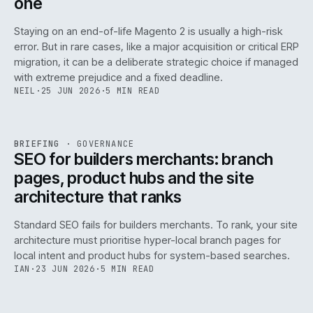
one
Staying on an end-of-life Magento 2 is usually a high-risk
error. But in rare cases, like a major acquisition or critical ERP
migration, it can be a deliberate strategic choice if managed
with extreme prejudice and a fixed deadline.
NEIL
·
25 JUN 2026
·
5 MIN READ
063
REF
063
BRIEFING
·
GOVERNANCE
ISSUE
048
·
GOV
·
IWEB
SEO for builders merchants: branch
pages, product hubs and the site
architecture that ranks
Standard SEO fails for builders merchants. To rank, your site
architecture must prioritise hyper-local branch pages for
local intent and product hubs for system-based searches.
IAN
·
23 JUN 2026
·
5 MIN READ
REF
064