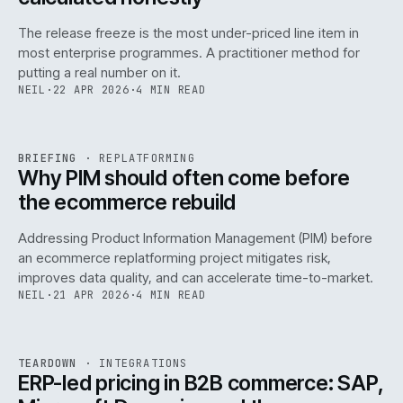
The release freeze is the most under-priced line item in
most enterprise programmes. A practitioner method for
putting a real number on it.
NEIL
·
22 APR 2026
·
4 MIN READ
REF
144
BRIEFING
·
REPLATFORMING
ISSUE
046
·
REPL
·
IWEB
Why PIM should often come before
the ecommerce rebuild
Addressing Product Information Management (PIM) before
an ecommerce replatforming project mitigates risk,
improves data quality, and can accelerate time-to-market.
NEIL
·
21 APR 2026
·
4 MIN READ
INT
/
055
REF
055
TEARDOWN
·
INTEGRATIONS
ISSUE
046
·
INT
·
IWEB
ERP-led pricing in B2B commerce: SAP,