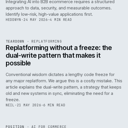
Integrating AI into B2B ecommerce requires a structured
approach to data, security, and measurable outcomes.
Identify low-risk, high-value applications first.
HEDDWYN
·
24 MAY 2026
·
4 MIN READ
REF
051
TEARDOWN
·
REPLATFORMING
ISSUE
047
·
REPL
·
IWEB
Replatforming without a freeze: the
dual-write pattern that makes it
possible
Conventional wisdom dictates a lengthy code freeze for
any major replatform. We argue this is a costly mistake. This
article explains the dual-write pattern, a strategy that keeps
old and new systems in sync, eliminating the need for a
freeze.
NEIL
·
21 MAY 2026
·
6 MIN READ
REF
058
POSITION
·
AI FOR COMMERCE