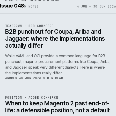
RICKI
·
2 JUL 2026
·
4 MIN READ
Issue 048
5
NOTES
4 JUN — 30 JUN 2026
REF
066
TEARDOWN
·
B2B COMMERCE
ISSUE
048
·
B2B
·
IWEB
B2B punchout for Coupa, Ariba and
Jaggaer: where the implementations
actually differ
While cXML and OCI provide a common language for B2B
punchout, major e-procurement platforms like Coupa, Ariba,
and Jaggaer speak very different dialects. Here is where
the implementations really differ.
ANDREW
·
30 JUN 2026
·
5 MIN READ
ADC
/
065
REF
065
POSITION
·
ADOBE COMMERCE
ISSUE
048
·
ADC
·
IWEB
When to keep Magento 2 past end-of-
life: a defensible position, not a default