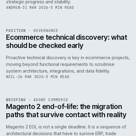
strategic progress and stability.
ANDREW
·
31 MAR 2026
·
5 MIN READ
REF
158
POSITION
·
GOVERNANCE
ISSUE
045
·
GOV
·
IWEB
Ecommerce technical discovery: what
should be checked early
Proactive technical discovery is key in ecommerce projects,
moving beyond functional requirements to scrutinise
system architecture, integrations, and data fidelity.
NEIL
·
26 MAR 2026
·
3 MIN READ
REF
050
BRIEFING
·
ADOBE COMMERCE
ISSUE
045
·
ADC
·
IWEB
Magento 2 end-of-life: the migration
paths that survive contact with reality
Magento 2 EOL is not a single deadline. It is a sequence of
architectural decisions that have to survive ERP, trade