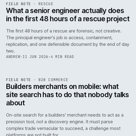
RSC
.
FIELD NOTE
·
RESCUE
ISSUE
048
·
RSC
·
IWEB
What a senior engineer actually does
in the first 48 hours of a rescue project
The first 48 hours of a rescue are forensic, not creative.
The principal engineer's job is access, containment,
replication, and one defensible document by the end of day
two.
ANDREW
·
11 JUN 2026
·
4 MIN READ
061
REF
061
FIELD NOTE
·
B2B COMMERCE
ISSUE
048
·
B2B
·
IWEB
Builders merchants on mobile: what
site search has to do that nobody talks
about
On-site search for a builders' merchant needs to act as a
precision tool, not a discovery engine. It must parse
complex trade vernacular to succeed, a challenge most
platforms are not built for.