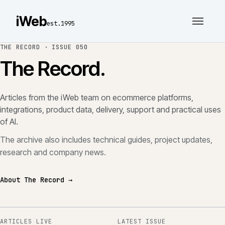
iWeb
est.1995
THE RECORD ·
ISSUE 050
The Record.
Articles from the iWeb team on ecommerce platforms,
integrations, product data, delivery, support and practical uses
of AI.
The archive also includes technical guides, project updates,
research and company news.
About The Record →
ARTICLES LIVE
LATEST ISSUE