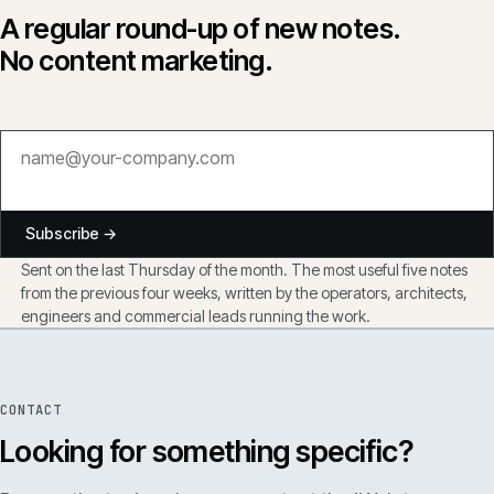
A regular round-up of new notes.
No content marketing.
Subscribe →
Sent on the last Thursday of the month. The most useful five notes
from the previous four weeks, written by the operators, architects,
engineers and commercial leads running the work.
CONTACT
Looking for something specific?