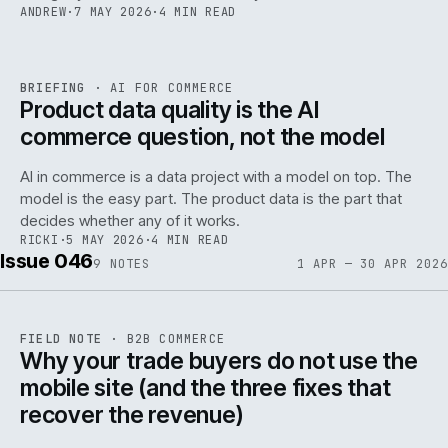
ANDREW
·
7 MAY 2026
·
4 MIN READ
059
REF
059
BRIEFING
·
AI FOR COMMERCE
ISSUE
047
·
AI
·
IWEB
Product data quality is the AI
commerce question, not the model
AI in commerce is a data project with a model on top. The
model is the easy part. The product data is the part that
decides whether any of it works.
RICKI
·
5 MAY 2026
·
4 MIN READ
Issue 046
9
NOTES
1 APR — 30 APR 2026
REF
057
FIELD NOTE
·
B2B COMMERCE
ISSUE
046
·
B2B
·
IWEB
Why your trade buyers do not use the
mobile site (and the three fixes that
recover the revenue)