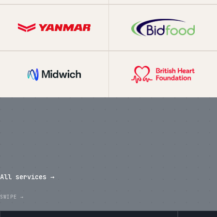
What we've shipped in the last
twelve months.
All services →