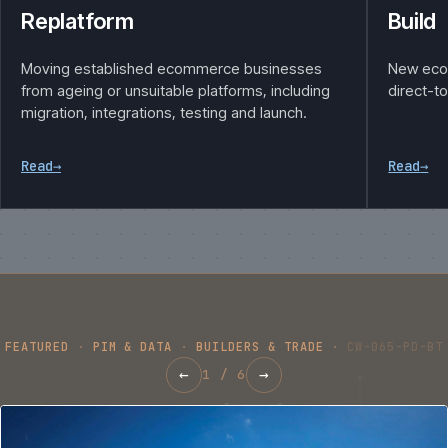
Replatform
Build
Moving established ecommerce businesses
New eco
from ageing or unsuitable platforms, including
direct-t
migration, integrations, testing and launch.
Read
→
Read
→
FEATURED
·
PIM & DATA
·
BUILDERS & TRADE
·
CW-065-PD-BT
←
→
1
/
6