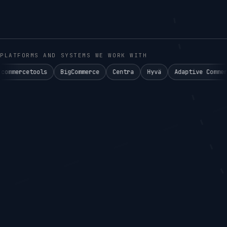
PLATFORMS AND SYSTEMS WE WORK WITH
ls
BigCommerce
Centra
Hyvä
Adaptive Commerce°
Aken