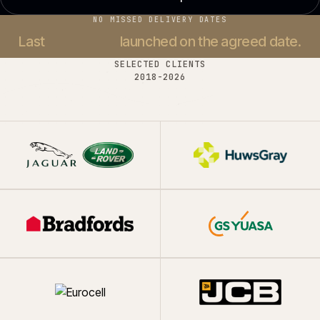
NO MISSED DELIVERY DATES
Last
37 projects
launched on the agreed date.
SELECTED CLIENTS
2018-
2026