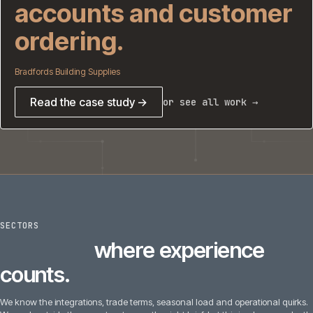
accounts and customer
ordering.
Bradfords Building Supplies
Read the case study →
or see all work →
SECTORS
6
sectors
where experience
counts.
We know the integrations, trade terms, seasonal load and operational quirks.