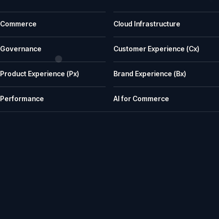
Common questions before a first call
Commerce
Cloud Infrastructure
What does iWeb actually do?
iWeb is a UK ecommerce agency. We replatform, build, rescue and su
Governance
Customer Experience (Cx)
What kinds of businesses is iWeb a good fit for?
Product Experience (Px)
Brand Experience (Bx)
We work well with manufacturers, wholesalers, distributors and retailer
How does iWeb approach platform choice?
Performance
AI for Commerce
We start with the trading model, catalogue, integrations, team cap
Can iWeb handle PIM, ERP and integration-heavy 
Yes. Many iWeb projects involve ERP, PIM, product data, pricing, stock,
Can iWeb rescue a stalled ecommerce project?
Yes. Rescue work is one of the things we are known for: stalled builds
Do you support ecommerce platforms after launch?
Yes. We provide ongoing engineering, releases, hosting, monitoring, in