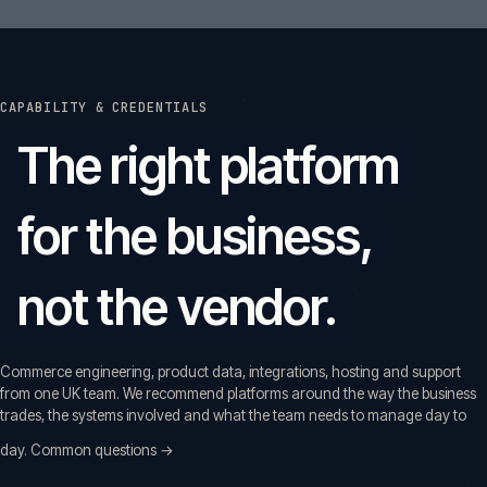
CAPABILITY & CREDENTIALS
The right platform
for the business,
not the vendor.
Commerce engineering, product data, integrations, hosting and support
from one UK team. We recommend platforms around the way the business
trades, the systems involved and what the team needs to manage day to
day.
Common questions →