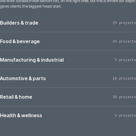
We work outside these sectors too, on the right brief, but this is where our depth
gives clients the biggest head start.
Builders & trade
29 projects
Food & beverage
24 projects
Manufacturing & industrial
9 projects
Automotive & parts
18 projects
Retail & home
30 projects
Health & wellness
6 projects