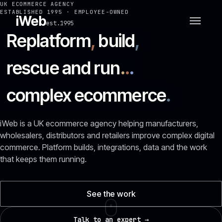
UK ECOMMERCE AGENCY
ESTABLISHED 1995 · EMPLOYEE-OWNED
iWeb
est.1995
Replatform
,
build
,
rescue and run
.
.
.
complex ecommerce
.
iWeb is a UK ecommerce agency helping manufacturers,
wholesalers, distributors and retailers improve complex digital
commerce. Platform builds, integrations, data and the work
that keeps them running.
See the work
Talk to an expert →