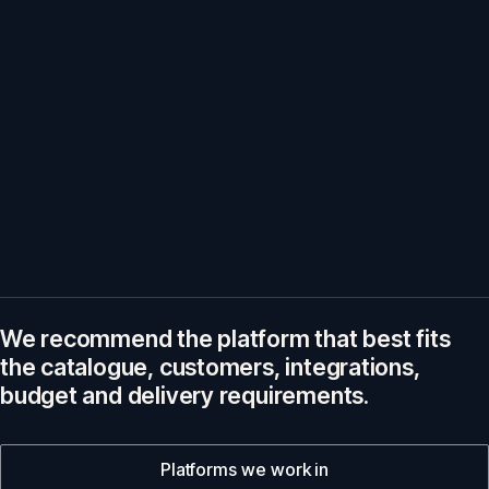
We recommend the platform that best fits
the catalogue, customers, integrations,
budget and delivery requirements.
Platforms we work in