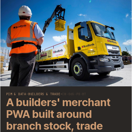
PIM & DATA
·
BUILDERS & TRADE
·
CW-065-PD-BT
A builders' merchant
PWA built around
branch stock, trade