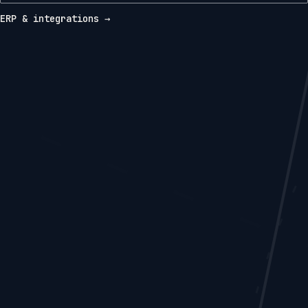
ERP & integrations →