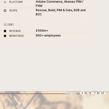
3-week commerce rescue 
PROJECT
stabilisation
Adobe Commerce, Akeneo 
PLATFORM
PXM
Rescue, Build, PIM & Data, 
SCOPE
B2C
h
CLIENT
£500m+
REVENUE
600+ employees
WORKFORCE