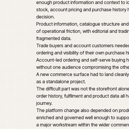
620
Collinson Valuedynamx needed a
account ordering, repeat purcha
by a Retail & home business.
ng
This was not a brochure storefron
enough product information and c
stock, account pricing and purc
decision.
Product information, catalogue s
of operational friction, with edi
fragmented data.
Trade buyers and account custo
ordering and visibility of their o
Account-led ordering and self-se
without one audience compromis
A new commerce surface had to l