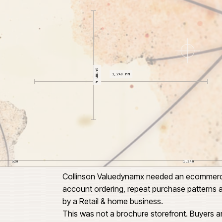
CL 04
DATUM A
1,240 MM