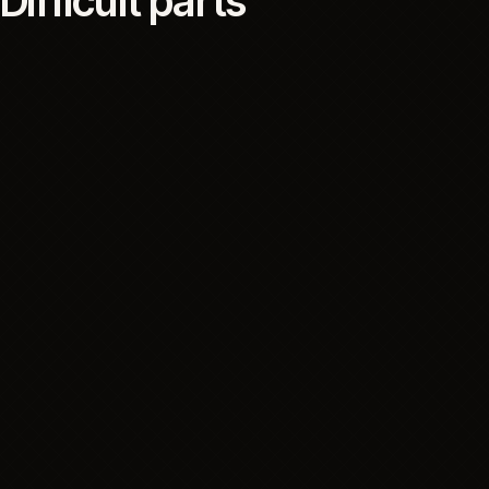
The customer-facing platform was one part of the
operating system. The project also depended on
operational data, product information, inventory and
communication systems, with clear boundaries for
what each one supported and what customers
could rely on.
06
RISK CONTROL
Difficult parts