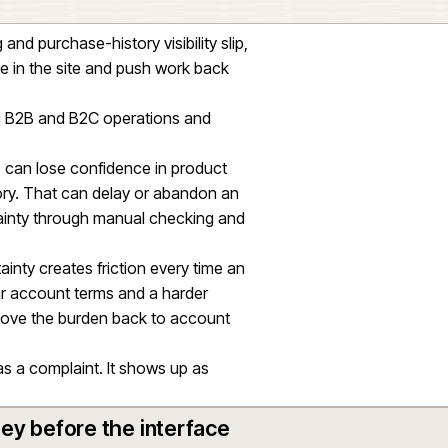
refront alone. Account rules, stock, pricing,
uct data all had to line up behind the buying
ed on product information being structured,
ugh to support the catalogue. Product data was
ider commerce delivery, not a separate outcome
t ordering and purchase-history visibility slip,
e confidence in the site and push work back
teams running B2B and B2C operations and
ns.
 drift, buyers can lose confidence in product
purchase history. That can delay or abandon an
rb the uncertainty through manual checking and