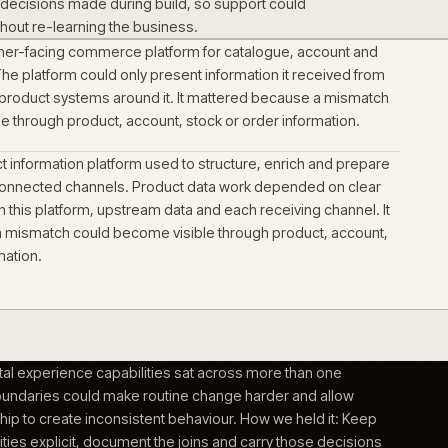
richment and catalogue structure were treated as a delivery
ed the commerce change. Technical data and downloads had 
 product context buyers used to identify the right item.
s per audience, not per platform
nd self-serve buying were shaped as distinct journeys on the
ct into support with the operating
 operational decisions made during build, so support could
rm forward without re-learning the business.
ed the customer-facing commerce platform for catalogue, a
ng journeys. The platform could only present information it re
erational and product systems around it. It mattered becaus
become visible through product, account, stock or order info