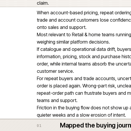
as a standalone project.
The difficult part was not the sto
order history, fulfilment and prod
journey.
The platform change also depend
enriched and governed well eno
a major workstream within the w
claim.
When account-based pricing, repea
trade and account customers los
onto sales and support.
Most relevant to Retail & home 
weighing similar platform decisio
If catalogue and operational data
information, pricing, stock and 
order, while internal teams abso