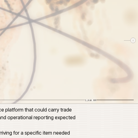
SCALE 1:24