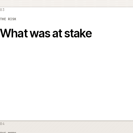
03
THE RISK
What was at stake