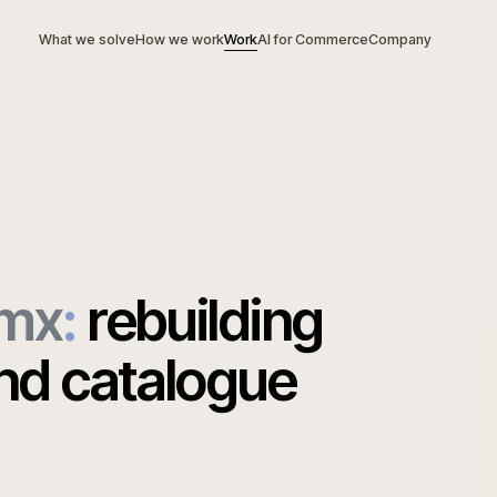
What we solve
How we work
Work
AI for Commerce
Com
ynamx
:
rebuilding
ound catalogue