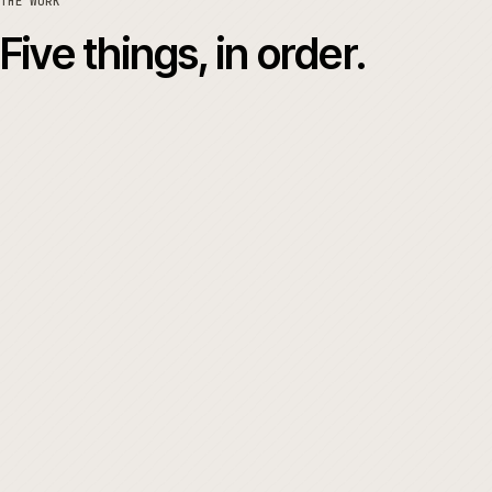
04
THE WORK
Five things, in order.