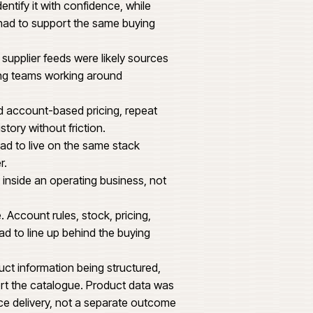
1,240
1,860 MM
n ecommerce platform that could carry trade
se patterns and operational reporting expected
t. Buyers arriving for a specific item needed
ontext to identify it with confidence, while
hase history had to support the same buying
tructure and supplier feeds were likely sources
torial and trading teams working around
mers needed account-based pricing, repeat
wn purchase history without friction.
rve buying had to live on the same stack
ing the other.
and cleanly inside an operating business, not