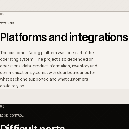
05
SYSTEMS
Platforms and integrati