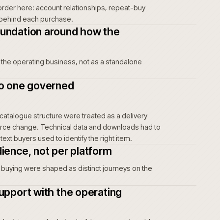
unts, uncertainty creates friction every time an
t risk, unclear account terms and a harder
 buyers and move the burden back to account
 not show up as a complaint. It shows up as
 of intent.
ing journey before the interface
ers actually order here: account relationships, repeat-buy
tional context behind each purchase.
mmerce foundation around how the
tes
urface inside the operating business, not as a standalone
t data into one governed