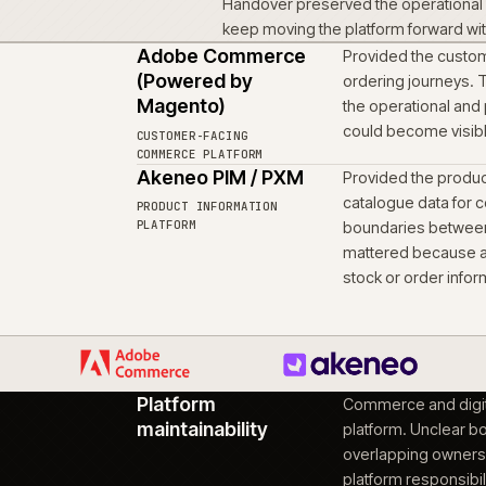
workstream
Product information, en
workstream that enabl
remain connected to the
Scoped the rule
04
Account-led ordering a
same foundation.
Moved the proje
05
context intact
Handover preserved the
keep moving the platfo
Adobe Commerce
Provid
(Powered by
orderi
Magento)
the op
ons
could 
CUSTOMER-FACING