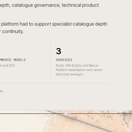
logue depth, catalogue governance, technical product
erce platform had to support specialist catalogue dept
nce or continuity.
2
3
COMMERCE MODELS
SERVICES
B2B and B2C
Build, PIM & Data and Rescue.
Platform stabilisation with senior
technical oversight.
one wrong.