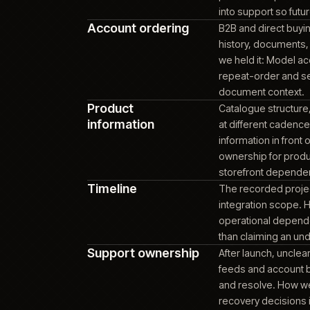
COMMERCE PLATFORM
Akeneo PIM / PXM
Provid
catalo
PRODUCT INFORMATION
PLATFORM
bounda
matte
stock 
Platform
Commer
maintainability
platfo
overla
platfo
into s
Account ordering
B2B an
histor
we hel