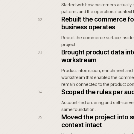
customer service.
For repeat buyers and trade acco
order is placed again. Wrong-par
repeat-order path can frustrate
teams and support.
Friction in the buying flow does
quieter weeks and a slow erosion
Mapped the buy
01
Started with how custom
patterns and the opera
Rebuilt the co
02
business opera
Rebuilt the commerce s
project.
Brought produc
03