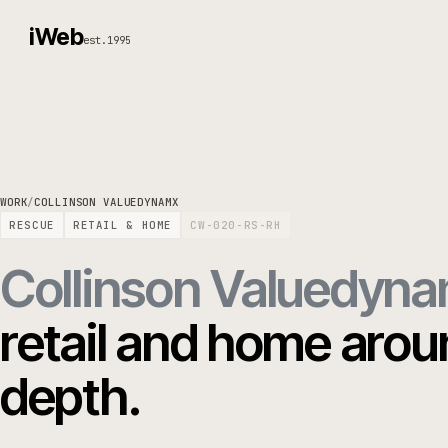
iWeb
est.1995
WORK
/
COLLINSON VALUEDYNAMX
RESCUE
RETAIL & HOME
CW-020-RS-RH
Collinson Valued
retail and home ar
depth.