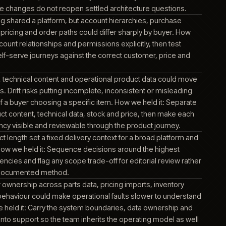
ed the product information platform used to structure, enrich
gue data for connected channels. Product data work depende
ries between this platform, upstream data and each receiving
red because a mismatch could become visible through produc
or order information.
ce and digital experience capabilities sat across more tha
rm. Unclear boundaries could make routine change harder and
pping ownership to create inconsistent behaviour. How we hel
rm responsibilities explicit, document the joins and carry thos
upport so future changes do not reopen settled architecture q
d direct buying shared a platform, but account hierarchies, 
y, documents, pricing and order paths could differ sharply by 
d it: Model account relationships and permissions explicitly, t