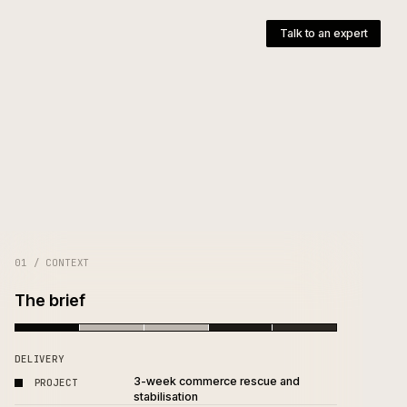
pany
T
01 / CONTEXT
The brief
DELIVERY