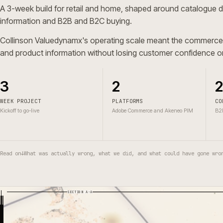
A 3-week build for retail and home, shaped around cata
information and B2B and B2C buying.
Collinson Valuedynamx's operating scale meant the comm
and product information without losing customer confide
3
2
WEEK PROJECT
PLATFORMS
Kickoff to go-live
Adobe Commerce and Akeneo PIM
Read on
↓
What was actually wrong, what we did, and what could have g