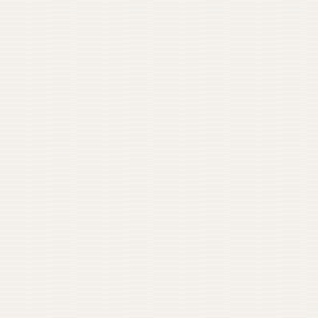
0
IMG / 01
02
THE PROBLEM
What was actually wro