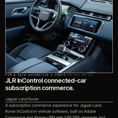
PIM & DATA
·
AUTOMOTIVE & PARTS
·
CW-011-PD-AU
JLR InControl connected-car
subscription commerce.
Jaguar Land Rover
A subscription commerce experience for Jaguar Land
Rover InControl in-vehicle software, built on Adobe
Commerce and Akeneo PIM with SAP ERP, renewals and