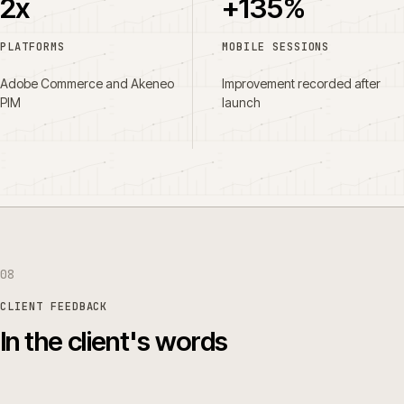
2x
+135%
PLATFORMS
MOBILE SESSIONS
Adobe Commerce and Akeneo
Improvement recorded after
PIM
launch
08
CLIENT FEEDBACK
In the client's words