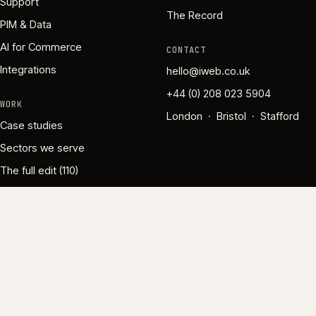
Support
The Record
PIM & Data
AI for Commerce
CONTACT
Integrations
hello@iweb.co.uk
+44 (0) 208 023 5904
WORK
London · Bristol · Stafford
Case studies
Sectors we serve
The full edit (110)
Gold Commerce Partner · Specialised in Commerce & AI ·
Since 1995
·
Employee-owned
·
·
·
·
Privacy
Cookies
Modern Slavery
Accessibility
·
Governance
Cookie settings
©
2026
iWeb Ltd
·
VAT No. 670 1335 61
·
Company No.
WithPraxis.ai
With
Praxis
3980207
·
.ai
iWeb is a UK ecommerce agency based in London, Bristol, and