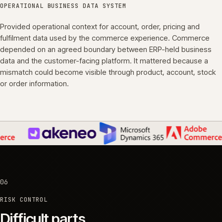
OPERATIONAL BUSINESS DATA SYSTEM
Provided operational context for account, order, pricing and
fulfilment data used by the commerce experience. Commerce
depended on an agreed boundary between ERP-held business
data and the customer-facing platform. It mattered because a
mismatch could become visible through product, account, stock
or order information.
06
RISK CONTROL
Difficult parts