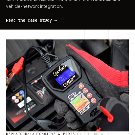
vehicle-network integration.
Read the case study →
REPLATFORM
·
AUTOMOTIVE & PARTS
·
CW-002-RP-AU