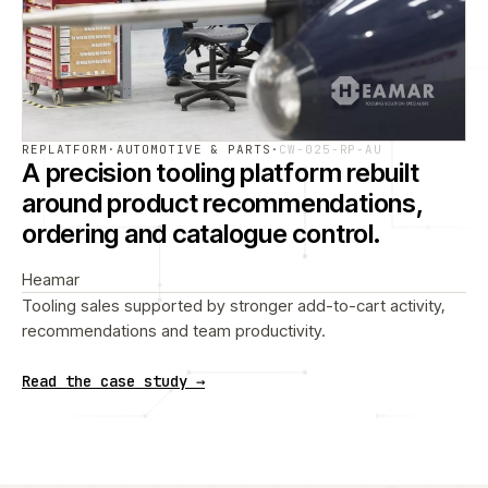
REPLATFORM
·
AUTOMOTIVE & PARTS
·
CW-025-RP-AU
A precision tooling platform rebuilt
around product recommendations,
ordering and catalogue control.
Heamar
Tooling sales supported by stronger add-to-cart activity,
recommendations and team productivity.
Read the case study →