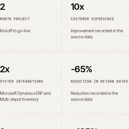
2
10x
MONTH PROJECT
CUSTOMER EXPERIENCE
Kickoff to go-live
Improvement recorded in the
source data
2x
-65%
SYSTEM INTEGRATIONS
REDUCTION IN RETURN RATES
Microsoft Dynamics ERP and
Reduction recorded in the
Multi-depot Inventory
source data