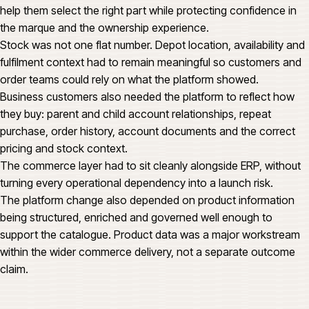
help them select the right part while protecting confidence in
the marque and the ownership experience.
Stock was not one flat number. Depot location, availability and
fulfilment context had to remain meaningful so customers and
order teams could rely on what the platform showed.
Business customers also needed the platform to reflect how
they buy: parent and child account relationships, repeat
purchase, order history, account documents and the correct
pricing and stock context.
The commerce layer had to sit cleanly alongside ERP, without
turning every operational dependency into a launch risk.
The platform change also depended on product information
being structured, enriched and governed well enough to
support the catalogue. Product data was a major workstream
within the wider commerce delivery, not a separate outcome
claim.