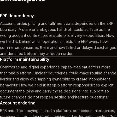
ERP dependency
Account, order, pricing and fulfilment data depended on the ERP
boundary. A stale or ambiguous hand-off could surface as the
wrong account context, order state or delivery expectation. How
we held it: Define which operational fields the ERP owns, how
commerce consumes them and how failed or delayed exchanges
are identified before they affect an order.
Platform maintainability
Commerce and digital experience capabilities sat across more
than one platform. Unclear boundaries could make routine change
harder and allow overlapping ownership to create inconsistent
behaviour. How we held it: Keep platform responsibilities explicit,
document the joins and carry those decisions into support so
future changes do not reopen settled architecture questions.
Account ordering
B2B and direct buying shared a platform, but account hierarchies,
purchase history, documents, pricing and order paths could differ