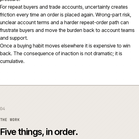
For repeat buyers and trade accounts, uncertainty creates
friction every time an order is placed again. Wrong-part risk,
unclear account terms and a harder repeat-order path can
frustrate buyers and move the burden back to account teams
and support.
Once a buying habit moves elsewhere it is expensive to win
back. The consequence of inaction is not dramatic; it is
cumulative.
04
THE WORK
Five things, in order.