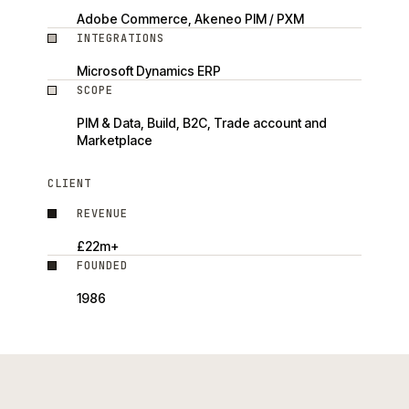
Adobe Commerce, Akeneo PIM / PXM
INTEGRATIONS
Microsoft Dynamics ERP
SCOPE
PIM & Data, Build, B2C, Trade account and
Marketplace
CLIENT
REVENUE
£22m+
FOUNDED
1986