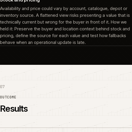
Availability and price could vary by account, catalogue, depot or
inventory source. A flattened view risks presenting a value that is
technically current but wrong for the buyer in front of it. How we
held it: Preserve the buyer and location context behind stock and
pricing, define the source for each value and test how fallbacks
behave when an operational update is late.
07
OUTCOME
Results