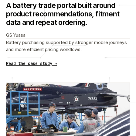
A battery trade portal built around
product recommendations, fitment
data and repeat ordering.
GS Yuasa
Battery purchasing supported by stronger mobile journeys
and more efficient pricing workflows.
Read the case study →