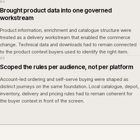
04
Brought product data into one governed
workstream
Product information, enrichment and catalogue structure were
treated as a delivery workstream that enabled the commerce
change. Technical data and downloads had to remain connected
to the product context buyers used to identify the right item.
05
Scoped the rules per audience, not per platform
Account-led ordering and self-serve buying were shaped as
distinct journeys on the same foundation. Local catalogue, depot,
inventory, delivery and pricing rules had to remain coherent for
the buyer context in front of the screen.