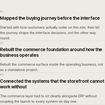
01
Mapped the buying journey before the interface
Started with how customers actually order on this site, then let
the journey shape the interface decisions, not the other way
round.
02
Rebuilt the commerce foundation around how the
business operates
Rebuilt the commerce surface inside the operating business, not
as a standalone project.
03
Connected the systems that the storefront cannot
work without
The commerce layer had to sit cleanly alongside ERP without
coupling the launch to every system on day one.