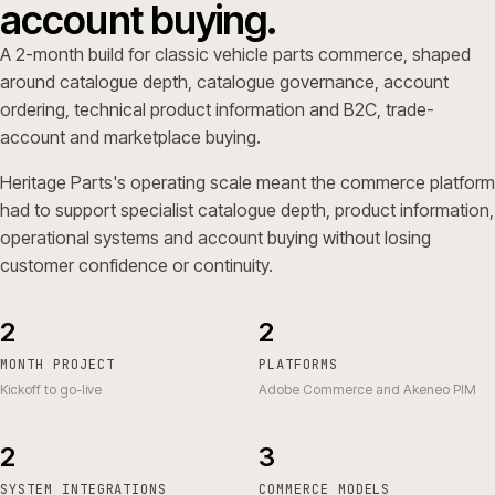
account buying.
A 2-month build for classic vehicle parts commerce, shaped
around catalogue depth, catalogue governance, account
ordering, technical product information and B2C, trade-
account and marketplace buying.
Heritage Parts's operating scale meant the commerce platform
had to support specialist catalogue depth, product information,
operational systems and account buying without losing
customer confidence or continuity.
2
2
MONTH PROJECT
PLATFORMS
Kickoff to go-live
Adobe Commerce and Akeneo PIM
2
3
SYSTEM INTEGRATIONS
COMMERCE MODELS