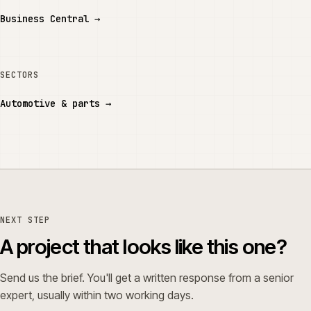
Business Central
→
SECTORS
Automotive & parts
→
NEXT STEP
A project that looks like this one?
Send us the brief. You'll get a written response from a senior
expert, usually within two working days.