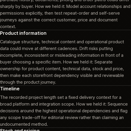
sharply by buyer. How we held it: Model account relationships and
permissions explicitly, then test repeat-order and self-serve
journeys against the correct customer, price and document
context.
Product information
Catalogue structure, technical content and operational product
data could move at different cadences. Drift risks putting
incomplete, inconsistent or misleading information in front of a
buyer choosing a specific item. How we held it: Separate
ownership for product content, technical data, stock and price,
then make each storefront dependency visible and reviewable
through the product journey.
Timeline
The recorded project length set a fixed delivery context for a
broad platform and integration scope. How we held it: Sequence
decisions around the highest operational dependencies and flag
any scope trade-off for editorial review rather than claiming an
undocumented method.
Stock and pricing