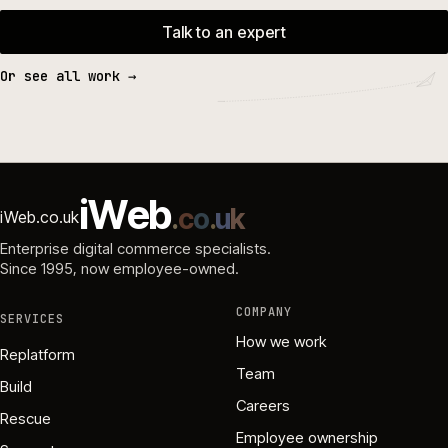
Talk to an expert
Or see all work →
i
W
e
b
.
c
o
.
u
k
iWeb.co.uk
Enterprise digital commerce specialists.
Since 1995
, now employee-owned.
COMPANY
SERVICES
How we work
Replatform
Team
Build
Careers
Rescue
Employee ownership