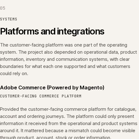
05
SYSTEMS
Platforms and integrations
The customer-facing platform was one part of the operating
system. The project also depended on operational data, product
information, inventory and communication systems, with clear
boundaries for what each one supported and what customers
could rely on.
Adobe Commerce (Powered by Magento)
CUSTOMER-FACING COMMERCE PLATFORM
Provided the customer-facing commerce platform for catalogue,
account and ordering journeys. The platform could only present
information it received from the operational and product systems
around it. It mattered because a mismatch could become visible
through product, account, stock or order information.