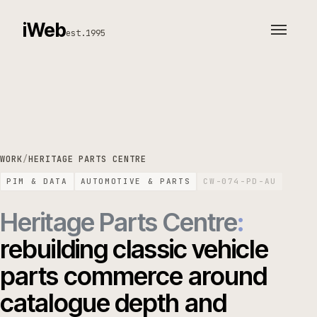
iWeb
est.1995
WORK
/
HERITAGE PARTS CENTRE
PIM & DATA
AUTOMOTIVE & PARTS
CW-074-PD-AU
Heritage Parts Centre
:
rebuilding classic vehicle
parts commerce around
catalogue depth and