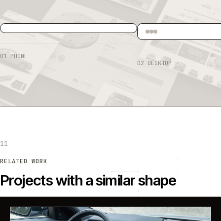
01
PHONE
02
DESKTOP
11
RELATED WORK
Projects with a similar shape