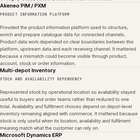
Akeneo PIM / PXM
PRODUCT INFORMATION PLATFORM
Provided the product information platform used to structure,
enrich and prepare catalogue data for connected channels.
Product data work depended on clear boundaries between this
platform, upstream data and each receiving channel. It mattered
because a mismatch could become visible through product,
account, stock or order information.
Multi-depot Inventory
STOCK AND AVAILABILITY DEPENDENCY
Represented stock by operational location so availability stayed
useful to buyers and order teams rather than reduced to one
total. Availability and fulfilment choices depend on depot-level
inventory remaining aligned with commerce. It mattered because
stock is only useful when its location, availability and fulfilment
meaning match what the customer can rely on.
Microsoft Dynamics ERP