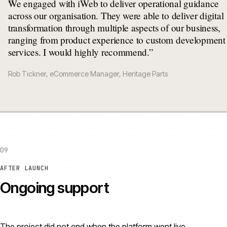
“
We engaged with iWeb to deliver operational guidance
across our organisation. They were able to deliver digital
transformation through multiple aspects of our business,
ranging from product experience to custom development
services. I would highly recommend.
”
Rob Tickner, eCommerce Manager, Heritage Parts
09
AFTER LAUNCH
Ongoing support
The project did not end when the platform went live.