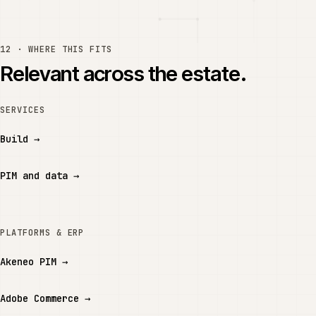
12 · WHERE THIS FITS
Relevant across the estate.
SERVICES
Build
→
PIM and data
→
PLATFORMS & ERP
Akeneo PIM
→
Adobe Commerce
→