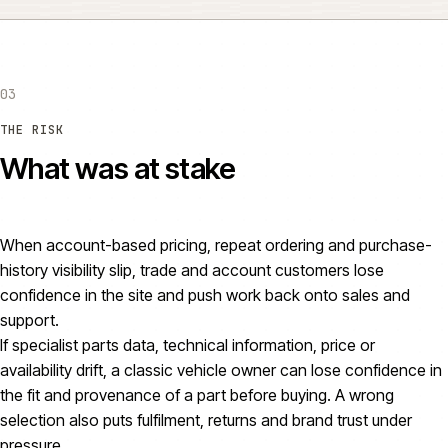
03
THE RISK
What was at stake
When account-based pricing, repeat ordering and purchase-
history visibility slip, trade and account customers lose
confidence in the site and push work back onto sales and
support.
If specialist parts data, technical information, price or
availability drift, a classic vehicle owner can lose confidence in
the fit and provenance of a part before buying. A wrong
selection also puts fulfilment, returns and brand trust under
pressure.