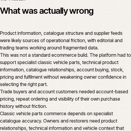
What was actually wrong
Product information, catalogue structure and supplier feeds
were likely sources of operational friction, with editorial and
trading teams working around fragmented data.
This was not a standard ecommerce build. The platform had to
support specialist classic vehicle parts, technical product
information, catalogue relationships, account buying, stock,
pricing and fulfilment without weakening owner confidence in
selecting the right part.
Trade buyers and account customers needed account-based
pricing, repeat ordering and visibility of their own purchase
history without friction.
Classic vehicle parts commerce depends on specialist
catalogue accuracy. Owners and restorers need product
relationships, technical information and vehicle context that