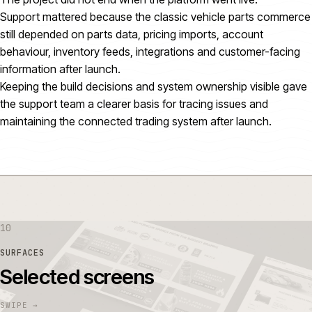
Support mattered because the classic vehicle parts commerce
still depended on parts data, pricing imports, account
behaviour, inventory feeds, integrations and customer-facing
information after launch.
Keeping the build decisions and system ownership visible gave
the support team a clearer basis for tracing issues and
maintaining the connected trading system after launch.
10
SURFACES
Selected screens