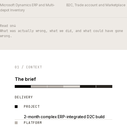
Microsoft Dynamics ERP and Multi-
B2C, Trade account and Marketplace
depot Inventory
Read on
↓
What was actually wrong, what we did, and what could have gone
wrong.
01 / CONTEXT
The brief
DELIVERY
PROJECT
2-month complex ERP-integrated D2C build
PLATFORM