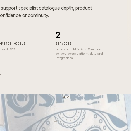
atalogue depth, catalogue governance, technical product
ying.
ad to support specialist catalogue depth, product
omer confidence or continuity.
2
2
COMMERCE MODELS
SERVICES
B2C and D2C
Build and PIM & Data. Governed
delivery across platform, data and
integrations.
one wrong.
CL 04