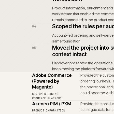
Mapped the buy
01
Started with how custome
interface decisions, no
Rebuilt the co
02
business opera
Rebuilt the commerce s
project.
Brought produc
03
workstream
Product information, en
workstream that enabl
remain connected to the
Scoped the rule
04
Account-led ordering a
same foundation.