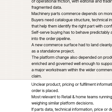
Retail & home business could tr
This was not a standard ecommer
ng
identification, specialist catalog
stock and the systems behind ea
Product information, catalogue s
of operational friction, with edi
fragmented data.
Machinery parts commerce depe
Buyers need catalogue structure,
that help them identify the right 
Self-serve buying has to behave 
into the order pipeline.
A new commerce surface had to l
as a standalone project.
The platform change also depend
enriched and governed well eno