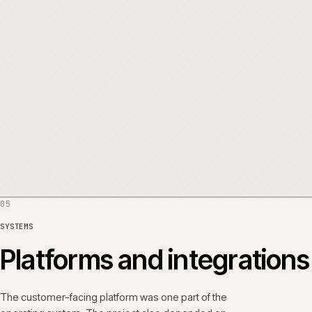
THE WORK
Five things, in order.