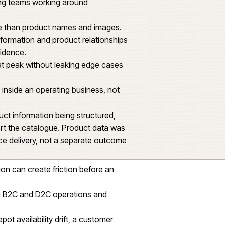
ade with confidence.
ce build. The platform had to handle parts
ue depth, technical data, pricing imports, depot
ch order.
tructure and supplier feeds were likely sources
torial and trading teams working around
nds on more than product names and images.
 technical information and product relationships
part with confidence.
predictably at peak without leaking edge cases
and cleanly inside an operating business, not
ed on product information being structured,
ugh to support the catalogue. Product data was