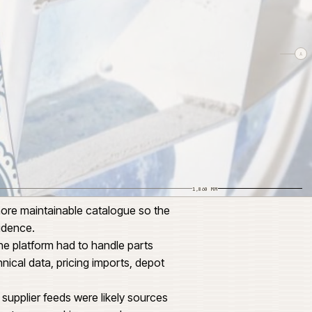
1,240
1,860 MM
data and a more maintainable catalogue so the