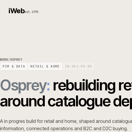
iWeb
est.1995
WORK
/
OSPREY
PIM & DATA
RETAIL & HOME
CW-051-PD-RH
Osprey
:
rebuilding
around catalogue 