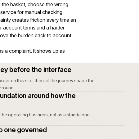
ider commerce delivery, not a separate outcome
lment information can create friction before an
 teams running B2C and D2C operations and
ns.
n, price or depot availability drift, a customer
ng an item to the basket, choose the wrong
 to customer service for manual checking.
unts, uncertainty creates friction every time an
t risk, unclear account terms and a harder
 buyers and move the burden back to account
 not show up as a complaint. It shows up as
 of intent.