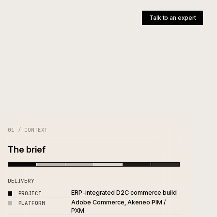
pany
T
01 / CONTEXT
The brief
DELIVERY
ERP-integrated D2C commer
PROJECT