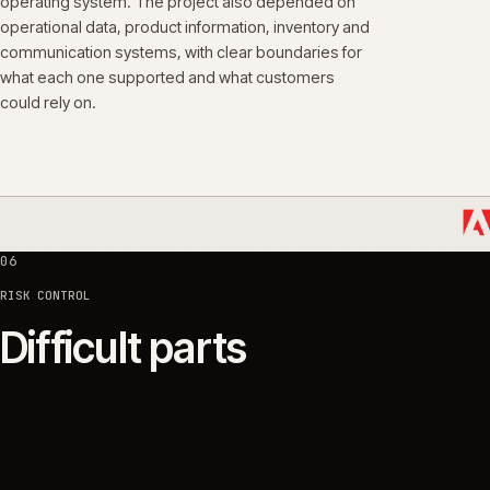
05
SYSTEMS
Platforms and integrati
The customer-facing platform was one part of the
operating system. The project also depended on
operational data, product information, inventory and
communication systems, with clear boundaries for
what each one supported and what customers
could rely on.