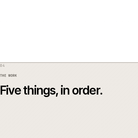
03
THE RISK
What was at stake
04