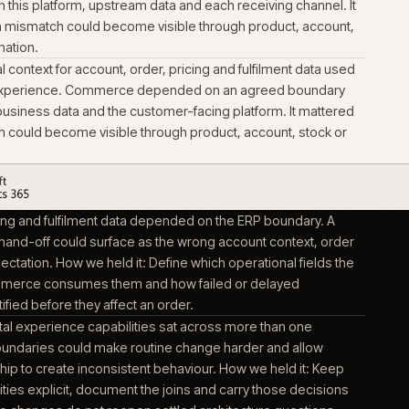
ct into support with the operating
 operational decisions made during build, so support could
rm forward without re-learning the business.
ed the customer-facing commerce platform for catalogue, a
ng journeys. The platform could only present information it re
erational and product systems around it. It mattered becaus
become visible through product, account, stock or order info
ed the product information platform used to structure, enrich
gue data for connected channels. Product data work depende
ries between this platform, upstream data and each receiving
red because a mismatch could become visible through produc
or order information.
ed operational context for account, order, pricing and fulfilme
e commerce experience. Commerce depended on an agreed
n ERP-held business data and the customer-facing platform. 