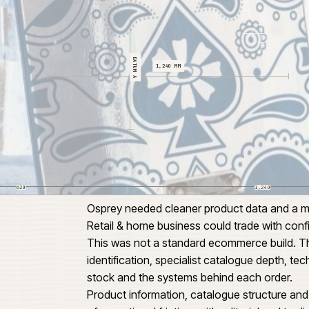
DATUM A
1,240 MM
620
Osprey needed cleaner product 