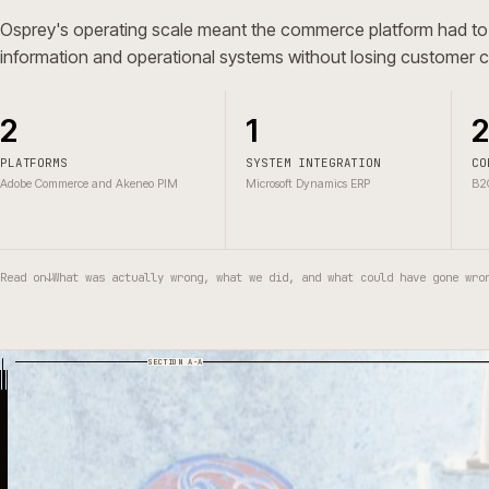
A in progres build for retail and home, shaped around c
information, connected operations and B2C and D2C bu
Osprey's operating scale meant the commerce platform h
information and operational systems without losing cust
2
1
PLATFORMS
SYSTEM INTEGRATION
Adobe Commerce and Akeneo PIM
Microsoft Dynamics ERP
Read on
↓
What was actually wrong, what we did, and what could have g
SECTION A-A
03
01
04
05
07