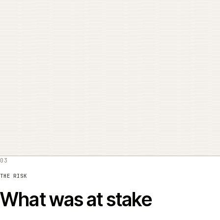
THE PROBLEM
What was actually wro