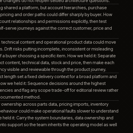
e a mismatch could become visible through product, account
information.
t, order, pricing and fulfilment data depended on the ERP bo
or ambiguous hand-off could surface as the wrong account co
or delivery expectation. How we held it: Define which operationa
wns, how commerce consumes them and how failed or delay
ges are identified before they affect an order.
ce and digital experience capabilities sat across more tha
rm. Unclear boundaries could make routine change harder and
pping ownership to create inconsistent behaviour. How we hel
rm responsibilities explicit, document the joins and carry thos
upport so future changes do not reopen settled architecture q
d direct buying shared a platform, but account hierarchies, 
y, documents, pricing and order paths could differ sharply by 
d it: Model account relationships and permissions explicitly, t