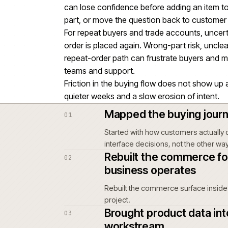
a major workstream within the w
claim.
Unclear product, pricing or fulfi
order is placed.
Most relevant to Retail & home
weighing similar platform decisio
If parts data, technical informatio
can lose confidence before addi
part, or move the question back
For repeat buyers and trade acco
order is placed again. Wrong-par
repeat-order path can frustrate
teams and support.
Friction in the buying flow does
quieter weeks and a slow erosion