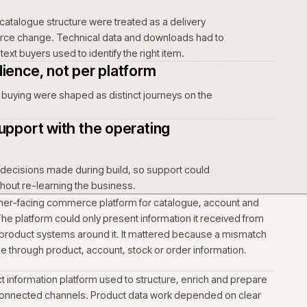
ing journey before the interface
rs actually order on this site, then let the journey shape the
t the other way round.
mmerce foundation around how the
tes
urface inside the operating business, not as a standalone
t data into one governed
richment and catalogue structure were treated as a delivery
ed the commerce change. Technical data and downloads had 
 product context buyers used to identify the right item.
s per audience, not per platform
nd self-serve buying were shaped as distinct journeys on the