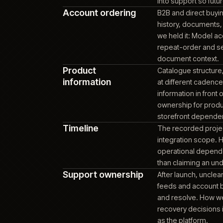
DATA SYSTEM
becaus
order 
ERP dependency
Accoun
stale 
state 
ERP o
exchan
Platform
Commer
maintainability
platfo
overla
platfo
into s
Account ordering
B2B an
histor
we hel