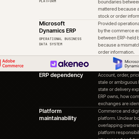
Moved the proje
05
context intact
Handover preserved the
keep moving the platfo
Adobe Commerce
Provid
(Powered by
orderi
Magento)
the op
ons
could 
CUSTOMER-FACING
COMMERCE PLATFORM
Akeneo PIM / PXM
Provid
catalo
PRODUCT INFORMATION
PLATFORM
bounda
matte
stock 
Microsoft
Provid
Dynamics ERP
by th
betwee
OPERATIONAL BUSINESS