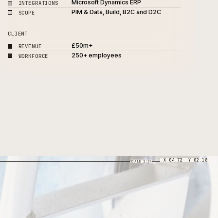
Adobe Commerce, Akeneo 
PLATFORM
PXM
Microsoft Dynamics ERP
INTEGRATIONS
PIM & Data, Build, B2C and 
SCOPE
CLIENT
£50m+
REVENUE
250+ employees
WORKFORCE
SCALE 1:24