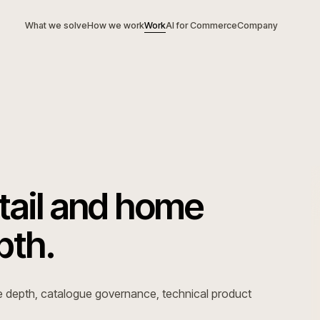
What we solve
How we work
Work
AI for Commerce
Com
 retail and home
depth.